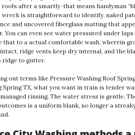
 roofs after a smartly-that means handyman “b
e wreck is straightforward to identify, naked p
nce and uncovered fiberglass matting that appe
r. You can even see water pressured under laps 
 that to a actual comfortable wash, wherein gr
intact, ridge vents keep dry internal, and the b
ridge to gutter.
king out terms like Pressure Washing Roof Sprin
Spring TX, what you want in train is tender wa
managed rinsing. The water stress is gentle. Th
 outcomes is a uniform blank, no longer a strea
and.
e City Washing methods a 