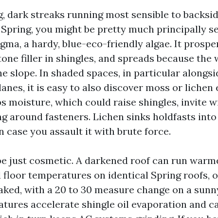
g, dark streaks running most sensible to backsi
 Spring, you might be pretty much principally s
ma, a hardy, blue-eco-friendly algae. It prosper
one filler in shingles, and spreads because the 
e slope. In shaded spaces, in particular alongs
anes, it is easy to also discover moss or lichen
s moisture, which could raise shingles, invite w
ng around fasteners. Lichen sinks holdfasts into
n case you assault it with brute force.
be just cosmetic. A darkened roof can run warmer
floor temperatures on identical Spring roofs, 
aked, with a 20 to 30 measure change on a sunn
tures accelerate shingle oil evaporation and ca