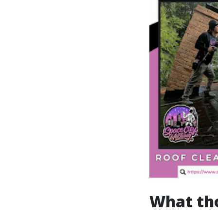
What th