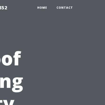
352
HOME
CONTACT
of
ing
ty