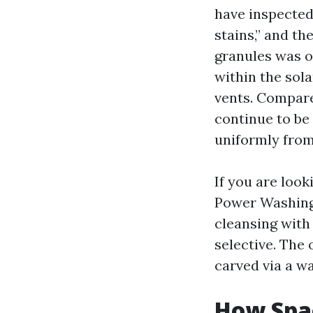
have inspected
stains,” and th
granules was o
within the sola
vents. Compare
continue to be 
uniformly from 
If you are loo
Power Washing 
cleansing with 
selective. The
carved via a w
How Spac