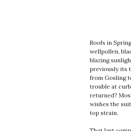
Roofs in Spring
wellpollen, bla
blazing sunlig
previously its
from Gosling t
trouble at curb
returned? Most 
wishes the sui
top strain.
That last comp