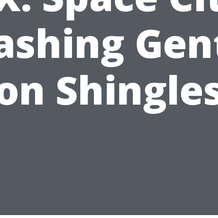
shing Gen
on Shingle