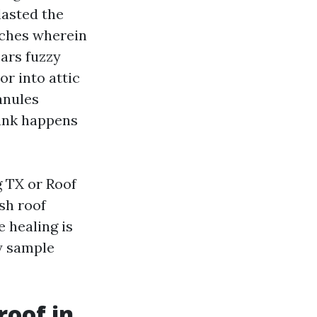
lasted the
atches wherein
ars fuzzy
or into attic
anules
lank happens
g TX or Roof
sh roof
e healing is
ky sample
roof in