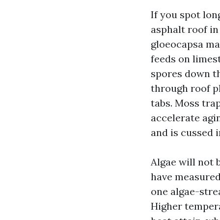
If you spot lon
asphalt roof in
gloeocapsa mag
feeds on limest
spores down th
through roof pl
tabs. Moss trap
accelerate agi
and is cussed i
Algae will not 
have measured 
one algae-stre
Higher tempera