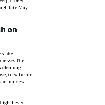
ave got been
ough late May,
sh on
s like
inesse. The
 cleaning
ose, to saturate
gae, mildew,
high. I even