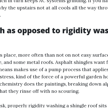
ich in turn keeps AC systems grinding. If you h
hy the upstairs not at all cools all the way thr
.
h as opposed to rigidity wa
s place, more often than not on not easy surface
e, and some metal roofs. Asphalt shingles want f
eans makes use of a pump process that applies
stress, kind of the force of a powerful garden h
chemistry does the paintings, breaking down al
at they rinse off with no scouring.
isk, properly rigidity washing a shingle roof sits 