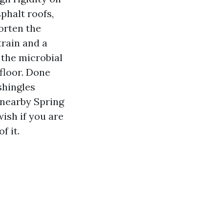
phalt roofs,
orten the
train and a
 the microbial
floor. Done
shingles
r nearby Spring
ish if you are
f it.