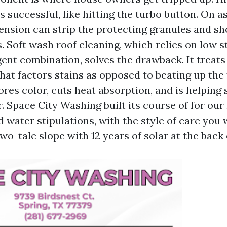
 successful, like hitting the turbo button. On as
tension can strip the protecting granules and sh
es. Soft wash roof cleaning, which relies on low s
ent combination, solves the drawback. It treats
at factors stains as opposed to beating up the 
tores color, cuts heat absorption, and is helping 
. Space City Washing built its course of for ou
water stipulations, with the style of care you w
wo-tale slope with 12 years of solar at the back o