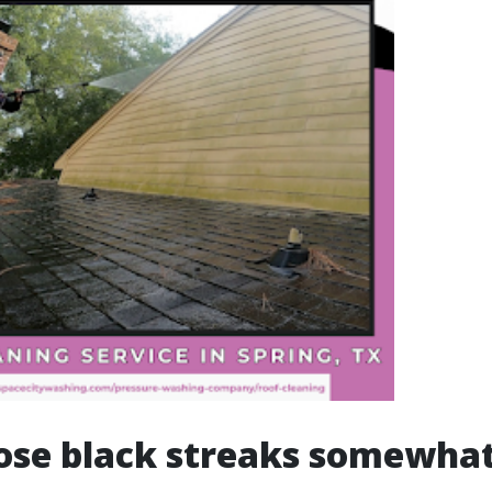
ose black streaks somewhat