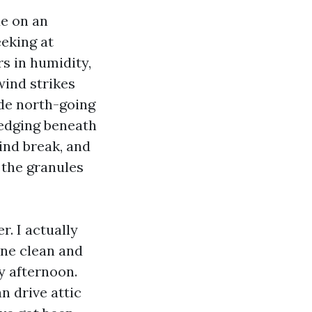
de on an
eeking at
s in humidity,
wind strikes
ide north-going
 edging beneath
ind break, and
 the granules
. I actually
one clean and
y afternoon.
n drive attic