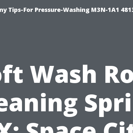
y Tips-For Pressure-Washing M3N-1A1 481
oft Wash Ro
eaning Spr
X: Space Ci