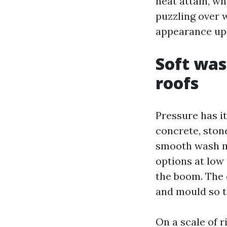
heat attain, wh
puzzling over w
appearance up
Soft was
roofs
Pressure has it
concrete, ston
smooth wash m
options at low 
the boom. The 
and mould so th
On a scale of r