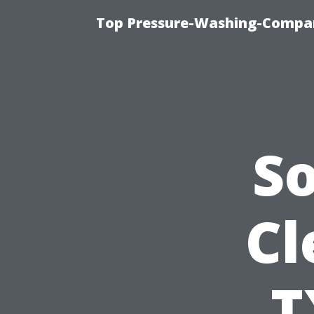
Top Pressure-Washing-Compan
S
Cl
T