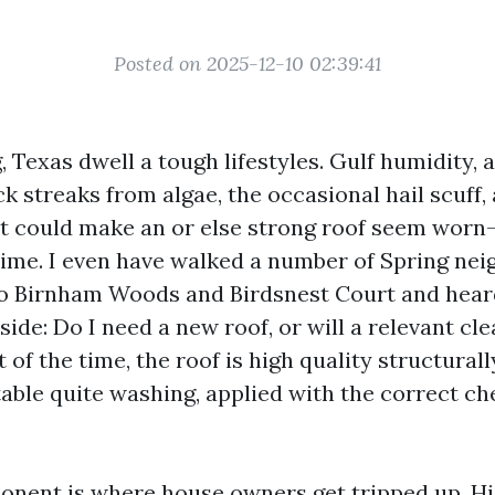
Posted on 2025-12-10 02:39:41
, Texas dwell a tough lifestyles. Gulf humidity, 
ck streaks from algae, the occasional hail scuff
ht could make an or else strong roof seem worn
 time. I even have walked a number of Spring ne
o Birnham Woods and Birdsnest Court and hear
side: Do I need a new roof, or will a relevant cle
of the time, the roof is high quality structurally
table quite washing, applied with the correct ch
onent is where house owners get tripped up. Hig