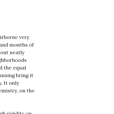
airborne very
, and months of
-out neatly
ighborhoods
d the equal
ansing bring it
. It only
emistry, on the
h rigidity on