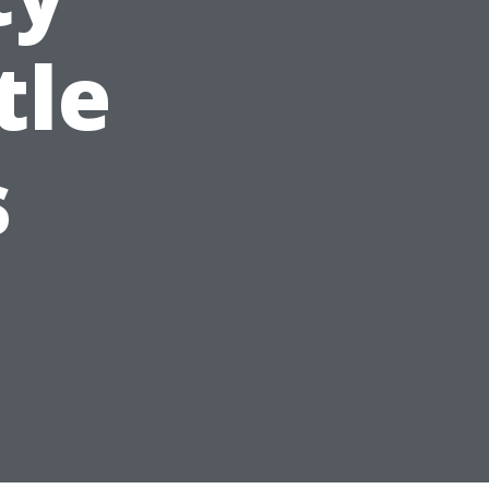
tle
s