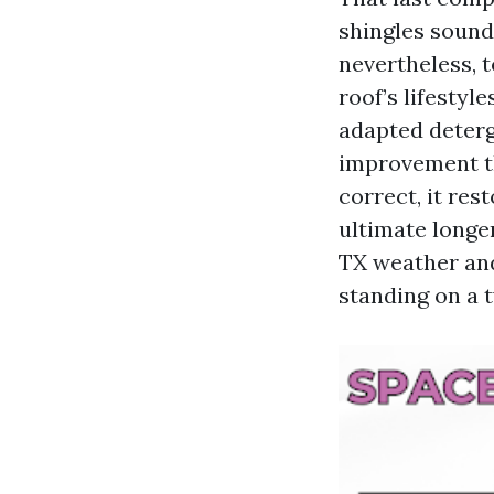
shingles sounds
nevertheless, 
roof’s lifestyl
adapted deterg
improvement th
correct, it res
ultimate longer
TX weather and 
standing on a t