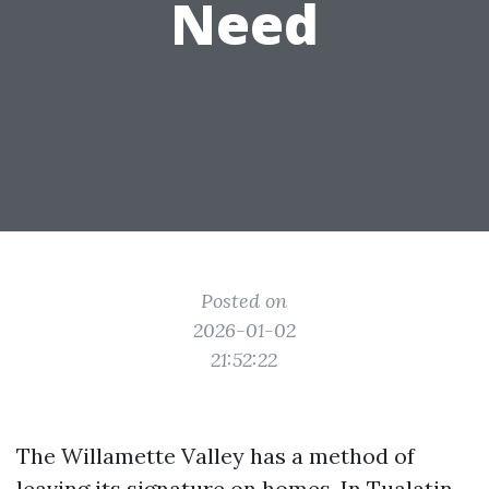
Need
Posted on
2026-01-02
21:52:22
The Willamette Valley has a method of
leaving its signature on homes. In Tualatin,