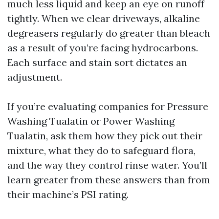
much less liquid and keep an eye on runoff
tightly. When we clear driveways, alkaline
degreasers regularly do greater than bleach
as a result of you’re facing hydrocarbons.
Each surface and stain sort dictates an
adjustment.
If you’re evaluating companies for Pressure
Washing Tualatin or Power Washing
Tualatin, ask them how they pick out their
mixture, what they do to safeguard flora,
and the way they control rinse water. You’ll
learn greater from these answers than from
their machine’s PSI rating.