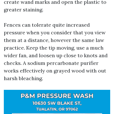
create wand marks and open the plastic to
greater staining.
Fences can tolerate quite increased
pressure when you consider that you view
them at a distance, however the same law
practice. Keep the tip moving, use a much
wider fan, and loosen up close to knots and
checks. A sodium percarbonate purifier
works effectively on grayed wood with out
harsh bleaching.