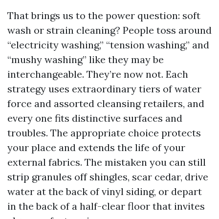
That brings us to the power question: soft
wash or strain cleaning? People toss around
“electricity washing,” “tension washing,” and
“mushy washing” like they may be
interchangeable. They’re now not. Each
strategy uses extraordinary tiers of water
force and assorted cleansing retailers, and
every one fits distinctive surfaces and
troubles. The appropriate choice protects
your place and extends the life of your
external fabrics. The mistaken you can still
strip granules off shingles, scar cedar, drive
water at the back of vinyl siding, or depart
in the back of a half-clear floor that invites