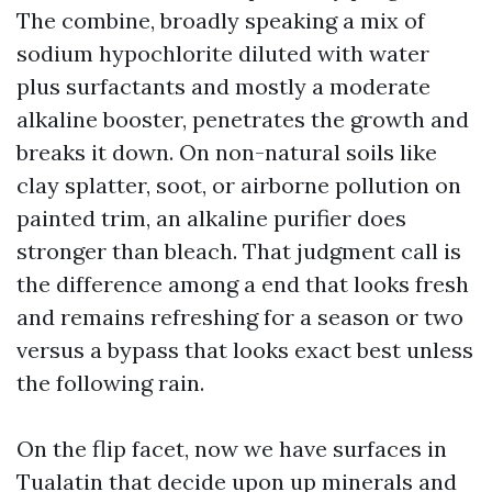
The combine, broadly speaking a mix of
sodium hypochlorite diluted with water
plus surfactants and mostly a moderate
alkaline booster, penetrates the growth and
breaks it down. On non-natural soils like
clay splatter, soot, or airborne pollution on
painted trim, an alkaline purifier does
stronger than bleach. That judgment call is
the difference among a end that looks fresh
and remains refreshing for a season or two
versus a bypass that looks exact best unless
the following rain.
On the flip facet, now we have surfaces in
Tualatin that decide upon up minerals and