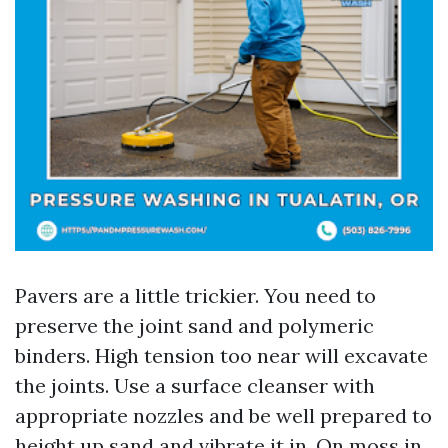
Pavers are a little trickier. You need to
preserve the joint sand and polymeric
binders. High tension too near will excavate
the joints. Use a surface cleanser with
appropriate nozzles and be well prepared to
height up sand and vibrate it in. On moss in