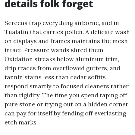
details folk forget
Screens trap everything airborne, and in
Tualatin that carries pollen. A delicate wash
on displays and frames maintains the mesh
intact. Pressure wands shred them.
Oxidation streaks below aluminum trim,
drip traces from overflowed gutters, and
tannin stains less than cedar soffits
respond smartly to focused cleaners rather
than rigidity. The time you spend taping off
pure stone or trying out on a hidden corner
can pay for itself by fending off everlasting
etch marks.