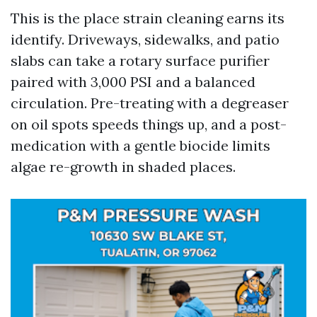
This is the place strain cleaning earns its
identify. Driveways, sidewalks, and patio
slabs can take a rotary surface purifier
paired with 3,000 PSI and a balanced
circulation. Pre-treating with a degreaser
on oil spots speeds things up, and a post-
medication with a gentle biocide limits
algae re-growth in shaded places.