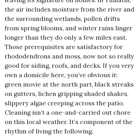
the air includes moisture from the river and
the surrounding wetlands, pollen drifts
from spring blooms, and winter rains linger
longer than they do only a few miles east.
Those prerequisites are satisfactory for
rhododendrons and moss, now not so really
good for siding, roofs, and decks. If you very
own a domicile here, you’ve obvious it:
green movie at the north part, black streaks
on gutters, lichen gripping shaded shakes,
slippery algae creeping across the patio.
Cleaning isn’t a one-and-carried out chore
on this local weather. It’s component of the
rhythm of living the following.