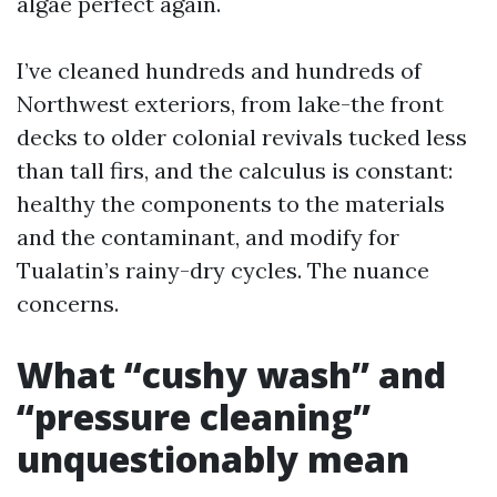
algae perfect again.
I’ve cleaned hundreds and hundreds of
Northwest exteriors, from lake-the front
decks to older colonial revivals tucked less
than tall firs, and the calculus is constant:
healthy the components to the materials
and the contaminant, and modify for
Tualatin’s rainy-dry cycles. The nuance
concerns.
What “cushy wash” and
“pressure cleaning”
unquestionably mean