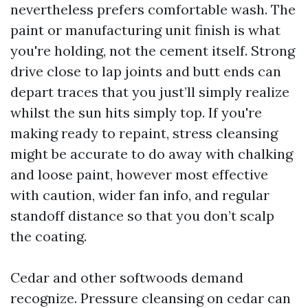
nevertheless prefers comfortable wash. The
paint or manufacturing unit finish is what
you're holding, not the cement itself. Strong
drive close to lap joints and butt ends can
depart traces that you just’ll simply realize
whilst the sun hits simply top. If you're
making ready to repaint, stress cleansing
might be accurate to do away with chalking
and loose paint, however most effective
with caution, wider fan info, and regular
standoff distance so that you don’t scalp
the coating.
Cedar and other softwoods demand
recognize. Pressure cleansing on cedar can