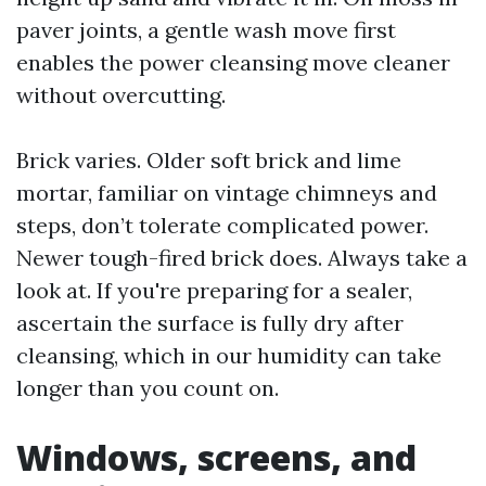
paver joints, a gentle wash move first
enables the power cleansing move cleaner
without overcutting.
Brick varies. Older soft brick and lime
mortar, familiar on vintage chimneys and
steps, don’t tolerate complicated power.
Newer tough-fired brick does. Always take a
look at. If you're preparing for a sealer,
ascertain the surface is fully dry after
cleansing, which in our humidity can take
longer than you count on.
Windows, screens, and