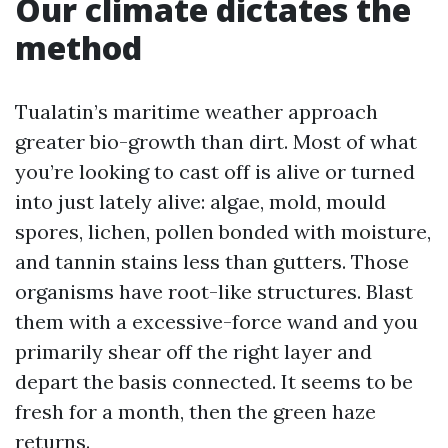
Our climate dictates the
method
Tualatin’s maritime weather approach
greater bio-growth than dirt. Most of what
you’re looking to cast off is alive or turned
into just lately alive: algae, mold, mould
spores, lichen, pollen bonded with moisture,
and tannin stains less than gutters. Those
organisms have root-like structures. Blast
them with a excessive-force wand and you
primarily shear off the right layer and
depart the basis connected. It seems to be
fresh for a month, then the green haze
returns.