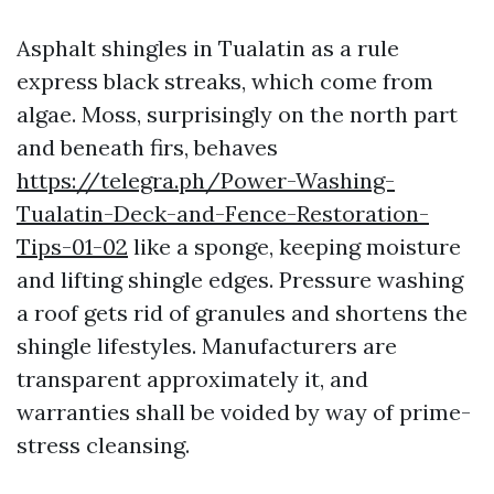
Asphalt shingles in Tualatin as a rule
express black streaks, which come from
algae. Moss, surprisingly on the north part
and beneath firs, behaves
https://telegra.ph/Power-Washing-
Tualatin-Deck-and-Fence-Restoration-
Tips-01-02
like a sponge, keeping moisture
and lifting shingle edges. Pressure washing
a roof gets rid of granules and shortens the
shingle lifestyles. Manufacturers are
transparent approximately it, and
warranties shall be voided by way of prime-
stress cleansing.