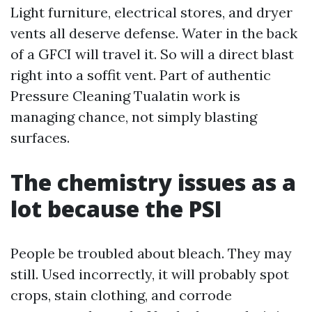
Light furniture, electrical stores, and dryer
vents all deserve defense. Water in the back
of a GFCI will travel it. So will a direct blast
right into a soffit vent. Part of authentic
Pressure Cleaning Tualatin work is
managing chance, not simply blasting
surfaces.
The chemistry issues as a
lot because the PSI
People be troubled about bleach. They may
still. Used incorrectly, it will probably spot
crops, stain clothing, and corrode