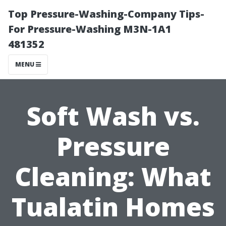
Top Pressure-Washing-Company Tips-
For Pressure-Washing M3N-1A1
481352
MENU
Soft Wash vs.
Pressure
Cleaning: What
Tualatin Homes