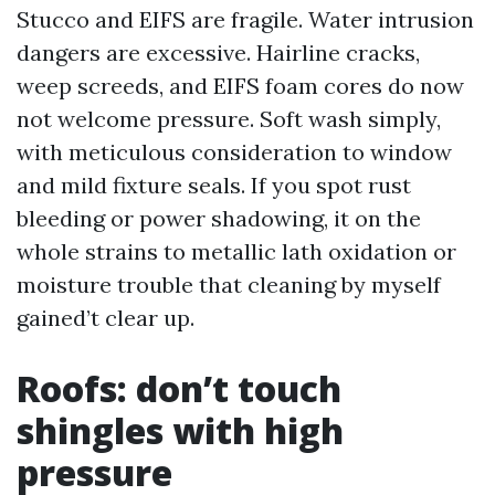
Stucco and EIFS are fragile. Water intrusion
dangers are excessive. Hairline cracks,
weep screeds, and EIFS foam cores do now
not welcome pressure. Soft wash simply,
with meticulous consideration to window
and mild fixture seals. If you spot rust
bleeding or power shadowing, it on the
whole strains to metallic lath oxidation or
moisture trouble that cleaning by myself
gained’t clear up.
Roofs: don’t touch
shingles with high
pressure