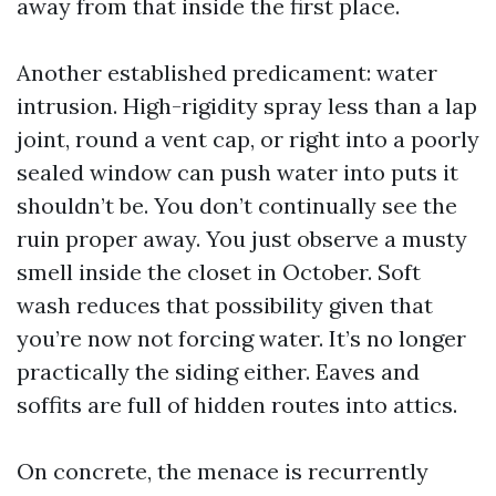
away from that inside the first place.
Another established predicament: water
intrusion. High-rigidity spray less than a lap
joint, round a vent cap, or right into a poorly
sealed window can push water into puts it
shouldn’t be. You don’t continually see the
ruin proper away. You just observe a musty
smell inside the closet in October. Soft
wash reduces that possibility given that
you’re now not forcing water. It’s no longer
practically the siding either. Eaves and
soffits are full of hidden routes into attics.
On concrete, the menace is recurrently