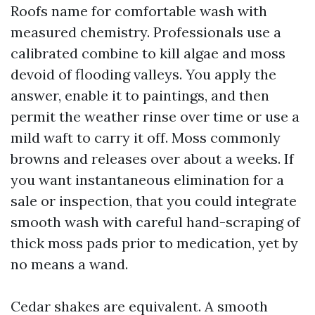
Roofs name for comfortable wash with
measured chemistry. Professionals use a
calibrated combine to kill algae and moss
devoid of flooding valleys. You apply the
answer, enable it to paintings, and then
permit the weather rinse over time or use a
mild waft to carry it off. Moss commonly
browns and releases over about a weeks. If
you want instantaneous elimination for a
sale or inspection, that you could integrate
smooth wash with careful hand-scraping of
thick moss pads prior to medication, yet by
no means a wand.
Cedar shakes are equivalent. A smooth