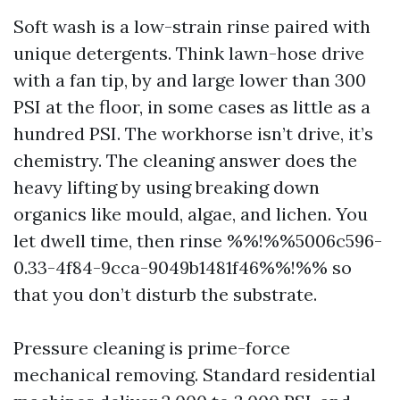
Soft wash is a low-strain rinse paired with
unique detergents. Think lawn-hose drive
with a fan tip, by and large lower than 300
PSI at the floor, in some cases as little as a
hundred PSI. The workhorse isn’t drive, it’s
chemistry. The cleaning answer does the
heavy lifting by using breaking down
organics like mould, algae, and lichen. You
let dwell time, then rinse %%!%%5006c596-
0.33-4f84-9cca-9049b1481f46%%!%% so
that you don’t disturb the substrate.
Pressure cleaning is prime-force
mechanical removing. Standard residential