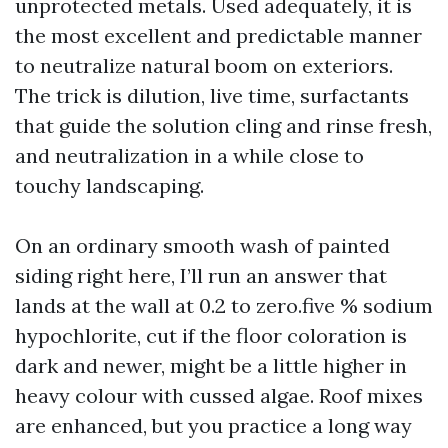
unprotected metals. Used adequately, it is
the most excellent and predictable manner
to neutralize natural boom on exteriors.
The trick is dilution, live time, surfactants
that guide the solution cling and rinse fresh,
and neutralization in a while close to
touchy landscaping.
On an ordinary smooth wash of painted
siding right here, I’ll run an answer that
lands at the wall at 0.2 to zero.five % sodium
hypochlorite, cut if the floor coloration is
dark and newer, might be a little higher in
heavy colour with cussed algae. Roof mixes
are enhanced, but you practice a long way