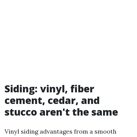
Siding: vinyl, fiber
cement, cedar, and
stucco aren't the same
Vinyl siding advantages from a smooth