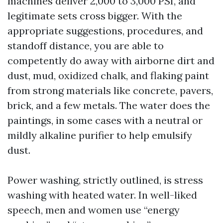
machines deliver 2,000 to 3,000 PSI, and
legitimate sets cross bigger. With the
appropriate suggestions, procedures, and
standoff distance, you are able to
competently do away with airborne dirt and
dust, mud, oxidized chalk, and flaking paint
from strong materials like concrete, pavers,
brick, and a few metals. The water does the
paintings, in some cases with a neutral or
mildly alkaline purifier to help emulsify
dust.
Power washing, strictly outlined, is stress
washing with heated water. In well-liked
speech, men and women use “energy