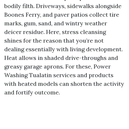
bodily filth. Driveways, sidewalks alongside
Boones Ferry, and paver patios collect tire
marks, gum, sand, and wintry weather
deicer residue. Here, stress cleansing
shines for the reason that you’re not
dealing essentially with living development.
Heat allows in shaded drive-throughs and
greasy garage aprons. For these, Power
Washing Tualatin services and products
with heated models can shorten the activity
and fortify outcome.