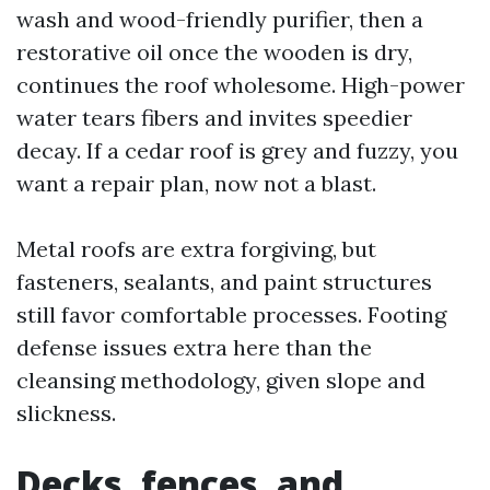
wash and wood-friendly purifier, then a
restorative oil once the wooden is dry,
continues the roof wholesome. High-power
water tears fibers and invites speedier
decay. If a cedar roof is grey and fuzzy, you
want a repair plan, now not a blast.
Metal roofs are extra forgiving, but
fasteners, sealants, and paint structures
still favor comfortable processes. Footing
defense issues extra here than the
cleansing methodology, given slope and
slickness.
Decks, fences, and