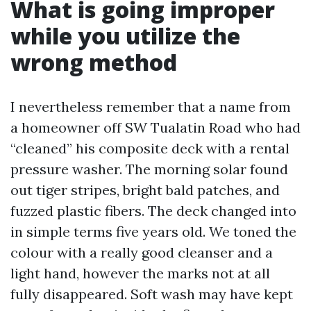
What is going improper
while you utilize the
wrong method
I nevertheless remember that a name from
a homeowner off SW Tualatin Road who had
“cleaned” his composite deck with a rental
pressure washer. The morning solar found
out tiger stripes, bright bald patches, and
fuzzed plastic fibers. The deck changed into
in simple terms five years old. We toned the
colour with a really good cleanser and a
light hand, however the marks not at all
fully disappeared. Soft wash may have kept