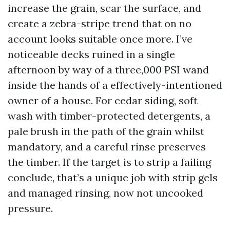
increase the grain, scar the surface, and
create a zebra-stripe trend that on no
account looks suitable once more. I’ve
noticeable decks ruined in a single
afternoon by way of a three,000 PSI wand
inside the hands of a effectively-intentioned
owner of a house. For cedar siding, soft
wash with timber-protected detergents, a
pale brush in the path of the grain whilst
mandatory, and a careful rinse preserves
the timber. If the target is to strip a failing
conclude, that’s a unique job with strip gels
and managed rinsing, now not uncooked
pressure.