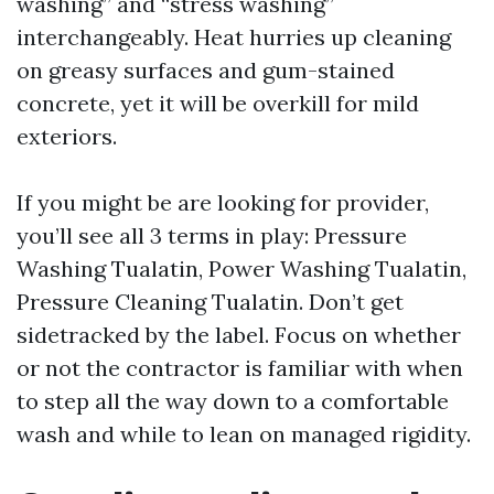
washing” and “stress washing”
interchangeably. Heat hurries up cleaning
on greasy surfaces and gum-stained
concrete, yet it will be overkill for mild
exteriors.
If you might be are looking for provider,
you’ll see all 3 terms in play: Pressure
Washing Tualatin, Power Washing Tualatin,
Pressure Cleaning Tualatin. Don’t get
sidetracked by the label. Focus on whether
or not the contractor is familiar with when
to step all the way down to a comfortable
wash and while to lean on managed rigidity.