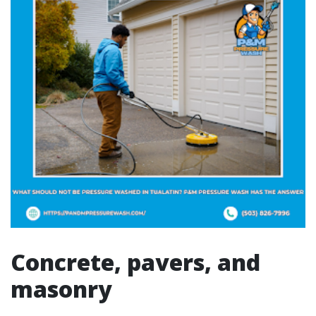
Concrete, pavers, and
masonry