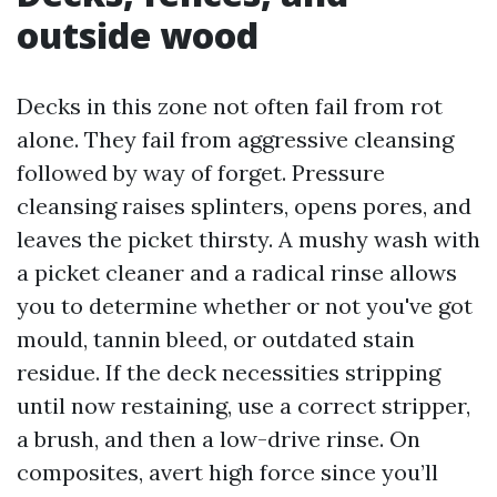
outside wood
Decks in this zone not often fail from rot
alone. They fail from aggressive cleansing
followed by way of forget. Pressure
cleansing raises splinters, opens pores, and
leaves the picket thirsty. A mushy wash with
a picket cleaner and a radical rinse allows
you to determine whether or not you've got
mould, tannin bleed, or outdated stain
residue. If the deck necessities stripping
until now restaining, use a correct stripper,
a brush, and then a low-drive rinse. On
composites, avert high force since you’ll