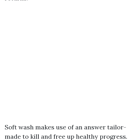
Soft wash makes use of an answer tailor-
made to kill and free up healthy progress.