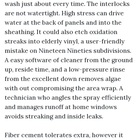
wash just about every time. The interlocks
are not watertight. High stress can drive
water at the back of panels and into the
sheathing. It could also etch oxidation
streaks into elderly vinyl, a user-friendly
mistake on Nineteen Nineties subdivisions.
A easy software of cleaner from the ground
up, reside time, and a low-pressure rinse
from the excellent down removes algae
with out compromising the area wrap. A
technician who angles the spray efficiently
and manages runoff at home windows
avoids streaking and inside leaks.
Fiber cement tolerates extra, however it