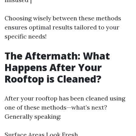
Choosing wisely between these methods
ensures optimal results tailored to your
specific needs!
The Aftermath: What
Happens After Your
Rooftop is Cleaned?
After your rooftop has been cleaned using
one of these methods—what’s next?
Generally speaking:
Surface Areas Look Fresh