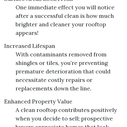
One immediate effect you will notice
after a successful clean is how much
brighter and cleaner your rooftop
appears!
Increased Lifespan
With contaminants removed from
shingles or tiles, you’re preventing
premature deterioration that could
necessitate costly repairs or
replacements down the line.
Enhanced Property Value
A clean rooftop contributes positively
when you decide to sell; prospective
buyers appreciate homes that look