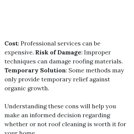
Cost
: Professional services can be
expensive.
Risk of Damage
: Improper
techniques can damage roofing materials.
Temporary Solution
: Some methods may
only provide temporary relief against
organic growth.
Understanding these cons will help you
make an informed decision regarding
whether or not roof cleaning is worth it for
your home.