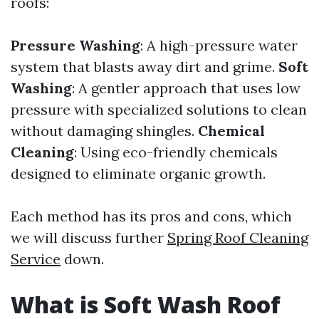
roofs:
Pressure Washing
: A high-pressure water
system that blasts away dirt and grime.
Soft
Washing
: A gentler approach that uses low
pressure with specialized solutions to clean
without damaging shingles.
Chemical
Cleaning
: Using eco-friendly chemicals
designed to eliminate organic growth.
Each method has its pros and cons, which
we will discuss further
Spring Roof Cleaning
Service
down.
What is Soft Wash Roof