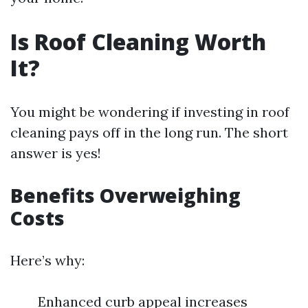
Is Roof Cleaning Worth
It?
You might be wondering if investing in roof
cleaning pays off in the long run. The short
answer is yes!
Benefits Overweighing
Costs
Here’s why:
Enhanced curb appeal increases