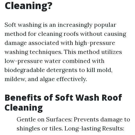
Cleaning?
Soft washing is an increasingly popular
method for cleaning roofs without causing
damage associated with high-pressure
washing techniques. This method utilizes
low-pressure water combined with
biodegradable detergents to kill mold,
mildew, and algae effectively.
Benefits of Soft Wash Roof
Cleaning
Gentle on Surfaces: Prevents damage to
shingles or tiles. Long-lasting Results: