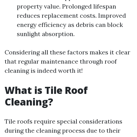
property value. Prolonged lifespan
reduces replacement costs. Improved
energy efficiency as debris can block
sunlight absorption.
Considering all these factors makes it clear
that regular maintenance through roof
cleaning is indeed worth it!
What is Tile Roof
Cleaning?
Tile roofs require special considerations
during the cleaning process due to their