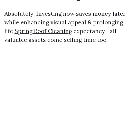
Absolutely! Investing now saves money later
while enhancing visual appeal & prolonging
life
Spring Roof Cleaning
expectancy—all
valuable assets come selling time too!