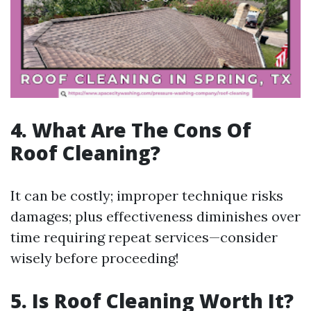
4. What Are The Cons Of
Roof Cleaning?
It can be costly; improper technique risks
damages; plus effectiveness diminishes over
time requiring repeat services—consider
wisely before proceeding!
5. Is Roof Cleaning Worth It?