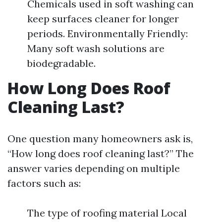
Chemicals used in soft washing can
keep surfaces cleaner for longer
periods. Environmentally Friendly:
Many soft wash solutions are
biodegradable.
How Long Does Roof
Cleaning Last?
One question many homeowners ask is,
“How long does roof cleaning last?” The
answer varies depending on multiple
factors such as:
The type of roofing material Local