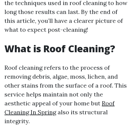
the techniques used in roof cleaning to how
long those results can last. By the end of
this article, you’ll have a clearer picture of
what to expect post-cleaning!
What is Roof Cleaning?
Roof cleaning refers to the process of
removing debris, algae, moss, lichen, and
other stains from the surface of a roof. This
service helps maintain not only the
aesthetic appeal of your home but
Roof
Cleaning In Spring
also its structural
integrity.