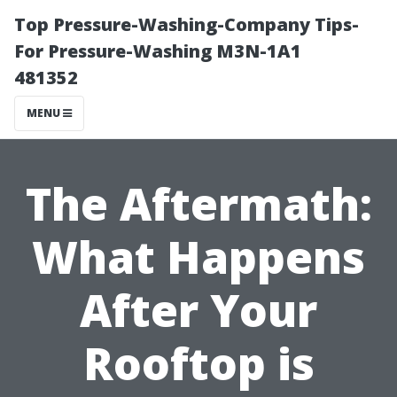
Top Pressure-Washing-Company Tips-
For Pressure-Washing M3N-1A1
481352
MENU
The Aftermath:
What Happens
After Your
Rooftop is