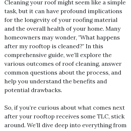
Cleaning your roof might seem like a simple
task, but it can have profound implications
for the longevity of your roofing material
and the overall health of your home. Many
homeowners may wonder, "What happens
after my rooftop is cleaned?" In this
comprehensive guide, we’ll explore the
various outcomes of roof cleaning, answer
common questions about the process, and
help you understand the benefits and
potential drawbacks.
So, if you’re curious about what comes next
after your rooftop receives some TLC, stick
around. We’ll dive deep into everything from