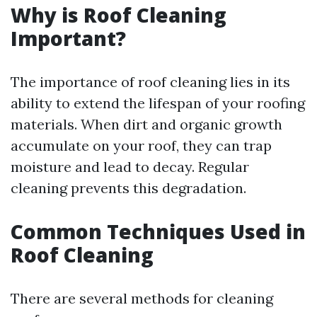
Why is Roof Cleaning
Important?
The importance of roof cleaning lies in its
ability to extend the lifespan of your roofing
materials. When dirt and organic growth
accumulate on your roof, they can trap
moisture and lead to decay. Regular
cleaning prevents this degradation.
Common Techniques Used in
Roof Cleaning
There are several methods for cleaning