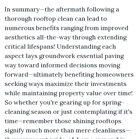
In summary—the aftermath following a
thorough rooftop clean can lead to
numerous benefits ranging from improved
aesthetics all-the-way through extending
critical lifespans! Understanding each
aspect lays groundwork essential paving
way toward informed decisions moving
forward—ultimately benefiting homeowners
seeking ways maximize their investments
while maintaining property value over time!
So whether you're gearing up for spring-
cleaning season or just contemplating if it's
time—remember those shining rooftops
signify much more than mere cleanliness—