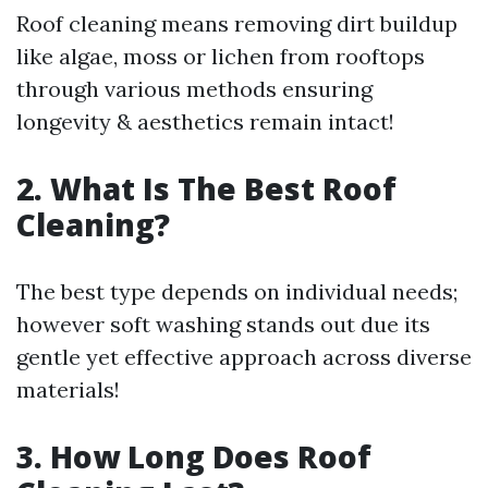
Roof cleaning means removing dirt buildup
like algae, moss or lichen from rooftops
through various methods ensuring
longevity & aesthetics remain intact!
2. What Is The Best Roof
Cleaning?
The best type depends on individual needs;
however soft washing stands out due its
gentle yet effective approach across diverse
materials!
3. How Long Does Roof