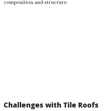
composition and structure.
Challenges with Tile Roofs