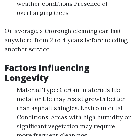
weather conditions Presence of
overhanging trees
On average, a thorough cleaning can last
anywhere from 2 to 4 years before needing
another service.
Factors Influencing
Longevity
Material Type: Certain materials like
metal or tile may resist growth better
than asphalt shingles. Environmental
Conditions: Areas with high humidity or
significant vegetation may require
more frequent cleanings.