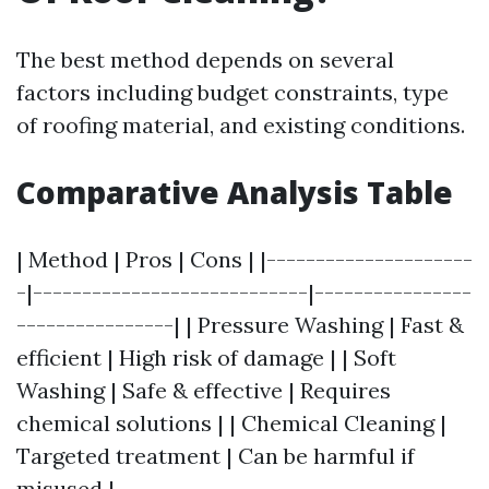
The best method depends on several
factors including budget constraints, type
of roofing material, and existing conditions.
Comparative Analysis Table
| Method | Pros | Cons | |---------------------
-|----------------------------|----------------
----------------| | Pressure Washing | Fast &
efficient | High risk of damage | | Soft
Washing | Safe & effective | Requires
chemical solutions | | Chemical Cleaning |
Targeted treatment | Can be harmful if
misused |