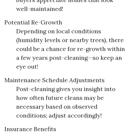
well-maintained!
Potential Re-Growth
Depending on local conditions
(humidity levels or nearby trees), there
could be a chance for re-growth within
a few years post-cleaning—so keep an
eye out!
Maintenance Schedule Adjustments
Post-cleaning gives you insight into
how often future cleans may be
necessary based on observed
conditions; adjust accordingly!
Insurance Benefits