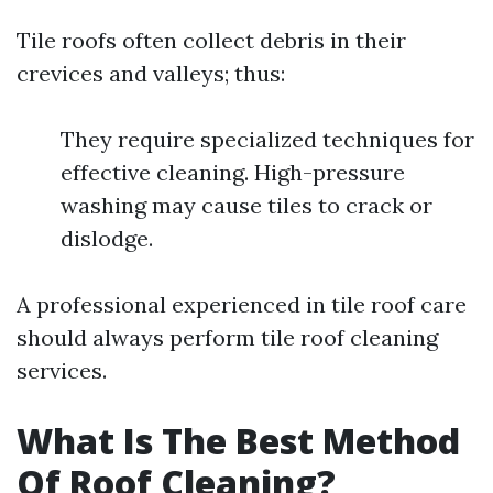
Tile roofs often collect debris in their
crevices and valleys; thus:
They require specialized techniques for
effective cleaning. High-pressure
washing may cause tiles to crack or
dislodge.
A professional experienced in tile roof care
should always perform tile roof cleaning
services.
What Is The Best Method
Of Roof Cleaning?