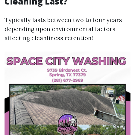
Cleaning Last?
Typically lasts between two to four years
depending upon environmental factors
affecting cleanliness retention!