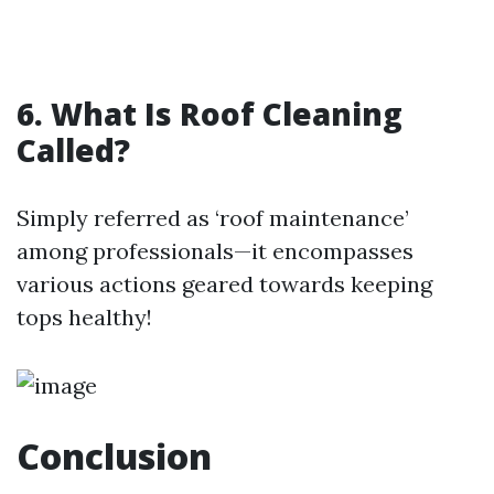
6. What Is Roof Cleaning
Called?
Simply referred as ‘roof maintenance’
among professionals—it encompasses
various actions geared towards keeping
tops healthy!
Conclusion