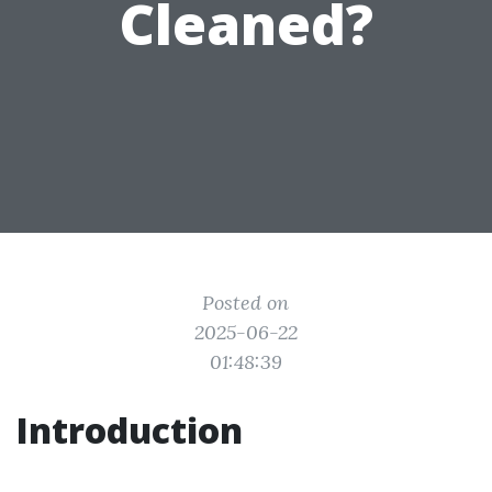
Cleaned?
Posted on
2025-06-22
01:48:39
Introduction