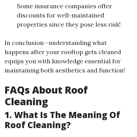
Some insurance companies offer
discounts for well-maintained
properties since they pose less risk!
In conclusion—understanding what
happens after your rooftop gets cleaned
equips you with knowledge essential for
maintaining both aesthetics and function!
FAQs About Roof
Cleaning
1. What Is The Meaning Of
Roof Cleaning?