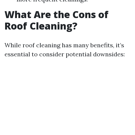
What Are the Cons of
Roof Cleaning?
While roof cleaning has many benefits, it’s
essential to consider potential downsides: