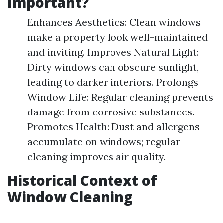
Important?
Enhances Aesthetics: Clean windows
make a property look well-maintained
and inviting. Improves Natural Light:
Dirty windows can obscure sunlight,
leading to darker interiors. Prolongs
Window Life: Regular cleaning prevents
damage from corrosive substances.
Promotes Health: Dust and allergens
accumulate on windows; regular
cleaning improves air quality.
Historical Context of
Window Cleaning