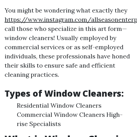
You might be wondering what exactly they
https://www.instagram.com/allseasonenterp
call those who specialize in this art form—
window cleaners! Usually employed by
commercial services or as self-employed
individuals, these professionals have honed
their skills to ensure safe and efficient
cleaning practices.
Types of Window Cleaners:
Residential Window Cleaners
Commercial Window Cleaners High-
rise Specialists