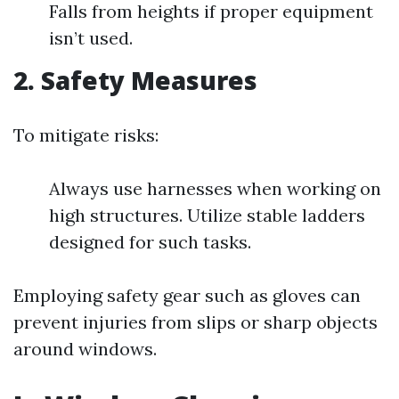
Falls from heights if proper equipment
isn’t used.
2. Safety Measures
To mitigate risks:
Always use harnesses when working on
high structures. Utilize stable ladders
designed for such tasks.
Employing safety gear such as gloves can
prevent injuries from slips or sharp objects
around windows.