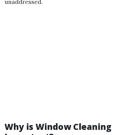
unaddressed.
Why is Window Cleaning