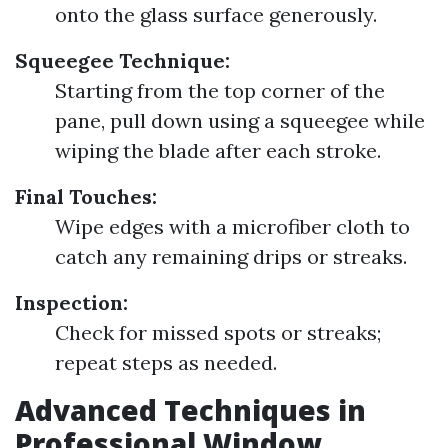
onto the glass surface generously.
Squeegee Technique:
Starting from the top corner of the
pane, pull down using a squeegee while
wiping the blade after each stroke.
Final Touches:
Wipe edges with a microfiber cloth to
catch any remaining drips or streaks.
Inspection:
Check for missed spots or streaks;
repeat steps as needed.
Advanced Techniques in
Professional Window