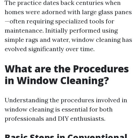
The practice dates back centuries when
homes were adorned with large glass panes
—often requiring specialized tools for
maintenance. Initially performed using
simple rags and water, window cleaning has
evolved significantly over time.
What are the Procedures
in Window Cleaning?
Understanding the procedures involved in
window cleaning is essential for both
professionals and DIY enthusiasts.
Basic Steps in Conventional