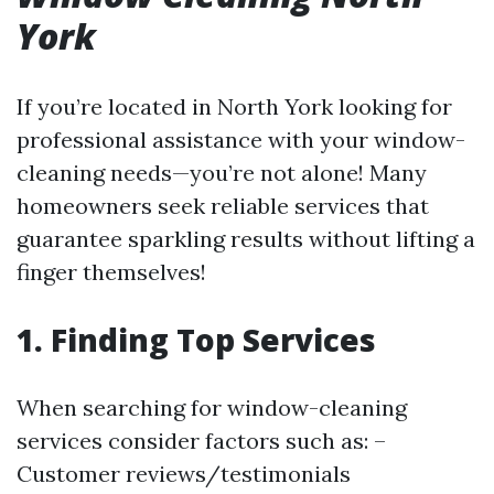
York
If you’re located in North York looking for
professional assistance with your window-
cleaning needs—you’re not alone! Many
homeowners seek reliable services that
guarantee sparkling results without lifting a
finger themselves!
1. Finding Top Services
When searching for window-cleaning
services consider factors such as: –
Customer reviews/testimonials