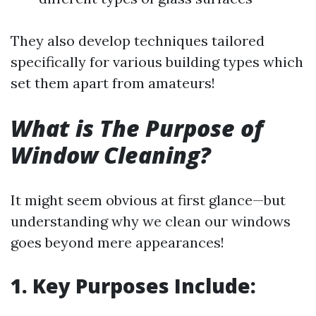
They also develop techniques tailored
specifically for various building types which
set them apart from amateurs!
What is The Purpose of
Window Cleaning?
It might seem obvious at first glance—but
understanding why we clean our windows
goes beyond mere appearances!
1. Key Purposes Include: