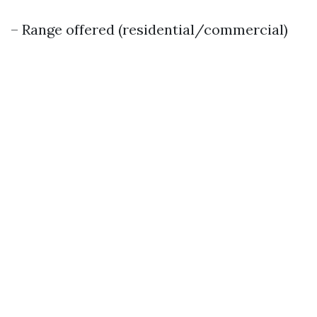
– Range offered (residential/commercial)