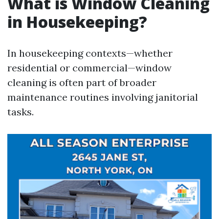
What is Window Cleaning
in Housekeeping?
In housekeeping contexts—whether
residential or commercial—window
cleaning is often part of broader
maintenance routines involving janitorial
tasks.