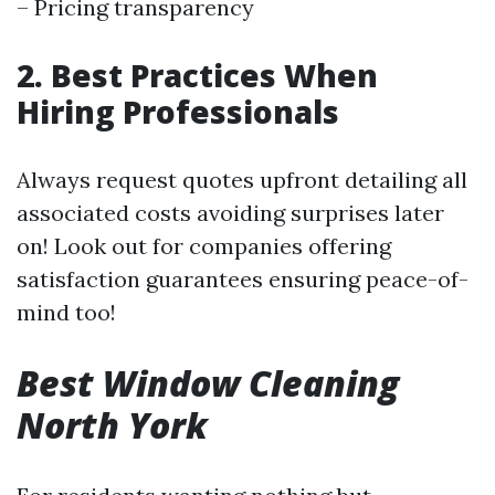
– Pricing transparency
2. Best Practices When
Hiring Professionals
Always request quotes upfront detailing all
associated costs avoiding surprises later
on! Look out for companies offering
satisfaction guarantees ensuring peace-of-
mind too!
Best Window Cleaning
North York