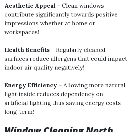
Aesthetic Appeal
– Clean windows
contribute significantly towards positive
impressions whether at home or
workspaces!
Health Benefits
– Regularly cleaned
surfaces reduce allergens that could impact
indoor air quality negatively!
Energy Efficiency
– Allowing more natural
light inside reduces dependency on
artificial lighting thus saving energy costs
long-term!
Window Cleaning North