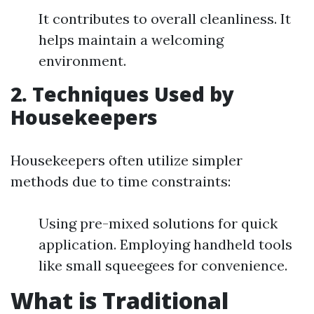
It contributes to overall cleanliness. It
helps maintain a welcoming
environment.
2. Techniques Used by
Housekeepers
Housekeepers often utilize simpler
methods due to time constraints:
Using pre-mixed solutions for quick
application. Employing handheld tools
like small squeegees for convenience.
What is Traditional