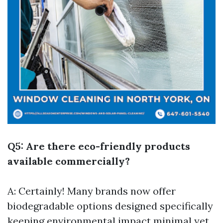
Q5: Are there eco-friendly products
available commercially?
A: Certainly! Many brands now offer
biodegradable options designed specifically
keeping environmental impact minimal yet