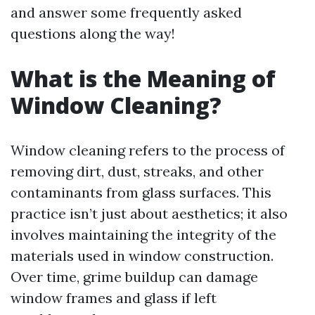
and answer some frequently asked
questions along the way!
What is the Meaning of
Window Cleaning?
Window cleaning refers to the process of
removing dirt, dust, streaks, and other
contaminants from glass surfaces. This
practice isn’t just about aesthetics; it also
involves maintaining the integrity of the
materials used in window construction.
Over time, grime buildup can damage
window frames and glass if left