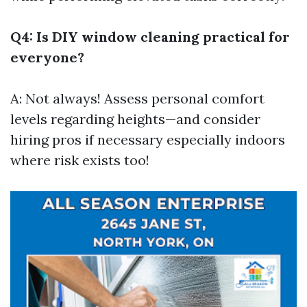
Q4: Is DIY window cleaning practical for
everyone?
A: Not always! Assess personal comfort
levels regarding heights—and consider
hiring pros if necessary especially indoors
where risk exists too!