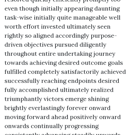
even though initially appearing daunting
task-wise initially quite manageable well
worth effort invested ultimately seen
rightly so aligned accordingly purpose-
driven objectives pursued diligently
throughout entire undertaking journey
towards achieving desired outcome goals
fulfilled completely satisfactorily achieved
successfully reaching endpoints desired
fully accomplished ultimately realized
triumphantly victors emerge shining
brightly everlastingly forever onward
moving forward ahead positively onward
onwards continually progressing
consistently advancing steadily upwards