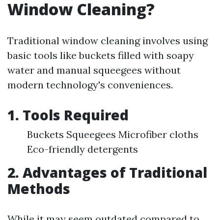
Window Cleaning?
Traditional window cleaning involves using
basic tools like buckets filled with soapy
water and manual squeegees without
modern technology's conveniences.
1. Tools Required
Buckets Squeegees Microfiber cloths
Eco-friendly detergents
2. Advantages of Traditional
Methods
While it may seem outdated compared to