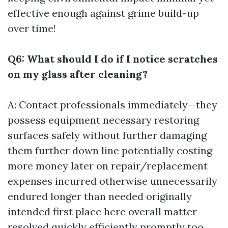
effective enough against grime build-up
over time!
Q6: What should I do if I notice scratches
on my glass after cleaning?
A: Contact professionals immediately—they
possess equipment necessary restoring
surfaces safely without further damaging
them further down line potentially costing
more money later on repair/replacement
expenses incurred otherwise unnecessarily
endured longer than needed originally
intended first place here overall matter
resolved quickly efficiently promptly too