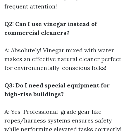
frequent attention!
Q2: Can I use vinegar instead of
commercial cleaners?
A: Absolutely! Vinegar mixed with water
makes an effective natural cleaner perfect
for environmentally-conscious folks!
Q3: Do I need special equipment for
high-rise buildings?
A: Yes! Professional-grade gear like
ropes/harness systems ensures safety
while performing elevated tasks correctly!