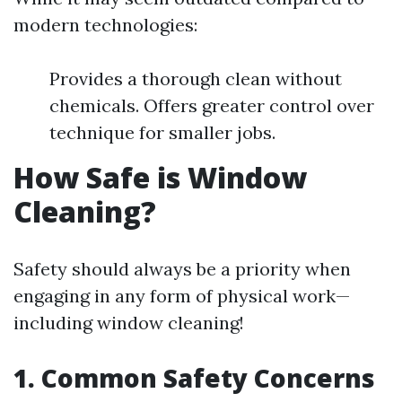
modern technologies:
Provides a thorough clean without
chemicals. Offers greater control over
technique for smaller jobs.
How Safe is Window
Cleaning?
Safety should always be a priority when
engaging in any form of physical work—
including window cleaning!
1. Common Safety Concerns