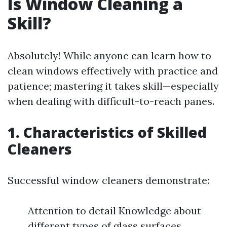
Is Window Cleaning a
Skill?
Absolutely! While anyone can learn how to
clean windows effectively with practice and
patience; mastering it takes skill—especially
when dealing with difficult-to-reach panes.
1. Characteristics of Skilled
Cleaners
Successful window cleaners demonstrate:
Attention to detail Knowledge about
different types of glass surfaces