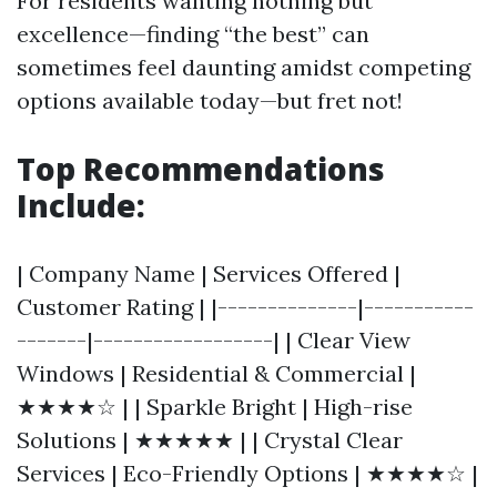
For residents wanting nothing but
excellence—finding “the best” can
sometimes feel daunting amidst competing
options available today—but fret not!
Top Recommendations
Include:
| Company Name | Services Offered |
Customer Rating | |--------------|-----------
-------|------------------| | Clear View
Windows | Residential & Commercial |
★★★★☆ | | Sparkle Bright | High-rise
Solutions | ★★★★★ | | Crystal Clear
Services | Eco-Friendly Options | ★★★★☆ |