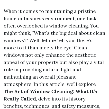
When it comes to maintaining a pristine
home or business environment, one task
often overlooked is window cleaning. You
might think, "What's the big deal about clean
windows?" Well, let me tell you, there’s
more to it than meets the eye! Clean
windows not only enhance the aesthetic
appeal of your property but also play a vital
role in providing natural light and
maintaining an overall pleasant
atmosphere. In this article, we’ll explore
The Art of Window Cleaning: What It’s
Really Called
, delve into its history,
benefits, techniques, and safety measures,