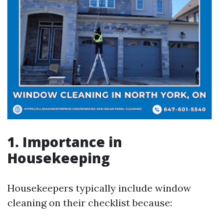
1. Importance in
Housekeeping
Housekeepers typically include window
cleaning on their checklist because: