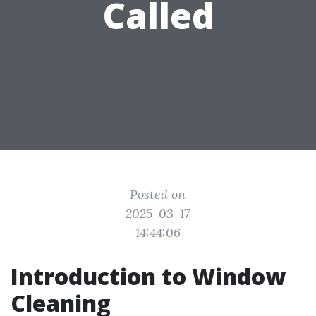
Called
Posted on
2025-03-17
14:44:06
Introduction to Window
Cleaning