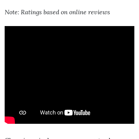
Note: Ratings based on online reviews