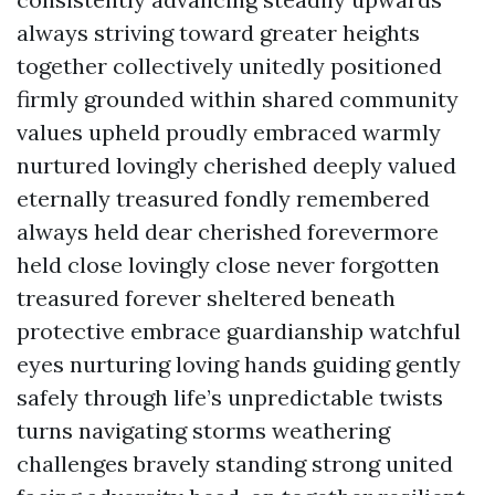
always striving toward greater heights
together collectively unitedly positioned
firmly grounded within shared community
values upheld proudly embraced warmly
nurtured lovingly cherished deeply valued
eternally treasured fondly remembered
always held dear cherished forevermore
held close lovingly close never forgotten
treasured forever sheltered beneath
protective embrace guardianship watchful
eyes nurturing loving hands guiding gently
safely through life’s unpredictable twists
turns navigating storms weathering
challenges bravely standing strong united