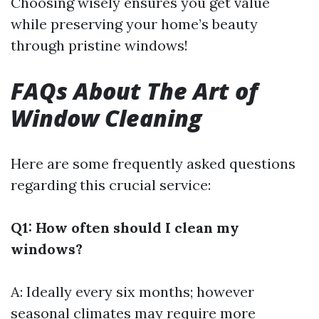
Choosing wisely ensures you get value
while preserving your home’s beauty
through pristine windows!
FAQs About The Art of
Window Cleaning
Here are some frequently asked questions
regarding this crucial service:
Q1: How often should I clean my
windows?
A: Ideally every six months; however
seasonal climates may require more