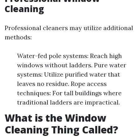
Cleaning
Professional cleaners may utilize additional
methods:
Water-fed pole systems: Reach high
windows without ladders. Pure water
systems: Utilize purified water that
leaves no residue. Rope access
techniques: For tall buildings where
traditional ladders are impractical.
What is the Window
Cleaning Thing Called?