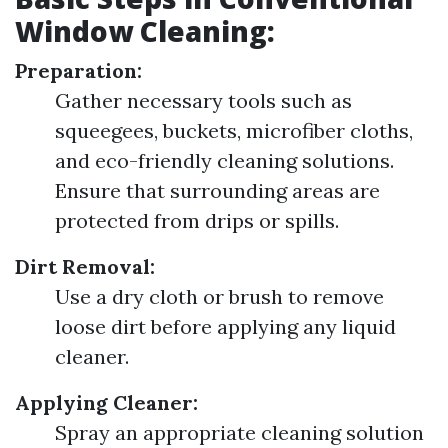
Window Cleaning:
Preparation:
Gather necessary tools such as
squeegees, buckets, microfiber cloths,
and eco-friendly cleaning solutions.
Ensure that surrounding areas are
protected from drips or spills.
Dirt Removal:
Use a dry cloth or brush to remove
loose dirt before applying any liquid
cleaner.
Applying Cleaner:
Spray an appropriate cleaning solution