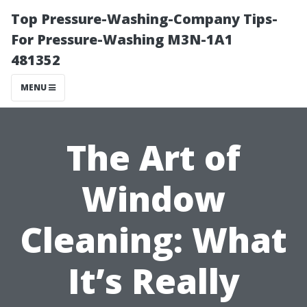
Top Pressure-Washing-Company Tips-
For Pressure-Washing M3N-1A1
481352
MENU
The Art of
Window
Cleaning: What
It’s Really