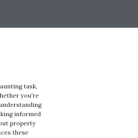
aunting task,
Whether you're
, understanding
aking informed
bout property
nces these