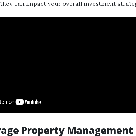
they can impact your overall investment strate
rage Property Management 