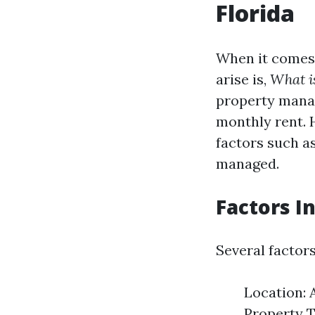
Florida
When it comes 
arise is,
What i
property mana
monthly rent. 
factors such as
managed.
Factors I
Several factor
Location: 
Property T