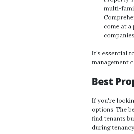
multi-fami
Comprehens
come at a 
companies 
It's essential
management co
Best Pr
If you're looki
options. The b
find tenants b
during tenancy