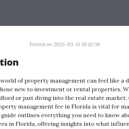
Posted on 2025-03-15 18:42:36
tion
 world of property management can feel like a d
 those new to investment or rental properties. 
dlord or just diving into the real estate market
operty management fee in Florida is vital for m
s guide outlines everything you need to know a
s in Florida, offering insights into what influe