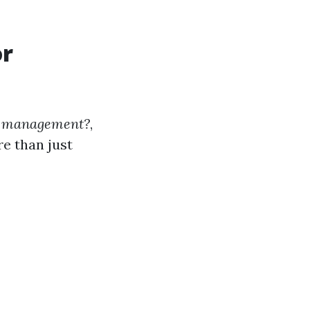
or
rty management?
,
re than just