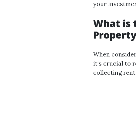
your investmen
What is 
Propert
When conside
it’s crucial to
collecting rent