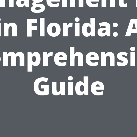
in Florida: 
omprehensi
Guide