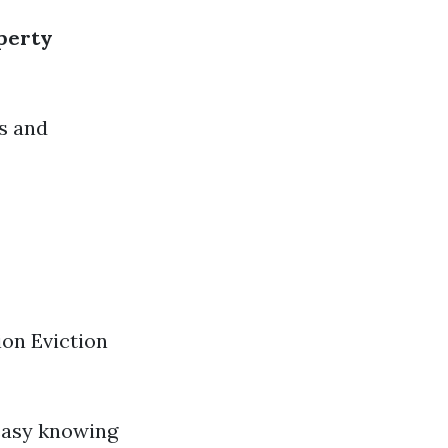
perty
s and
on Eviction
 easy knowing