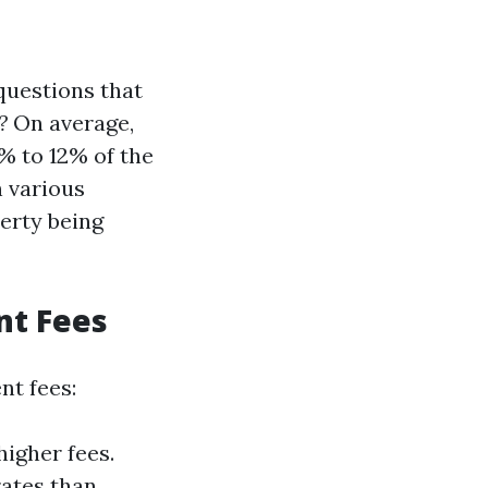
questions that
?
On average,
 to 12% of the
n various
perty being
nt Fees
nt fees:
igher fees.
rates than