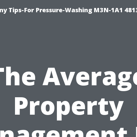
y Tips-For Pressure-Washing M3N-1A1 481
The Averag
Property
nagement 