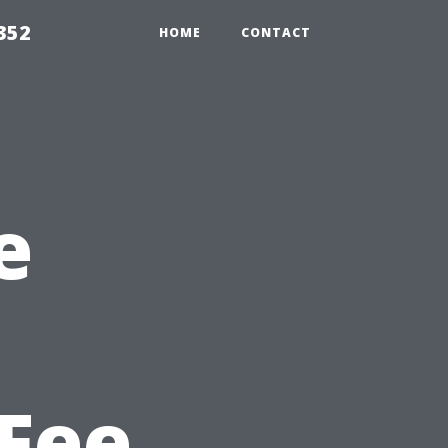
352
HOME
CONTACT
e
Fee