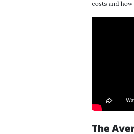
costs and how 
The Ave