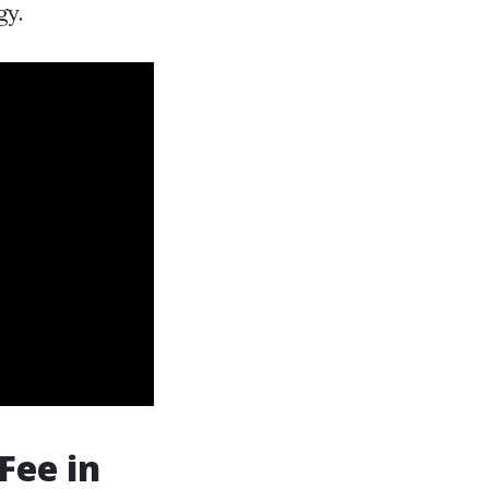
gy.
Fee in