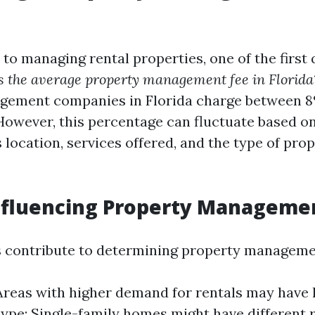
to managing rental properties, one of the first 
s the average property management fee in Florida
gement companies in Florida charge between 8%
However, this percentage can fluctuate based o
 location, services offered, and the type of pro
nfluencing Property Manageme
s contribute to determining property manageme
Areas with higher demand for rentals may have h
ype: Single-family homes might have different 