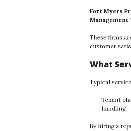
Fort Myers 
Management
These firms ar
customer satis
What Serv
Typical servic
Tenant pla
handling
By hiring a re