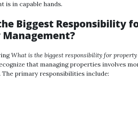
t is in capable hands.
the Biggest Responsibility f
y Management?
ring
What is the biggest responsibility for prope
 recognize that managing properties involves mo
. The primary responsibilities include: