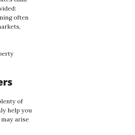
vided:
ning often
arkets,
perty
ers
plenty of
ly help you
t may arise