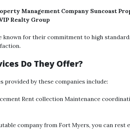
Property Management Company
Suncoast Pro
VIP Realty Group
e known for their commitment to high standard
faction.
ices Do They Offer?
es provided by these companies include:
cement Rent collection Maintenance coordinati
putable company from Fort Myers, you can rest