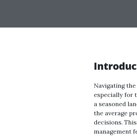
Introduc
Navigating the
especially for
a seasoned lan
the average pr
decisions. Thi
management fee