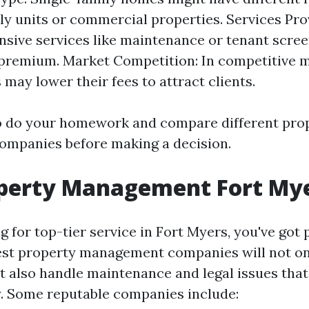
ly units or commercial properties. Services Pro
ive services like maintenance or tenant scree
premium. Market Competition: In competitive m
may lower their fees to attract clients.
 to do your homework and compare different pro
mpanies before making a decision.
operty Management Fort My
ng for top-tier service in Fort Myers, you've got 
est property management companies will not on
ut also handle maintenance and legal issues tha
. Some reputable companies include: