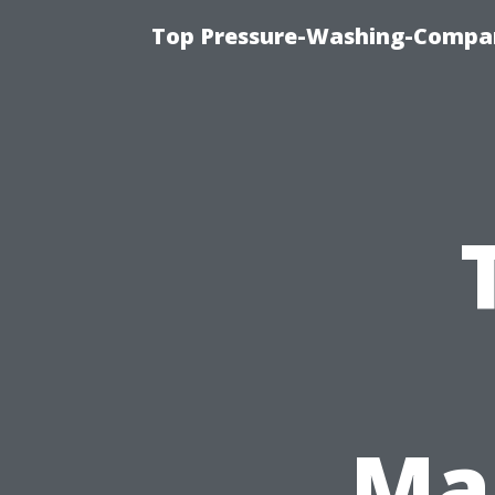
Top Pressure-Washing-Compan
Ma