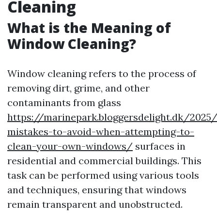
Cleaning
What is the Meaning of
Window Cleaning?
Window cleaning refers to the process of
removing dirt, grime, and other
contaminants from glass
https://marinepark.bloggersdelight.dk/20
mistakes-to-avoid-when-attempting-to-
clean-your-own-windows/
surfaces in
residential and commercial buildings. This
task can be performed using various tools
and techniques, ensuring that windows
remain transparent and unobstructed.