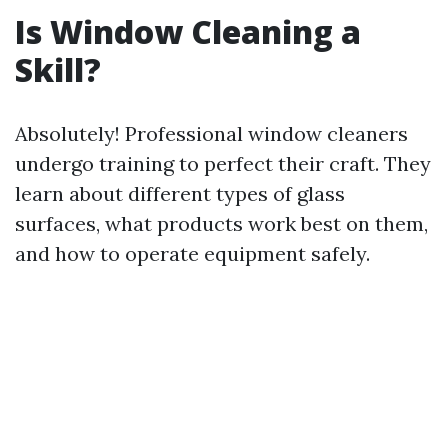
Is Window Cleaning a
Skill?
Absolutely! Professional window cleaners
undergo training to perfect their craft. They
learn about different types of glass
surfaces, what products work best on them,
and how to operate equipment safely.