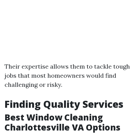
Their expertise allows them to tackle tough
jobs that most homeowners would find
challenging or risky.
Finding Quality Services
Best Window Cleaning
Charlottesville VA Options