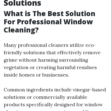
Solutions
What is The Best Solution
For Professional Window
Cleaning?
Many professional cleaners utilize eco-
friendly solutions that effectively remove
grime without harming surrounding
vegetation or creating harmful residues
inside homes or businesses.
Common ingredients include vinegar-based
solutions or commercially available
products specifically designed for window