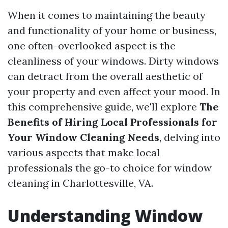
When it comes to maintaining the beauty
and functionality of your home or business,
one often-overlooked aspect is the
cleanliness of your windows. Dirty windows
can detract from the overall aesthetic of
your property and even affect your mood. In
this comprehensive guide, we'll explore
The
Benefits of Hiring Local Professionals for
Your Window Cleaning Needs
, delving into
various aspects that make local
professionals the go-to choice for window
cleaning in Charlottesville, VA.
Understanding Window