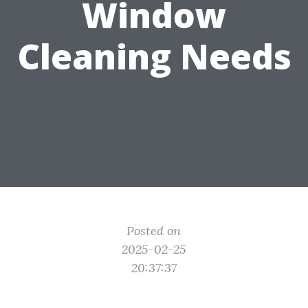
Window
Cleaning Needs
Posted on
2025-02-25
20:37:37