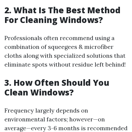
2. What Is The Best Method
For Cleaning Windows?
Professionals often recommend using a
combination of squeegees & microfiber
cloths along with specialized solutions that
eliminate spots without residue left behind!
3. How Often Should You
Clean Windows?
Frequency largely depends on
environmental factors; however—on
average—every 3-6 months is recommended