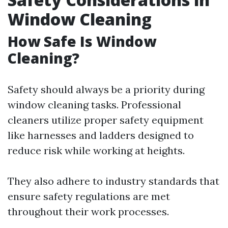
Window Cleaning
How Safe Is Window
Cleaning?
Safety should always be a priority during
window cleaning tasks. Professional
cleaners utilize proper safety equipment
like harnesses and ladders designed to
reduce risk while working at heights.
They also adhere to industry standards that
ensure safety regulations are met
throughout their work processes.