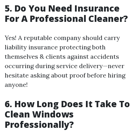
5. Do You Need Insurance
For A Professional Cleaner?
Yes! A reputable company should carry
liability insurance protecting both
themselves & clients against accidents
occurring during service delivery—never
hesitate asking about proof before hiring
anyone!
6. How Long Does It Take To
Clean Windows
Professionally?