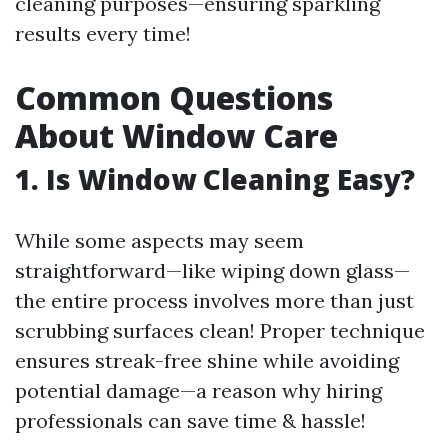
cleaning purposes—ensuring sparkling
results every time!
Common Questions
About Window Care
1. Is Window Cleaning Easy?
While some aspects may seem
straightforward—like wiping down glass—
the entire process involves more than just
scrubbing surfaces clean! Proper technique
ensures streak-free shine while avoiding
potential damage—a reason why hiring
professionals can save time & hassle!