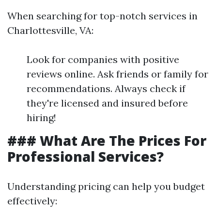
When searching for top-notch services in
Charlottesville, VA:
Look for companies with positive
reviews online. Ask friends or family for
recommendations. Always check if
they're licensed and insured before
hiring!
### What Are The Prices For
Professional Services?
Understanding pricing can help you budget
effectively: