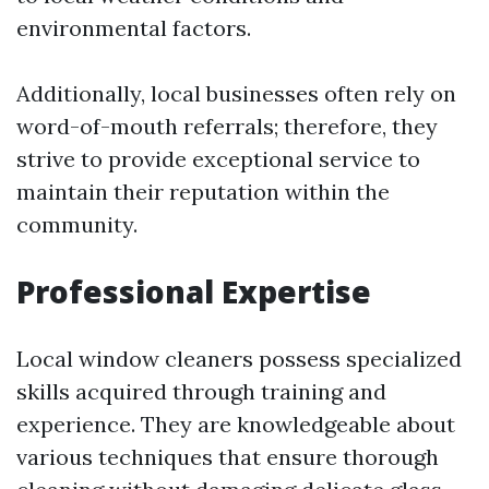
environmental factors.
Additionally, local businesses often rely on
word-of-mouth referrals; therefore, they
strive to provide exceptional service to
maintain their reputation within the
community.
Professional Expertise
Local window cleaners possess specialized
skills acquired through training and
experience. They are knowledgeable about
various techniques that ensure thorough