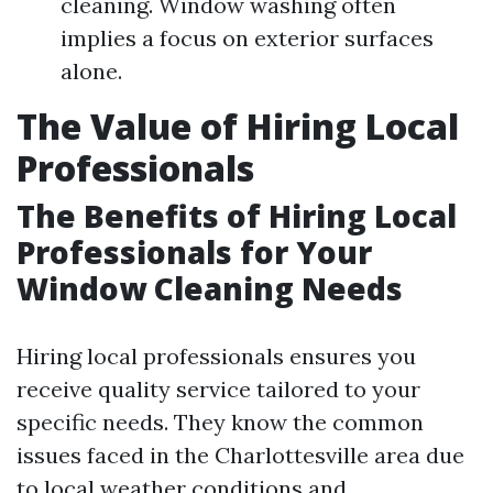
cleaning. Window washing often
implies a focus on exterior surfaces
alone.
The Value of Hiring Local
Professionals
The Benefits of Hiring Local
Professionals for Your
Window Cleaning Needs
Hiring local professionals ensures you
receive quality service tailored to your
specific needs. They know the common
issues faced in the Charlottesville area due
to local weather conditions and