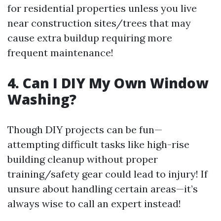
for residential properties unless you live
near construction sites/trees that may
cause extra buildup requiring more
frequent maintenance!
4. Can I DIY My Own Window
Washing?
Though DIY projects can be fun—
attempting difficult tasks like high-rise
building cleanup without proper
training/safety gear could lead to injury! If
unsure about handling certain areas—it’s
always wise to call an expert instead!