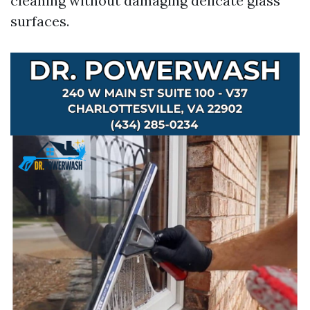
cleaning without damaging delicate glass
surfaces.