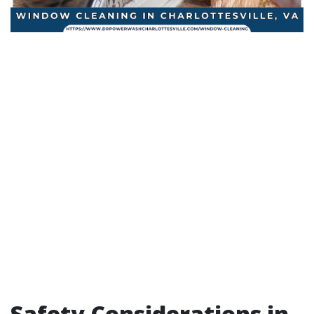
Safety Considerations in