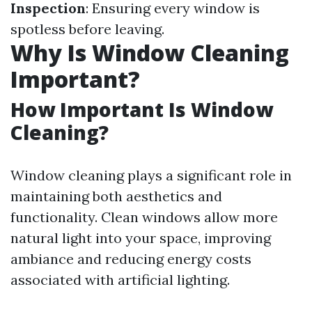
Inspection
: Ensuring every window is
spotless before leaving.
Why Is Window Cleaning
Important?
How Important Is Window
Cleaning?
Window cleaning plays a significant role in
maintaining both aesthetics and
functionality. Clean windows allow more
natural light into your space, improving
ambiance and reducing energy costs
associated with artificial lighting.