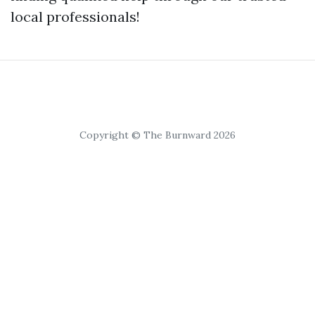
local professionals!
Copyright © The Burnward 2026