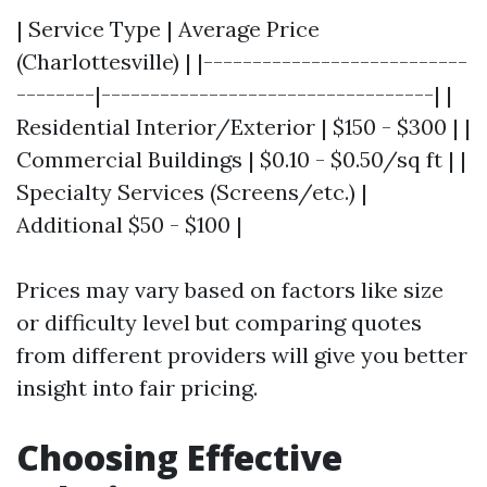
| Service Type | Average Price
(Charlottesville) | |---------------------------
--------|----------------------------------| |
Residential Interior/Exterior | $150 - $300 | |
Commercial Buildings | $0.10 - $0.50/sq ft | |
Specialty Services (Screens/etc.) |
Additional $50 - $100 |
Prices may vary based on factors like size
or difficulty level but comparing quotes
from different providers will give you better
insight into fair pricing.
Choosing Effective