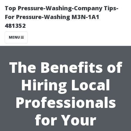
Top Pressure-Washing-Company Tips-
For Pressure-Washing M3N-1A1
481352
MENU
The Benefits of
Hiring Local
Professionals
for Your