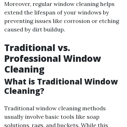
Moreover, regular window cleaning helps
extend the lifespan of your windows by
preventing issues like corrosion or etching
caused by dirt buildup.
Traditional vs.
Professional Window
Cleaning
What is Traditional Window
Cleaning?
Traditional window cleaning methods
usually involve basic tools like soap
solutions, rags, and buckets. While this