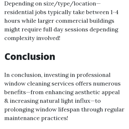
Depending on size/type/location—
residential jobs typically take between 1-4
hours while larger commercial buildings
might require full day sessions depending
complexity involved!
Conclusion
In conclusion, investing in professional
window cleaning services offers numerous
benefits—from enhancing aesthetic appeal
& increasing natural light influx—to
prolonging window lifespan through regular
maintenance practices!