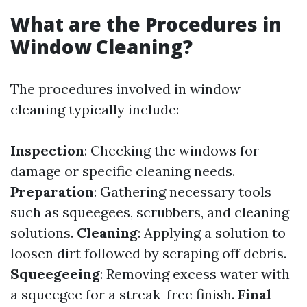
What are the Procedures in
Window Cleaning?
The procedures involved in window
cleaning typically include:
Inspection
: Checking the windows for
damage or specific cleaning needs.
Preparation
: Gathering necessary tools
such as squeegees, scrubbers, and cleaning
solutions.
Cleaning
: Applying a solution to
loosen dirt followed by scraping off debris.
Squeegeeing
: Removing excess water with
a squeegee for a streak-free finish.
Final