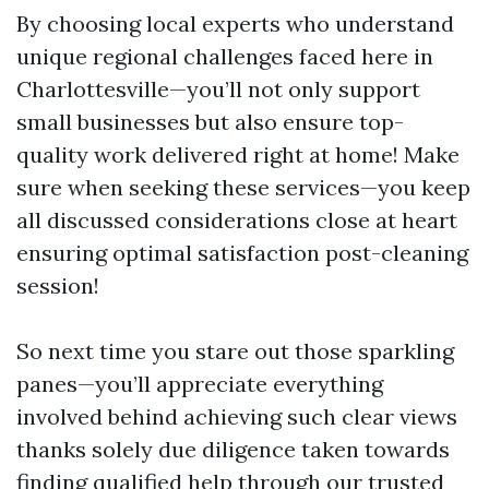
By choosing local experts who understand
unique regional challenges faced here in
Charlottesville—you’ll not only support
small businesses but also ensure top-
quality work delivered right at home! Make
sure when seeking these services—you keep
all discussed considerations close at heart
ensuring optimal satisfaction post-cleaning
session!
So next time you stare out those sparkling
panes—you’ll appreciate everything
involved behind achieving such clear views
thanks solely due diligence taken towards
finding qualified help through our trusted