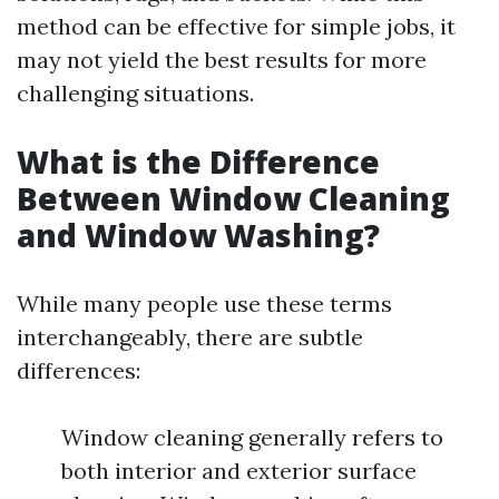
method can be effective for simple jobs, it
may not yield the best results for more
challenging situations.
What is the Difference
Between Window Cleaning
and Window Washing?
While many people use these terms
interchangeably, there are subtle
differences:
Window cleaning generally refers to
both interior and exterior surface