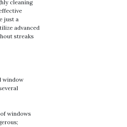
hly cleaning
effective
e just a
tilize advanced
thout streaks
al window
 several
s of windows
gerous;