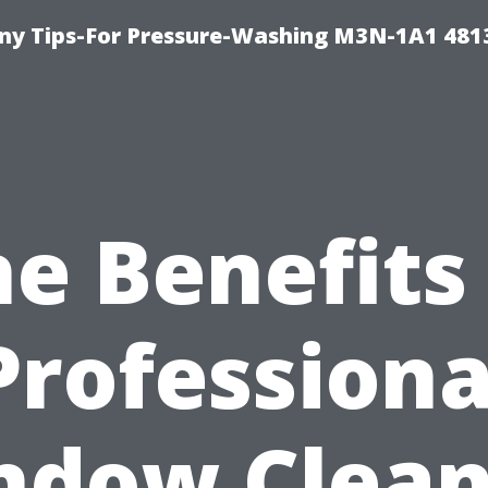
y Tips-For Pressure-Washing M3N-1A1 481
e Benefits
Professiona
ndow Clean