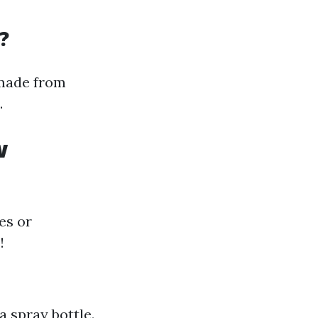
?
 made from
.
w
es or
!
a spray bottle.