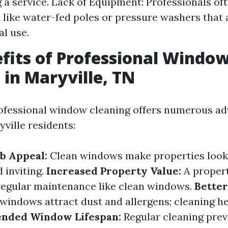
g a service. Lack of Equipment: Professionals of
like water-fed poles or pressure washers that a
al use.
fits of Professional Windo
 in Maryville, TN
rofessional window cleaning offers numerous a
yville residents:
b Appeal:
Clean windows make properties look
 inviting.
Increased Property Value:
A propert
regular maintenance like clean windows.
Better
windows attract dust and allergens; cleaning he
ended Window Lifespan:
Regular cleaning pre