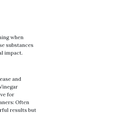
ning when
ese substances
al impact.
rease and
 Vinegar
ive for
aners: Often
rful results but