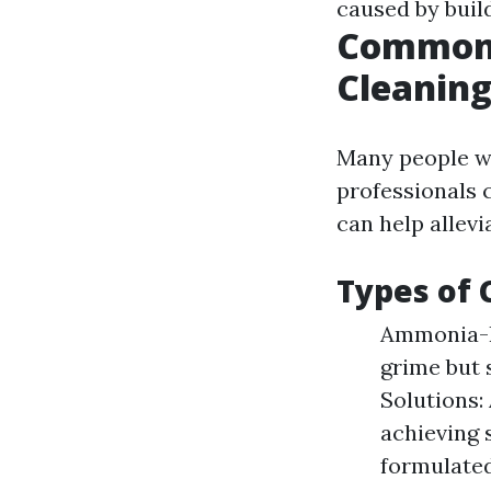
caused by build
Common 
Cleanin
Many people w
professionals 
can help allev
Types of 
Ammonia-Ba
grime but 
Solutions: 
achieving 
formulated