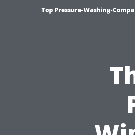
Top Pressure-Washing-Compan
Th
Wi