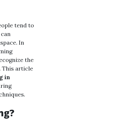
ople tend to
 can
space. In
oming
ecognize the
 This article
g in
iring
chniques.
ng?