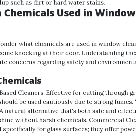
up such as dirt or hard water stains.
Chemicals Used in Window
g
onder what chemicals are used in window clea
come knocking at their door. Understanding th
iate concerns regarding safety and environment
Chemicals
sed Cleaners: Effective for cutting through g
should be used cautiously due to strong fumes.
A natural alternative that's both safe and effect
shine without harsh chemicals. Commercial Cle
 specifically for glass surfaces; they offer powe