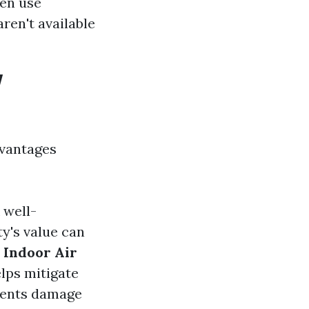
ten use
ren't available
w
dvantages
 well-
y's value can
 Indoor Air
lps mitigate
vents damage