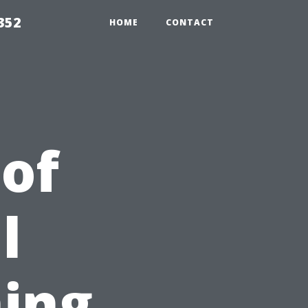
352
HOME
CONTACT
 of
l
ing