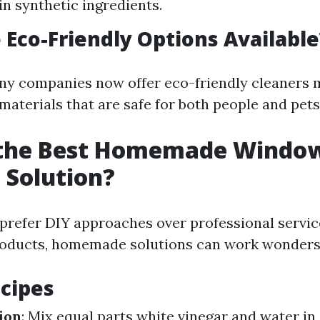
n synthetic ingredients.
 Eco-Friendly Options Available
ny companies now offer eco-friendly cleaners
materials that are safe for both people and pets
 the Best Homemade Windo
 Solution?
prefer DIY approaches over professional servic
oducts, homemade solutions can work wonders
cipes
ion
: Mix equal parts white vinegar and water in 