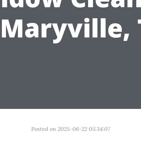
 Maryville,
Posted on 2025-06-22 05:34:07