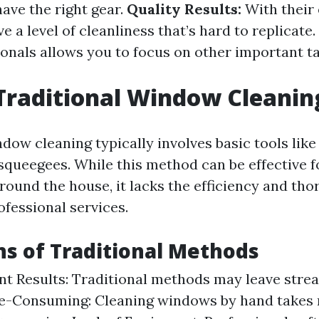
ave the right gear.
Quality Results:
With their 
e a level of cleanliness that’s hard to replicate.
ionals allows you to focus on other important t
Traditional Window Cleanin
dow cleaning typically involves basic tools like
 squeegees. While this method can be effective 
around the house, it lacks the efficiency and th
ofessional services.
ns of Traditional Methods
nt Results: Traditional methods may leave stre
me-Consuming: Cleaning windows by hand takes