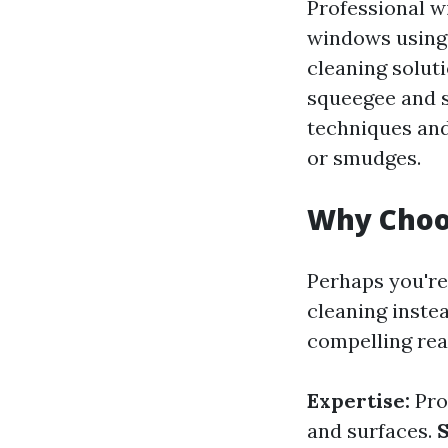
Professional w
windows using 
cleaning soluti
squeegee and s
techniques and
or smudges.
Why Choos
Perhaps you're
cleaning instea
compelling rea
Expertise:
Pro
and surfaces.
S