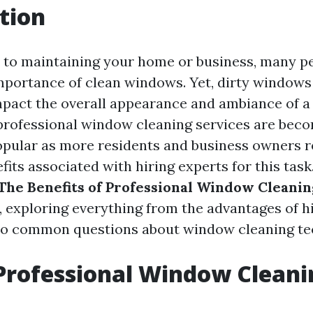
tion
to maintaining your home or business, many pe
mportance of clean windows. Yet, dirty windows
impact the overall appearance and ambiance of a 
 professional window cleaning services are bec
opular as more residents and business owners r
ts associated with hiring experts for this task.
The Benefits of Professional Window Cleanin
, exploring everything from the advantages of h
 to common questions about window cleaning te
Professional Window Cleani