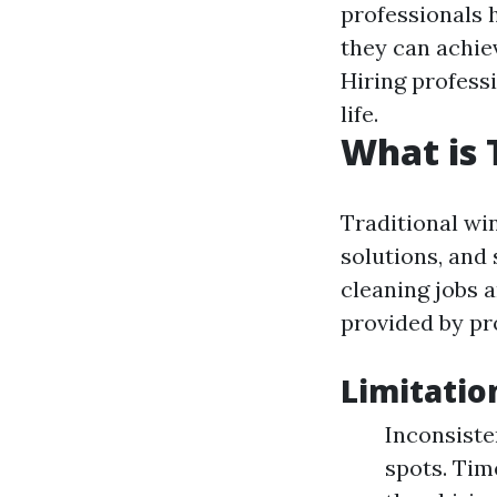
professionals h
they can achiev
Hiring profess
life.
What is 
Traditional win
solutions, and
cleaning jobs 
provided by pr
Limitatio
Inconsiste
spots. Ti