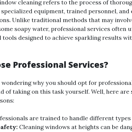
indow cleaning refers to the process of thoroug
specialized equipment, trained personnel, and 
ons. Unlike traditional methods that may involv
ome soapy water, professional services often u
 tools designed to achieve sparkling results wi
e Professional Services?
 wondering why you should opt for profession
d of taking on this task yourself. Well, here are
sons:
fessionals are trained to handle different type
afety:
Cleaning windows at heights can be dan