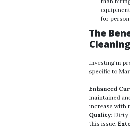
than hirin
equipment 
for person
The Bene
Cleaning
Investing in p
specific to Mar
Enhanced Cur
maintained and
increase with 
Quality:
Dirty 
this issue.
Ext