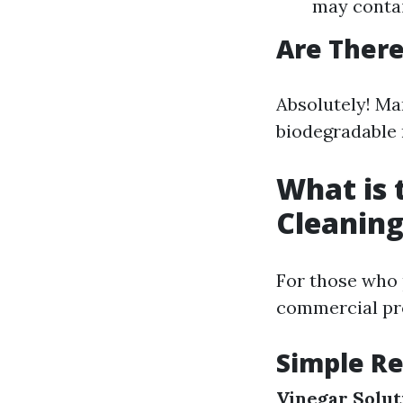
may contai
Are There
Absolutely! Ma
biodegradable 
What is
Cleaning
For those who 
commercial pr
Simple Re
Vinegar Solut