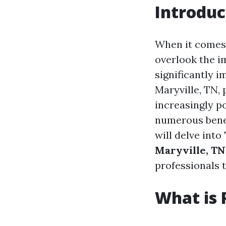
Introduc
When it comes 
overlook the i
significantly 
Maryville, TN,
increasingly p
numerous benefi
will delve into
Maryville, TN
professionals
What is 