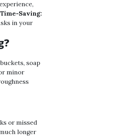
experience,
Time-Saving:
asks in your
g?
 buckets, soap
for minor
oroughness
aks or missed
 much longer