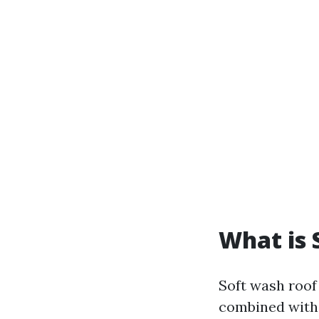
What is 
Soft wash roof
combined with 