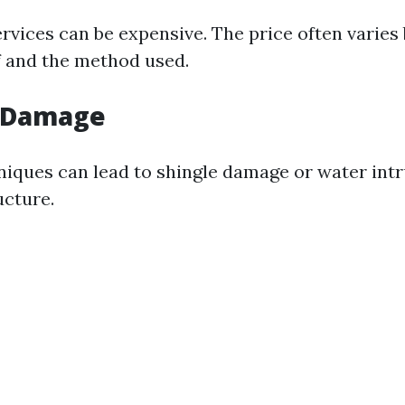
ervices can be expensive. The price often varies
of and the method used.
l Damage
iques can lead to shingle damage or water intr
cture.