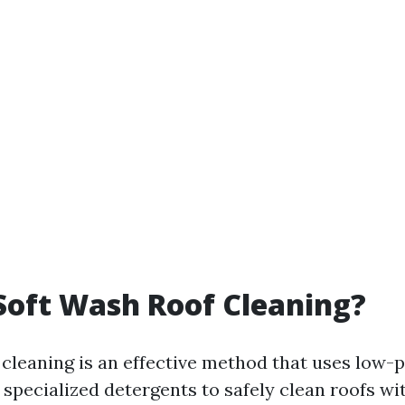
Soft Wash Roof Cleaning?
 cleaning is an effective method that uses low-
specialized detergents to safely clean roofs wi