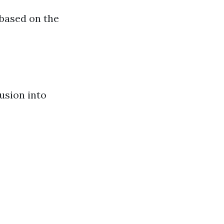
 based on the
usion into