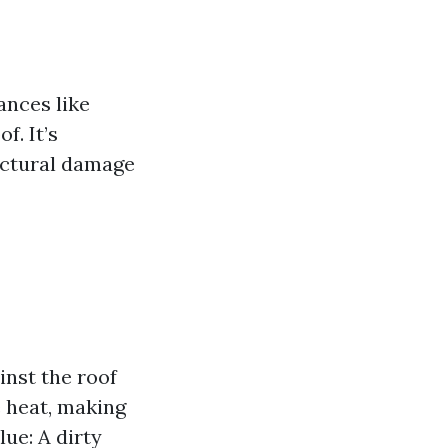
ances like
f. It’s
uctural damage
nst the roof
e heat, making
ue: A dirty