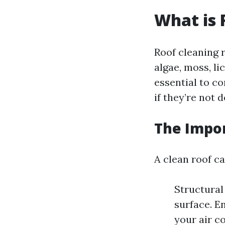
What is 
Roof cleaning 
algae, moss, li
essential to c
if they’re not 
The Impor
A clean roof ca
Structural
surface. E
your air c