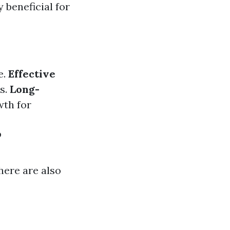
 beneficial for
e.
Effective
ts.
Long-
wth for
?
here are also