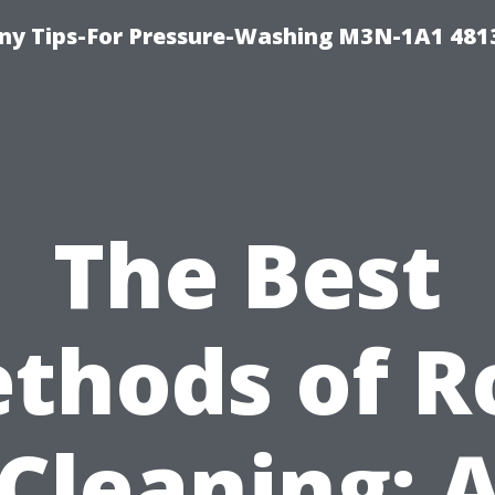
y Tips-For Pressure-Washing M3N-1A1 481
The Best
thods of R
Cleaning: 