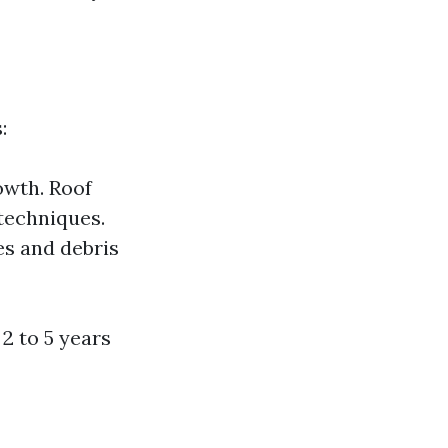
:
owth. Roof
 techniques.
es and debris
2 to 5 years