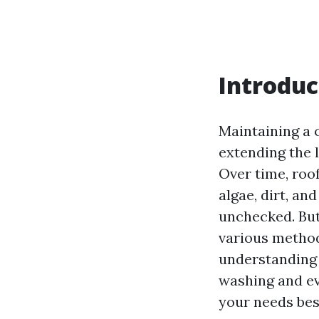
Introduc
Maintaining a c
extending the 
Over time, roo
algae, dirt, an
unchecked. But 
various method
understanding 
washing and ev
your needs bes