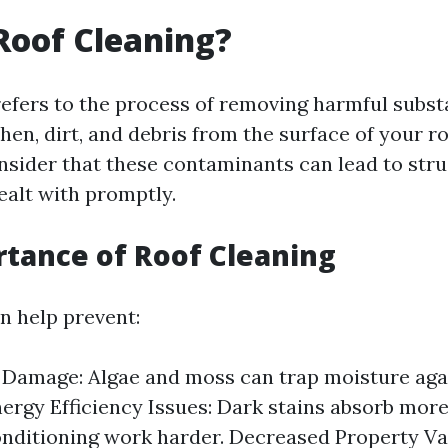
Roof Cleaning?
refers to the process of removing harmful subst
chen, dirt, and debris from the surface of your roo
onsider that these contaminants can lead to str
dealt with promptly.
tance of Roof Cleaning
n help prevent:
 Damage: Algae and moss can trap moisture agai
nergy Efficiency Issues: Dark stains absorb mor
onditioning work harder. Decreased Property Val