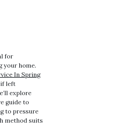
l for
ng your home.
vice In Spring
f left
e’ll explore
e guide to
ng to pressure
ch method suits