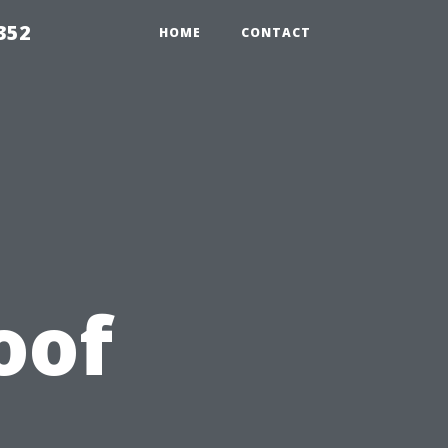
352
HOME
CONTACT
oof
A