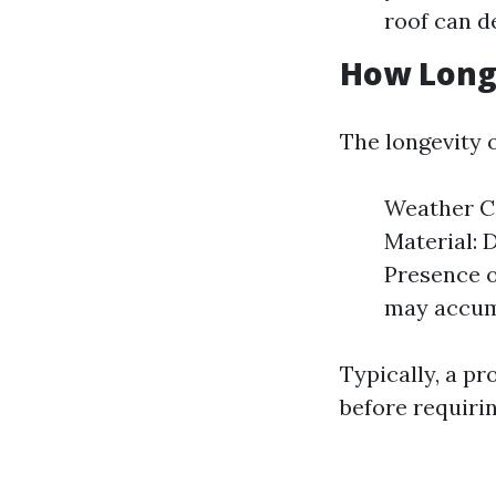
roof can d
How Long 
The longevity o
Weather Co
Material: 
Presence o
may accum
Typically, a pr
before requiri