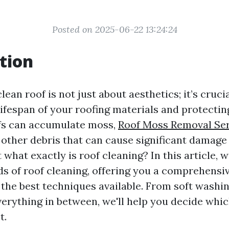
Posted on 2025-06-22 13:24:24
tion
lean roof is not just about aesthetics; it’s crucia
lifespan of your roofing materials and protecti
fs can accumulate moss,
Roof Moss Removal Ser
d other debris that can cause significant damage i
what exactly is roof cleaning? In this article, w
s of roof cleaning, offering you a comprehensiv
the best techniques available. From soft washi
erything in between, we'll help you decide whi
t.