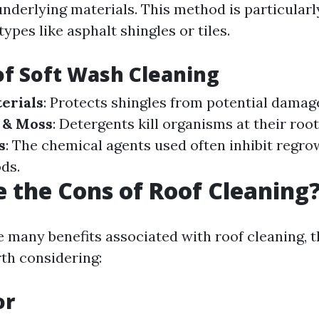
nderlying materials. This method is particularly
types like asphalt shingles or tiles.
of Soft Wash Cleaning
erials
: Protects shingles from potential damag
 & Moss
: Detergents kill organisms at their roo
s
: The chemical agents used often inhibit regro
ds.
 the Cons of Roof Cleaning
e many benefits associated with roof cleaning, t
th considering:
or