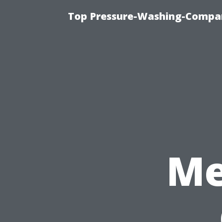
Top Pressure-Washing-Compan
Me