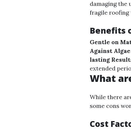
damaging the u
fragile roofing 
Benefits 
Gentle on Mat
Against Algae
lasting Result
extended perio
What are
While there ar
some cons wor
Cost Fact