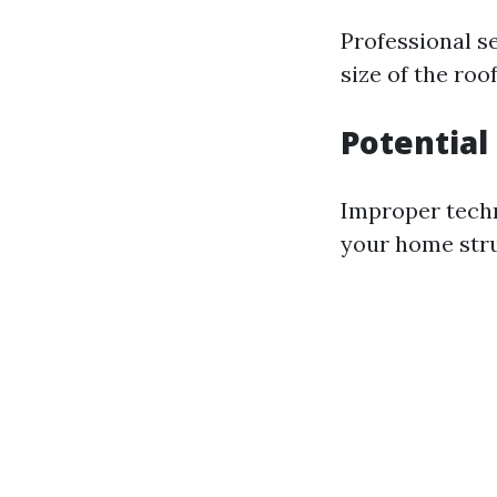
Professional s
size of the ro
Potentia
Improper techn
your home stru