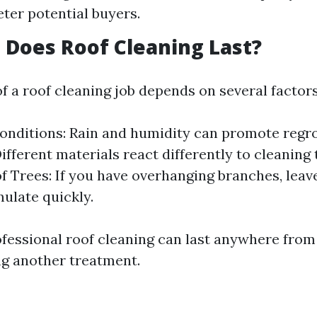
eter potential buyers.
Does Roof Cleaning Last?
f a roof cleaning job depends on several factors
nditions: Rain and humidity can promote regr
Different materials react differently to cleaning
f Trees: If you have overhanging branches, leav
ulate quickly.
ofessional roof cleaning can last anywhere from 
ng another treatment.