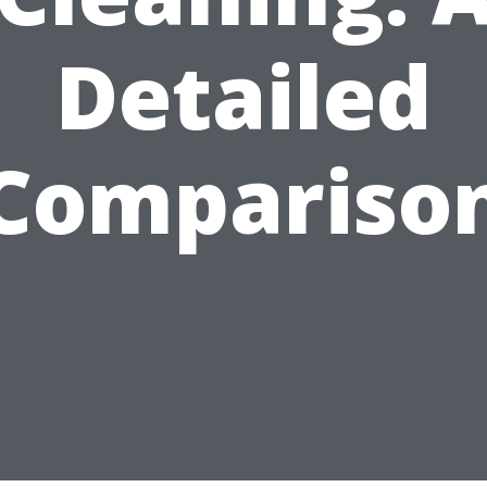
Detailed
Compariso