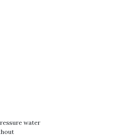
pressure water
thout