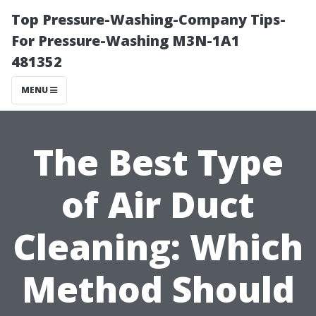
Top Pressure-Washing-Company Tips-
For Pressure-Washing M3N-1A1
481352
MENU
The Best Type
of Air Duct
Cleaning: Which
Method Should