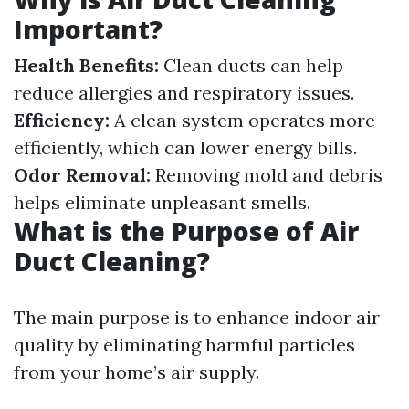
Important?
Health Benefits:
Clean ducts can help
reduce allergies and respiratory issues.
Efficiency:
A clean system operates more
efficiently, which can lower energy bills.
Odor Removal:
Removing mold and debris
helps eliminate unpleasant smells.
What is the Purpose of Air
Duct Cleaning?
The main purpose is to enhance indoor air
quality by eliminating harmful particles
from your home’s air supply.