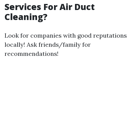
Services For Air Duct
Cleaning?
Look for companies with good reputations
locally! Ask friends/family for
recommendations!