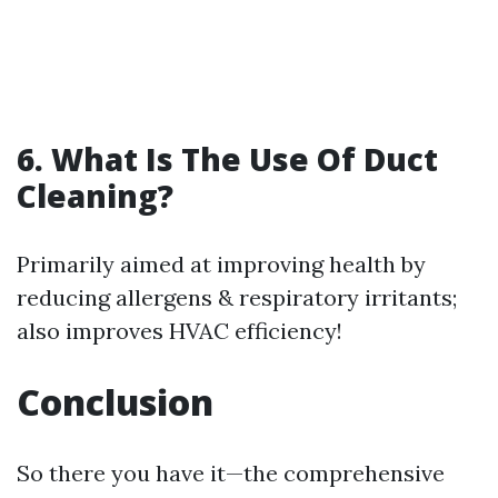
6. What Is The Use Of Duct
Cleaning?
Primarily aimed at improving health by
reducing allergens & respiratory irritants;
also improves HVAC efficiency!
Conclusion
So there you have it—the comprehensive