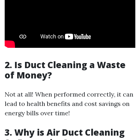
2. Is Duct Cleaning a Waste
of Money?
Not at all! When performed correctly, it can
lead to health benefits and cost savings on
energy bills over time!
3. Why is Air Duct Cleaning