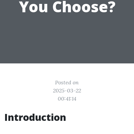
You Choose?
Posted on
2025-03-22
00:41:14
Introduction