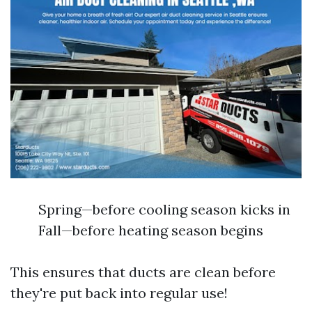
Spring—before cooling season kicks in
Fall—before heating season begins
This ensures that ducts are clean before
they're put back into regular use!