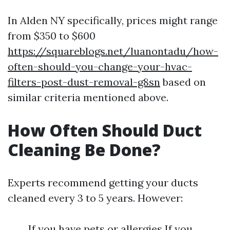
In Alden NY specifically, prices might range
from $350 to $600
https://squareblogs.net/luanontadu/how-
often-should-you-change-your-hvac-
filters-post-dust-removal-g8sn
based on
similar criteria mentioned above.
How Often Should Duct
Cleaning Be Done?
Experts recommend getting your ducts
cleaned every 3 to 5 years. However:
If you have pets or allergies If you