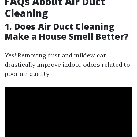
FAQs About Air Duct
Cleaning
1. Does Air Duct Cleaning
Make a House Smell Better?
Yes! Removing dust and mildew can
drastically improve indoor odors related to
poor air quality.