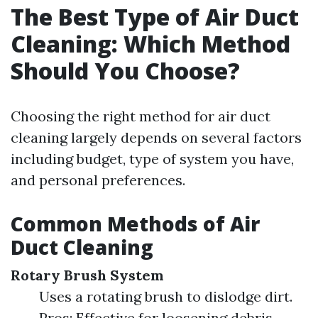
The Best Type of Air Duct
Cleaning: Which Method
Should You Choose?
Choosing the right method for air duct
cleaning largely depends on several factors
including budget, type of system you have,
and personal preferences.
Common Methods of Air
Duct Cleaning
Rotary Brush System
Uses a rotating brush to dislodge dirt.
Pros: Effective for loosening debris.