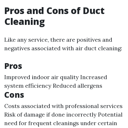
Pros and Cons of Duct
Cleaning
Like any service, there are positives and
negatives associated with air duct cleaning:
Pros
Improved indoor air quality Increased
system efficiency Reduced allergens
Cons
Costs associated with professional services
Risk of damage if done incorrectly Potential
need for frequent cleanings under certain