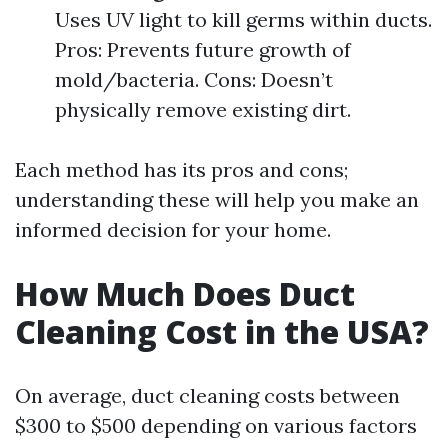
Uses UV light to kill germs within ducts.
Pros: Prevents future growth of
mold/bacteria. Cons: Doesn’t
physically remove existing dirt.
Each method has its pros and cons;
understanding these will help you make an
informed decision for your home.
How Much Does Duct
Cleaning Cost in the USA?
On average, duct cleaning costs between
$300 to $500 depending on various factors