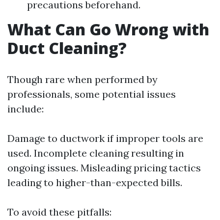
precautions beforehand.
What Can Go Wrong with
Duct Cleaning?
Though rare when performed by
professionals, some potential issues
include:
Damage to ductwork if improper tools are
used. Incomplete cleaning resulting in
ongoing issues. Misleading pricing tactics
leading to higher-than-expected bills.
To avoid these pitfalls: