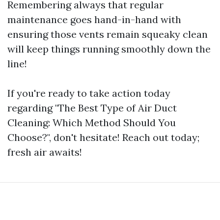
Remembering always that regular
maintenance goes hand-in-hand with
ensuring those vents remain squeaky clean
will keep things running smoothly down the
line!
If you're ready to take action today
regarding "The Best Type of Air Duct
Cleaning: Which Method Should You
Choose?", don't hesitate! Reach out today;
fresh air awaits!