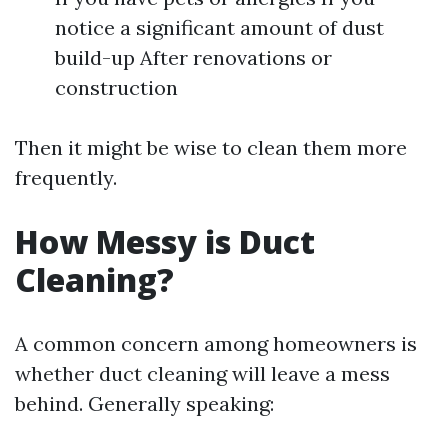
notice a significant amount of dust
build-up After renovations or
construction
Then it might be wise to clean them more
frequently.
How Messy is Duct
Cleaning?
A common concern among homeowners is
whether duct cleaning will leave a mess
behind. Generally speaking: