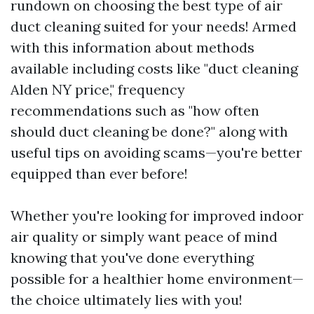
rundown on choosing the best type of air
duct cleaning suited for your needs! Armed
with this information about methods
available including costs like "duct cleaning
Alden NY price," frequency
recommendations such as "how often
should duct cleaning be done?" along with
useful tips on avoiding scams—you're better
equipped than ever before!
Whether you're looking for improved indoor
air quality or simply want peace of mind
knowing that you've done everything
possible for a healthier home environment—
the choice ultimately lies with you!