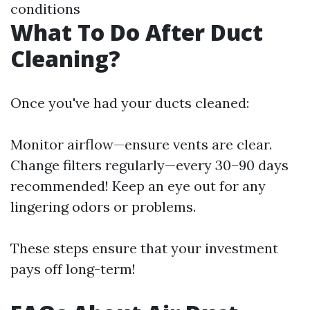
conditions
What To Do After Duct
Cleaning?
Once you've had your ducts cleaned:
Monitor airflow—ensure vents are clear.
Change filters regularly—every 30–90 days
recommended! Keep an eye out for any
lingering odors or problems.
These steps ensure that your investment
pays off long-term!