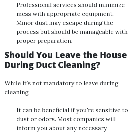
Professional services should minimize
mess with appropriate equipment.
Minor dust may escape during the
process but should be manageable with
proper preparation.
Should You Leave the House
During Duct Cleaning?
While it's not mandatory to leave during
cleaning:
It can be beneficial if you're sensitive to
dust or odors. Most companies will
inform you about any necessary