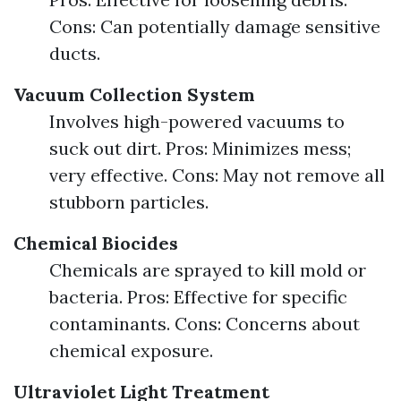
Cons: Can potentially damage sensitive
ducts.
Vacuum Collection System
Involves high-powered vacuums to
suck out dirt. Pros: Minimizes mess;
very effective. Cons: May not remove all
stubborn particles.
Chemical Biocides
Chemicals are sprayed to kill mold or
bacteria. Pros: Effective for specific
contaminants. Cons: Concerns about
chemical exposure.
Ultraviolet Light Treatment