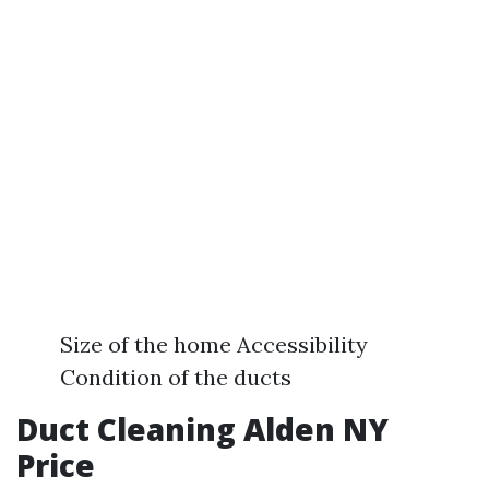
Size of the home Accessibility
Condition of the ducts
Duct Cleaning Alden NY
Price