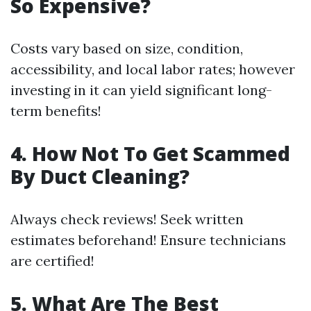
So Expensive?
Costs vary based on size, condition,
accessibility, and local labor rates; however
investing in it can yield significant long-
term benefits!
4. How Not To Get Scammed
By Duct Cleaning?
Always check reviews! Seek written
estimates beforehand! Ensure technicians
are certified!
5. What Are The Best