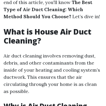
end of this article, you'll know
The Best
Type of Air Duct Cleaning: Which
Method Should You Choose?
Let’s dive in!
What is House Air Duct
Cleaning?
Air duct cleaning involves removing dust,
debris, and other contaminants from the
inside of your heating and cooling system’s
ductwork. This ensures that the air
circulating through your home is as clean
as possible.
Why is Air Duct Cleaning