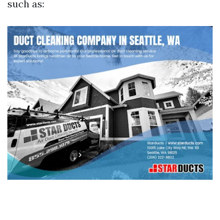
such as: