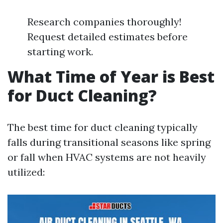
Research companies thoroughly!
Request detailed estimates before
starting work.
What Time of Year is Best
for Duct Cleaning?
The best time for duct cleaning typically
falls during transitional seasons like spring
or fall when HVAC systems are not heavily
utilized: