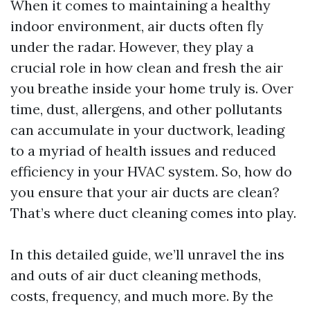
When it comes to maintaining a healthy
indoor environment, air ducts often fly
under the radar. However, they play a
crucial role in how clean and fresh the air
you breathe inside your home truly is. Over
time, dust, allergens, and other pollutants
can accumulate in your ductwork, leading
to a myriad of health issues and reduced
efficiency in your HVAC system. So, how do
you ensure that your air ducts are clean?
That’s where duct cleaning comes into play.
In this detailed guide, we’ll unravel the ins
and outs of air duct cleaning methods,
costs, frequency, and much more. By the