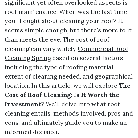
significant yet often overlooked aspects is
roof maintenance. When was the last time
you thought about cleaning your roof? It
seems simple enough, but there's more to it
than meets the eye. The cost of roof
cleaning can vary widely
Commercial Roof
Cleaning Spring
based on several factors,
including the type of roofing material,
extent of cleaning needed, and geographical
location. In this article, we will explore
The
Cost of Roof Cleaning: Is It Worth the
Investment?
We'll delve into what roof
cleaning entails, methods involved, pros and
cons, and ultimately guide you to make an
informed decision.