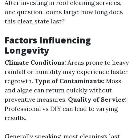
After investing in roof cleaning services,
one question looms large: how long does
this clean state last?
Factors Influencing
Longevity
Climate Conditions:
Areas prone to heavy
rainfall or humidity may experience faster
regrowth.
Type of Contaminants:
Moss
and algae can return quickly without
preventive measures.
Quality of Service:
Professional vs DIY can lead to varying
results.
Generally speaking, most cleanings last