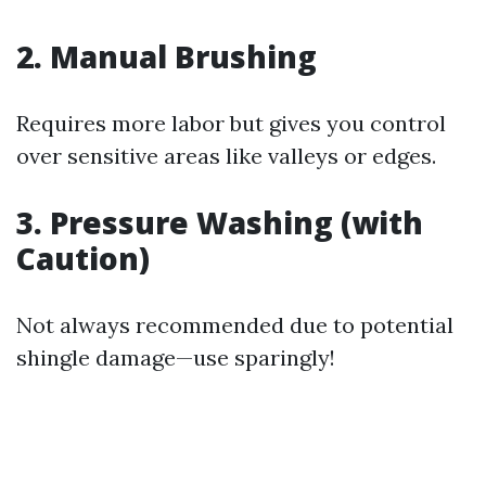
2. Manual Brushing
Requires more labor but gives you control
over sensitive areas like valleys or edges.
3. Pressure Washing (with
Caution)
Not always recommended due to potential
shingle damage—use sparingly!