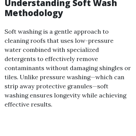
Understanding Soft Wash
Methodology
Soft washing is a gentle approach to
cleaning roofs that uses low-pressure
water combined with specialized
detergents to effectively remove
contaminants without damaging shingles or
tiles. Unlike pressure washing—which can
strip away protective granules—soft
washing ensures longevity while achieving
effective results.