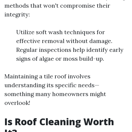
methods that won't compromise their
integrity:
Utilize soft wash techniques for
effective removal without damage.
Regular inspections help identify early
signs of algae or moss build-up.
Maintaining a tile roof involves
understanding its specific needs—
something many homeowners might
overlook!
Is Roof Cleaning Worth