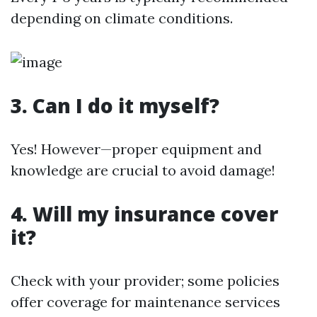
depending on climate conditions.
3. Can I do it myself?
Yes! However—proper equipment and
knowledge are crucial to avoid damage!
4. Will my insurance cover
it?
Check with your provider; some policies
offer coverage for maintenance services