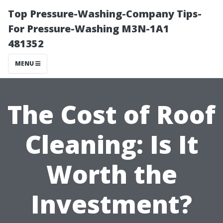
Top Pressure-Washing-Company Tips-
For Pressure-Washing M3N-1A1
481352
MENU
The Cost of Roof
Cleaning: Is It
Worth the
Investment?