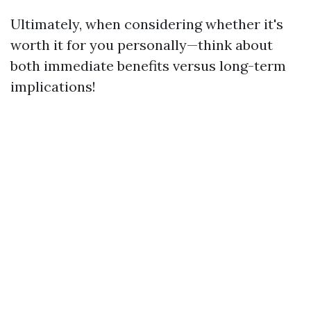
Ultimately, when considering whether it's
worth it for you personally—think about
both immediate benefits versus long-term
implications!