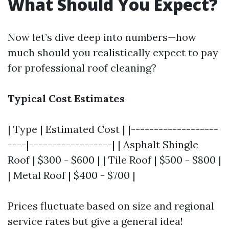
What Should You Expect?
Now let’s dive deep into numbers—how
much should you realistically expect to pay
for professional roof cleaning?
Typical Cost Estimates
| Type | Estimated Cost | |-------------------
----|------------------| | Asphalt Shingle
Roof | $300 - $600 | | Tile Roof | $500 - $800 |
| Metal Roof | $400 - $700 |
Prices fluctuate based on size and regional
service rates but give a general idea!