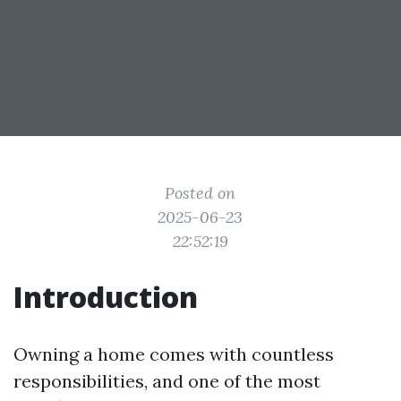
Posted on
2025-06-23
22:52:19
Introduction
Owning a home comes with countless
responsibilities, and one of the most