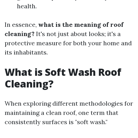
health.
In essence,
what is the meaning of roof
cleaning?
It's not just about looks; it's a
protective measure for both your home and
its inhabitants.
What is Soft Wash Roof
Cleaning?
When exploring different methodologies for
maintaining a clean roof, one term that
consistently surfaces is "soft wash."