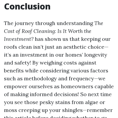
Conclusion
The journey through understanding
The
Cost of Roof Cleaning: Is It Worth the
Investment?
has shown us that keeping our
roofs clean isn’t just an aesthetic choice—
it’s an investment in our homes’ longevity
and safety! By weighing costs against
benefits while considering various factors
such as methodology and frequency—we
empower ourselves as homeowners capable
of making informed decisions! So next time
you see those pesky stains from algae or
moss creeping up your shingles—remember
this article before deciding whether to go