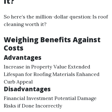
It?
So here’s the million-dollar question: Is roof
cleaning worth it?
Weighing Benefits Against
Costs
Advantages
Increase in Property Value Extended
Lifespan for Roofing Materials Enhanced
Curb Appeal
Disadvantages
Financial Investment Potential Damage
Risks if Done Incorrectly