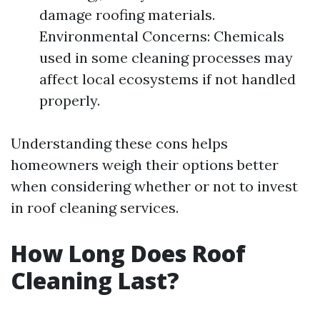
damage roofing materials.
Environmental Concerns: Chemicals
used in some cleaning processes may
affect local ecosystems if not handled
properly.
Understanding these cons helps
homeowners weigh their options better
when considering whether or not to invest
in roof cleaning services.
How Long Does Roof
Cleaning Last?