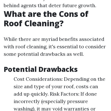
behind agents that deter future growth.
What are the Cons of
Roof Cleaning?
While there are myriad benefits associated
with roof cleaning, it's essential to consider
some potential drawbacks as well.
Potential Drawbacks
Cost Considerations: Depending on the
size and type of your roof, costs can
add up quickly. Risk Factors: If done
incorrectly (especially pressure
washing), it may void warranties or