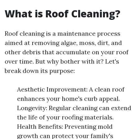
What is Roof Cleaning?
Roof cleaning is a maintenance process
aimed at removing algae, moss, dirt, and
other debris that accumulate on your roof
over time. But why bother with it? Let's
break down its purpose:
Aesthetic Improvement: A clean roof
enhances your home's curb appeal.
Longevity: Regular cleaning can extend
the life of your roofing materials.
Health Benefits: Preventing mold
growth can protect your family's