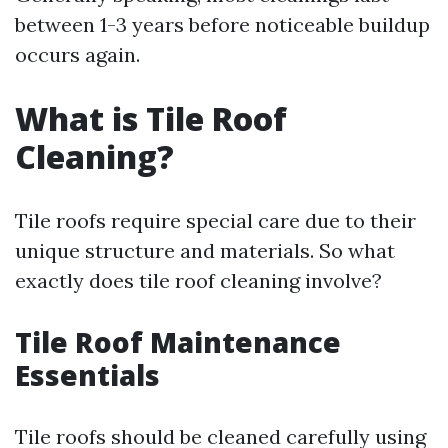
between 1-3 years before noticeable buildup
occurs again.
What is Tile Roof
Cleaning?
Tile roofs require special care due to their
unique structure and materials. So what
exactly does tile roof cleaning involve?
Tile Roof Maintenance
Essentials
Tile roofs should be cleaned carefully using