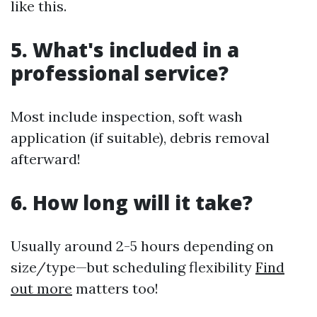
like this.
5. What's included in a
professional service?
Most include inspection, soft wash
application (if suitable), debris removal
afterward!
6. How long will it take?
Usually around 2-5 hours depending on
size/type—but scheduling flexibility
Find
out more
matters too!