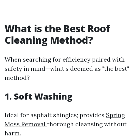
What is the Best Roof
Cleaning Method?
When searching for efficiency paired with
safety in mind—what's deemed as "the best"
method?
1. Soft Washing
Ideal for asphalt shingles; provides
Spring
Moss Removal
thorough cleansing without
harm.