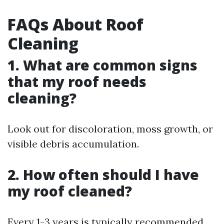
FAQs About Roof
Cleaning
1. What are common signs
that my roof needs
cleaning?
Look out for discoloration, moss growth, or
visible debris accumulation.
2. How often should I have
my roof cleaned?
Every 1-3 years is typically recommended