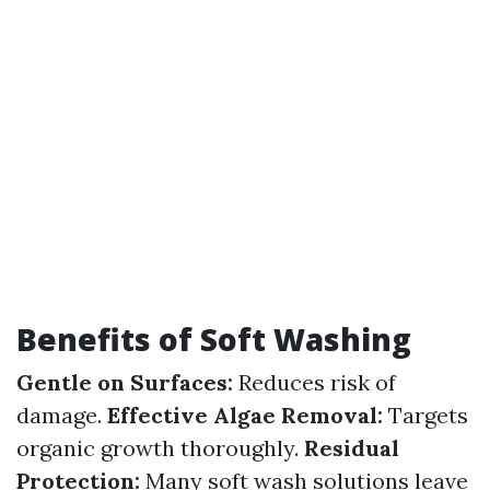
Benefits of Soft Washing
Gentle on Surfaces:
Reduces risk of
damage.
Effective Algae Removal:
Targets
organic growth thoroughly.
Residual
Protection:
Many soft wash solutions leave