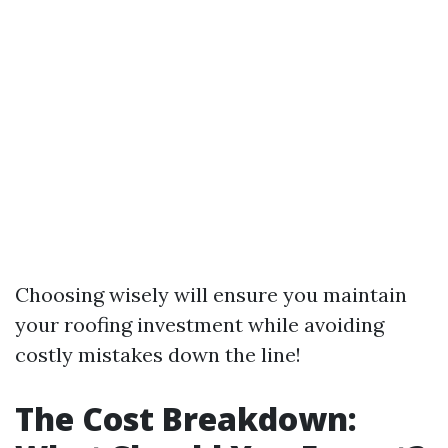
Choosing wisely will ensure you maintain
your roofing investment while avoiding
costly mistakes down the line!
The Cost Breakdown: