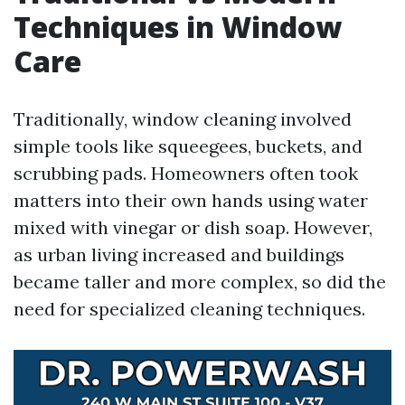
Techniques in Window
Care
Traditionally, window cleaning involved
simple tools like squeegees, buckets, and
scrubbing pads. Homeowners often took
matters into their own hands using water
mixed with vinegar or dish soap. However,
as urban living increased and buildings
became taller and more complex, so did the
need for specialized cleaning techniques.