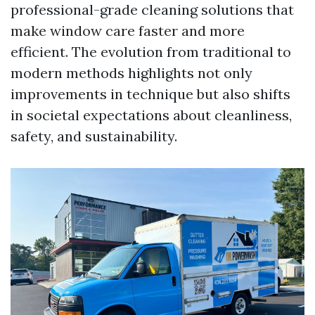
professional-grade cleaning solutions that
make window care faster and more
efficient. The evolution from traditional to
modern methods highlights not only
improvements in technique but also shifts
in societal expectations about cleanliness,
safety, and sustainability.