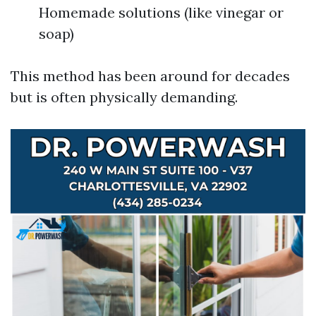
Homemade solutions (like vinegar or
soap)
This method has been around for decades
but is often physically demanding.