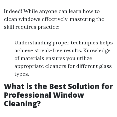
Indeed! While anyone can learn how to
clean windows effectively, mastering the
skill requires practice:
Understanding proper techniques helps
achieve streak-free results. Knowledge
of materials ensures you utilize
appropriate cleaners for different glass
types.
What is the Best Solution for
Professional Window
Cleaning?