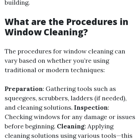
building.
What are the Procedures in
Window Cleaning?
The procedures for window cleaning can
vary based on whether you’re using
traditional or modern techniques:
Preparation
: Gathering tools such as
squeegees, scrubbers, ladders (if needed),
and cleaning solutions.
Inspection
:
Checking windows for any damage or issues
before beginning.
Cleaning
: Applying
cleaning solutions using various tools—this