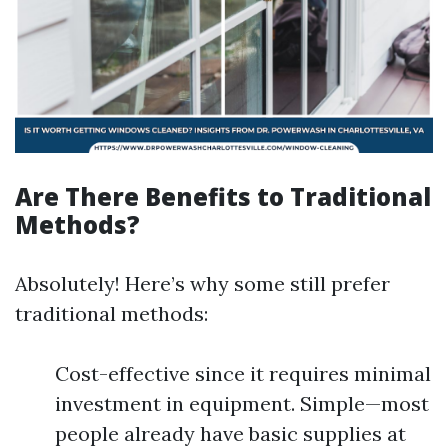
Are There Benefits to Traditional
Methods?
Absolutely! Here’s why some still prefer
traditional methods:
Cost-effective since it requires minimal
investment in equipment. Simple—most
people already have basic supplies at