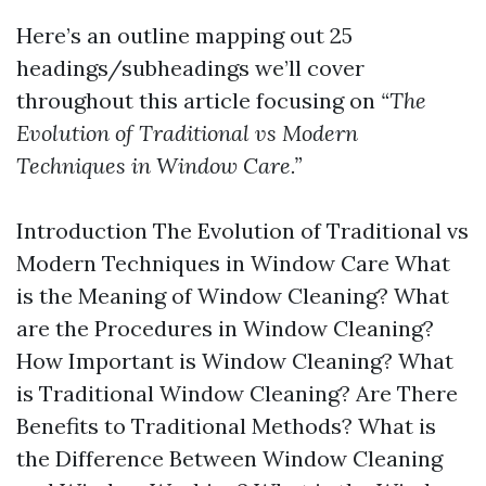
Here’s an outline mapping out 25
headings/subheadings we’ll cover
throughout this article focusing on
“The
Evolution of Traditional vs Modern
Techniques in Window Care.”
Introduction The Evolution of Traditional vs
Modern Techniques in Window Care What
is the Meaning of Window Cleaning? What
are the Procedures in Window Cleaning?
How Important is Window Cleaning? What
is Traditional Window Cleaning? Are There
Benefits to Traditional Methods? What is
the Difference Between Window Cleaning