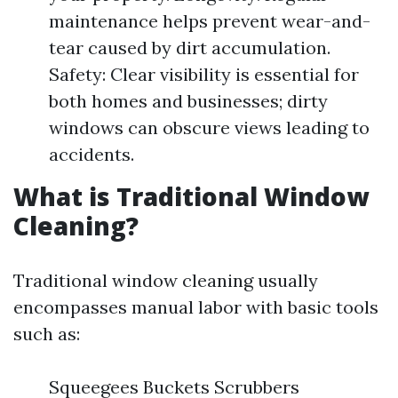
maintenance helps prevent wear-and-
tear caused by dirt accumulation.
Safety: Clear visibility is essential for
both homes and businesses; dirty
windows can obscure views leading to
accidents.
What is Traditional Window
Cleaning?
Traditional window cleaning usually
encompasses manual labor with basic tools
such as:
Squeegees Buckets Scrubbers