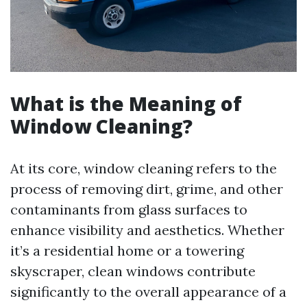
What is the Meaning of
Window Cleaning?
At its core, window cleaning refers to the
process of removing dirt, grime, and other
contaminants from glass surfaces to
enhance visibility and aesthetics. Whether
it’s a residential home or a towering
skyscraper, clean windows contribute
significantly to the overall appearance of a