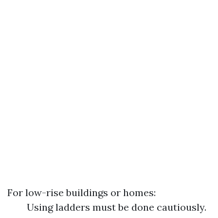
For low-rise buildings or homes:
Using ladders must be done cautiously.