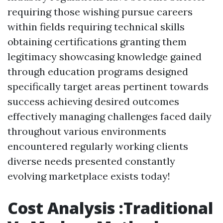
requiring those wishing pursue careers
within fields requiring technical skills
obtaining certifications granting them
legitimacy showcasing knowledge gained
through education programs designed
specifically target areas pertinent towards
success achieving desired outcomes
effectively managing challenges faced daily
throughout various environments
encountered regularly working clients
diverse needs presented constantly
evolving marketplace exists today!
Cost Analysis :Traditional