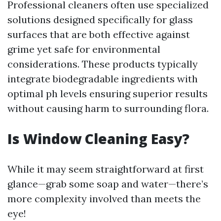
Professional cleaners often use specialized
solutions designed specifically for glass
surfaces that are both effective against
grime yet safe for environmental
considerations. These products typically
integrate biodegradable ingredients with
optimal ph levels ensuring superior results
without causing harm to surrounding flora.
Is Window Cleaning Easy?
While it may seem straightforward at first
glance—grab some soap and water—there’s
more complexity involved than meets the
eye!