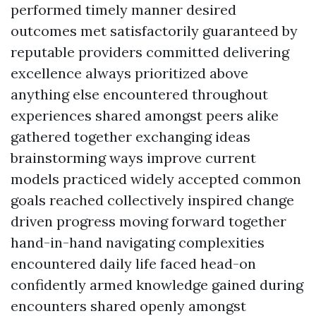
performed timely manner desired
outcomes met satisfactorily guaranteed by
reputable providers committed delivering
excellence always prioritized above
anything else encountered throughout
experiences shared amongst peers alike
gathered together exchanging ideas
brainstorming ways improve current
models practiced widely accepted common
goals reached collectively inspired change
driven progress moving forward together
hand-in-hand navigating complexities
encountered daily life faced head-on
confidently armed knowledge gained during
encounters shared openly amongst