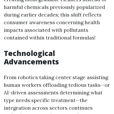
harmful chemicals previously popularized
during earlier decades; this shift reflects
consumer awareness concerning health
impacts associated with pollutants
contained within traditional formulas!
Technological
Advancements
From robotics taking center stage assisting
human workers offloading tedious tasks—or
AI-driven assessments determining what
type needs specific treatment—the
integration across sectors continues