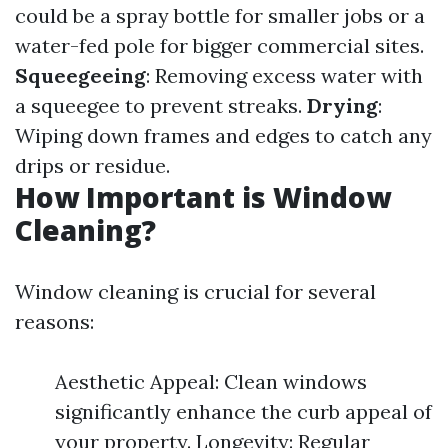
could be a spray bottle for smaller jobs or a
water-fed pole for bigger commercial sites.
Squeegeeing
: Removing excess water with
a squeegee to prevent streaks.
Drying
:
Wiping down frames and edges to catch any
drips or residue.
How Important is Window
Cleaning?
Window cleaning is crucial for several
reasons:
Aesthetic Appeal: Clean windows
significantly enhance the curb appeal of
your property. Longevity: Regular