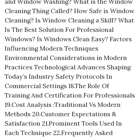
and Window Washing? What is the Window
Cleaning Thing Called? How Safe is Window
Cleaning? Is Window Cleaning a Skill? What
Is The Best Solution For Professional
Windows? Is Windows Clean Easy? Factors
Influencing Modern Techniques
Environmental Considerations in Modern
Practices Technological Advances Shaping
Today’s Industry Safety Protocols In
Commercial Settings 18.The Role Of
Training And Certification For Professionals
19.Cost Analysis :Traditional Vs Modern
Methods 20.Customer Expectations &
Satisfaction 21.Prominent Tools Used In
Each Technique 22.Frequently Asked