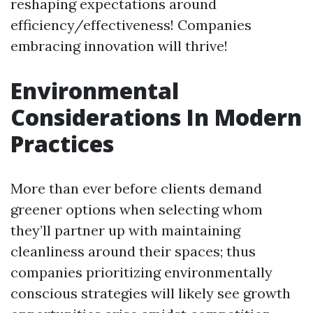
reshaping expectations around
efficiency/effectiveness! Companies
embracing innovation will thrive!
Environmental
Considerations In Modern
Practices
More than ever before clients demand
greener options when selecting whom
they’ll partner up with maintaining
cleanliness around their spaces; thus
companies prioritizing environmentally
conscious strategies will likely see growth