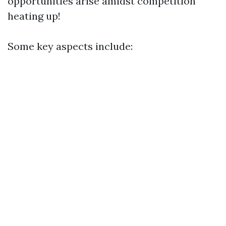
opportunities arise amidst competition
heating up!
Some key aspects include: