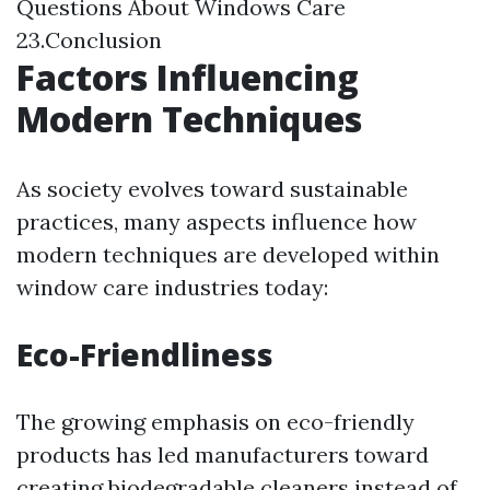
Questions About Windows Care
23.Conclusion
Factors Influencing
Modern Techniques
As society evolves toward sustainable
practices, many aspects influence how
modern techniques are developed within
window care industries today:
Eco-Friendliness
The growing emphasis on eco-friendly
products has led manufacturers toward
creating biodegradable cleaners instead of