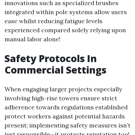
innovations such as specialized brushes
integrated within pole systems allow users
ease whilst reducing fatigue levels
experienced compared solely relying upon
manual labor alone!
Safety Protocols In
Commercial Settings
When engaging larger projects especially
involving high-rise towers ensure strict
adherence towards regulations established
protect workers against potential hazards
present; implementing safety measures isn’t
just responsible—it protects reputation too!