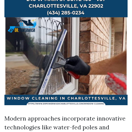
Modern approaches incorporate innovative
technologies like water-fed poles and