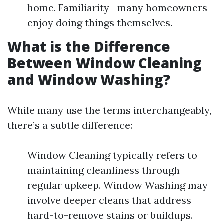
home. Familiarity—many homeowners
enjoy doing things themselves.
What is the Difference
Between Window Cleaning
and Window Washing?
While many use the terms interchangeably,
there’s a subtle difference:
Window Cleaning typically refers to
maintaining cleanliness through
regular upkeep. Window Washing may
involve deeper cleans that address
hard-to-remove stains or buildups.