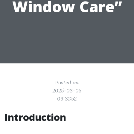
Window Care”
Posted on
2025-03-05
09:31:52
Introduction