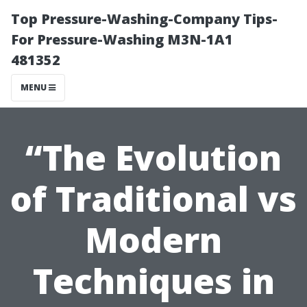
Top Pressure-Washing-Company Tips-
For Pressure-Washing M3N-1A1
481352
MENU
“The Evolution
of Traditional vs
Modern
Techniques in