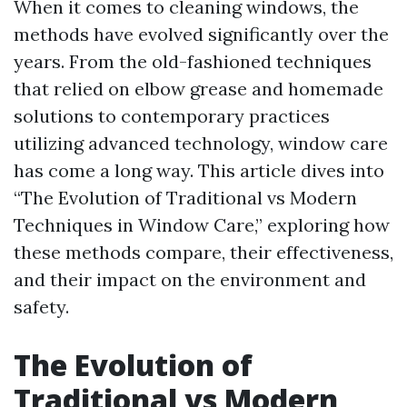
When it comes to cleaning windows, the
methods have evolved significantly over the
years. From the old-fashioned techniques
that relied on elbow grease and homemade
solutions to contemporary practices
utilizing advanced technology, window care
has come a long way. This article dives into
“The Evolution of Traditional vs Modern
Techniques in Window Care,” exploring how
these methods compare, their effectiveness,
and their impact on the environment and
safety.
The Evolution of
Traditional vs Modern