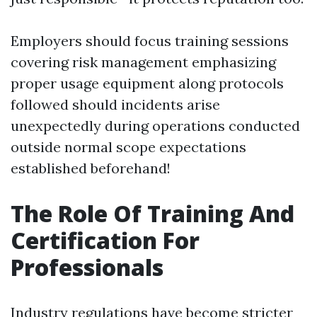
Employers should focus training sessions
covering risk management emphasizing
proper usage equipment along protocols
followed should incidents arise
unexpectedly during operations conducted
outside normal scope expectations
established beforehand!
The Role Of Training And
Certification For
Professionals
Industry regulations have become stricter