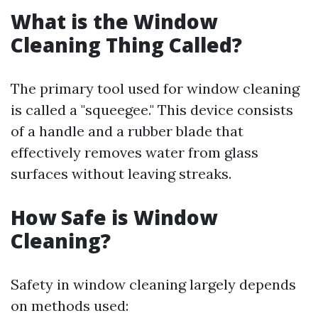
What is the Window
Cleaning Thing Called?
The primary tool used for window cleaning
is called a "squeegee." This device consists
of a handle and a rubber blade that
effectively removes water from glass
surfaces without leaving streaks.
How Safe is Window
Cleaning?
Safety in window cleaning largely depends
on methods used: