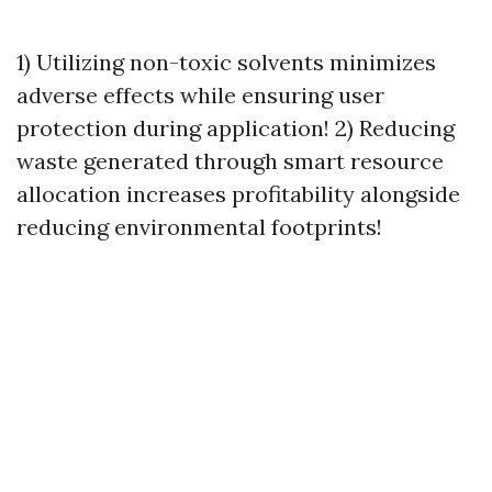
1) Utilizing non-toxic solvents minimizes
adverse effects while ensuring user
protection during application! 2) Reducing
waste generated through smart resource
allocation increases profitability alongside
reducing environmental footprints!