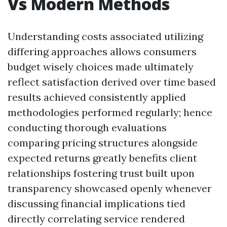
Vs Modern Methods
Understanding costs associated utilizing
differing approaches allows consumers
budget wisely choices made ultimately
reflect satisfaction derived over time based
results achieved consistently applied
methodologies performed regularly; hence
conducting thorough evaluations
comparing pricing structures alongside
expected returns greatly benefits client
relationships fostering trust built upon
transparency showcased openly whenever
discussing financial implications tied
directly correlating service rendered