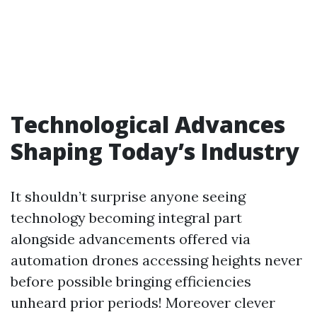
Technological Advances
Shaping Today’s Industry
It shouldn’t surprise anyone seeing
technology becoming integral part
alongside advancements offered via
automation drones accessing heights never
before possible bringing efficiencies
unheard prior periods! Moreover clever