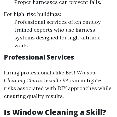
Proper harnesses can prevent falls.
For high-rise buildings:
Professional services often employ
trained experts who use harness
systems designed for high-altitude
work.
Professional Services
Hiring professionals like
Best Window
Cleaning Charlottesville VA
can mitigate
risks associated with DIY approaches while
ensuring quality results.
Is Window Cleaning a Skill?