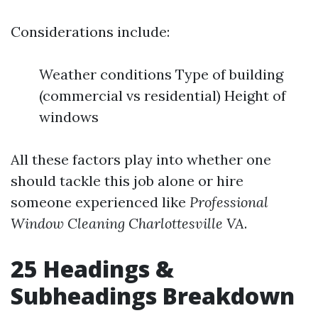
Considerations include:
Weather conditions Type of building
(commercial vs residential) Height of
windows
All these factors play into whether one
should tackle this job alone or hire
someone experienced like
Professional
Window Cleaning Charlottesville VA
.
25 Headings &
Subheadings Breakdown