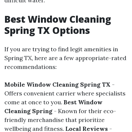
difficult water.
Best Window Cleaning
Spring TX Options
If you are trying to find legit amenities in
Spring TX, here are a few appropriate-rated
recommendations:
Mobile Window Cleaning Spring TX
-
Offers convenient carrier where specialists
come at once to you.
Best Window
Cleaning Spring
- Known for their eco-
friendly merchandise that prioritize
wellbeing and fitness.
Local Reviews
-