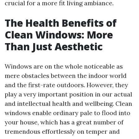
crucial for a more fit living ambiance.
The Health Benefits of
Clean Windows: More
Than Just Aesthetic
Windows are on the whole noticeable as
mere obstacles between the indoor world
and the first-rate outdoors. However, they
play a very important position in our actual
and intellectual health and wellbeing. Clean
windows enable ordinary pale to flood into
your house, which has a great number of
tremendous effortlessly on temper and