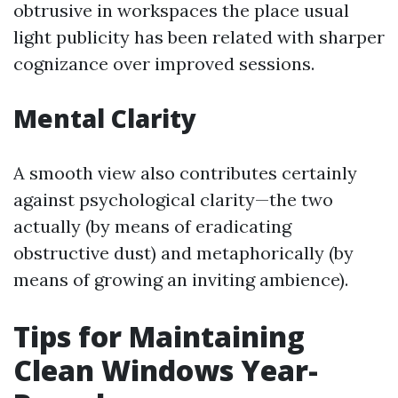
obtrusive in workspaces the place usual
light publicity has been related with sharper
cognizance over improved sessions.
Mental Clarity
A smooth view also contributes certainly
against psychological clarity—the two
actually (by means of eradicating
obstructive dust) and metaphorically (by
means of growing an inviting ambience).
Tips for Maintaining
Clean Windows Year-