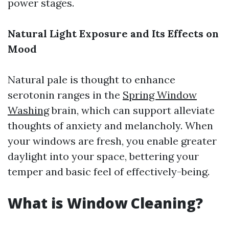
power stages.
Natural Light Exposure and Its Effects on
Mood
Natural pale is thought to enhance
serotonin ranges in the
Spring Window
Washing
brain, which can support alleviate
thoughts of anxiety and melancholy. When
your windows are fresh, you enable greater
daylight into your space, bettering your
temper and basic feel of effectively-being.
What is Window Cleaning?