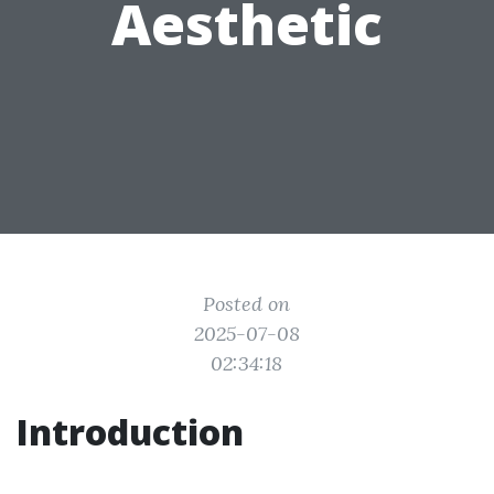
Aesthetic
Posted on
2025-07-08
02:34:18
Introduction