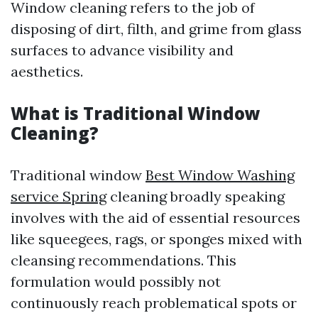
Window cleaning refers to the job of
disposing of dirt, filth, and grime from glass
surfaces to advance visibility and
aesthetics.
What is Traditional Window
Cleaning?
Traditional window
Best Window Washing
service Spring
cleaning broadly speaking
involves with the aid of essential resources
like squeegees, rags, or sponges mixed with
cleansing recommendations. This
formulation would possibly not
continuously reach problematical spots or