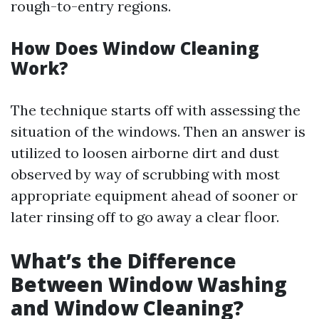
rough-to-entry regions.
How Does Window Cleaning
Work?
The technique starts off with assessing the
situation of the windows. Then an answer is
utilized to loosen airborne dirt and dust
observed by way of scrubbing with most
appropriate equipment ahead of sooner or
later rinsing off to go away a clear floor.
What’s the Difference
Between Window Washing
and Window Cleaning?