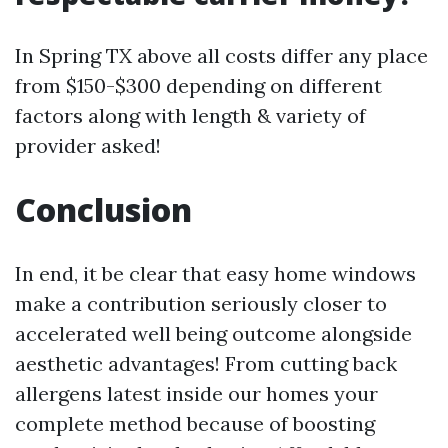
In Spring TX above all costs differ any place
from $150-$300 depending on different
factors along with length & variety of
provider asked!
Conclusion
In end, it be clear that easy home windows
make a contribution seriously closer to
accelerated well being outcome alongside
aesthetic advantages! From cutting back
allergens latest inside our homes your
complete method because of boosting