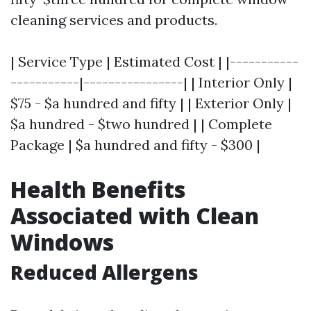
cleaning services and products.
| Service Type | Estimated Cost | |-----------
-----------|----------------| | Interior Only |
$75 - $a hundred and fifty | | Exterior Only |
$a hundred - $two hundred | | Complete
Package | $a hundred and fifty - $300 |
Health Benefits
Associated with Clean
Windows
Reduced Allergens