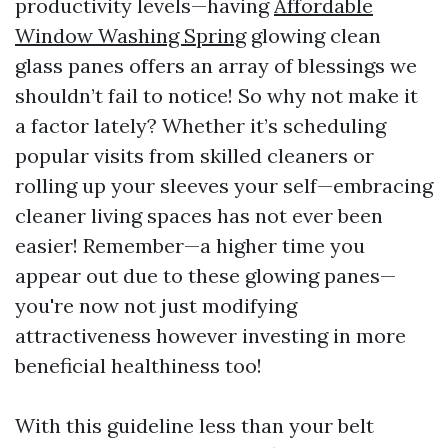
productivity levels—having
Affordable
Window Washing Spring
glowing clean
glass panes offers an array of blessings we
shouldn’t fail to notice! So why not make it
a factor lately? Whether it’s scheduling
popular visits from skilled cleaners or
rolling up your sleeves your self—embracing
cleaner living spaces has not ever been
easier! Remember—a higher time you
appear out due to these glowing panes—
you're now not just modifying
attractiveness however investing in more
beneficial healthiness too!
With this guideline less than your belt