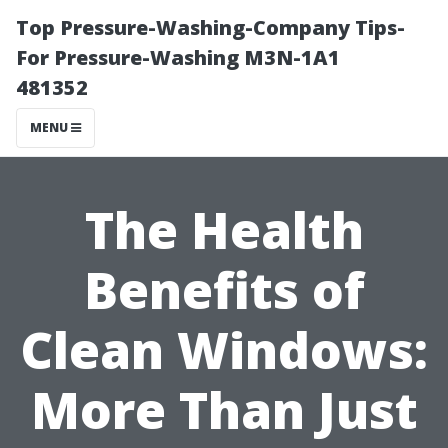
Top Pressure-Washing-Company Tips-
For Pressure-Washing M3N-1A1
481352
MENU
The Health
Benefits of
Clean Windows:
More Than Just