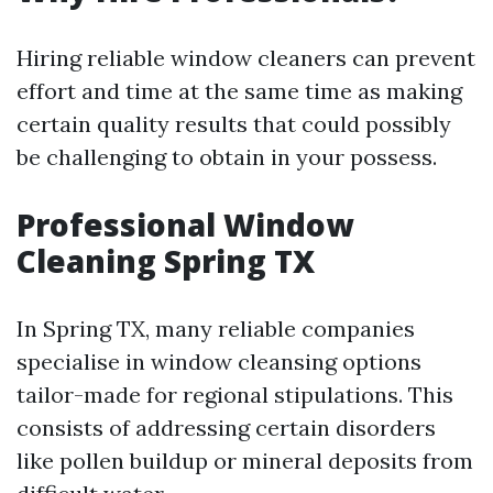
Hiring reliable window cleaners can prevent
effort and time at the same time as making
certain quality results that could possibly
be challenging to obtain in your possess.
Professional Window
Cleaning Spring TX
In Spring TX, many reliable companies
specialise in window cleansing options
tailor-made for regional stipulations. This
consists of addressing certain disorders
like pollen buildup or mineral deposits from