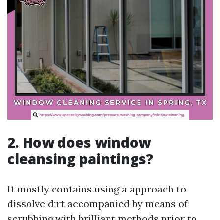
2. How does window
cleansing paintings?
It mostly contains using a approach to
dissolve dirt accompanied by means of
scrubbing with brilliant methods prior to