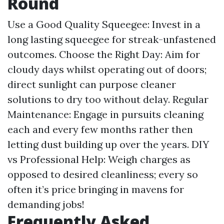
Round
Use a Good Quality Squeegee: Invest in a
long lasting squeegee for streak-unfastened
outcomes. Choose the Right Day: Aim for
cloudy days whilst operating out of doors;
direct sunlight can purpose cleaner
solutions to dry too without delay. Regular
Maintenance: Engage in pursuits cleaning
each and every few months rather then
letting dust building up over the years. DIY
vs Professional Help: Weigh charges as
opposed to desired cleanliness; every so
often it’s price bringing in mavens for
demanding jobs!
Frequently Asked