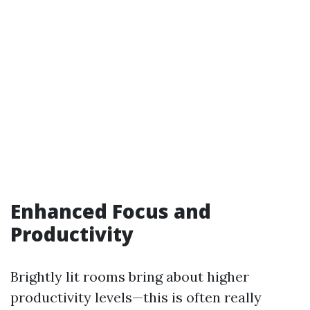
Enhanced Focus and
Productivity
Brightly lit rooms bring about higher
productivity levels—this is often really