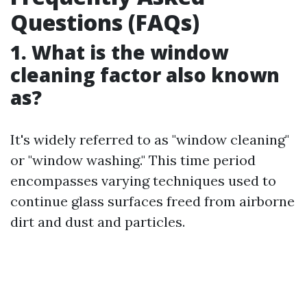
Questions (FAQs)
1. What is the window
cleaning factor also known
as?
It's widely referred to as "window cleaning"
or "window washing." This time period
encompasses varying techniques used to
continue glass surfaces freed from airborne
dirt and dust and particles.