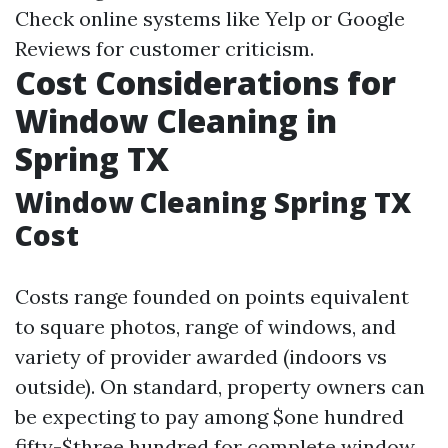
Check online systems like Yelp or Google
Reviews for customer criticism.
Cost Considerations for
Window Cleaning in
Spring TX
Window Cleaning Spring TX
Cost
Costs range founded on points equivalent
to square photos, range of windows, and
variety of provider awarded (indoors vs
outside). On standard, property owners can
be expecting to pay among $one hundred
fifty-$three hundred for complete window