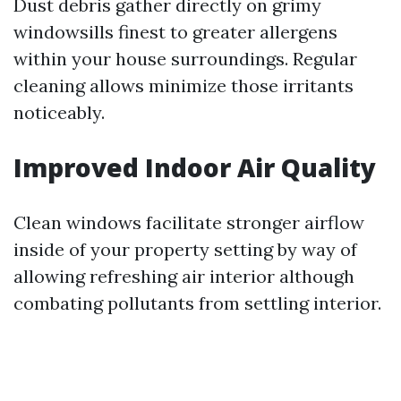
Dust debris gather directly on grimy
windowsills finest to greater allergens
within your house surroundings. Regular
cleaning allows minimize those irritants
noticeably.
Improved Indoor Air Quality
Clean windows facilitate stronger airflow
inside of your property setting by way of
allowing refreshing air interior although
combating pollutants from settling interior.