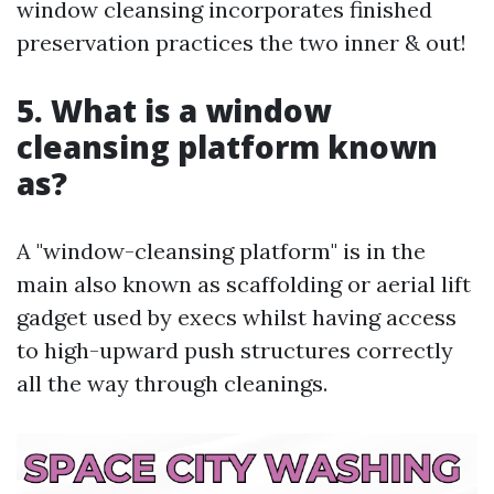
window cleansing incorporates finished
preservation practices the two inner & out!
5. What is a window
cleansing platform known
as?
A "window-cleansing platform" is in the
main also known as scaffolding or aerial lift
gadget used by execs whilst having access
to high-upward push structures correctly
all the way through cleanings.