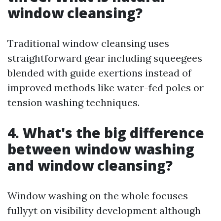
window cleansing?
Traditional window cleansing uses
straightforward gear including squeegees
blended with guide exertions instead of
improved methods like water-fed poles or
tension washing techniques.
4. What's the big difference
between window washing
and window cleansing?
Window washing on the whole focuses
fullyyt on visibility development although