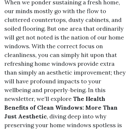
When we ponder sustaining a fresh home,
our minds mostly go with the flow to
cluttered countertops, dusty cabinets, and
soiled flooring. But one area that ordinarily
will get not noted is the nation of our home
windows. With the correct focus on
cleanliness, you can simply hit upon that
refreshing home windows provide extra
than simply an aesthetic improvement; they
will have profound impacts to your
wellbeing and properly-being. In this
newsletter, we’ll explore
The Health
Benefits of Clean Windows: More Than
Just Aesthetic
, diving deep into why
preserving your home windows spotless is