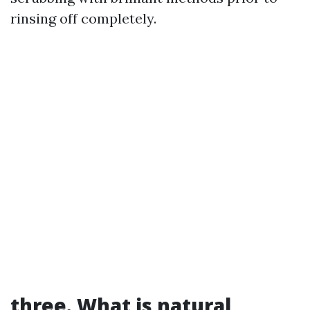
rinsing off completely.
three. What is natural