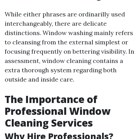
While either phrases are ordinarilly used
interchangeably, there are delicate
distinctions. Window washing mainly refers
to cleansing from the external simplest or
focusing frequently on bettering visibility. In
assessment, window cleaning contains a
extra thorough system regarding both
outside and inside care.
The Importance of
Professional Window
Cleaning Services
Why Hire Professionals?