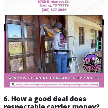
6. How a good deal does
respectable carrier money?