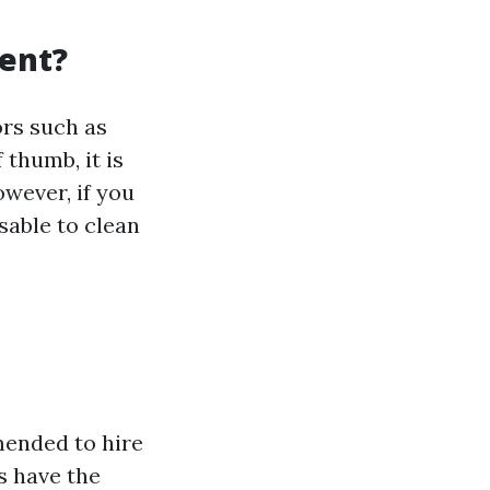
vent?
ors such as
 thumb, it is
wever, if you
sable to clean
mmended to hire
s have the