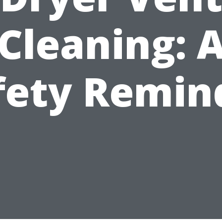
Cleaning: 
fety Remin