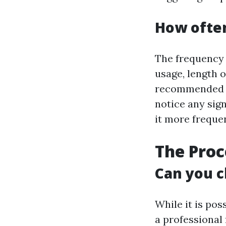
How often
The frequency 
usage, length o
recommended to
notice any sign
it more frequen
The Proc
Can you c
While it is pos
a professional 