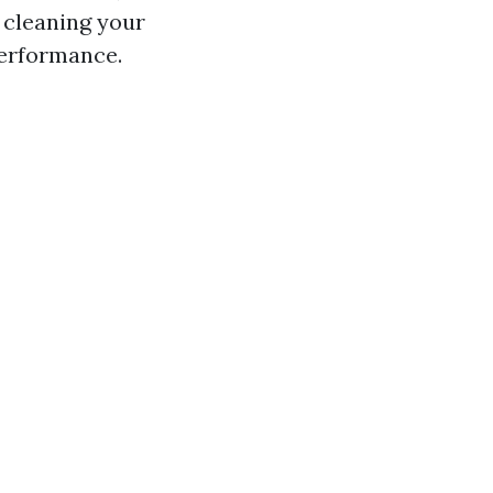
y cleaning your
performance.