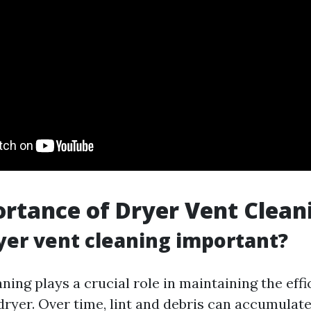
rtance of Dryer Vent Clean
yer vent cleaning important?
ning plays a crucial role in maintaining the eff
dryer. Over time, lint and debris can accumulate 