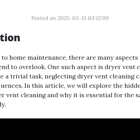
Posted on 2025-03-15 03:12:09
tion
 to home maintenance, there are many aspects 
d to overlook. One such aspect is dryer vent c
e a trivial task, neglecting dryer vent cleaning 
ences. In this article, we will explore the hidd
r vent cleaning and why it is essential for the s
y.