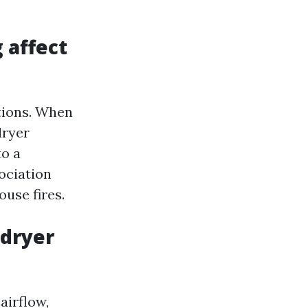
 affect
tions. When
dryer
to a
sociation
ouse fires.
 dryer
airflow,