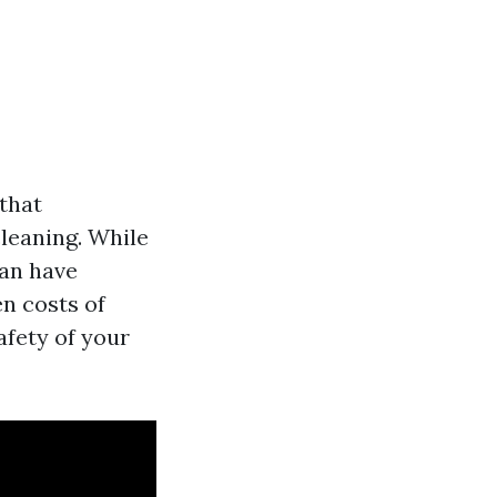
that
leaning. While
can have
en costs of
afety of your