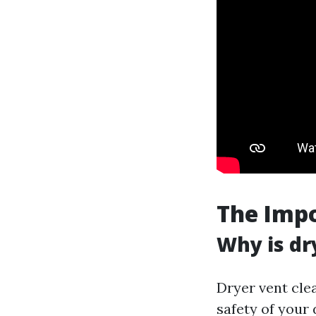
The Impo
Why is dr
Dryer vent clea
safety of your 