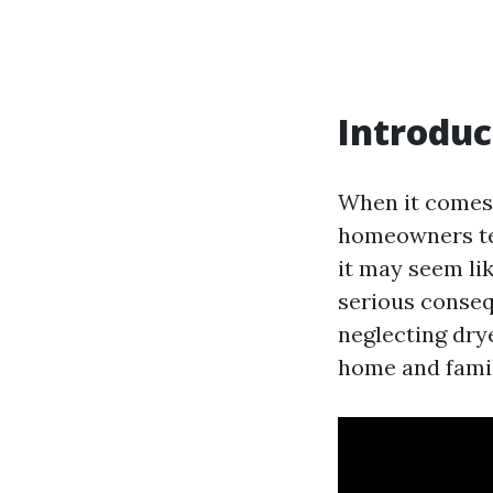
Introduc
When it comes
homeowners ten
it may seem lik
serious consequ
neglecting drye
home and famil