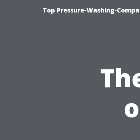
Top Pressure-Washing-Compan
Th
o