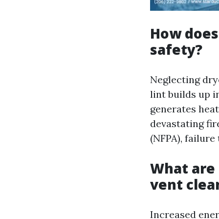
How does 
safety?
Neglecting dry
lint builds up 
generates heat 
devastating fir
(NFPA), failure
What are 
vent clea
Increased ener