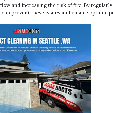
flow and increasing the risk of fire. By regularl
u can prevent these issues and ensure optimal 