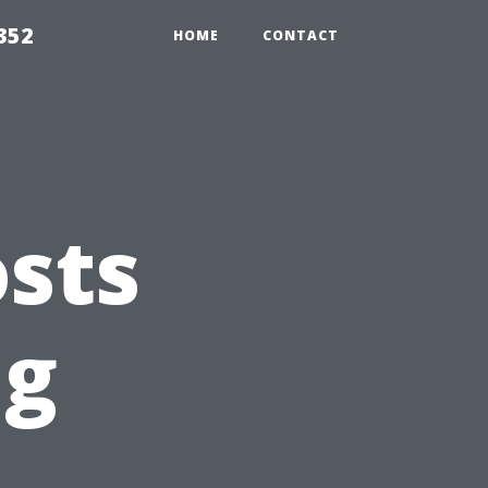
352
HOME
CONTACT
sts
ng
t