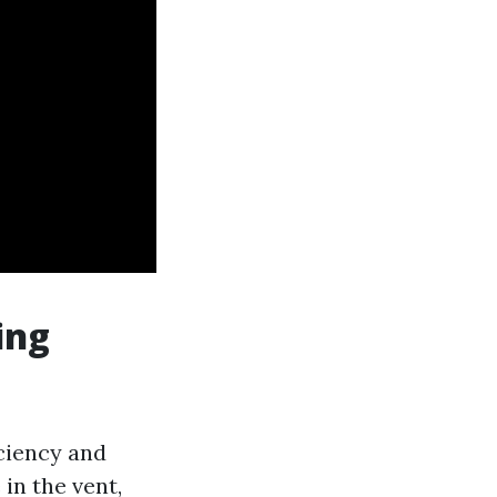
ing
iciency and
in the vent,