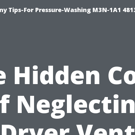
y Tips-For Pressure-Washing M3N-1A1 481
e Hidden Co
f Neglecti
Dryer Ven