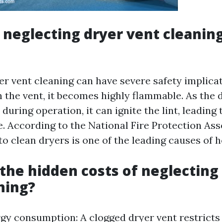
neglecting dryer vent cleaning
er vent cleaning can have severe safety implica
in the vent, it becomes highly flammable. As the 
during operation, it can ignite the lint, leading 
e. According to the National Fire Protection As
 to clean dryers is one of the leading causes of h
the hidden costs of neglecting
ning?
gy consumption: A clogged dryer vent restricts 