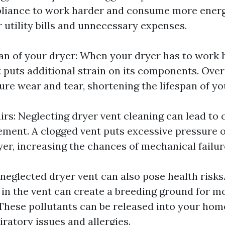
pliance to work harder and consume more energ
r utility bills and unnecessary expenses.
an of your dryer: When your dryer has to work 
t puts additional strain on its components. Over
ure wear and tear, shortening the lifespan of yo
rs: Neglecting dryer vent cleaning can lead to 
ement. A clogged vent puts excessive pressure 
yer, increasing the chances of mechanical failur
 neglected dryer vent can also pose health risks
in the vent can create a breeding ground for mo
These pollutants can be released into your home'
iratory issues and allergies.