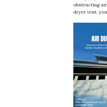
obstructing air
dryer vent, yo