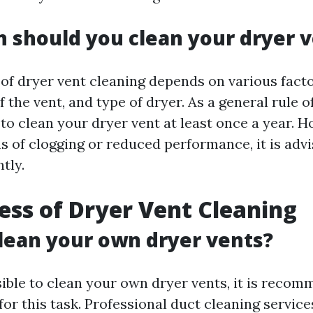
 should you clean your dryer 
of dryer vent cleaning depends on various fact
f the vent, and type of dryer. As a general rule of
 clean your dryer vent at least once a year. Ho
s of clogging or reduced performance, it is advi
tly.
ess of Dryer Vent Cleaning
lean your own dryer vents?
sible to clean your own dryer vents, it is reco
for this task. Professional duct cleaning service