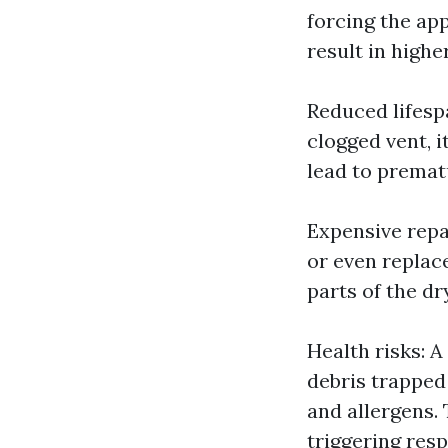
forcing the ap
result in highe
Reduced lifesp
clogged vent, i
lead to premat
Expensive repai
or even replac
parts of the dr
Health risks: A
debris trapped 
and allergens. 
triggering resp