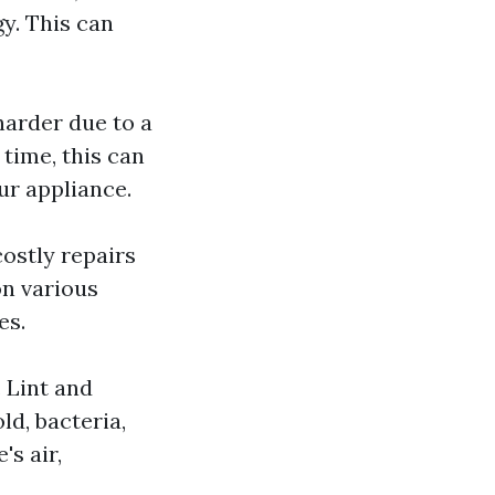
y. This can
harder due to a
 time, this can
ur appliance.
costly repairs
on various
es.
. Lint and
ld, bacteria,
s air,