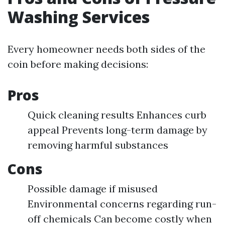
Washing Services
Every homeowner needs both sides of the
coin before making decisions:
Pros
Quick cleaning results Enhances curb
appeal Prevents long-term damage by
removing harmful substances
Cons
Possible damage if misused
Environmental concerns regarding run-
off chemicals Can become costly when