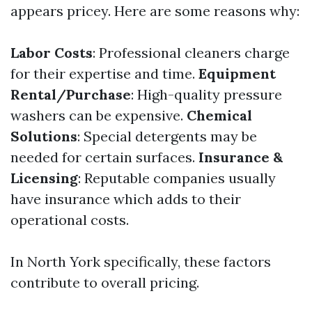
appears pricey. Here are some reasons why:
Labor Costs
: Professional cleaners charge
for their expertise and time.
Equipment
Rental/Purchase
: High-quality pressure
washers can be expensive.
Chemical
Solutions
: Special detergents may be
needed for certain surfaces.
Insurance &
Licensing
: Reputable companies usually
have insurance which adds to their
operational costs.
In North York specifically, these factors
contribute to overall pricing.