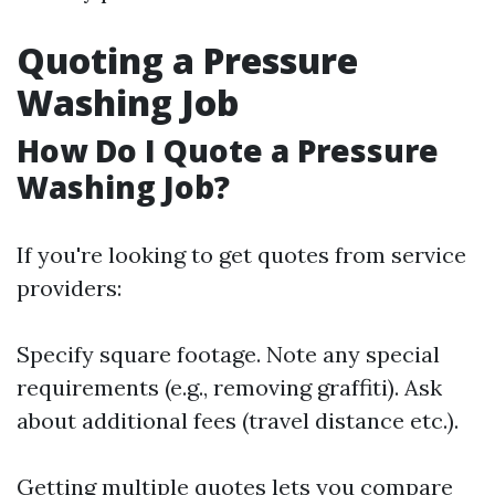
Quoting a Pressure
Washing Job
How Do I Quote a Pressure
Washing Job?
If you're looking to get quotes from service
providers:
Specify square footage. Note any special
requirements (e.g., removing graffiti). Ask
about additional fees (travel distance etc.).
Getting multiple quotes lets you compare