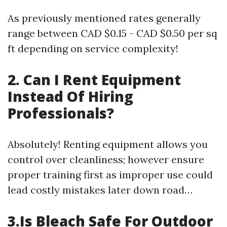
As previously mentioned rates generally
range between CAD $0.15 - CAD $0.50 per sq
ft depending on service complexity!
2. Can I Rent Equipment
Instead Of Hiring
Professionals?
Absolutely! Renting equipment allows you
control over cleanliness; however ensure
proper training first as improper use could
lead costly mistakes later down road…
3.Is Bleach Safe For Outdoor