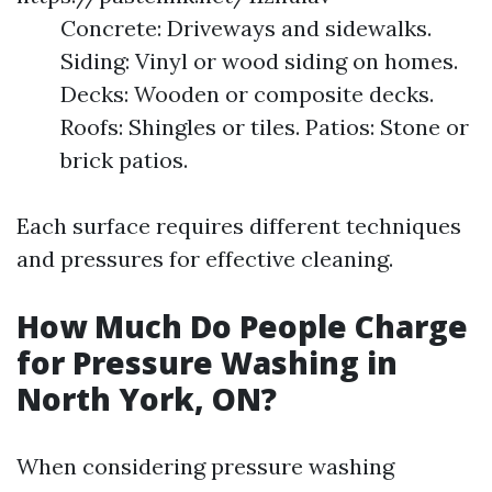
Concrete: Driveways and sidewalks.
Siding: Vinyl or wood siding on homes.
Decks: Wooden or composite decks.
Roofs: Shingles or tiles. Patios: Stone or
brick patios.
Each surface requires different techniques
and pressures for effective cleaning.
How Much Do People Charge
for Pressure Washing in
North York, ON?
When considering pressure washing