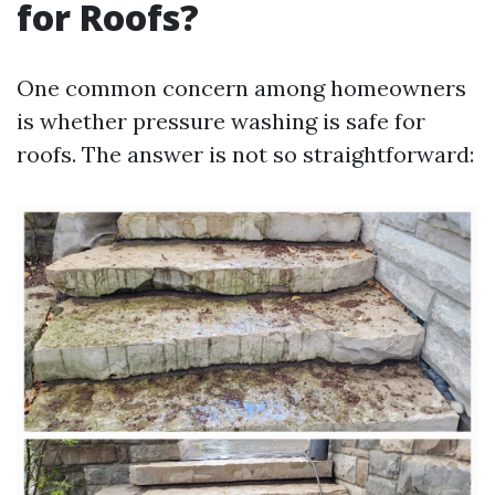
for Roofs?
One common concern among homeowners
is whether pressure washing is safe for
roofs. The answer is not so straightforward: