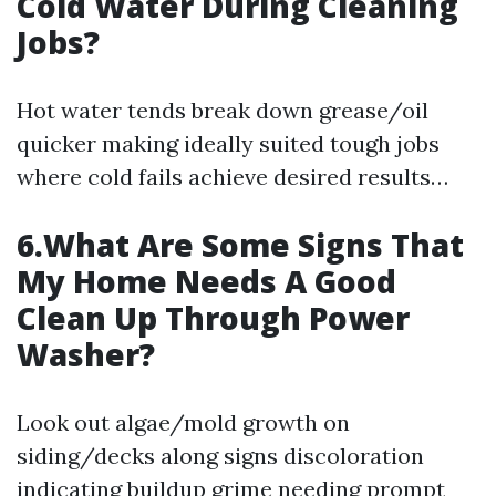
Cold Water During Cleaning
Jobs?
Hot water tends break down grease/oil
quicker making ideally suited tough jobs
where cold fails achieve desired results…
6.What Are Some Signs That
My Home Needs A Good
Clean Up Through Power
Washer?
Look out algae/mold growth on
siding/decks along signs discoloration
indicating buildup grime needing prompt