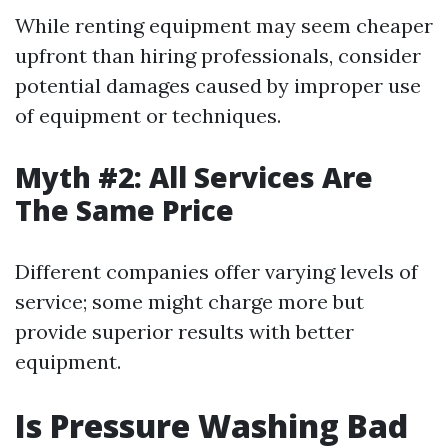
While renting equipment may seem cheaper
upfront than hiring professionals, consider
potential damages caused by improper use
of equipment or techniques.
Myth #2: All Services Are
The Same Price
Different companies offer varying levels of
service; some might charge more but
provide superior results with better
equipment.
Is Pressure Washing Bad