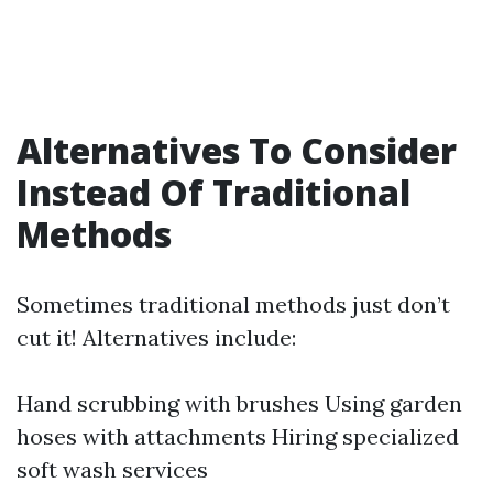
Alternatives To Consider
Instead Of Traditional
Methods
Sometimes traditional methods just don’t
cut it! Alternatives include:
Hand scrubbing with brushes Using garden
hoses with attachments Hiring specialized
soft wash services