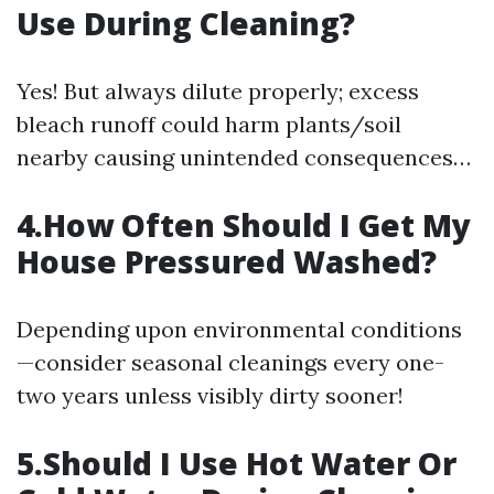
Use During Cleaning?
Yes! But always dilute properly; excess
bleach runoff could harm plants/soil
nearby causing unintended consequences…
4.How Often Should I Get My
House Pressured Washed?
Depending upon environmental conditions
—consider seasonal cleanings every one-
two years unless visibly dirty sooner!
5.Should I Use Hot Water Or