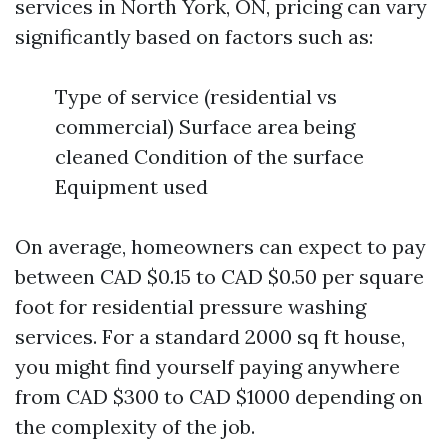
services in North York, ON, pricing can vary
significantly based on factors such as:
Type of service (residential vs
commercial) Surface area being
cleaned Condition of the surface
Equipment used
On average, homeowners can expect to pay
between CAD $0.15 to CAD $0.50 per square
foot for residential pressure washing
services. For a standard 2000 sq ft house,
you might find yourself paying anywhere
from CAD $300 to CAD $1000 depending on
the complexity of the job.