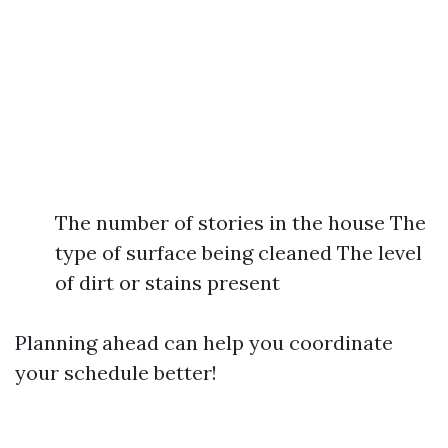
The number of stories in the house The
type of surface being cleaned The level
of dirt or stains present
Planning ahead can help you coordinate
your schedule better!