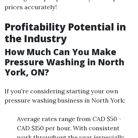
prices accurately!
Profitability Potential in
the Industry
How Much Can You Make
Pressure Washing in North
York, ON?
If you're considering starting your own
pressure washing business in North York:
Average rates range from CAD $50 -
CAD $150 per hour. With consistent
work throughout the year (especially