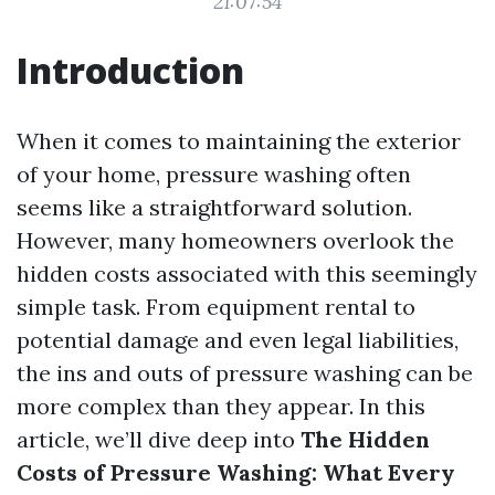
21:07:54
Introduction
When it comes to maintaining the exterior
of your home, pressure washing often
seems like a straightforward solution.
However, many homeowners overlook the
hidden costs associated with this seemingly
simple task. From equipment rental to
potential damage and even legal liabilities,
the ins and outs of pressure washing can be
more complex than they appear. In this
article, we’ll dive deep into
The Hidden
Costs of Pressure Washing: What Every