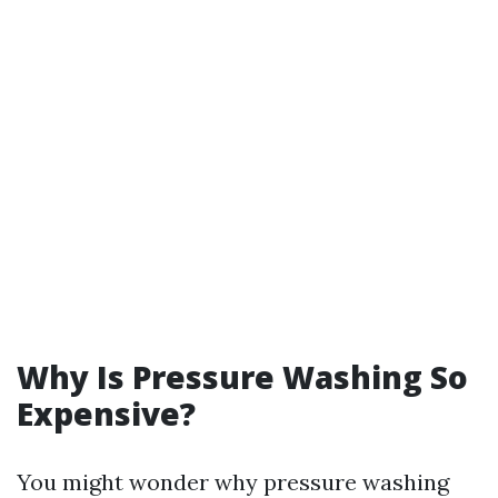
Why Is Pressure Washing So
Expensive?
You might wonder why pressure washing