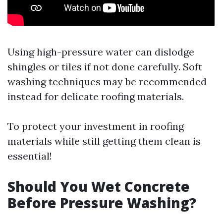
Using high-pressure water can dislodge
shingles or tiles if not done carefully. Soft
washing techniques may be recommended
instead for delicate roofing materials.
To protect your investment in roofing
materials while still getting them clean is
essential!
Should You Wet Concrete
Before Pressure Washing?