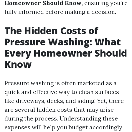
Homeowner Should Know
, ensuring you're
fully informed before making a decision.
The Hidden Costs of
Pressure Washing: What
Every Homeowner Should
Know
Pressure washing is often marketed as a
quick and effective way to clean surfaces
like driveways, decks, and siding. Yet, there
are several hidden costs that may arise
during the process. Understanding these
expenses will help you budget accordingly