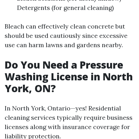
Detergents (for general cleaning)
Bleach can effectively clean concrete but
should be used cautiously since excessive
use can harm lawns and gardens nearby.
Do You Need a Pressure
Washing License in North
York, ON?
In North York, Ontario—yes! Residential
cleaning services typically require business
licenses along with insurance coverage for
liability protection.