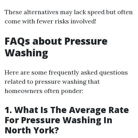
These alternatives may lack speed but often
come with fewer risks involved!
FAQs about Pressure
Washing
Here are some frequently asked questions
related to pressure washing that
homeowners often ponder:
1. What Is The Average Rate
For Pressure Washing In
North York?