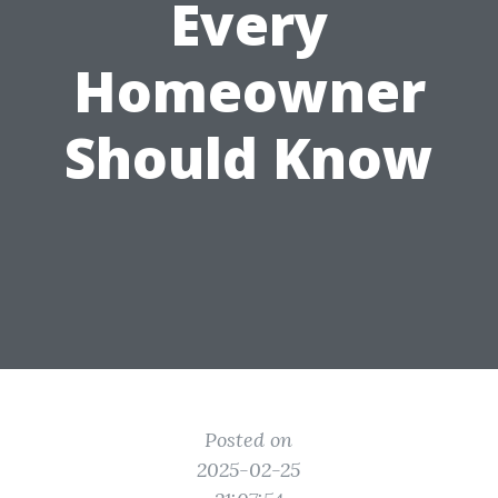
Every
Homeowner
Should Know
Posted on
2025-02-25