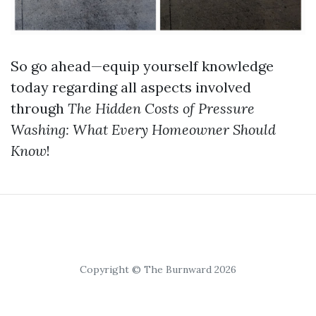
So go ahead—equip yourself knowledge
today regarding all aspects involved
through
The Hidden Costs of Pressure
Washing: What Every Homeowner Should
Know
!
Copyright © The Burnward 2026