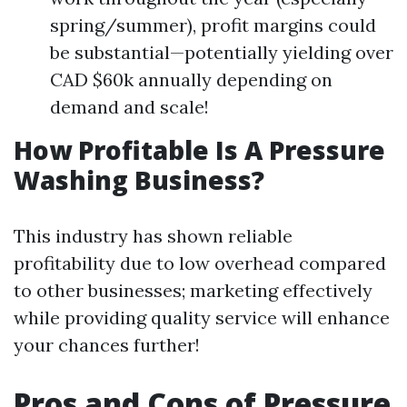
spring/summer), profit margins could
be substantial—potentially yielding over
CAD $60k annually depending on
demand and scale!
How Profitable Is A Pressure
Washing Business?
This industry has shown reliable
profitability due to low overhead compared
to other businesses; marketing effectively
while providing quality service will enhance
your chances further!
Pros and Cons of Pressure