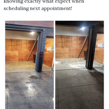
knowing exactly what expect when
scheduling next appointment!