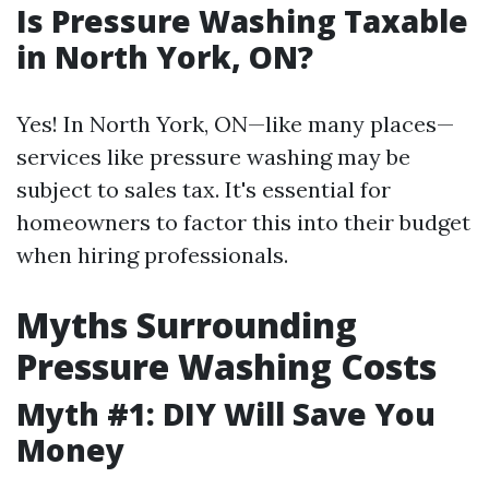
Is Pressure Washing Taxable
in North York, ON?
Yes! In North York, ON—like many places—
services like pressure washing may be
subject to sales tax. It's essential for
homeowners to factor this into their budget
when hiring professionals.
Myths Surrounding
Pressure Washing Costs
Myth #1: DIY Will Save You
Money