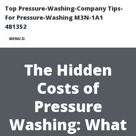
Top Pressure-Washing-Company Tips-
For Pressure-Washing M3N-1A1
481352
MENU
The Hidden
Costs of
Pressure
Washing: What