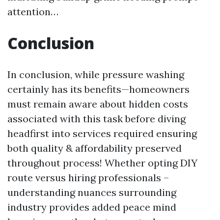
attention…
Conclusion
In conclusion, while pressure washing
certainly has its benefits—homeowners
must remain aware about hidden costs
associated with this task before diving
headfirst into services required ensuring
both quality & affordability preserved
throughout process! Whether opting DIY
route versus hiring professionals –
understanding nuances surrounding
industry provides added peace mind