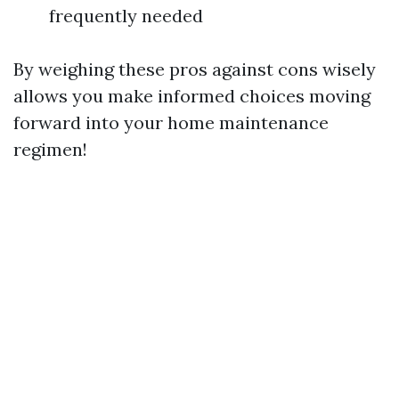
frequently needed
By weighing these pros against cons wisely
allows you make informed choices moving
forward into your home maintenance
regimen!