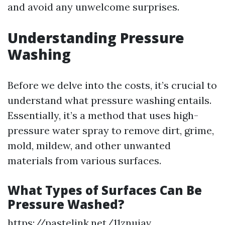
and avoid any unwelcome surprises.
Understanding Pressure
Washing
Before we delve into the costs, it’s crucial to
understand what pressure washing entails.
Essentially, it’s a method that uses high-
pressure water spray to remove dirt, grime,
mold, mildew, and other unwanted
materials from various surfaces.
What Types of Surfaces Can Be
Pressure Washed?
https://pastelink.net/11znuiav