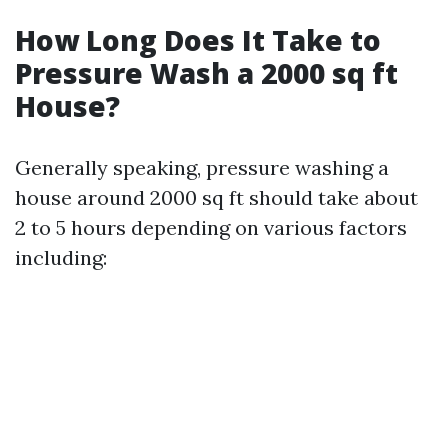
How Long Does It Take to
Pressure Wash a 2000 sq ft
House?
Generally speaking, pressure washing a
house around 2000 sq ft should take about
2 to 5 hours depending on various factors
including: