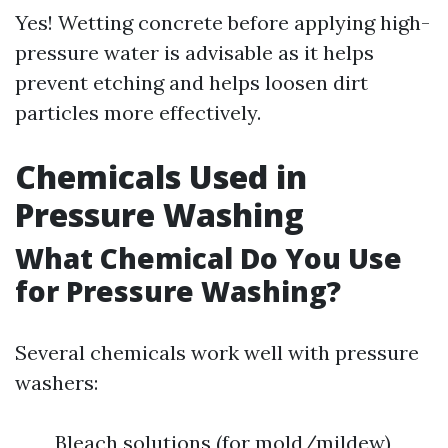
Yes! Wetting concrete before applying high-
pressure water is advisable as it helps
prevent etching and helps loosen dirt
particles more effectively.
Chemicals Used in
Pressure Washing
What Chemical Do You Use
for Pressure Washing?
Several chemicals work well with pressure
washers:
Bleach solutions (for mold/mildew)