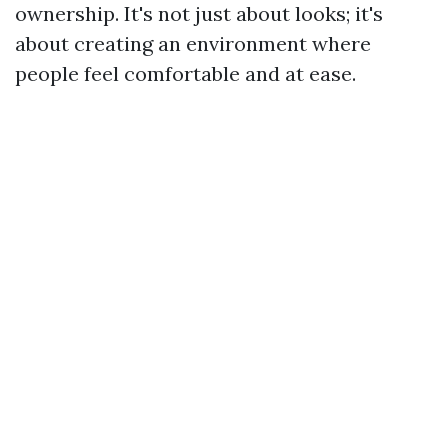
ownership. It's not just about looks; it's
about creating an environment where
people feel comfortable and at ease.