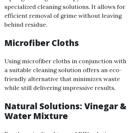
specialized cleaning solutions. It allows for
efficient removal of grime without leaving
behind residue.
Microfiber Cloths
Using microfiber cloths in conjunction with
a suitable cleaning solution offers an eco-
friendly alternative that minimizes waste
while still delivering impressive results.
Natural Solutions: Vinegar &
Water Mixture