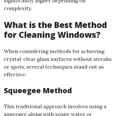
significantly higher depending on
complexity.
What is the Best Method
for Cleaning Windows?
When considering methods for achieving
crystal-clear glass surfaces without streaks
or spots, several techniques stand out as
effective:
Squeegee Method
This traditional approach involves using a
squeegee along with soapy water or