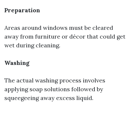
Preparation
Areas around windows must be cleared
away from furniture or décor that could get
wet during cleaning.
Washing
The actual washing process involves
applying soap solutions followed by
squeegeeing away excess liquid.