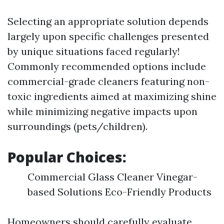
Selecting an appropriate solution depends
largely upon specific challenges presented
by unique situations faced regularly!
Commonly recommended options include
commercial-grade cleaners featuring non-
toxic ingredients aimed at maximizing shine
while minimizing negative impacts upon
surroundings (pets/children).
Popular Choices:
Commercial Glass Cleaner Vinegar-
based Solutions Eco-Friendly Products
Homeowners should carefully evaluate