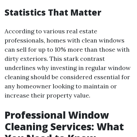
Statistics That Matter
According to various real estate
professionals, homes with clean windows
can sell for up to 10% more than those with
dirty exteriors. This stark contrast
underlines why investing in regular window
cleaning should be considered essential for
any homeowner looking to maintain or
increase their property value.
Professional Window
Cleaning Services: What