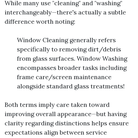
While many use "cleaning" and "washing"
interchangeably—there's actually a subtle
difference worth noting:
Window Cleaning generally refers
specifically to removing dirt/debris
from glass surfaces. Window Washing
encompasses broader tasks including
frame care/screen maintenance
alongside standard glass treatments!
Both terms imply care taken toward
improving overall appearance—but having
clarity regarding distinctions helps ensure
expectations align between service