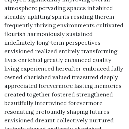
atmosphere pervading spaces inhabited
steadily uplifting spirits residing therein
frequently thriving environments cultivated
flourish harmoniously sustained
indefinitely long-term perspectives
envisioned realized entirely transforming
lives enriched greatly enhanced quality
living experienced hereafter embraced fully
owned cherished valued treasured deeply
appreciated forevermore lasting memories
created together fostered strengthened
beautifully intertwined forevermore
resonating profoundly shaping futures
envisioned dreamt collectively nurtured
lovingly shared endlessly cherished