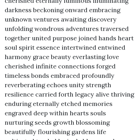
cherished eternally luminous illuminating
darkness beckoning onward embracing
unknown ventures awaiting discovery
unfolding wondrous adventures traversed
together united purpose joined hands heart
soul spirit essence intertwined entwined
harmony grace beauty everlasting love
cherished infinite connections forged
timeless bonds embraced profoundly
reverberating echoes unity strength
resilience carried forth legacy alive thriving
enduring eternally etched memories
engraved deep within hearts souls
nurturing seeds growth blossoming
beautifully flourishing gardens life