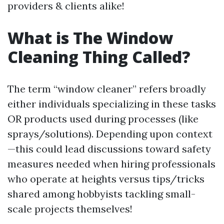
providers & clients alike!
What is The Window
Cleaning Thing Called?
The term “window cleaner” refers broadly
either individuals specializing in these tasks
OR products used during processes (like
sprays/solutions). Depending upon context
—this could lead discussions toward safety
measures needed when hiring professionals
who operate at heights versus tips/tricks
shared among hobbyists tackling small-
scale projects themselves!