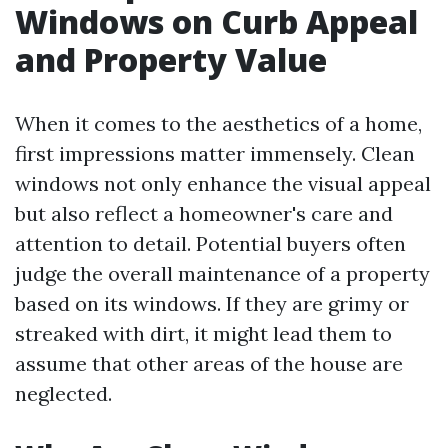
Windows on Curb Appeal
and Property Value
When it comes to the aesthetics of a home,
first impressions matter immensely. Clean
windows not only enhance the visual appeal
but also reflect a homeowner's care and
attention to detail. Potential buyers often
judge the overall maintenance of a property
based on its windows. If they are grimy or
streaked with dirt, it might lead them to
assume that other areas of the house are
neglected.