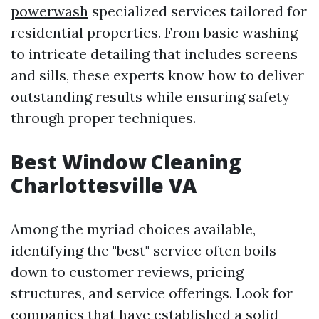
powerwash
specialized services tailored for
residential properties. From basic washing
to intricate detailing that includes screens
and sills, these experts know how to deliver
outstanding results while ensuring safety
through proper techniques.
Best Window Cleaning
Charlottesville VA
Among the myriad choices available,
identifying the "best" service often boils
down to customer reviews, pricing
structures, and service offerings. Look for
companies that have established a solid