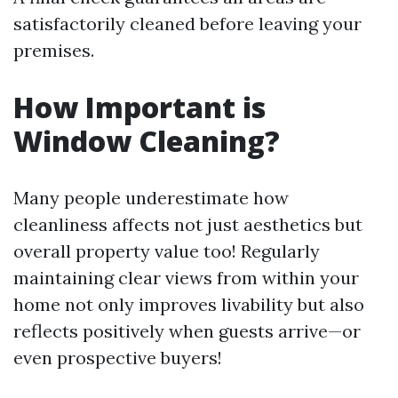
satisfactorily cleaned before leaving your
premises.
How Important is
Window Cleaning?
Many people underestimate how
cleanliness affects not just aesthetics but
overall property value too! Regularly
maintaining clear views from within your
home not only improves livability but also
reflects positively when guests arrive—or
even prospective buyers!