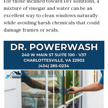
For those inclined toward DIY solutions, a
mixture of vinegar and water can be an
excellent way to clean windows naturally
while avoiding harsh chemicals that could
damage frames or seals.