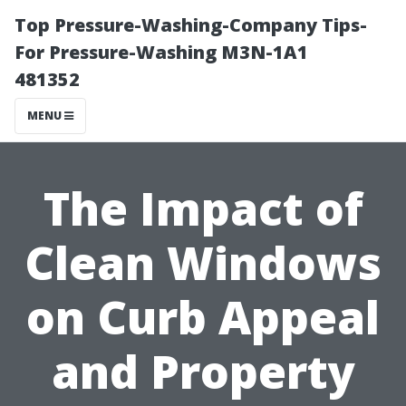
Top Pressure-Washing-Company Tips-
For Pressure-Washing M3N-1A1
481352
MENU
The Impact of
Clean Windows
on Curb Appeal
and Property