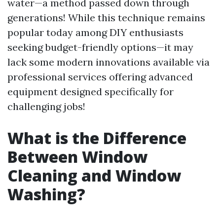
water—a method passed down through
generations! While this technique remains
popular today among DIY enthusiasts
seeking budget-friendly options—it may
lack some modern innovations available via
professional services offering advanced
equipment designed specifically for
challenging jobs!
What is the Difference
Between Window
Cleaning and Window
Washing?