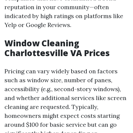
reputation in your community—often
indicated by high ratings on platforms like
Yelp or Google Reviews.
Window Cleaning
Charlottesville VA Prices
Pricing can vary widely based on factors
such as window size, number of panes,
accessibility (e.g., second-story windows),
and whether additional services like screen
cleaning are requested. Typically,
homeowners might expect costs starting
around $100 for basic service but can go