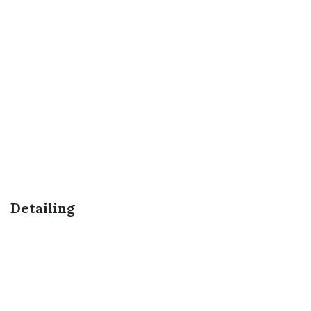
Detailing