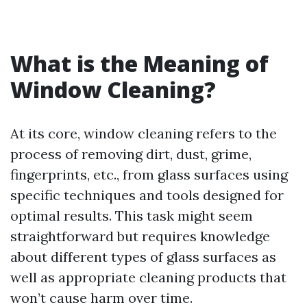
What is the Meaning of
Window Cleaning?
At its core, window cleaning refers to the
process of removing dirt, dust, grime,
fingerprints, etc., from glass surfaces using
specific techniques and tools designed for
optimal results. This task might seem
straightforward but requires knowledge
about different types of glass surfaces as
well as appropriate cleaning products that
won’t cause harm over time.