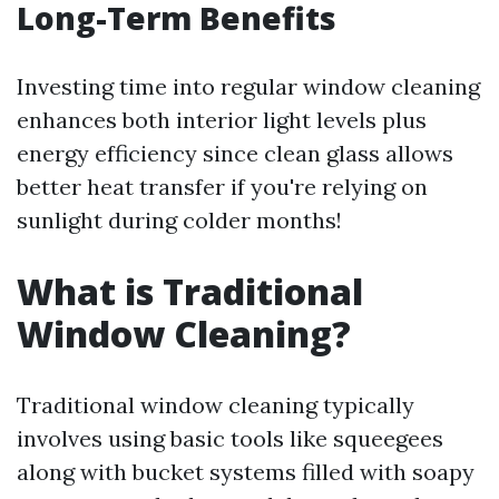
Long-Term Benefits
Investing time into regular window cleaning
enhances both interior light levels plus
energy efficiency since clean glass allows
better heat transfer if you're relying on
sunlight during colder months!
What is Traditional
Window Cleaning?
Traditional window cleaning typically
involves using basic tools like squeegees
along with bucket systems filled with soapy