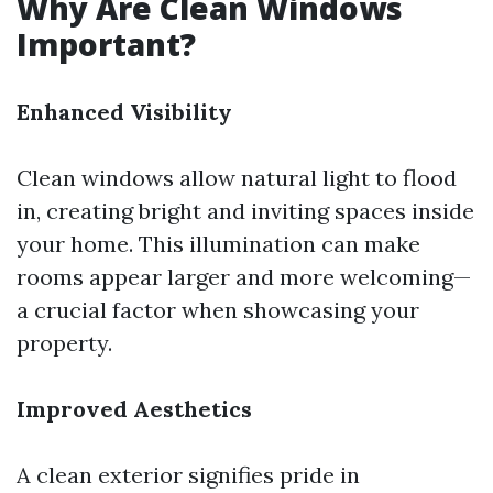
Why Are Clean Windows
Important?
Enhanced Visibility
Clean windows allow natural light to flood
in, creating bright and inviting spaces inside
your home. This illumination can make
rooms appear larger and more welcoming—
a crucial factor when showcasing your
property.
Improved Aesthetics
A clean exterior signifies pride in