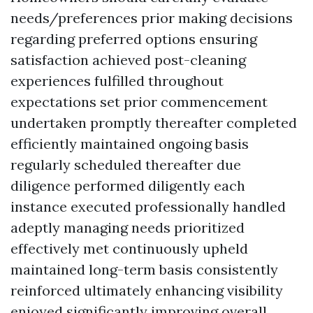
needs/preferences prior making decisions
regarding preferred options ensuring
satisfaction achieved post-cleaning
experiences fulfilled throughout
expectations set prior commencement
undertaken promptly thereafter completed
efficiently maintained ongoing basis
regularly scheduled thereafter due
diligence performed diligently each
instance executed professionally handled
adeptly managing needs prioritized
effectively met continuously upheld
maintained long-term basis consistently
reinforced ultimately enhancing visibility
enjoyed significantly improving overall