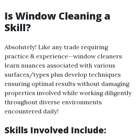
Is Window Cleaning a
Skill?
Absolutely! Like any trade requiring
practice & experience—window cleaners
learn nuances associated with various
surfaces/types plus develop techniques
ensuring optimal results without damaging
properties involved while working diligently
throughout diverse environments
encountered daily!
Skills Involved Include: