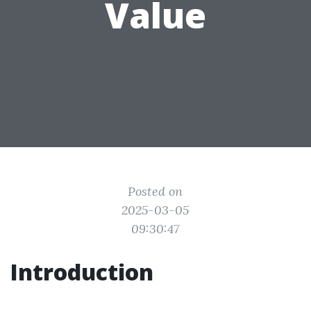
Value
Posted on
2025-03-05
09:30:47
Introduction