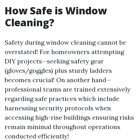
How Safe is Window
Cleaning?
Safety during window cleaning cannot be
overstated! For homeowners attempting
DIY projects—seeking safety gear
(gloves/goggles) plus sturdy ladders
becomes crucial! On another hand—
professional teams are trained extensively
regarding safe practices which include
harnessing security protocols when
accessing high-rise buildings ensuring risks
remain minimal throughout operations
conducted efficiently!