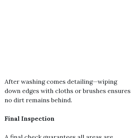
After washing comes detailing—wiping
down edges with cloths or brushes ensures
no dirt remains behind.
Final Inspection
A final check guarantees all areas are