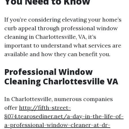
You Need to Know
If you’re considering elevating your home’s
curb appeal through professional window
cleaning in Charlottesville, VA, it’s
important to understand what services are
available and how they can benefit you.
Professional Window
Cleaning Charlottesville VA
In Charlottesville, numerous companies
offer
http://fifth-street-
8074.tearosediner.net/a-day-in-the-life-of-
a-professional-window-cleaner-at-dr-