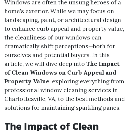
Windows are often the unsung heroes of a
home’s exterior. While we may focus on
landscaping, paint, or architectural design
to enhance curb appeal and property value,
the cleanliness of our windows can
dramatically shift perceptions—both for
ourselves and potential buyers. In this
article, we will dive deep into
The Impact
of Clean Windows on Curb Appeal and
Property Value
, exploring everything from
professional window cleaning services in
Charlottesville, VA, to the best methods and
solutions for maintaining sparkling panes.
The Impact of Clean