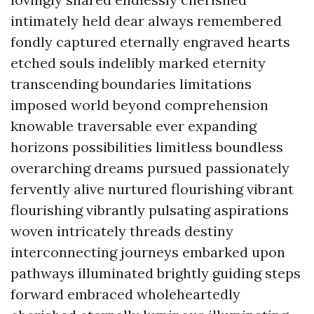
intimately held dear always remembered
fondly captured eternally engraved hearts
etched souls indelibly marked eternity
transcending boundaries limitations
imposed world beyond comprehension
knowable traversable ever expanding
horizons possibilities limitless boundless
overarching dreams pursued passionately
fervently alive nurtured flourishing vibrant
flourishing vibrantly pulsating aspirations
woven intricately threads destiny
interconnecting journeys embarked upon
pathways illuminated brightly guiding steps
forward embraced wholeheartedly