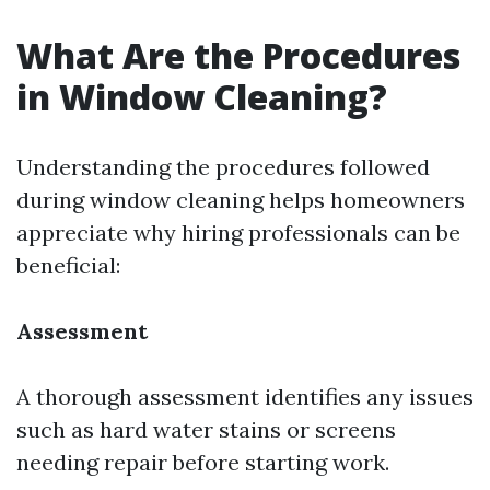
What Are the Procedures
in Window Cleaning?
Understanding the procedures followed
during window cleaning helps homeowners
appreciate why hiring professionals can be
beneficial:
Assessment
A thorough assessment identifies any issues
such as hard water stains or screens
needing repair before starting work.