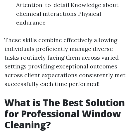
Attention-to-detail Knowledge about
chemical interactions Physical
endurance
These skills combine effectively allowing
individuals proficiently manage diverse
tasks routinely facing them across varied
settings providing exceptional outcomes
across client expectations consistently met
successfully each time performed!
What is The Best Solution
for Professional Window
Cleaning?