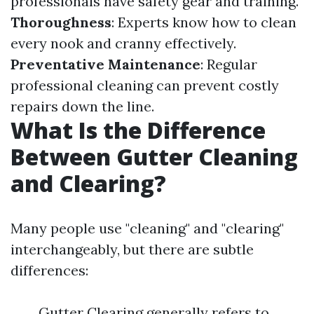
professionals have safety gear and training.
Thoroughness
: Experts know how to clean
every nook and cranny effectively.
Preventative Maintenance
: Regular
professional cleaning can prevent costly
repairs down the line.
What Is the Difference
Between Gutter Cleaning
and Clearing?
Many people use "cleaning" and "clearing"
interchangeably, but there are subtle
differences:
Gutter Clearing generally refers to