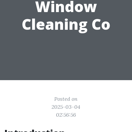
Window
Cleaning Co
Posted on
2025-03-04
02:56:56