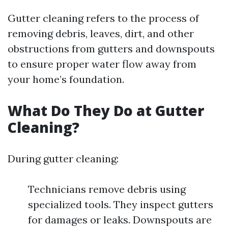
Gutter cleaning refers to the process of
removing debris, leaves, dirt, and other
obstructions from gutters and downspouts
to ensure proper water flow away from
your home’s foundation.
What Do They Do at Gutter
Cleaning?
During gutter cleaning:
Technicians remove debris using
specialized tools. They inspect gutters
for damages or leaks. Downspouts are