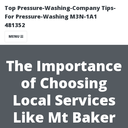
Top Pressure-Washing-Company Tips-
For Pressure-Washing M3N-1A1
481352
MENU
The Importance
of Choosing
Local Services
Like Mt Baker