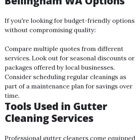
Bellingham WA Options
If you're looking for budget-friendly options
without compromising quality:
Compare multiple quotes from different
services. Look out for seasonal discounts or
packages offered by local businesses.
Consider scheduling regular cleanings as
part of a maintenance plan for savings over
time.
Tools Used in Gutter
Cleaning Services
Professional gutter cleaners come equipped