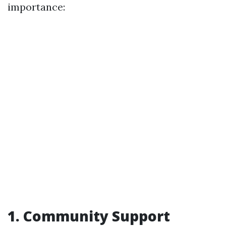
importance:
1. Community Support