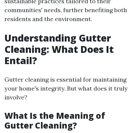
sustainable practices tailored to their
communities' needs, further benefiting both
residents and the environment.
Understanding Gutter
Cleaning: What Does It
Entail?
Gutter cleaning is essential for maintaining
your home's integrity. But what does it truly
involve?
What Is the Meaning of
Gutter Cleaning?