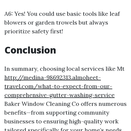
A6: Yes! You could use basic tools like leaf
blowers or garden trowels but always
prioritize safety first!
Conclusion
In summary, choosing local services like Mt
http://medina-98692313.almoheet-
travel.com/what-to-expect-from-our-
comprehensive-gutter-washing-service
Baker Window Cleaning Co offers numerous
benefits—from supporting community
businesses to ensuring high-quality work
tailored specifically for your home’s needs.