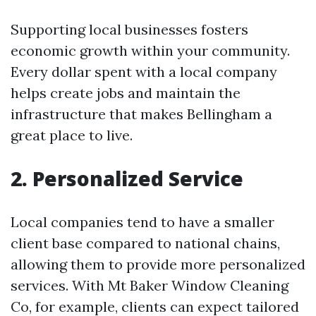
Supporting local businesses fosters
economic growth within your community.
Every dollar spent with a local company
helps create jobs and maintain the
infrastructure that makes Bellingham a
great place to live.
2. Personalized Service
Local companies tend to have a smaller
client base compared to national chains,
allowing them to provide more personalized
services. With Mt Baker Window Cleaning
Co, for example, clients can expect tailored