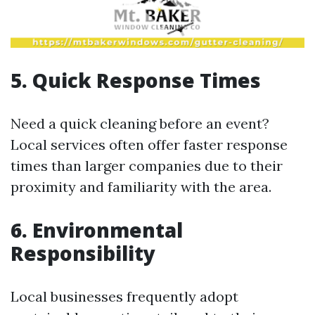
5. Quick Response Times
Need a quick cleaning before an event?
Local services often offer faster response
times than larger companies due to their
proximity and familiarity with the area.
6. Environmental
Responsibility
Local businesses frequently adopt