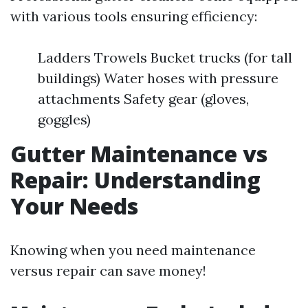
with various tools ensuring efficiency:
Ladders Trowels Bucket trucks (for tall
buildings) Water hoses with pressure
attachments Safety gear (gloves,
goggles)
Gutter Maintenance vs
Repair: Understanding
Your Needs
Knowing when you need maintenance
versus repair can save money!