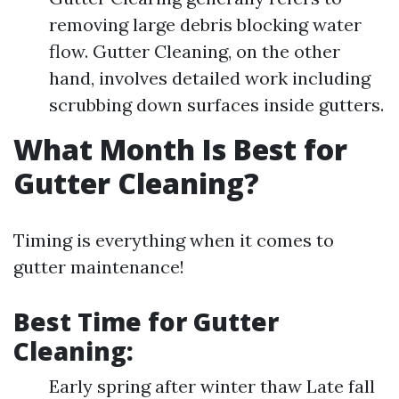
removing large debris blocking water
flow. Gutter Cleaning, on the other
hand, involves detailed work including
scrubbing down surfaces inside gutters.
What Month Is Best for
Gutter Cleaning?
Timing is everything when it comes to
gutter maintenance!
Best Time for Gutter
Cleaning:
Early spring after winter thaw Late fall