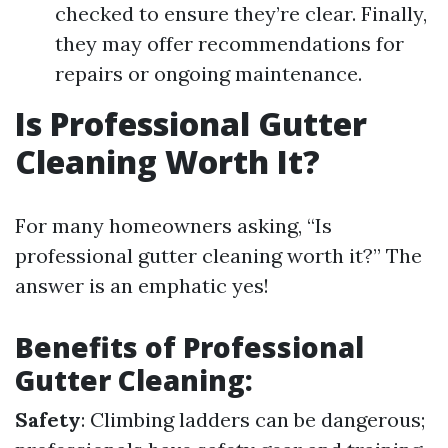
checked to ensure they’re clear. Finally,
they may offer recommendations for
repairs or ongoing maintenance.
Is Professional Gutter
Cleaning Worth It?
For many homeowners asking, “Is
professional gutter cleaning worth it?” The
answer is an emphatic yes!
Benefits of Professional
Gutter Cleaning:
Safety
: Climbing ladders can be dangerous;