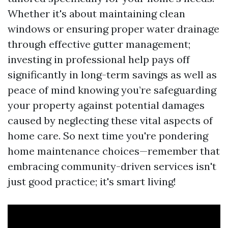
Whether it's about maintaining clean
windows or ensuring proper water drainage
through effective gutter management;
investing in professional help pays off
significantly in long-term savings as well as
peace of mind knowing you’re safeguarding
your property against potential damages
caused by neglecting these vital aspects of
home care. So next time you're pondering
home maintenance choices—remember that
embracing community-driven services isn't
just good practice; it's smart living!