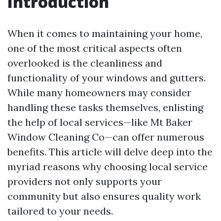
Introduction
When it comes to maintaining your home,
one of the most critical aspects often
overlooked is the cleanliness and
functionality of your windows and gutters.
While many homeowners may consider
handling these tasks themselves, enlisting
the help of local services—like Mt Baker
Window Cleaning Co—can offer numerous
benefits. This article will delve deep into the
myriad reasons why choosing local service
providers not only supports your
community but also ensures quality work
tailored to your needs.