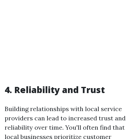
4. Reliability and Trust
Building relationships with local service
providers can lead to increased trust and
reliability over time. You'll often find that
local businesses prioritize customer