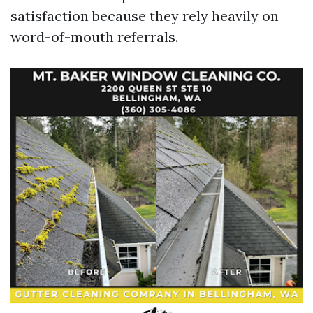
satisfaction because they rely heavily on
word-of-mouth referrals.