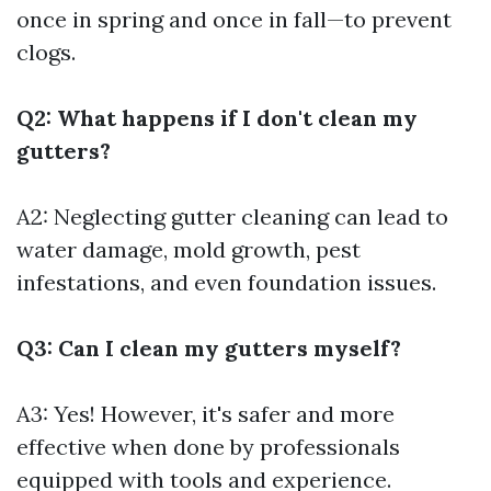
once in spring and once in fall—to prevent
clogs.
Q2: What happens if I don't clean my
gutters?
A2: Neglecting gutter cleaning can lead to
water damage, mold growth, pest
infestations, and even foundation issues.
Q3: Can I clean my gutters myself?
A3: Yes! However, it's safer and more
effective when done by professionals
equipped with tools and experience.