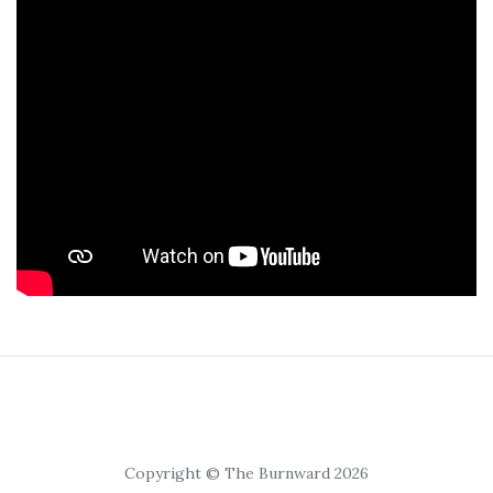
Copyright © The Burnward 2026