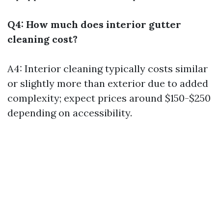
Q4: How much does interior gutter
cleaning cost?
A4: Interior cleaning typically costs similar
or slightly more than exterior due to added
complexity; expect prices around $150-$250
depending on accessibility.