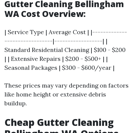
Gutter Cleaning Bellingham
WA Cost Overview:
| Service Type | Average Cost | |-------------
------------------|------------------| |
Standard Residential Cleaning | $100 - $200
| | Extensive Repairs | $200 - $500+ | |
Seasonal Packages | $300 - $600/year |
These prices may vary depending on factors
like home height or extensive debris
buildup.
Cheap Gutter Cleaning