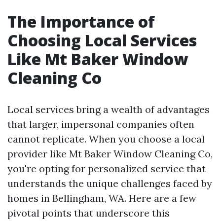
The Importance of
Choosing Local Services
Like Mt Baker Window
Cleaning Co
Local services bring a wealth of advantages
that larger, impersonal companies often
cannot replicate. When you choose a local
provider like Mt Baker Window Cleaning Co,
you're opting for personalized service that
understands the unique challenges faced by
homes in Bellingham, WA. Here are a few
pivotal points that underscore this