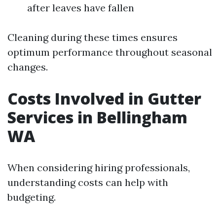
after leaves have fallen
Cleaning during these times ensures
optimum performance throughout seasonal
changes.
Costs Involved in Gutter
Services in Bellingham
WA
When considering hiring professionals,
understanding costs can help with
budgeting.