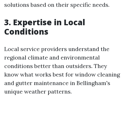
solutions based on their specific needs.
3. Expertise in Local
Conditions
Local service providers understand the
regional climate and environmental
conditions better than outsiders. They
know what works best for window cleaning
and gutter maintenance in Bellingham's
unique weather patterns.