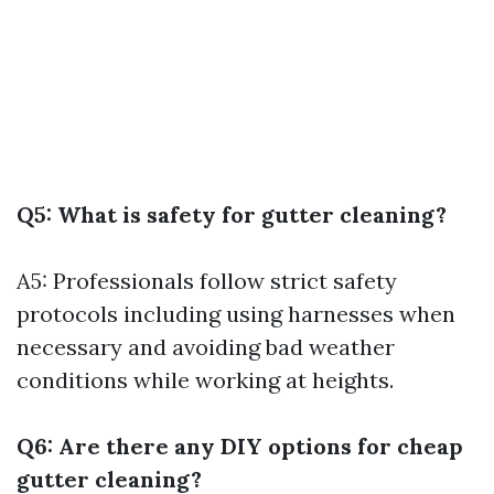
Q5: What is safety for gutter cleaning?
A5: Professionals follow strict safety
protocols including using harnesses when
necessary and avoiding bad weather
conditions while working at heights.
Q6: Are there any DIY options for cheap
gutter cleaning?