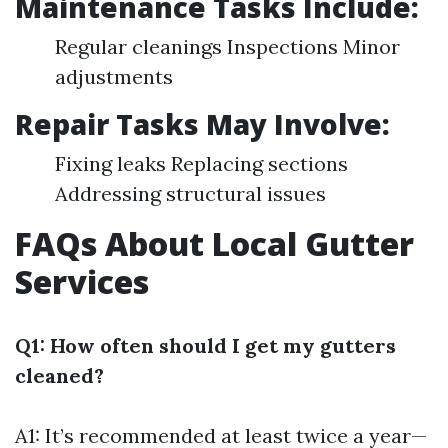
Maintenance Tasks Include:
Regular cleanings Inspections Minor
adjustments
Repair Tasks May Involve:
Fixing leaks Replacing sections
Addressing structural issues
FAQs About Local Gutter
Services
Q1: How often should I get my gutters
cleaned?
A1: It’s recommended at least twice a year—