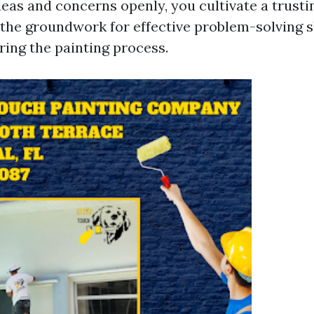
eas and concerns openly, you cultivate a trustin
s the groundwork for effective problem-solving 
ring the painting process.