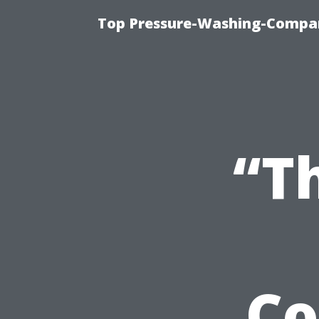
Top Pressure-Washing-Compan
“T
Co