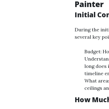
Painter
Initial C
During the init
several key poi
Budget: Ho
Understand
long does i
timeline e
What areas
ceilings an
How Much