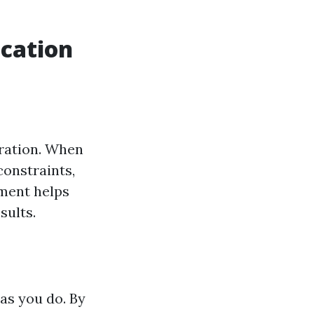
cation
ration. When
constraints,
nment helps
sults.
as you do. By