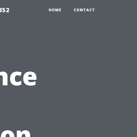
352
HOME
CONTACT
nce
ion