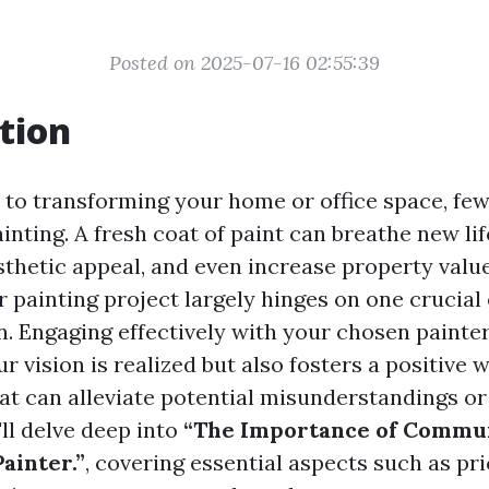
Posted on 2025-07-16 02:55:39
tion
to transforming your home or office space, few
inting. A fresh coat of paint can breathe new lif
sthetic appeal, and even increase property valu
r painting project largely hinges on one crucial
 Engaging effectively with your chosen painter
r vision is realized but also fosters a positive 
at can alleviate potential misunderstandings or 
e'll delve deep into
“The Importance of Commun
ainter.”
, covering essential aspects such as pri