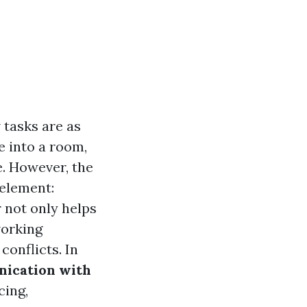
 tasks are as
e into a room,
e. However, the
 element:
 not only helps
working
conflicts. In
ication with
cing,