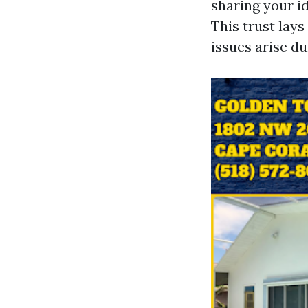
sharing your id
This trust lay
issues arise du