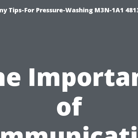
y Tips-For Pressure-Washing M3N-1A1 481
he Importa
of
mmunicat