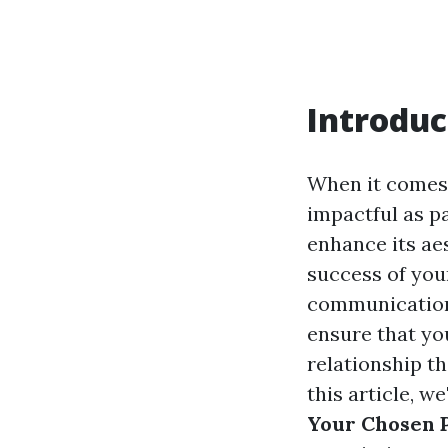
Introduc
When it comes 
impactful as pa
enhance its ae
success of you
communication.
ensure that you
relationship th
this article, w
Your Chosen P