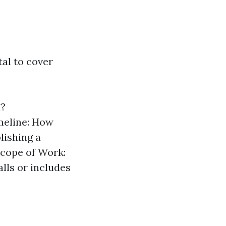
tal to cover
a?
imeline: How
lishing a
Scope of Work:
lls or includes