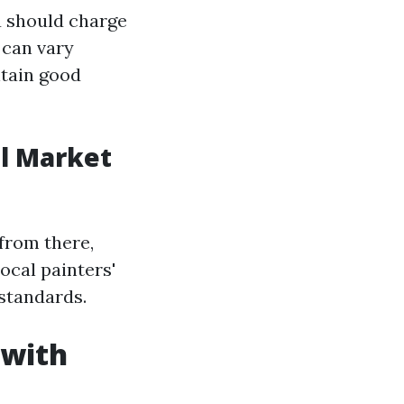
u should charge
 can vary
ntain good
al Market
from there,
ocal painters'
standards.
 with