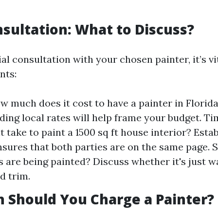
onsultation: What to Discuss?
ial consultation with your chosen painter, it’s vi
nts:
w much does it cost to have a painter in Florid
ing local rates will help frame your budget. T
t take to paint a 1500 sq ft house interior? Estab
nsures that both parties are on the same page. 
 are being painted? Discuss whether it's just wa
d trim.
 Should You Charge a Painter?