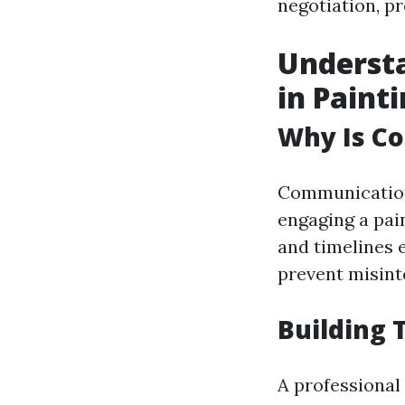
negotiation, 
Underst
in Paint
Why Is C
Communication
engaging a pai
and timelines 
prevent misint
Building 
A professional