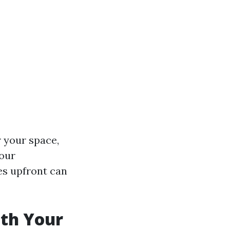
 your space,
your
es upfront can
ith Your