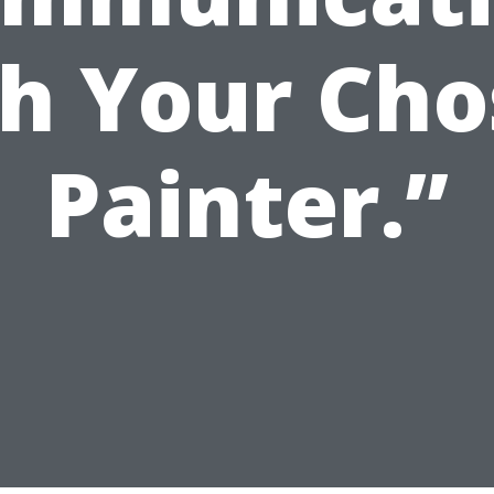
h Your Ch
Painter.”