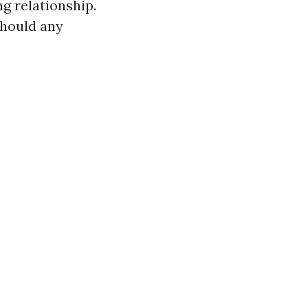
g relationship.
should any