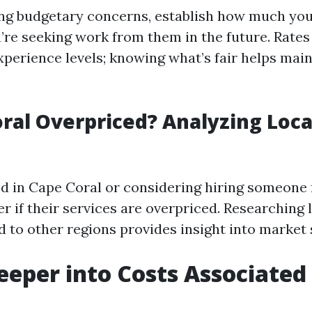
ng budgetary concerns, establish how much yo
u’re seeking work from them in the future. Rates
xperience levels; knowing what’s fair helps mai
oral Overpriced? Analyzing Loc
ted in Cape Coral or considering hiring someone 
 if their services are overpriced. Researching l
 to other regions provides insight into market 
eeper into Costs Associated