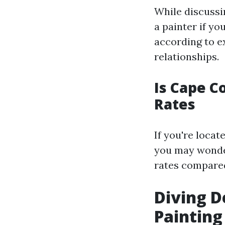
While discussi
a painter if yo
according to e
relationships.
Is Cape C
Rates
If you're loca
you may wonder
rates compared
Diving D
Painting