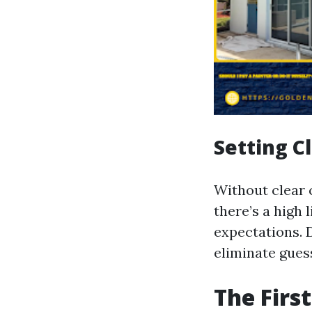
Setting C
Without clear 
there’s a high 
expectations. 
eliminate guess
The Firs