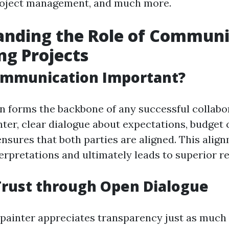
project management, and much more.
anding the Role of Communi
ing Projects
ommunication Important?
 forms the backbone of any successful collabo
nter, clear dialogue about expectations, budget 
ensures that both parties are aligned. This alig
erpretations and ultimately leads to superior re
Trust through Open Dialogue
 painter appreciates transparency just as much 