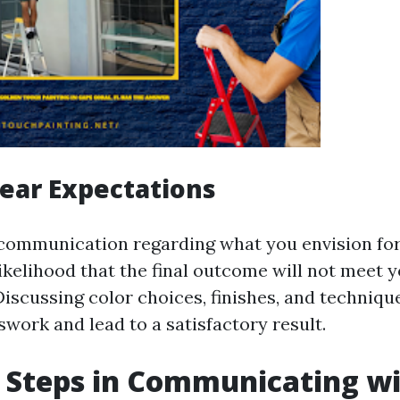
lear Expectations
communication regarding what you envision for
likelihood that the final outcome will not meet 
Discussing color choices, finishes, and techniqu
work and lead to a satisfactory result.
t Steps in Communicating w