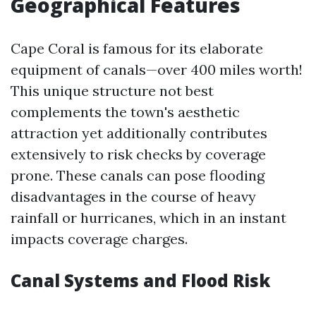
Geographical Features
Cape Coral is famous for its elaborate
equipment of canals—over 400 miles worth!
This unique structure not best
complements the town's aesthetic
attraction yet additionally contributes
extensively to risk checks by coverage
prone. These canals can pose flooding
disadvantages in the course of heavy
rainfall or hurricanes, which in an instant
impacts coverage charges.
Canal Systems and Flood Risk