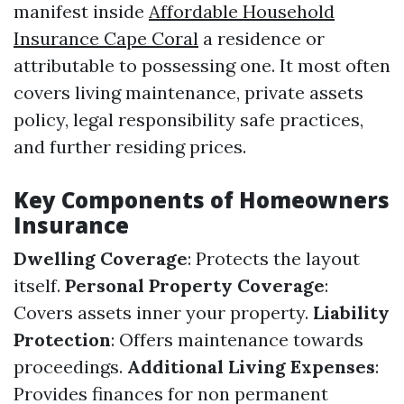
manifest inside
Affordable Household
Insurance Cape Coral
a residence or
attributable to possessing one. It most often
covers living maintenance, private assets
policy, legal responsibility safe practices,
and further residing prices.
Key Components of Homeowners
Insurance
Dwelling Coverage
: Protects the layout
itself.
Personal Property Coverage
:
Covers assets inner your property.
Liability
Protection
: Offers maintenance towards
proceedings.
Additional Living Expenses
:
Provides finances for non permanent