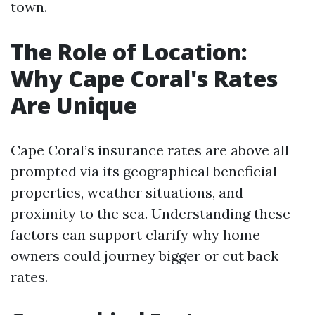
town.
The Role of Location:
Why Cape Coral's Rates
Are Unique
Cape Coral’s insurance rates are above all
prompted via its geographical beneficial
properties, weather situations, and
proximity to the sea. Understanding these
factors can support clarify why home
owners could journey bigger or cut back
rates.