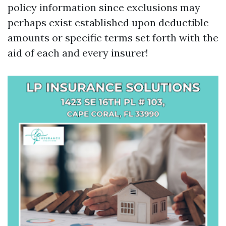
policy information since exclusions may
perhaps exist established upon deductible
amounts or specific terms set forth with the
aid of each and every insurer!