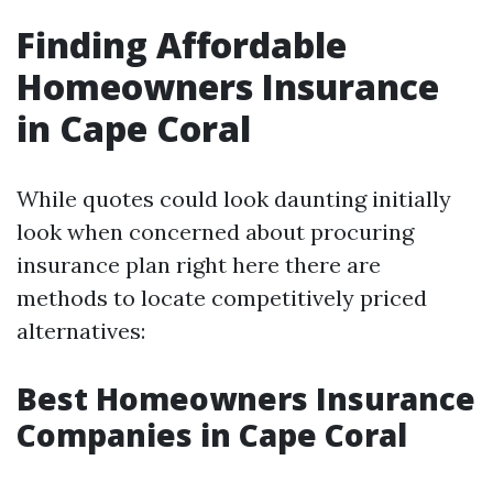
Finding Affordable
Homeowners Insurance
in Cape Coral
While quotes could look daunting initially
look when concerned about procuring
insurance plan right here there are
methods to locate competitively priced
alternatives:
Best Homeowners Insurance
Companies in Cape Coral