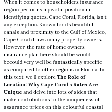
When it comes to householders insurance,
region performs a pivotal position in
identifying quotes. Cape Coral, Florida, isn't
any exception. Known for its beautiful
canals and proximity to the Gulf of Mexico,
Cape Coral draws many property owners.
However, the rate of home owners
insurance plan here should be would
becould very well be fantastically specific
as compared to other regions in Florida. In
this text, we'll explore
The Role of
Location: Why Cape Coral's Rates Are
Unique
and delve into lots of sides that
make contributions to the uniqueness of
assurance prices on this colourful coastal