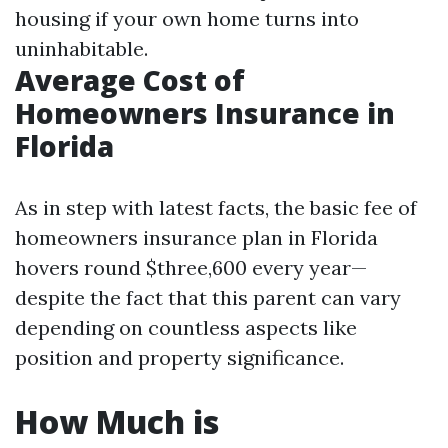
housing if your own home turns into
uninhabitable.
Average Cost of
Homeowners Insurance in
Florida
As in step with latest facts, the basic fee of
homeowners insurance plan in Florida
hovers round $three,600 every year—
despite the fact that this parent can vary
depending on countless aspects like
position and property significance.
How Much is