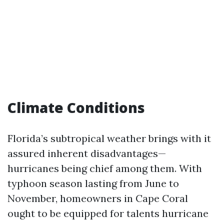
Climate Conditions
Florida’s subtropical weather brings with it
assured inherent disadvantages—
hurricanes being chief among them. With
typhoon season lasting from June to
November, homeowners in Cape Coral
ought to be equipped for talents hurricane