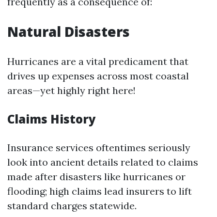
frequently as a consequence of:
Natural Disasters
Hurricanes are a vital predicament that
drives up expenses across most coastal
areas—yet highly right here!
Claims History
Insurance services oftentimes seriously
look into ancient details related to claims
made after disasters like hurricanes or
flooding; high claims lead insurers to lift
standard charges statewide.