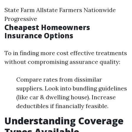
State Farm Allstate Farmers Nationwide
Progressive
Cheapest Homeowners
Insurance Options
To in finding more cost effective treatments
without compromising assurance quality:
Compare rates from dissimilar
suppliers. Look into bundling guidelines
(like car & dwelling house). Increase
deductibles if financially feasible.
Understanding Coverage
Types Available