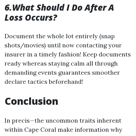
6.What Should I Do After A
Loss Occurs?
Document the whole lot entirely (snap
shots/movies) until now contacting your
insurer in a timely fashion! Keep documents
ready whereas staying calm all through
demanding events guarantees smoother
declare tactics beforehand!
Conclusion
In precis—the uncommon traits inherent
within Cape Coral make information why