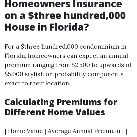
Homeowners Insurance
on a $three hundred,000
House in Florida?
For a $three hundred,000 condominium in
Florida, homeowners can expect an annual
premium ranging from $2,500 to upwards of
$5,000 stylish on probability components
exact to their location.
Calculating Premiums for
Different Home Values
| Home Value | Average Annual Premium | |-