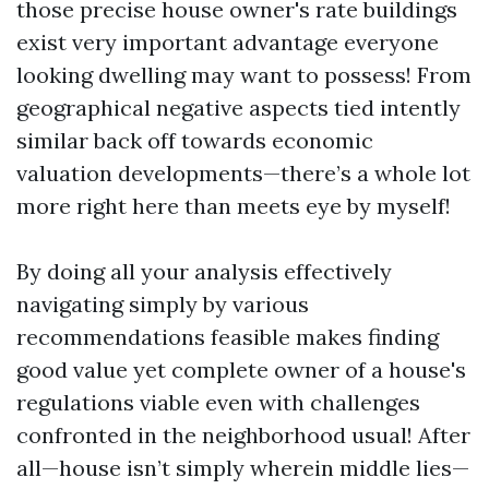
those precise house owner's rate buildings
exist very important advantage everyone
looking dwelling may want to possess! From
geographical negative aspects tied intently
similar back off towards economic
valuation developments—there’s a whole lot
more right here than meets eye by myself!
By doing all your analysis effectively
navigating simply by various
recommendations feasible makes finding
good value yet complete owner of a house's
regulations viable even with challenges
confronted in the neighborhood usual! After
all—house isn’t simply wherein middle lies—