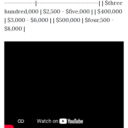
------------|------------------------| | $three
hundred,000 | $2,500 - $five,000 | | $400,000
| $3,000 - $6,000 | | $500,000 | $four,500 -
$8,000 |