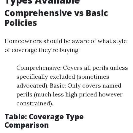
Comprehensive vs Basic
Policies
Homeowners should be aware of what style
of coverage they’re buying:
Comprehensive: Covers all perils unless
specifically excluded (sometimes
advocated). Basic: Only covers named
perils (much less high priced however
constrained).
Table: Coverage Type
Comparison