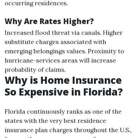
occurring residences.
Why Are Rates Higher?
Increased flood threat via canals. Higher
substitute charges associated with
emerging belongings values. Proximity to
hurricane-services areas will increase
probability of claims.
Why is Home Insurance
So Expensive in Florida?
Florida continuously ranks as one of the
states with the very best residence
insurance plan charges throughout the U.S.,