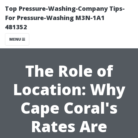
Top Pressure-Washing-Company Tips-
For Pressure-Washing M3N-1A1
481352
MENU
The Role of
Location: Why
Cape Coral's
Rates Are