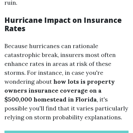
ruin.
Hurricane Impact on Insurance
Rates
Because hurricanes can rationale
catastrophic break, insurers most often
enhance rates in areas at risk of these
storms. For instance, in case you're
wondering about
how lots is property
owners insurance coverage on a
$500,000 homestead in Florida
, it's
possible you'll find that it varies particularly
relying on storm probability explanations.