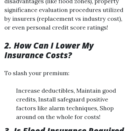
disadvantages (like flood zones), property
significance evaluation procedures utilized
by insurers (replacement vs industry cost),
or even personal credit score ratings!
2. How Can I Lower My
Insurance Costs?
To slash your premium:
Increase deductibles, Maintain good
credits, Install safeguard positive
factors like alarm techniques, Shop
around on the whole for costs!
3. Is Flood Insurance Required