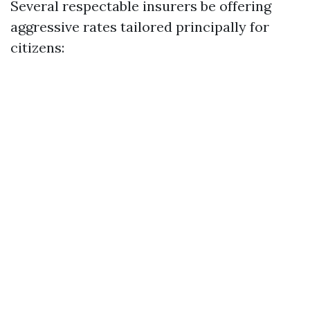
Several respectable insurers be offering
aggressive rates tailored principally for
citizens: