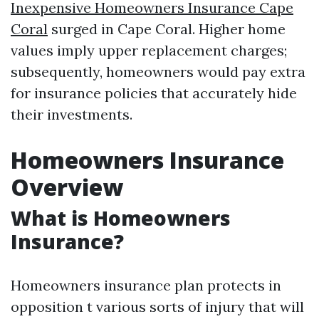
Inexpensive Homeowners Insurance Cape
Coral
surged in Cape Coral. Higher home
values imply upper replacement charges;
subsequently, homeowners would pay extra
for insurance policies that accurately hide
their investments.
Homeowners Insurance
Overview
What is Homeowners
Insurance?
Homeowners insurance plan protects in
opposition t various sorts of injury that will