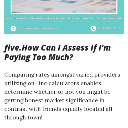
five.How Can I Assess If I'm
Paying Too Much?
Comparing rates amongst varied providers
utilizing on-line calculators enables
determine whether or not you might be
getting honest market significance in
contrast with friends equally located all
through town!