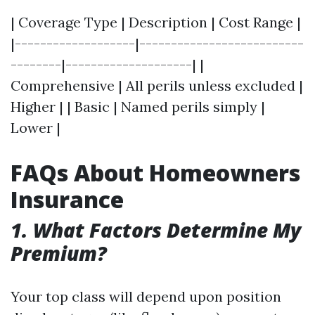
| Coverage Type | Description | Cost Range |
|-------------------|--------------------------
--------|--------------------| |
Comprehensive | All perils unless excluded |
Higher | | Basic | Named perils simply |
Lower |
FAQs About Homeowners
Insurance
1. What Factors Determine My
Premium?
Your top class will depend upon position