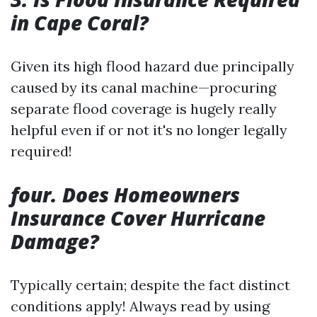
in Cape Coral?
Given its high flood hazard due principally
caused by its canal machine—procuring
separate flood coverage is hugely really
helpful even if or not it's no longer legally
required!
four. Does Homeowners
Insurance Cover Hurricane
Damage?
Typically certain; despite the fact distinct
conditions apply! Always read by using