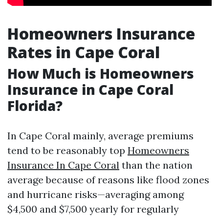
Homeowners Insurance
Rates in Cape Coral
How Much is Homeowners
Insurance in Cape Coral
Florida?
In Cape Coral mainly, average premiums
tend to be reasonably top
Homeowners
Insurance In Cape Coral
than the nation
average because of reasons like flood zones
and hurricane risks—averaging among
$4,500 and $7,500 yearly for regularly