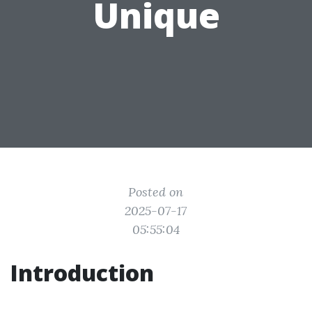
Unique
Posted on
2025-07-17
05:55:04
Introduction