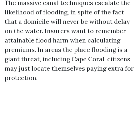
The massive canal techniques escalate the
likelihood of flooding, in spite of the fact
that a domicile will never be without delay
on the water. Insurers want to remember
attainable flood harm when calculating
premiums. In areas the place flooding is a
giant threat, including Cape Coral, citizens
may just locate themselves paying extra for
protection.