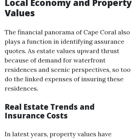
Local Economy and Property
Values
The financial panorama of Cape Coral also
plays a function in identifying assurance
quotes. As estate values upward thrust
because of demand for waterfront
residences and scenic perspectives, so too
do the linked expenses of insuring these
residences.
Real Estate Trends and
Insurance Costs
In latest years, property values have