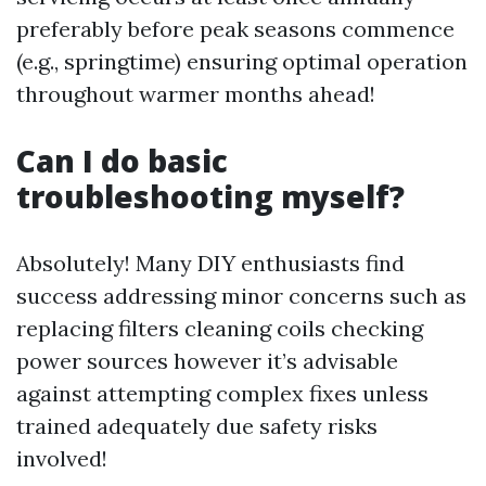
preferably before peak seasons commence
(e.g., springtime) ensuring optimal operation
throughout warmer months ahead!
Can I do basic
troubleshooting myself?
Absolutely! Many DIY enthusiasts find
success addressing minor concerns such as
replacing filters cleaning coils checking
power sources however it’s advisable
against attempting complex fixes unless
trained adequately due safety risks
involved!