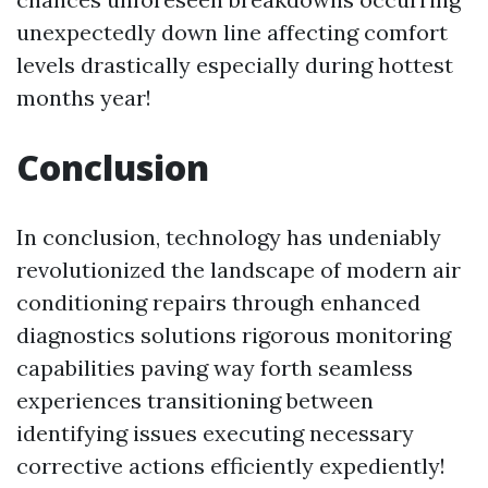
unexpectedly down line affecting comfort
levels drastically especially during hottest
months year!
Conclusion
In conclusion, technology has undeniably
revolutionized the landscape of modern air
conditioning repairs through enhanced
diagnostics solutions rigorous monitoring
capabilities paving way forth seamless
experiences transitioning between
identifying issues executing necessary
corrective actions efficiently expediently!