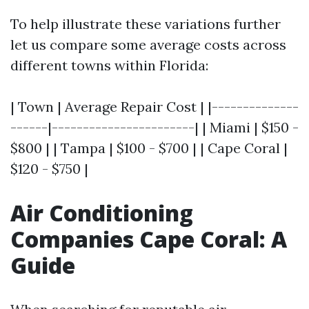
To help illustrate these variations further
let us compare some average costs across
different towns within Florida:
| Town | Average Repair Cost | |--------------
------|-----------------------| | Miami | $150 -
$800 | | Tampa | $100 - $700 | | Cape Coral |
$120 - $750 |
Air Conditioning
Companies Cape Coral: A
Guide