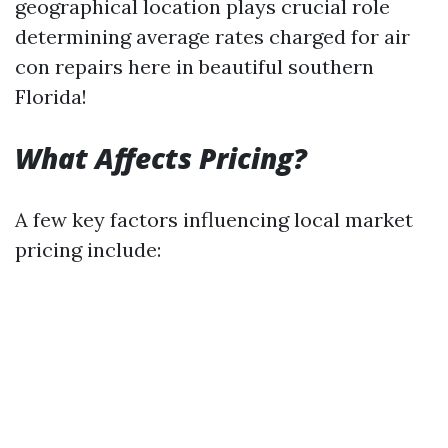
geographical location plays crucial role
determining average rates charged for air
con repairs here in beautiful southern
Florida!
What Affects Pricing?
A few key factors influencing local market
pricing include: