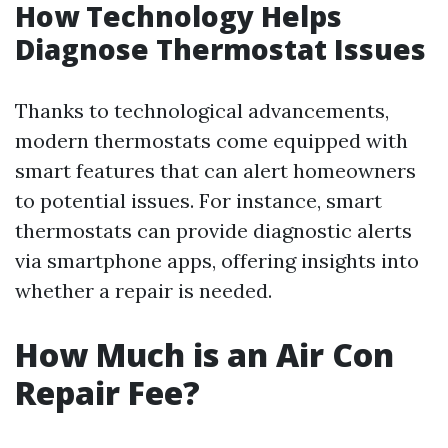
How Technology Helps
Diagnose Thermostat Issues
Thanks to technological advancements,
modern thermostats come equipped with
smart features that can alert homeowners
to potential issues. For instance, smart
thermostats can provide diagnostic alerts
via smartphone apps, offering insights into
whether a repair is needed.
How Much is an Air Con
Repair Fee?