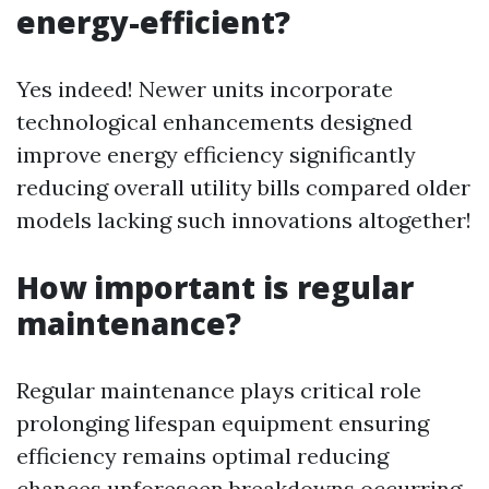
energy-efficient?
Yes indeed! Newer units incorporate
technological enhancements designed
improve energy efficiency significantly
reducing overall utility bills compared older
models lacking such innovations altogether!
How important is regular
maintenance?
Regular maintenance plays critical role
prolonging lifespan equipment ensuring
efficiency remains optimal reducing
chances unforeseen breakdowns occurring