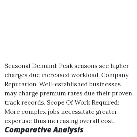
Seasonal Demand: Peak seasons see higher
charges due increased workload. Company
Reputation: Well-established businesses
may charge premium rates due their proven
track records. Scope Of Work Required:
More complex jobs necessitate greater
expertise thus increasing overall cost.
Comparative Analysis