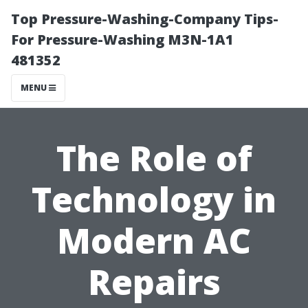
Top Pressure-Washing-Company Tips-
For Pressure-Washing M3N-1A1
481352
MENU
The Role of
Technology in
Modern AC
Repairs