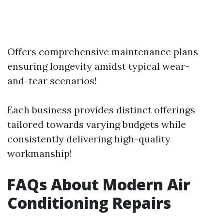
Offers comprehensive maintenance plans
ensuring longevity amidst typical wear-
and-tear scenarios!
Each business provides distinct offerings
tailored towards varying budgets while
consistently delivering high-quality
workmanship!
FAQs About Modern Air
Conditioning Repairs