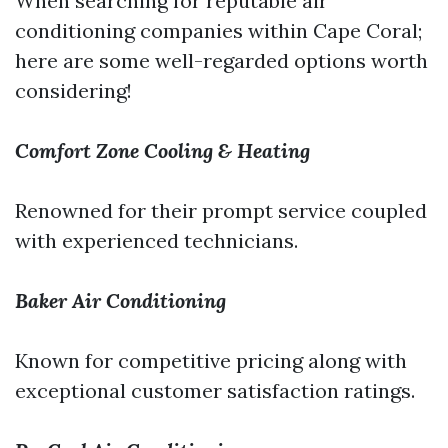
When searching for reputable air
conditioning companies within Cape Coral;
here are some well-regarded options worth
considering!
Comfort Zone Cooling & Heating
Renowned for their prompt service coupled
with experienced technicians.
Baker Air Conditioning
Known for competitive pricing along with
exceptional customer satisfaction ratings.