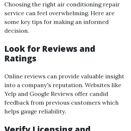
Choosing the right air conditioning repair
service can feel overwhelming. Here are
some key tips for making an informed
decision.
Look for Reviews and
Ratings
Online reviews can provide valuable insight
into a company's reputation. Websites like
Yelp and Google Reviews offer candid
feedback from previous customers which
helps gauge reliability.
Verify Licensing and