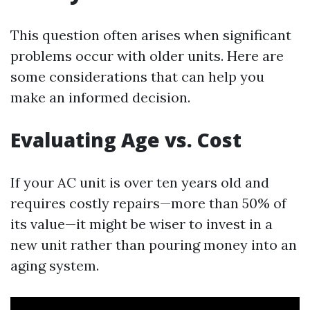
This question often arises when significant
problems occur with older units. Here are
some considerations that can help you
make an informed decision.
Evaluating Age vs. Cost
If your AC unit is over ten years old and
requires costly repairs—more than 50% of
its value—it might be wiser to invest in a
new unit rather than pouring money into an
aging system.