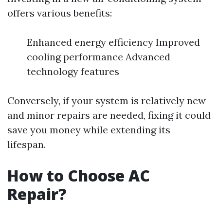
offers various benefits:
Enhanced energy efficiency Improved
cooling performance Advanced
technology features
Conversely, if your system is relatively new
and minor repairs are needed, fixing it could
save you money while extending its
lifespan.
How to Choose AC
Repair?