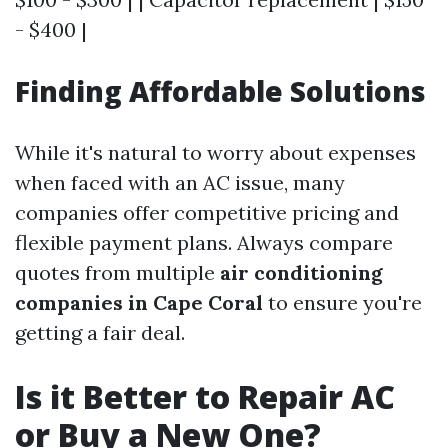
- $400 |
Finding Affordable Solutions
While it's natural to worry about expenses
when faced with an AC issue, many
companies offer competitive pricing and
flexible payment plans. Always compare
quotes from multiple
air conditioning
companies in Cape Coral
to ensure you're
getting a fair deal.
Is it Better to Repair AC
or Buy a New One?