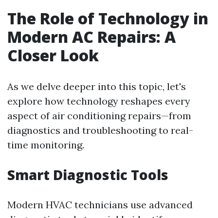
The Role of Technology in
Modern AC Repairs: A
Closer Look
As we delve deeper into this topic, let's
explore how technology reshapes every
aspect of air conditioning repairs—from
diagnostics and troubleshooting to real-
time monitoring.
Smart Diagnostic Tools
Modern HVAC technicians use advanced