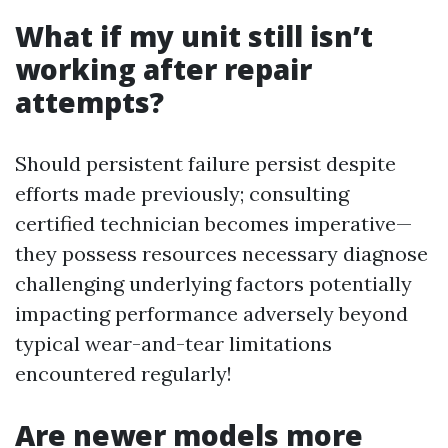
What if my unit still isn’t
working after repair
attempts?
Should persistent failure persist despite
efforts made previously; consulting
certified technician becomes imperative—
they possess resources necessary diagnose
challenging underlying factors potentially
impacting performance adversely beyond
typical wear-and-tear limitations
encountered regularly!
Are newer models more