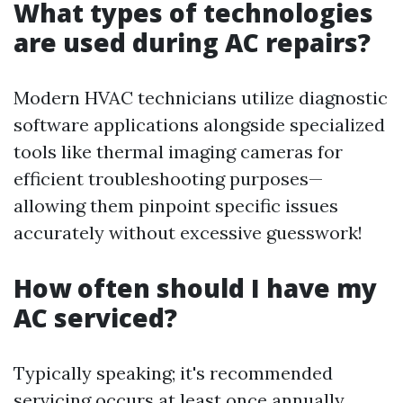
What types of technologies
are used during AC repairs?
Modern HVAC technicians utilize diagnostic
software applications alongside specialized
tools like thermal imaging cameras for
efficient troubleshooting purposes—
allowing them pinpoint specific issues
accurately without excessive guesswork!
How often should I have my
AC serviced?
Typically speaking; it's recommended
servicing occurs at least once annually