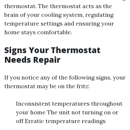
thermostat. The thermostat acts as the
brain of your cooling system, regulating
temperature settings and ensuring your
home stays comfortable.
Signs Your Thermostat
Needs Repair
If you notice any of the following signs, your
thermostat may be on the fritz:
Inconsistent temperatures throughout
your home The unit not turning on or
off Erratic temperature readings