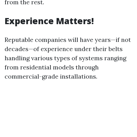
from the rest.
Experience Matters!
Reputable companies will have years—if not
decades—of experience under their belts
handling various types of systems ranging
from residential models through
commercial-grade installations.