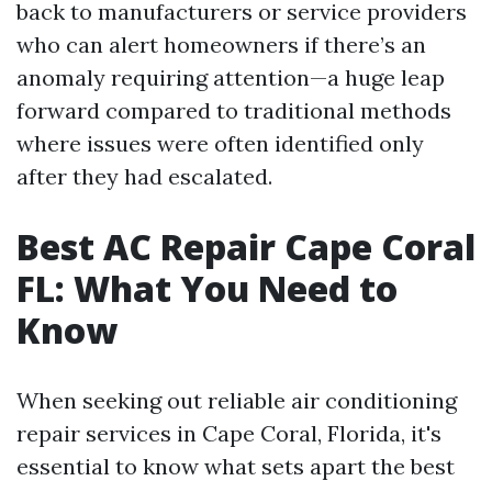
back to manufacturers or service providers
who can alert homeowners if there’s an
anomaly requiring attention—a huge leap
forward compared to traditional methods
where issues were often identified only
after they had escalated.
Best AC Repair Cape Coral
FL: What You Need to
Know
When seeking out reliable air conditioning
repair services in Cape Coral, Florida, it's
essential to know what sets apart the best