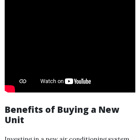
Benefits of Buying a New
Unit
Investing in a new air conditioning system