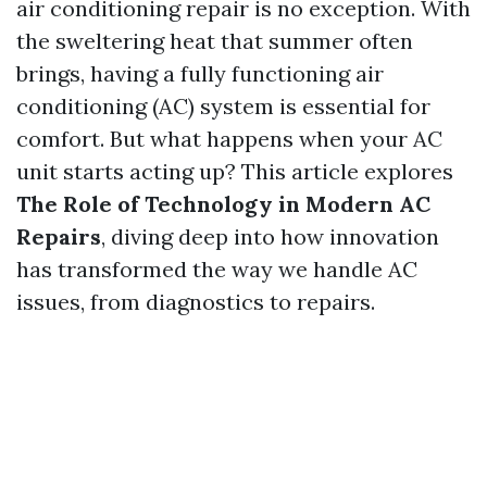
air conditioning repair is no exception. With
the sweltering heat that summer often
brings, having a fully functioning air
conditioning (AC) system is essential for
comfort. But what happens when your AC
unit starts acting up? This article explores
The Role of Technology in Modern AC
Repairs
, diving deep into how innovation
has transformed the way we handle AC
issues, from diagnostics to repairs.