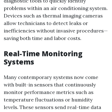
diagnostic tools to quickly identify
problems within an air conditioning system.
Devices such as thermal imaging cameras
allow technicians to detect leaks or
inefficiencies without invasive procedures—
saving both time and labor costs.
Real-Time Monitoring
Systems
Many contemporary systems now come
with built-in sensors that continuously
monitor performance metrics such as
temperature fluctuations or humidity
levels. These sensors send real-time data