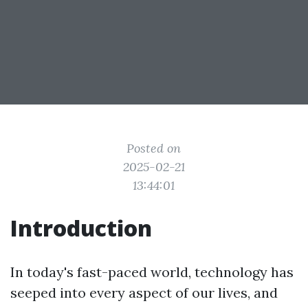
Posted on
2025-02-21
13:44:01
Introduction
In today's fast-paced world, technology has
seeped into every aspect of our lives, and