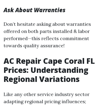
Ask About Warranties
Don’t hesitate asking about warranties
offered on both parts installed & labor
performed—this reflects commitment
towards quality assurance!
AC Repair Cape Coral FL
Prices: Understanding
Regional Variations
Like any other service industry sector
adapting regional pricing influences;