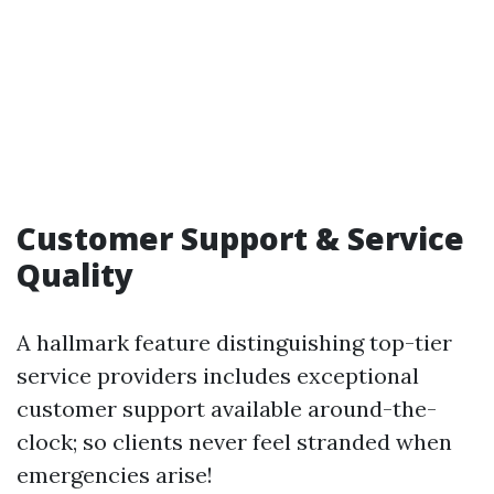
Customer Support & Service
Quality
A hallmark feature distinguishing top-tier
service providers includes exceptional
customer support available around-the-
clock; so clients never feel stranded when
emergencies arise!