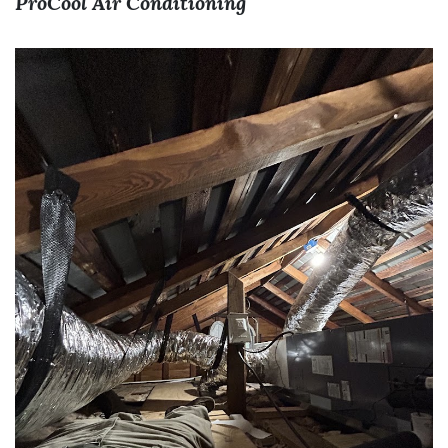
ProCool Air Conditioning