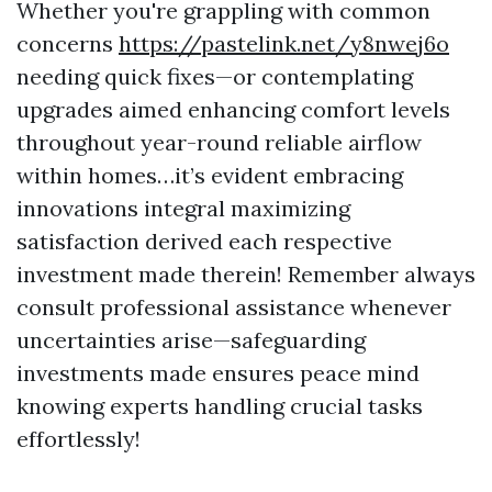
Whether you're grappling with common
concerns
https://pastelink.net/y8nwej6o
needing quick fixes—or contemplating
upgrades aimed enhancing comfort levels
throughout year-round reliable airflow
within homes…it’s evident embracing
innovations integral maximizing
satisfaction derived each respective
investment made therein! Remember always
consult professional assistance whenever
uncertainties arise—safeguarding
investments made ensures peace mind
knowing experts handling crucial tasks
effortlessly!