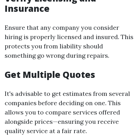
Insurance
Ensure that any company you consider
hiring is properly licensed and insured. This
protects you from liability should
something go wrong during repairs.
Get Multiple Quotes
It's advisable to get estimates from several
companies before deciding on one. This
allows you to compare services offered
alongside prices—ensuring you receive
quality service at a fair rate.