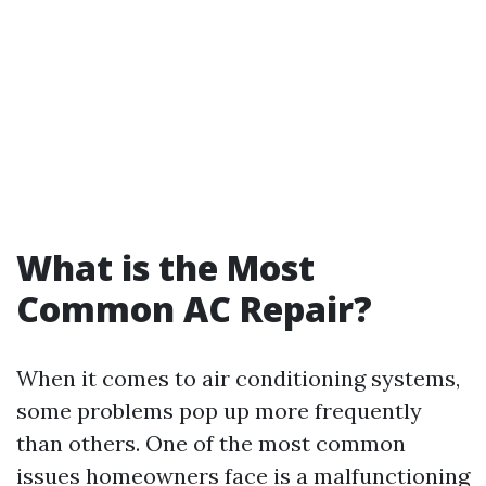
What is the Most
Common AC Repair?
When it comes to air conditioning systems,
some problems pop up more frequently
than others. One of the most common
issues homeowners face is a malfunctioning