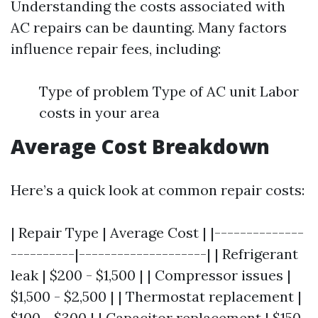
Understanding the costs associated with
AC repairs can be daunting. Many factors
influence repair fees, including:
Type of problem Type of AC unit Labor
costs in your area
Average Cost Breakdown
Here’s a quick look at common repair costs:
| Repair Type | Average Cost | |--------------
----------|--------------------| | Refrigerant
leak | $200 - $1,500 | | Compressor issues |
$1,500 - $2,500 | | Thermostat replacement |
$100 - $300 | | Capacitor replacement | $150