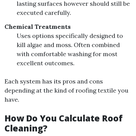
lasting surfaces however should still be
executed carefully.
Chemical Treatments
Uses options specifically designed to
kill algae and moss. Often combined
with comfortable washing for most
excellent outcomes.
Each system has its pros and cons
depending at the kind of roofing textile you
have.
How Do You Calculate Roof
Cleaning?