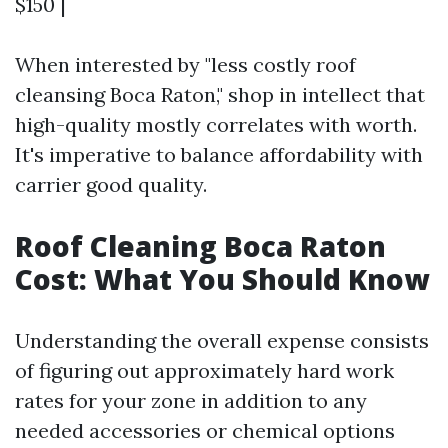
$150 |
When interested by "less costly roof
cleansing Boca Raton," shop in intellect that
high-quality mostly correlates with worth.
It's imperative to balance affordability with
carrier good quality.
Roof Cleaning Boca Raton
Cost: What You Should Know
Understanding the overall expense consists
of figuring out approximately hard work
rates for your zone in addition to any
needed accessories or chemical options