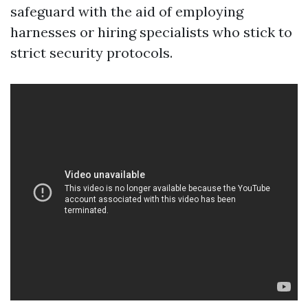
safeguard with the aid of employing
harnesses or hiring specialists who stick to
strict security protocols.