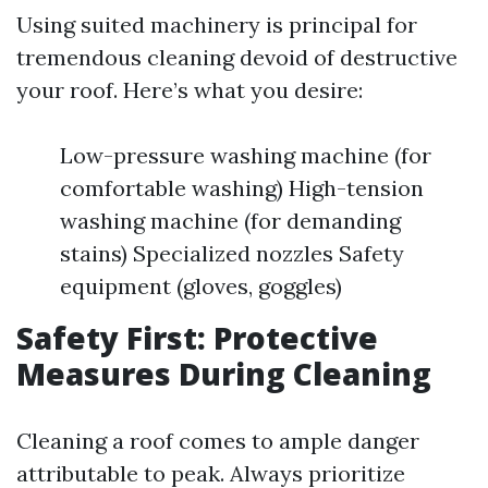
Using suited machinery is principal for
tremendous cleaning devoid of destructive
your roof. Here’s what you desire:
Low-pressure washing machine (for
comfortable washing) High-tension
washing machine (for demanding
stains) Specialized nozzles Safety
equipment (gloves, goggles)
Safety First: Protective
Measures During Cleaning
Cleaning a roof comes to ample danger
attributable to peak. Always prioritize