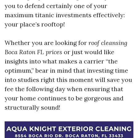
you to defend certainly one of your
maximum titanic investments effectively:
your place’s rooftop!
Whether you are looking for
roof cleansing
Boca Raton FL prices
or just would like
insights into what makes a carrier “the
optimum,” bear in mind that investing time
into studies right this moment will save you
fee the following day when ensuring that
your home continues to be gorgeous and
structurally sound!