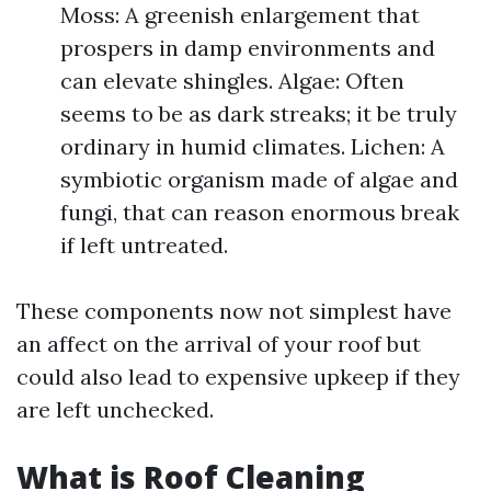
Moss: A greenish enlargement that
prospers in damp environments and
can elevate shingles. Algae: Often
seems to be as dark streaks; it be truly
ordinary in humid climates. Lichen: A
symbiotic organism made of algae and
fungi, that can reason enormous break
if left untreated.
These components now not simplest have
an affect on the arrival of your roof but
could also lead to expensive upkeep if they
are left unchecked.
What is Roof Cleaning