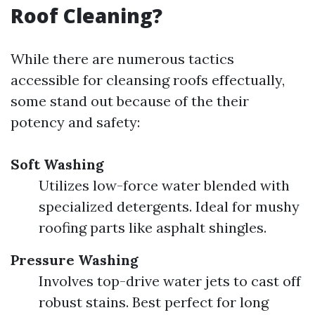
Roof Cleaning?
While there are numerous tactics
accessible for cleansing roofs effectually,
some stand out because of the their
potency and safety:
Soft Washing
Utilizes low-force water blended with
specialized detergents. Ideal for mushy
roofing parts like asphalt shingles.
Pressure Washing
Involves top-drive water jets to cast off
robust stains. Best perfect for long