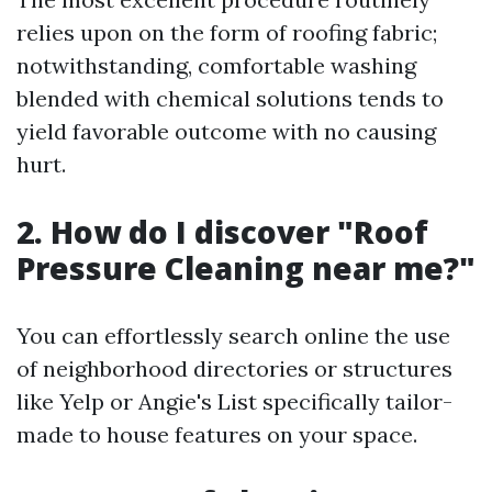
relies upon on the form of roofing fabric;
notwithstanding, comfortable washing
blended with chemical solutions tends to
yield favorable outcome with no causing
hurt.
2. How do I discover "Roof
Pressure Cleaning near me?"
You can effortlessly search online the use
of neighborhood directories or structures
like Yelp or Angie's List specifically tailor-
made to house features on your space.