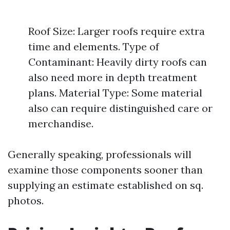
Roof Size: Larger roofs require extra
time and elements. Type of
Contaminant: Heavily dirty roofs can
also need more in depth treatment
plans. Material Type: Some material
also can require distinguished care or
merchandise.
Generally speaking, professionals will
examine those components sooner than
supplying an estimate established on sq.
photos.