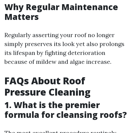
Why Regular Maintenance
Matters
Regularly asserting your roof no longer
simply preserves its look yet also prolongs
its lifespan by fighting deterioration
because of mildew and algae increase.
FAQs About Roof
Pressure Cleaning
1. What is the premier
formula for cleansing roofs?
The most excellent procedure routinely