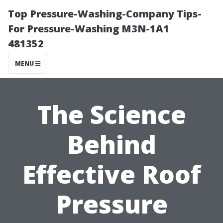
Top Pressure-Washing-Company Tips-
For Pressure-Washing M3N-1A1
481352
MENU
The Science
Behind
Effective Roof
Pressure