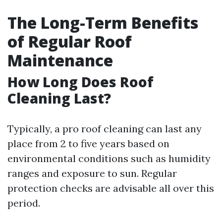
The Long-Term Benefits
of Regular Roof
Maintenance
How Long Does Roof
Cleaning Last?
Typically, a pro roof cleaning can last any
place from 2 to five years based on
environmental conditions such as humidity
ranges and exposure to sun. Regular
protection checks are advisable all over this
period.