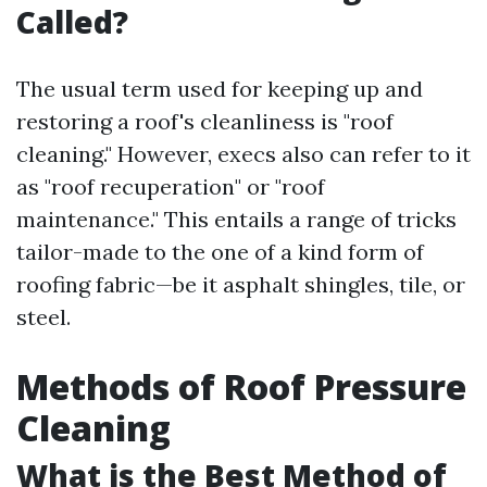
Called?
The usual term used for keeping up and
restoring a roof's cleanliness is "roof
cleaning." However, execs also can refer to it
as "roof recuperation" or "roof
maintenance." This entails a range of tricks
tailor-made to the one of a kind form of
roofing fabric—be it asphalt shingles, tile, or
steel.
Methods of Roof Pressure
Cleaning
What is the Best Method of