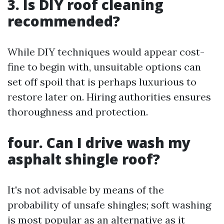
3. Is DIY roof cleaning
recommended?
While DIY techniques would appear cost-
fine to begin with, unsuitable options can
set off spoil that is perhaps luxurious to
restore later on. Hiring authorities ensures
thoroughness and protection.
four. Can I drive wash my
asphalt shingle roof?
It's not advisable by means of the
probability of unsafe shingles; soft washing
is most popular as an alternative as it