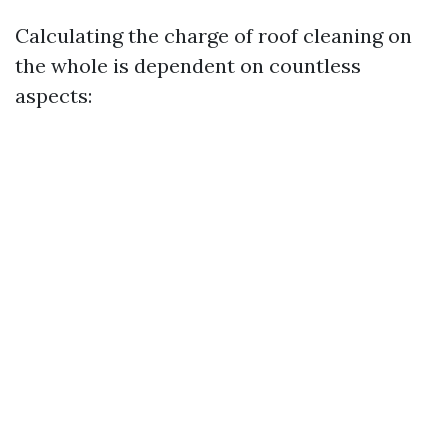
Calculating the charge of roof cleaning on
the whole is dependent on countless
aspects: