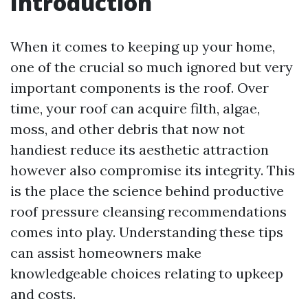
Introduction
When it comes to keeping up your home,
one of the crucial so much ignored but very
important components is the roof. Over
time, your roof can acquire filth, algae,
moss, and other debris that now not
handiest reduce its aesthetic attraction
however also compromise its integrity. This
is the place the science behind productive
roof pressure cleansing recommendations
comes into play. Understanding these tips
can assist homeowners make
knowledgeable choices relating to upkeep
and costs.