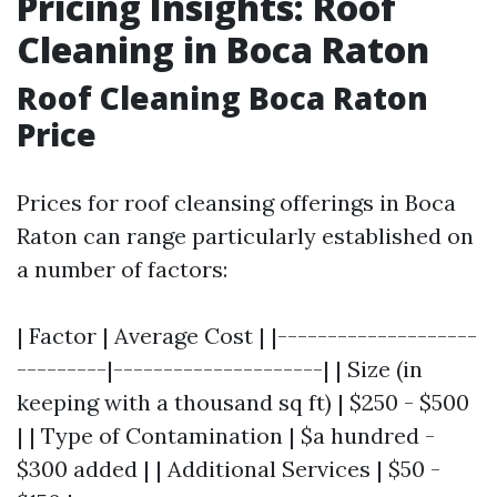
Pricing Insights: Roof
Cleaning in Boca Raton
Roof Cleaning Boca Raton
Price
Prices for roof cleansing offerings in Boca
Raton can range particularly established on
a number of factors:
| Factor | Average Cost | |--------------------
---------|---------------------| | Size (in
keeping with a thousand sq ft) | $250 - $500
| | Type of Contamination | $a hundred -
$300 added | | Additional Services | $50 -