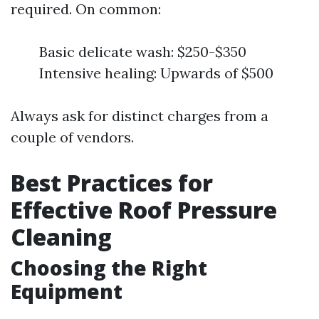
required. On common:
Basic delicate wash: $250-$350
Intensive healing: Upwards of $500
Always ask for distinct charges from a
couple of vendors.
Best Practices for
Effective Roof Pressure
Cleaning
Choosing the Right
Equipment