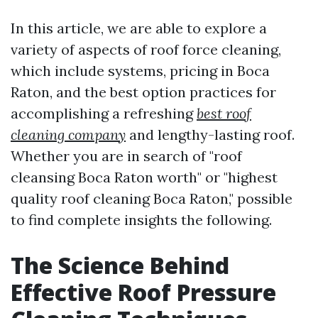
In this article, we are able to explore a
variety of aspects of roof force cleaning,
which include systems, pricing in Boca
Raton, and the best option practices for
accomplishing a refreshing
best roof
cleaning company
and lengthy-lasting roof.
Whether you are in search of "roof
cleansing Boca Raton worth" or "highest
quality roof cleaning Boca Raton," possible
to find complete insights the following.
The Science Behind
Effective Roof Pressure