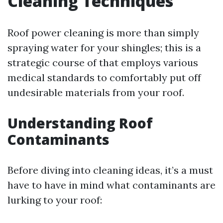
Cleaning Techniques
Roof power cleaning is more than simply
spraying water for your shingles; this is a
strategic course of that employs various
medical standards to comfortably put off
undesirable materials from your roof.
Understanding Roof
Contaminants
Before diving into cleaning ideas, it’s a must
have to have in mind what contaminants are
lurking to your roof: