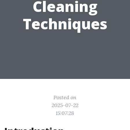
Cleaning
Techniques
Posted on
2025-07-22
15:07:28