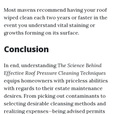
Most mavens recommend having your roof
wiped clean each two years or faster in the
event you understand vital staining or
growths forming on its surface.
Conclusion
In end, understanding
The Science Behind
Effective Roof Pressure Cleaning Techniques
equips homeowners with priceless abilities
with regards to their estate maintenance
desires. From picking out contaminants to
selecting desirable cleansing methods and
realizing expenses—being advised permits