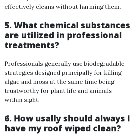
effectively cleans without harming them.
5. What chemical substances
are utilized in professional
treatments?
Professionals generally use biodegradable
strategies designed principally for killing
algae and moss at the same time being
trustworthy for plant life and animals
within sight.
6. How usally should always I
have my roof wiped clean?