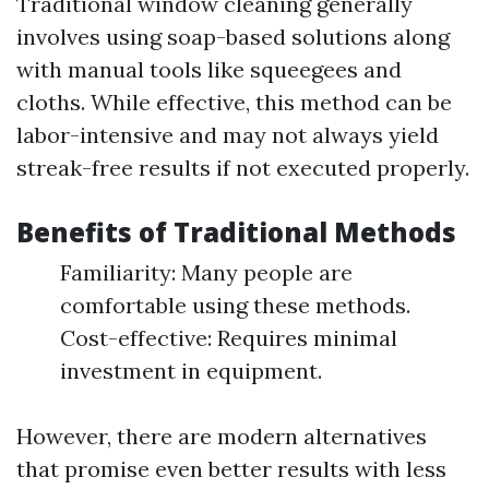
Traditional window cleaning generally
involves using soap-based solutions along
with manual tools like squeegees and
cloths. While effective, this method can be
labor-intensive and may not always yield
streak-free results if not executed properly.
Benefits of Traditional Methods
Familiarity: Many people are
comfortable using these methods.
Cost-effective: Requires minimal
investment in equipment.
However, there are modern alternatives
that promise even better results with less