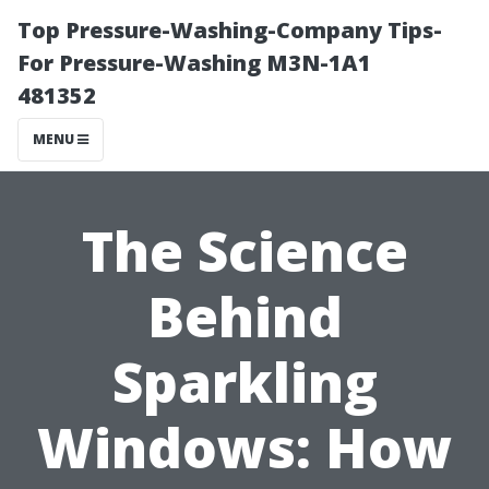
Top Pressure-Washing-Company Tips-
For Pressure-Washing M3N-1A1
481352
MENU
The Science
Behind
Sparkling
Windows: How