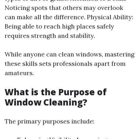
Noticing spots that others may overlook
can make all the difference. Physical Ability:
Being able to reach high places safely
requires strength and stability.
While anyone can clean windows, mastering
these skills sets professionals apart from
amateurs.
What is the Purpose of
Window Cleaning?
The primary purposes include: