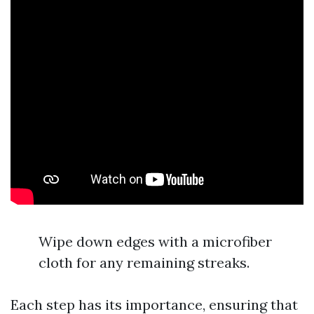
Wipe down edges with a microfiber
cloth for any remaining streaks.
Each step has its importance, ensuring that