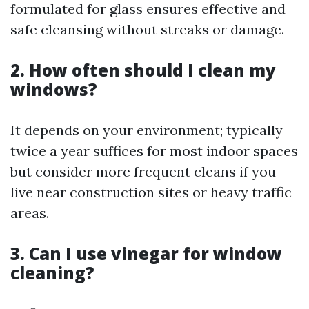
formulated for glass ensures effective and
safe cleansing without streaks or damage.
2. How often should I clean my
windows?
It depends on your environment; typically
twice a year suffices for most indoor spaces
but consider more frequent cleans if you
live near construction sites or heavy traffic
areas.
3. Can I use vinegar for window
cleaning?