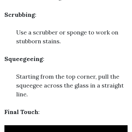
Scrubbing
:
Use a scrubber or sponge to work on
stubborn stains.
Squeegeeing
:
Starting from the top corner, pull the
squeegee across the glass in a straight
line.
Final Touch
: