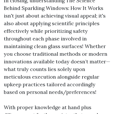
In closing, understanding The Science
Behind Sparkling Windows: How It Works
isn't just about achieving visual appeal; it's
also about applying scientific principles
effectively while prioritizing safety
throughout each phase involved in
maintaining clean glass surfaces! Whether
you choose traditional methods or modern
innovations available today doesn’t matter—
what truly counts lies solely upon
meticulous execution alongside regular
upkeep practices tailored accordingly
based on personal needs/preferences!
With proper knowledge at hand plus