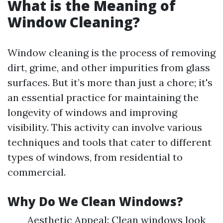
What is the Meaning of
Window Cleaning?
Window cleaning is the process of removing
dirt, grime, and other impurities from glass
surfaces. But it’s more than just a chore; it's
an essential practice for maintaining the
longevity of windows and improving
visibility. This activity can involve various
techniques and tools that cater to different
types of windows, from residential to
commercial.
Why Do We Clean Windows?
Aesthetic Appeal: Clean windows look