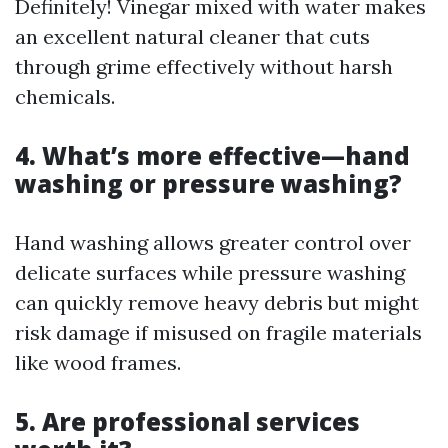
Definitely! Vinegar mixed with water makes
an excellent natural cleaner that cuts
through grime effectively without harsh
chemicals.
4. What’s more effective—hand
washing or pressure washing?
Hand washing allows greater control over
delicate surfaces while pressure washing
can quickly remove heavy debris but might
risk damage if misused on fragile materials
like wood frames.
5. Are professional services