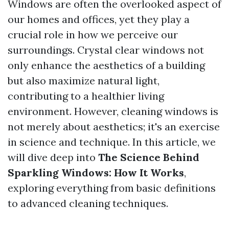
Windows are often the overlooked aspect of
our homes and offices, yet they play a
crucial role in how we perceive our
surroundings. Crystal clear windows not
only enhance the aesthetics of a building
but also maximize natural light,
contributing to a healthier living
environment. However, cleaning windows is
not merely about aesthetics; it's an exercise
in science and technique. In this article, we
will dive deep into
The Science Behind
Sparkling Windows: How It Works
,
exploring everything from basic definitions
to advanced cleaning techniques.