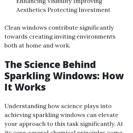
Enhancing Visibility Improving
Aesthetics Protecting Investment
Clean windows contribute significantly
towards creating inviting environments
both at home and work.
The Science Behind
Sparkling Windows: How
It Works
Understanding how science plays into
achieving sparkling windows can elevate
your approach to this task significantly. At
its core, several chemical principles come