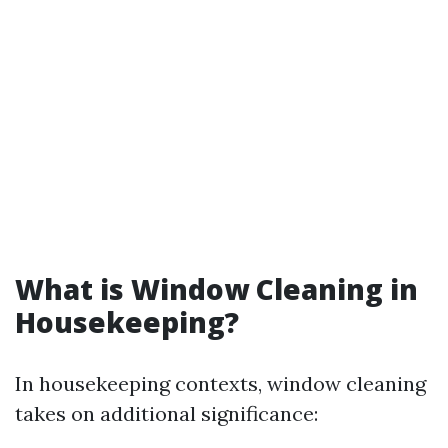
What is Window Cleaning in
Housekeeping?
In housekeeping contexts, window cleaning
takes on additional significance: