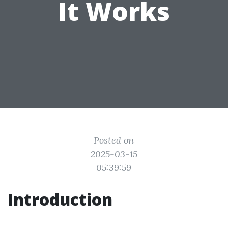
It Works
Posted on
2025-03-15
05:39:59
Introduction