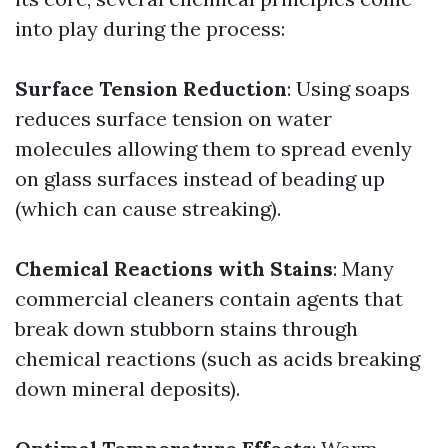
into play during the process:
Surface Tension Reduction
: Using soaps
reduces surface tension on water
molecules allowing them to spread evenly
on glass surfaces instead of beading up
(which can cause streaking).
Chemical Reactions with Stains
: Many
commercial cleaners contain agents that
break down stubborn stains through
chemical reactions (such as acids breaking
down mineral deposits).