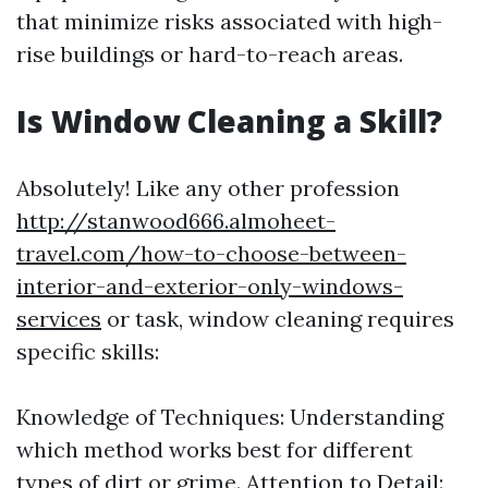
that minimize risks associated with high-
rise buildings or hard-to-reach areas.
Is Window Cleaning a Skill?
Absolutely! Like any other profession
http://stanwood666.almoheet-
travel.com/how-to-choose-between-
interior-and-exterior-only-windows-
services
or task, window cleaning requires
specific skills:
Knowledge of Techniques: Understanding
which method works best for different
types of dirt or grime. Attention to Detail: