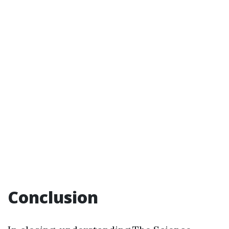
Conclusion