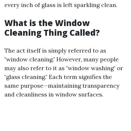
every inch of glass is left sparkling clean.
What is the Window
Cleaning Thing Called?
The act itself is simply referred to as
"window cleaning." However, many people
may also refer to it as "window washing" or
"glass cleaning." Each term signifies the
same purpose—maintaining transparency
and cleanliness in window surfaces.