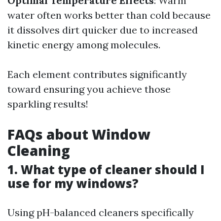
Optimal Temperature Effects
: Warm
water often works better than cold because
it dissolves dirt quicker due to increased
kinetic energy among molecules.
Each element contributes significantly
toward ensuring you achieve those
sparkling results!
FAQs about Window
Cleaning
1. What type of cleaner should I
use for my windows?
Using pH-balanced cleaners specifically