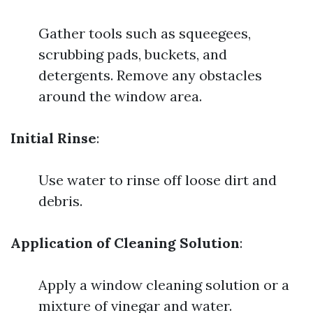
Gather tools such as squeegees,
scrubbing pads, buckets, and
detergents. Remove any obstacles
around the window area.
Initial Rinse
:
Use water to rinse off loose dirt and
debris.
Application of Cleaning Solution
:
Apply a window cleaning solution or a
mixture of vinegar and water.