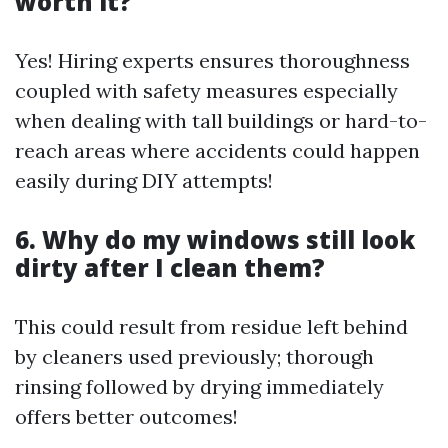
worth it?
Yes! Hiring experts ensures thoroughness
coupled with safety measures especially
when dealing with tall buildings or hard-to-
reach areas where accidents could happen
easily during DIY attempts!
6. Why do my windows still look
dirty after I clean them?
This could result from residue left behind
by cleaners used previously; thorough
rinsing followed by drying immediately
offers better outcomes!