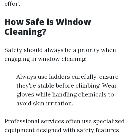
effort.
How Safe is Window
Cleaning?
Safety should always be a priority when
engaging in window cleaning:
Always use ladders carefully; ensure
they're stable before climbing. Wear
gloves while handling chemicals to
avoid skin irritation.
Professional services often use specialized
equipment designed with safety features