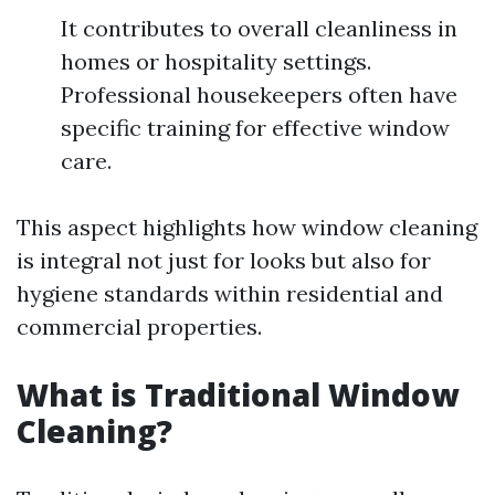
It contributes to overall cleanliness in
homes or hospitality settings.
Professional housekeepers often have
specific training for effective window
care.
This aspect highlights how window cleaning
is integral not just for looks but also for
hygiene standards within residential and
commercial properties.
What is Traditional Window
Cleaning?