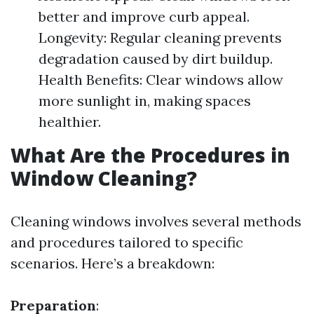
better and improve curb appeal.
Longevity: Regular cleaning prevents
degradation caused by dirt buildup.
Health Benefits: Clear windows allow
more sunlight in, making spaces
healthier.
What Are the Procedures in
Window Cleaning?
Cleaning windows involves several methods
and procedures tailored to specific
scenarios. Here’s a breakdown:
Preparation
: