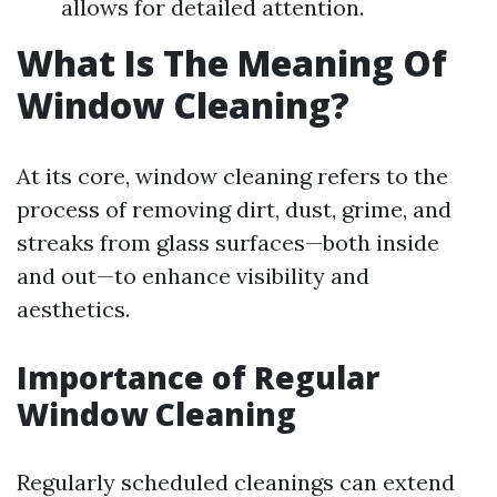
allows for detailed attention.
What Is The Meaning Of
Window Cleaning?
At its core, window cleaning refers to the
process of removing dirt, dust, grime, and
streaks from glass surfaces—both inside
and out—to enhance visibility and
aesthetics.
Importance of Regular
Window Cleaning
Regularly scheduled cleanings can extend