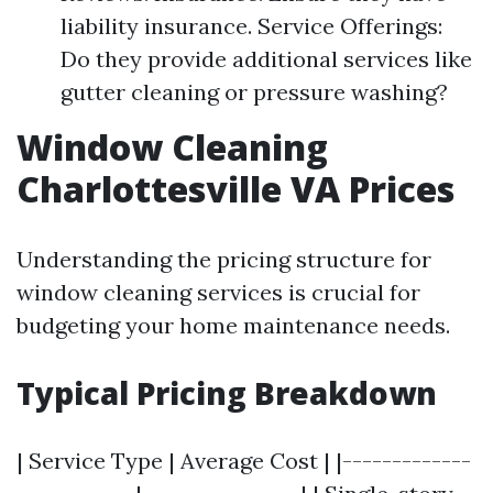
liability insurance. Service Offerings:
Do they provide additional services like
gutter cleaning or pressure washing?
Window Cleaning
Charlottesville VA Prices
Understanding the pricing structure for
window cleaning services is crucial for
budgeting your home maintenance needs.
Typical Pricing Breakdown
| Service Type | Average Cost | |-------------