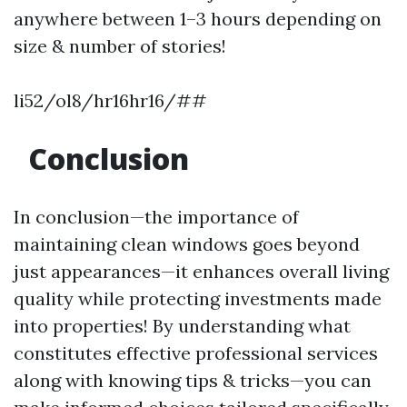
anywhere between 1–3 hours depending on
size & number of stories!
li52/ol8/hr16hr16/##
Conclusion
In conclusion—the importance of
maintaining clean windows goes beyond
just appearances—it enhances overall living
quality while protecting investments made
into properties! By understanding what
constitutes effective professional services
along with knowing tips & tricks—you can