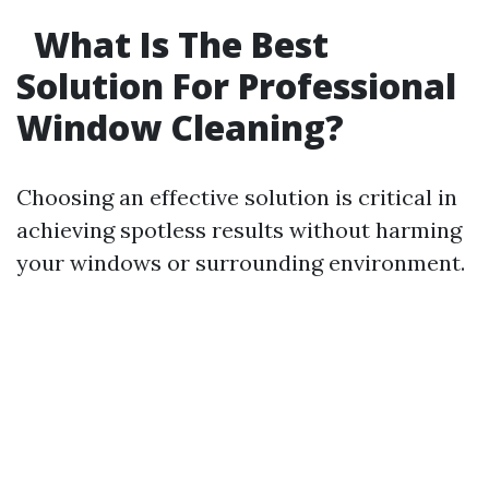
What Is The Best
Solution For Professional
Window Cleaning?
Choosing an effective solution is critical in
achieving spotless results without harming
your windows or surrounding environment.