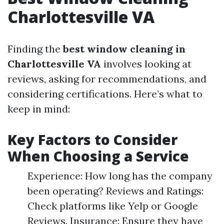
Charlottesville VA
Finding the
best window cleaning in
Charlottesville VA
involves looking at
reviews, asking for recommendations, and
considering certifications. Here’s what to
keep in mind:
Key Factors to Consider
When Choosing a Service
Experience: How long has the company
been operating? Reviews and Ratings:
Check platforms like Yelp or Google
Reviews. Insurance: Ensure they have