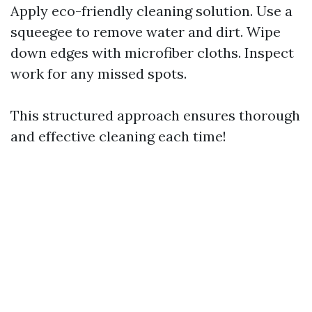
Apply eco-friendly cleaning solution. Use a
squeegee to remove water and dirt. Wipe
down edges with microfiber cloths. Inspect
work for any missed spots.
This structured approach ensures thorough
and effective cleaning each time!