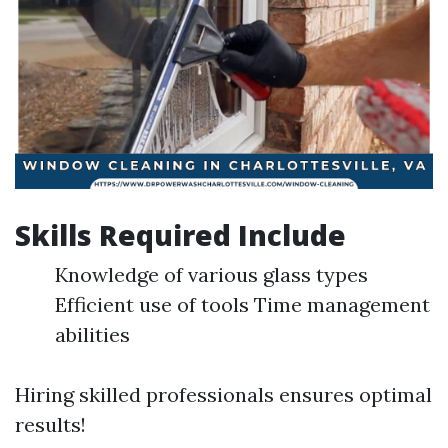
Skills Required Include
Knowledge of various glass types
Efficient use of tools Time management
abilities
Hiring skilled professionals ensures optimal
results!