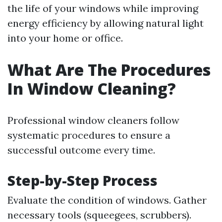
the life of your windows while improving
energy efficiency by allowing natural light
into your home or office.
What Are The Procedures
In Window Cleaning?
Professional window cleaners follow
systematic procedures to ensure a
successful outcome every time.
Step-by-Step Process
Evaluate the condition of windows. Gather
necessary tools (squeegees, scrubbers).