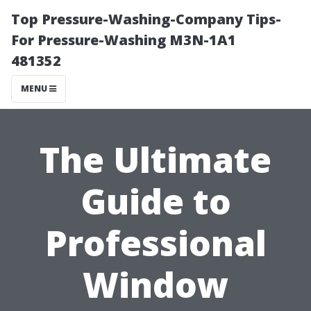
Top Pressure-Washing-Company Tips-
For Pressure-Washing M3N-1A1
481352
MENU
The Ultimate
Guide to
Professional
Window