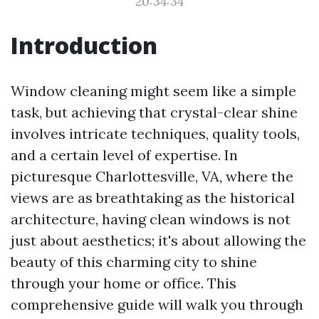
20:34:34
Introduction
Window cleaning might seem like a simple
task, but achieving that crystal-clear shine
involves intricate techniques, quality tools,
and a certain level of expertise. In
picturesque Charlottesville, VA, where the
views are as breathtaking as the historical
architecture, having clean windows is not
just about aesthetics; it's about allowing the
beauty of this charming city to shine
through your home or office. This
comprehensive guide will walk you through