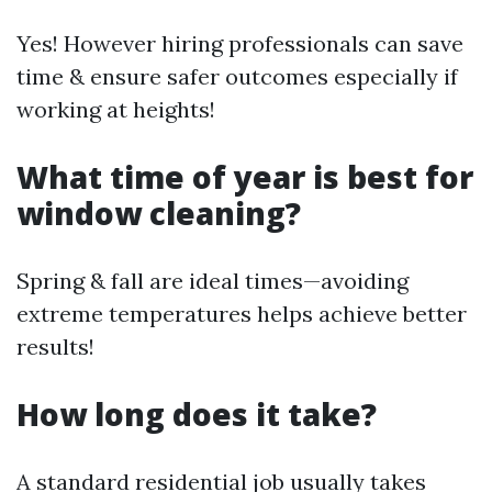
Yes! However hiring professionals can save
time & ensure safer outcomes especially if
working at heights!
What time of year is best for
window cleaning?
Spring & fall are ideal times—avoiding
extreme temperatures helps achieve better
results!
How long does it take?
A standard residential job usually takes