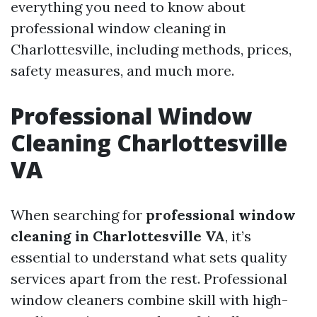
everything you need to know about
professional window cleaning in
Charlottesville, including methods, prices,
safety measures, and much more.
Professional Window
Cleaning Charlottesville
VA
When searching for
professional window
cleaning in Charlottesville VA
, it’s
essential to understand what sets quality
services apart from the rest. Professional
window cleaners combine skill with high-