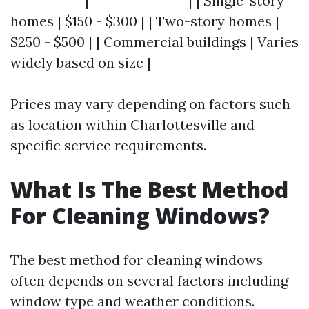
------------|----------------| | Single-story
homes | $150 - $300 | | Two-story homes |
$250 - $500 | | Commercial buildings | Varies
widely based on size |
Prices may vary depending on factors such
as location within Charlottesville and
specific service requirements.
What Is The Best Method
For Cleaning Windows?
The best method for cleaning windows
often depends on several factors including
window type and weather conditions.