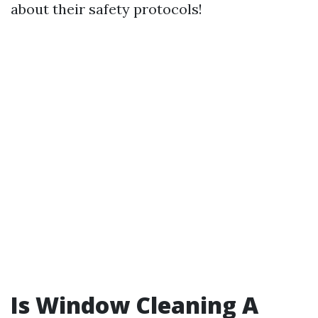
about their safety protocols!
Is Window Cleaning A