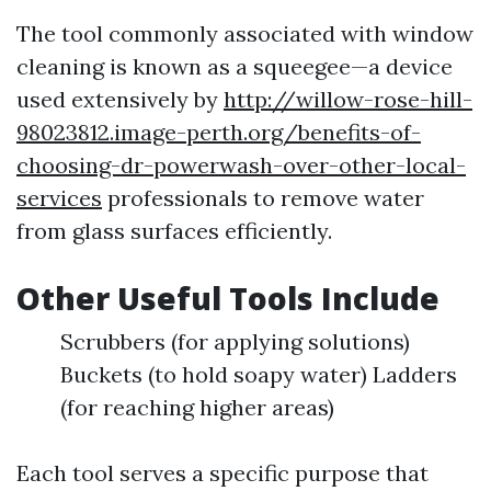
The tool commonly associated with window
cleaning is known as a squeegee—a device
used extensively by
http://willow-rose-hill-
98023812.image-perth.org/benefits-of-
choosing-dr-powerwash-over-other-local-
services
professionals to remove water
from glass surfaces efficiently.
Other Useful Tools Include
Scrubbers (for applying solutions)
Buckets (to hold soapy water) Ladders
(for reaching higher areas)
Each tool serves a specific purpose that