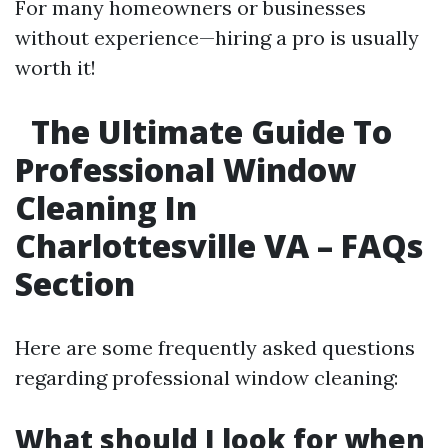
For many homeowners or businesses
without experience—hiring a pro is usually
worth it!
The Ultimate Guide To
Professional Window
Cleaning In
Charlottesville VA – FAQs
Section
Here are some frequently asked questions
regarding professional window cleaning:
What should I look for when