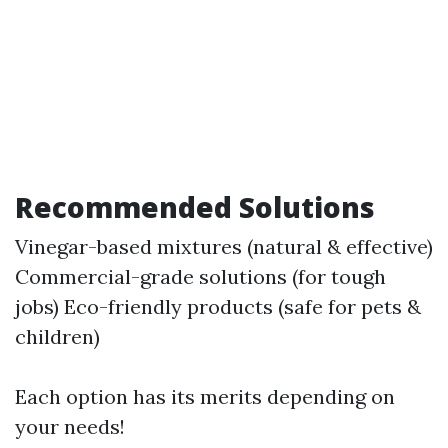
Recommended Solutions
Vinegar-based mixtures (natural & effective)
Commercial-grade solutions (for tough
jobs) Eco-friendly products (safe for pets &
children)
Each option has its merits depending on
your needs!