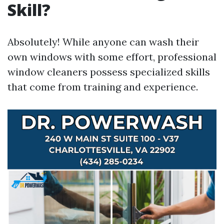
Skill?
Absolutely! While anyone can wash their
own windows with some effort, professional
window cleaners possess specialized skills
that come from training and experience.