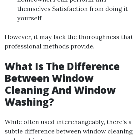
themselves Satisfaction from doing it
yourself
However, it may lack the thoroughness that
professional methods provide.
What Is The Difference
Between Window
Cleaning And Window
Washing?
While often used interchangeably, there’s a
subtle difference between window cleaning