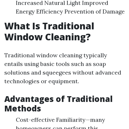
Increased Natural Light Improved
Energy Efficiency Prevention of Damage
What Is Traditional
Window Cleaning?
Traditional window cleaning typically
entails using basic tools such as soap
solutions and squeegees without advanced
technologies or equipment.
Advantages of Traditional
Methods
Cost-effective Familiarity—many
homeowners can perform this