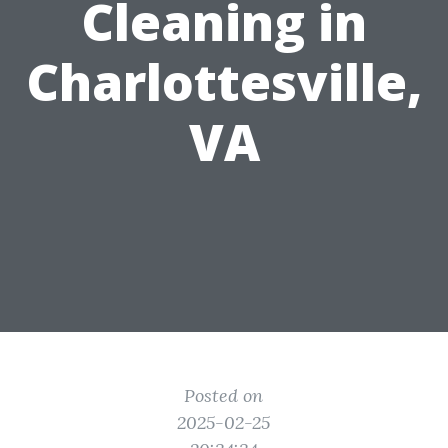
Cleaning in
Charlottesville,
VA
Posted on
2025-02-25