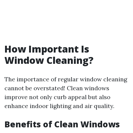
How Important Is
Window Cleaning?
The importance of regular window cleaning
cannot be overstated! Clean windows
improve not only curb appeal but also
enhance indoor lighting and air quality.
Benefits of Clean Windows