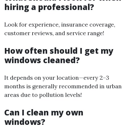
hiring a professional?
Look for experience, insurance coverage,
customer reviews, and service range!
How often should I get my
windows cleaned?
It depends on your location—every 2–3
months is generally recommended in urban
areas due to pollution levels!
Can I clean my own
windows?