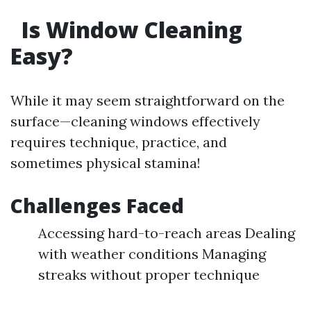
Is Window Cleaning
Easy?
While it may seem straightforward on the
surface—cleaning windows effectively
requires technique, practice, and
sometimes physical stamina!
Challenges Faced
Accessing hard-to-reach areas Dealing
with weather conditions Managing
streaks without proper technique