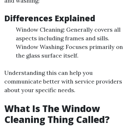
and washing:
Differences Explained
Window Cleaning: Generally covers all
aspects including frames and sills.
Window Washing: Focuses primarily on
the glass surface itself.
Understanding this can help you
communicate better with service providers
about your specific needs.
What Is The Window
Cleaning Thing Called?