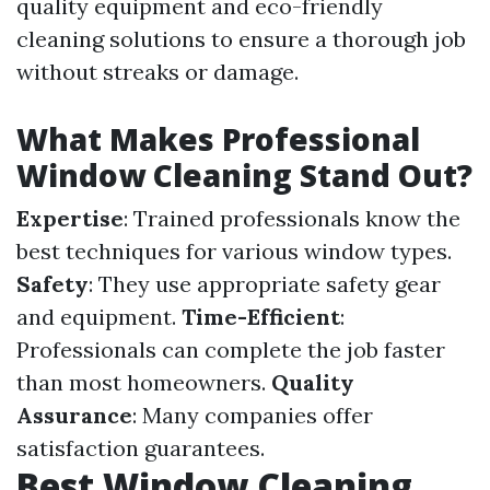
quality equipment and eco-friendly
cleaning solutions to ensure a thorough job
without streaks or damage.
What Makes Professional
Window Cleaning Stand Out?
Expertise
: Trained professionals know the
best techniques for various window types.
Safety
: They use appropriate safety gear
and equipment.
Time-Efficient
:
Professionals can complete the job faster
than most homeowners.
Quality
Assurance
: Many companies offer
satisfaction guarantees.
Best Window Cleaning