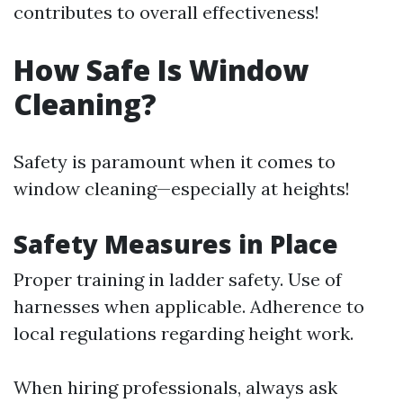
contributes to overall effectiveness!
How Safe Is Window
Cleaning?
Safety is paramount when it comes to
window cleaning—especially at heights!
Safety Measures in Place
Proper training in ladder safety. Use of
harnesses when applicable. Adherence to
local regulations regarding height work.
When hiring professionals, always ask