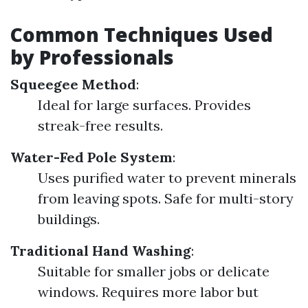
Common Techniques Used
by Professionals
Squeegee Method
:
Ideal for large surfaces. Provides
streak-free results.
Water-Fed Pole System
:
Uses purified water to prevent minerals
from leaving spots. Safe for multi-story
buildings.
Traditional Hand Washing
:
Suitable for smaller jobs or delicate
windows. Requires more labor but