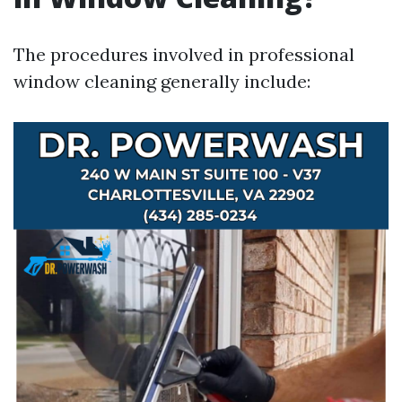
The procedures involved in professional
window cleaning generally include: