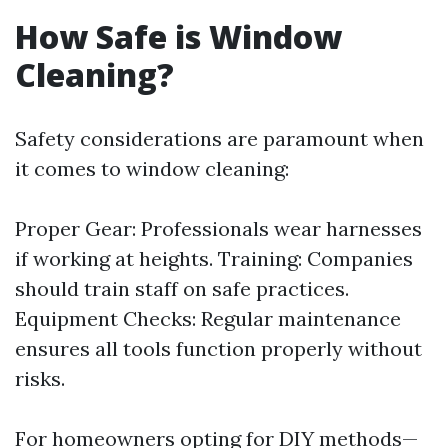
How Safe is Window
Cleaning?
Safety considerations are paramount when
it comes to window cleaning:
Proper Gear: Professionals wear harnesses
if working at heights. Training: Companies
should train staff on safe practices.
Equipment Checks: Regular maintenance
ensures all tools function properly without
risks.
For homeowners opting for DIY methods—