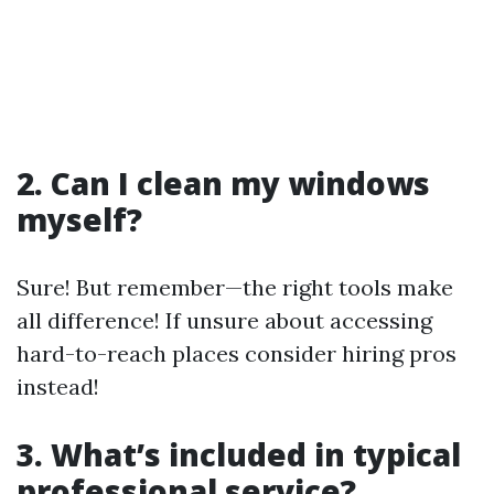
2. Can I clean my windows
myself?
Sure! But remember—the right tools make
all difference! If unsure about accessing
hard-to-reach places consider hiring pros
instead!
3. What’s included in typical
professional service?