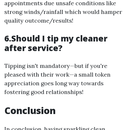
appointments due unsafe conditions like
strong winds/rainfall which would hamper
quality outcome/results!
6.Should I tip my cleaner
after service?
Tipping isn't mandatory—but if you're
pleased with their work—a small token
appreciation goes long way towards
fostering good relationships!
Conclusion
In conclusion, having sparkling clean