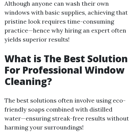
Although anyone can wash their own
windows with basic supplies, achieving that
pristine look requires time-consuming
practice—hence why hiring an expert often
yields superior results!
What is The Best Solution
For Professional Window
Cleaning?
The best solutions often involve using eco-
friendly soaps combined with distilled
water—ensuring streak-free results without
harming your surroundings!