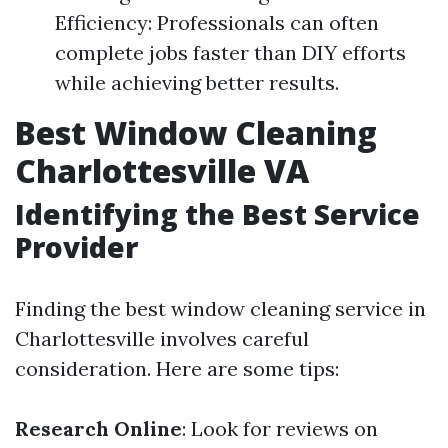
Efficiency: Professionals can often
complete jobs faster than DIY efforts
while achieving better results.
Best Window Cleaning
Charlottesville VA
Identifying the Best Service
Provider
Finding the best window cleaning service in
Charlottesville involves careful
consideration. Here are some tips:
Research Online
: Look for reviews on