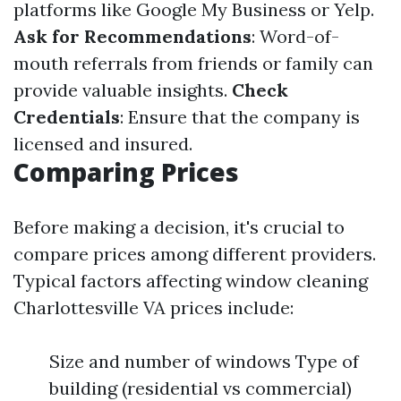
platforms like Google My Business or Yelp.
Ask for Recommendations
: Word-of-
mouth referrals from friends or family can
provide valuable insights.
Check
Credentials
: Ensure that the company is
licensed and insured.
Comparing Prices
Before making a decision, it's crucial to
compare prices among different providers.
Typical factors affecting window cleaning
Charlottesville VA prices include:
Size and number of windows Type of
building (residential vs commercial)