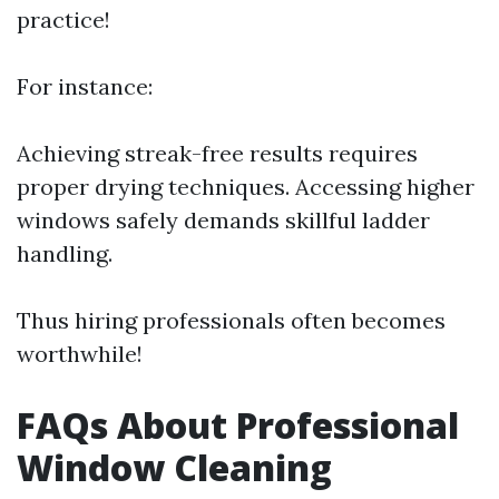
practice!
For instance:
Achieving streak-free results requires
proper drying techniques. Accessing higher
windows safely demands skillful ladder
handling.
Thus hiring professionals often becomes
worthwhile!
FAQs About Professional
Window Cleaning