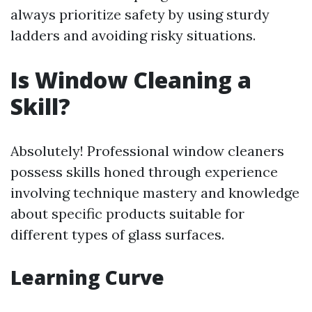
always prioritize safety by using sturdy
ladders and avoiding risky situations.
Is Window Cleaning a
Skill?
Absolutely! Professional window cleaners
possess skills honed through experience
involving technique mastery and knowledge
about specific products suitable for
different types of glass surfaces.
Learning Curve