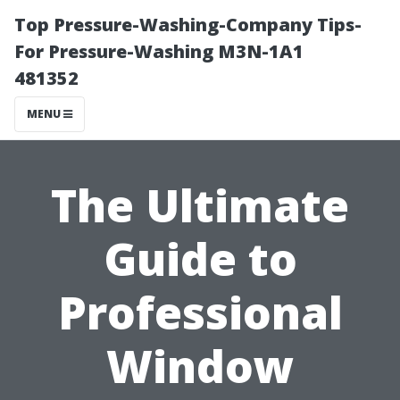
Top Pressure-Washing-Company Tips-
For Pressure-Washing M3N-1A1
481352
MENU
The Ultimate
Guide to
Professional
Window