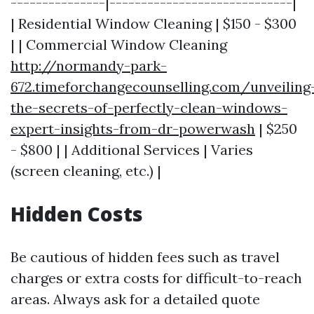
---------------|-----------------------------|
| Residential Window Cleaning | $150 - $300
| | Commercial Window Cleaning
http://normandy-park-
672.timeforchangecounselling.com/unveiling
the-secrets-of-perfectly-clean-windows-
expert-insights-from-dr-powerwash
| $250
- $800 | | Additional Services | Varies
(screen cleaning, etc.) |
Hidden Costs
Be cautious of hidden fees such as travel
charges or extra costs for difficult-to-reach
areas. Always ask for a detailed quote