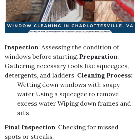
Inspection
: Assessing the condition of
windows before starting.
Preparation
:
Gathering necessary tools like squeegees,
detergents, and ladders.
Cleaning Process
:
Wetting down windows with soapy
water Using a squeegee to remove
excess water Wiping down frames and
sills
Final Inspection
: Checking for missed
spots or streaks.