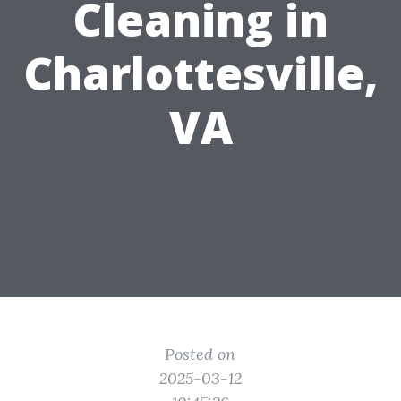
Cleaning in
Charlottesville,
VA
Posted on
2025-03-12