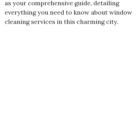
as your comprehensive guide, detailing
everything you need to know about window
cleaning services in this charming city.