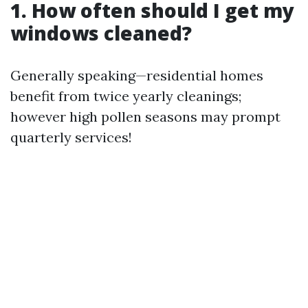
1. How often should I get my
windows cleaned?
Generally speaking—residential homes
benefit from twice yearly cleanings;
however high pollen seasons may prompt
quarterly services!