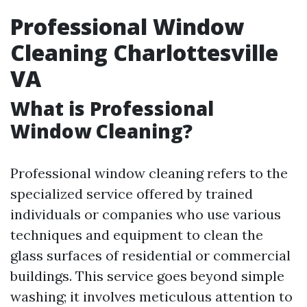
Professional Window
Cleaning Charlottesville
VA
What is Professional
Window Cleaning?
Professional window cleaning refers to the
specialized service offered by trained
individuals or companies who use various
techniques and equipment to clean the
glass surfaces of residential or commercial
buildings. This service goes beyond simple
washing; it involves meticulous attention to