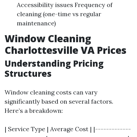
Accessibility issues Frequency of
cleaning (one-time vs regular
maintenance)
Window Cleaning
Charlottesville VA Prices
Understanding Pricing
Structures
Window cleaning costs can vary
significantly based on several factors.
Here’s a breakdown:
| Service Type | Average Cost | |-------------