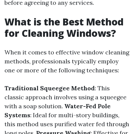
before agreeing to any services.
What is the Best Method
for Cleaning Windows?
When it comes to effective window cleaning
methods, professionals typically employ
one or more of the following techniques:
Traditional Squeegee Method
: This
classic approach involves using a squeegee
with a soap solution.
Water-Fed Pole
Systems
: Ideal for multi-story buildings,
this method uses purified water fed through
long poles.
Pressure Washing
: Effective for