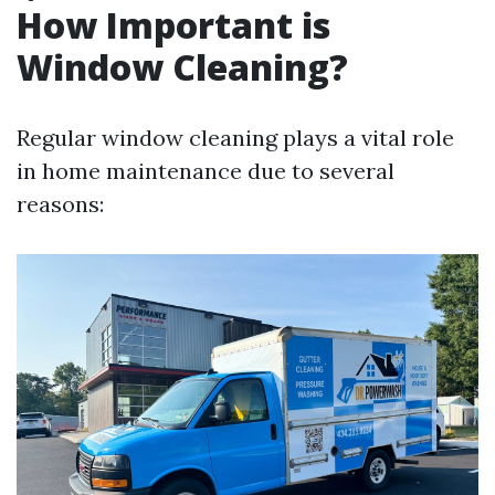
How Important is
Window Cleaning?
Regular window cleaning plays a vital role
in home maintenance due to several
reasons: