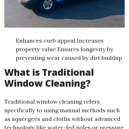
Enhances curb appeal Increases
property value Ensures longevity by
preventing wear caused by dirt buildup
What is Traditional
Window Cleaning?
Traditional window cleaning refers
specifically to using manual methods such
as squeegees and cloths without advanced
technology like water-fed poles or pressure