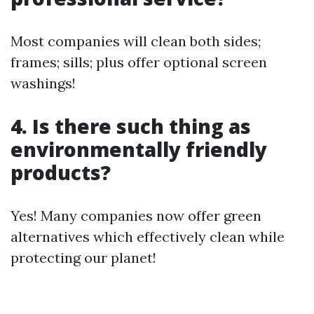
Most companies will clean both sides;
frames; sills; plus offer optional screen
washings!
4. Is there such thing as
environmentally friendly
products?
Yes! Many companies now offer green
alternatives which effectively clean while
protecting our planet!