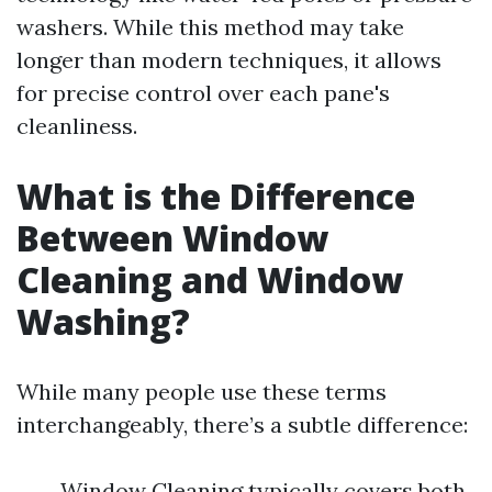
washers. While this method may take
longer than modern techniques, it allows
for precise control over each pane's
cleanliness.
What is the Difference
Between Window
Cleaning and Window
Washing?
While many people use these terms
interchangeably, there’s a subtle difference:
Window Cleaning typically covers both