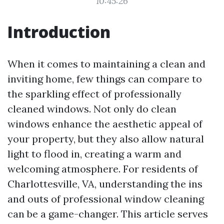
10:45:26
Introduction
When it comes to maintaining a clean and
inviting home, few things can compare to
the sparkling effect of professionally
cleaned windows. Not only do clean
windows enhance the aesthetic appeal of
your property, but they also allow natural
light to flood in, creating a warm and
welcoming atmosphere. For residents of
Charlottesville, VA, understanding the ins
and outs of professional window cleaning
can be a game-changer. This article serves