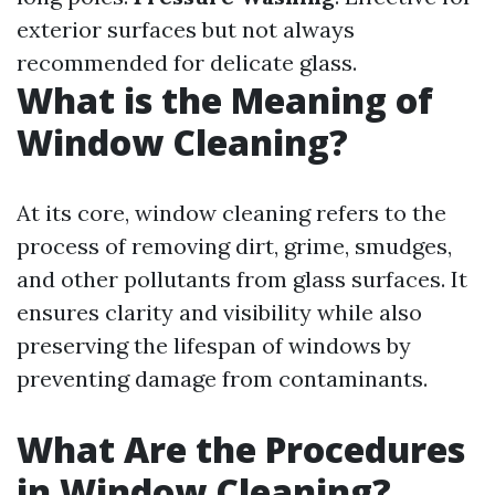
exterior surfaces but not always
recommended for delicate glass.
What is the Meaning of
Window Cleaning?
At its core, window cleaning refers to the
process of removing dirt, grime, smudges,
and other pollutants from glass surfaces. It
ensures clarity and visibility while also
preserving the lifespan of windows by
preventing damage from contaminants.
What Are the Procedures
in Window Cleaning?