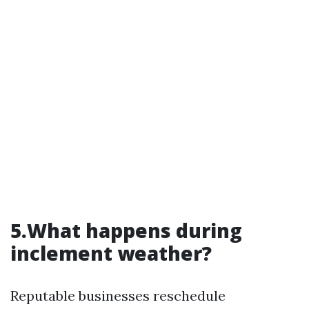
5.What happens during
inclement weather?
Reputable businesses reschedule