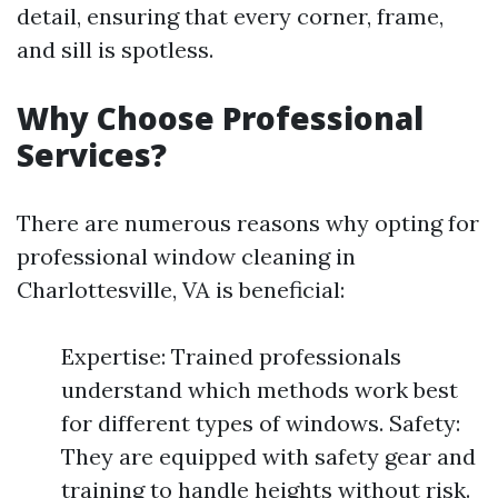
detail, ensuring that every corner, frame,
and sill is spotless.
Why Choose Professional
Services?
There are numerous reasons why opting for
professional window cleaning in
Charlottesville, VA is beneficial:
Expertise: Trained professionals
understand which methods work best
for different types of windows. Safety:
They are equipped with safety gear and
training to handle heights without risk.