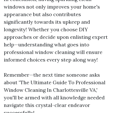
windows not only improves your home's
appearance but also contributes
significantly towards its upkeep and
longevity! Whether you choose DIY
approaches or decide upon enlisting expert
help—understanding what goes into
professional window cleaning will ensure
informed choices every step along way!
Remember—the next time someone asks
about "The Ultimate Guide To Professional
Window Cleaning In Charlottesville VA,"
you'll be armed with all knowledge needed
navigate this crystal-clear endeavor
successfully!