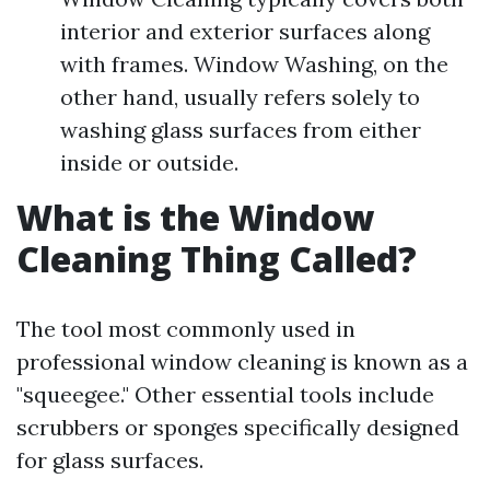
interior and exterior surfaces along
with frames. Window Washing, on the
other hand, usually refers solely to
washing glass surfaces from either
inside or outside.
What is the Window
Cleaning Thing Called?
The tool most commonly used in
professional window cleaning is known as a
"squeegee." Other essential tools include
scrubbers or sponges specifically designed
for glass surfaces.