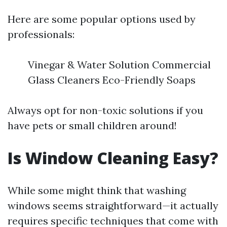
Here are some popular options used by
professionals:
Vinegar & Water Solution Commercial
Glass Cleaners Eco-Friendly Soaps
Always opt for non-toxic solutions if you
have pets or small children around!
Is Window Cleaning Easy?
While some might think that washing
windows seems straightforward—it actually
requires specific techniques that come with