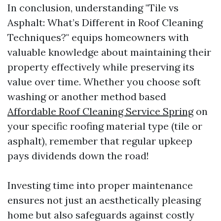
In conclusion, understanding "Tile vs
Asphalt: What’s Different in Roof Cleaning
Techniques?" equips homeowners with
valuable knowledge about maintaining their
property effectively while preserving its
value over time. Whether you choose soft
washing or another method based
Affordable Roof Cleaning Service Spring
on
your specific roofing material type (tile or
asphalt), remember that regular upkeep
pays dividends down the road!
Investing time into proper maintenance
ensures not just an aesthetically pleasing
home but also safeguards against costly