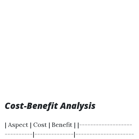
Cost-Benefit Analysis
| Aspect | Cost | Benefit | |-------------------
----------|--------------|---------------------