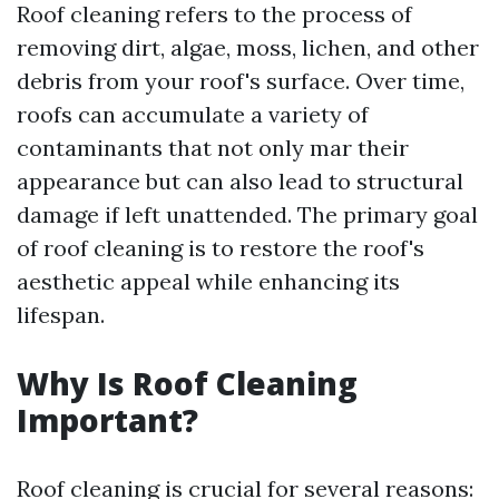
Roof cleaning refers to the process of
removing dirt, algae, moss, lichen, and other
debris from your roof's surface. Over time,
roofs can accumulate a variety of
contaminants that not only mar their
appearance but can also lead to structural
damage if left unattended. The primary goal
of roof cleaning is to restore the roof's
aesthetic appeal while enhancing its
lifespan.
Why Is Roof Cleaning
Important?
Roof cleaning is crucial for several reasons: