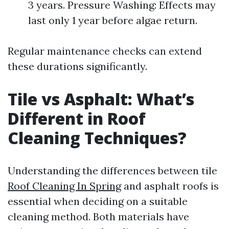
3 years. Pressure Washing: Effects may
last only 1 year before algae return.
Regular maintenance checks can extend
these durations significantly.
Tile vs Asphalt: What’s
Different in Roof
Cleaning Techniques?
Understanding the differences between tile
Roof Cleaning In Spring
and asphalt roofs is
essential when deciding on a suitable
cleaning method. Both materials have