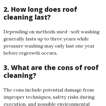
2. How long does roof
cleaning last?
Depending on methods used—soft washing
generally lasts up to three years while
pressure washing may only last one year
before regrowth occurs.
3. What are the cons of roof
cleaning?
The cons include potential damage from
improper techniques, safety risks during
execution, and possible environmental