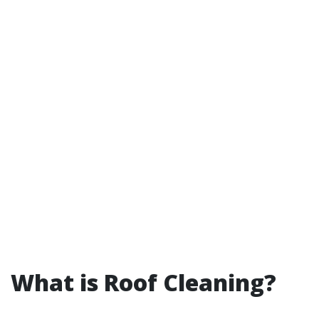
What is Roof Cleaning?