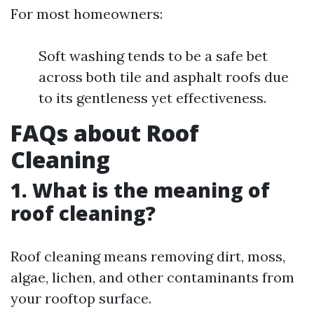
For most homeowners:
Soft washing tends to be a safe bet
across both tile and asphalt roofs due
to its gentleness yet effectiveness.
FAQs about Roof
Cleaning
1. What is the meaning of
roof cleaning?
Roof cleaning means removing dirt, moss,
algae, lichen, and other contaminants from
your rooftop surface.