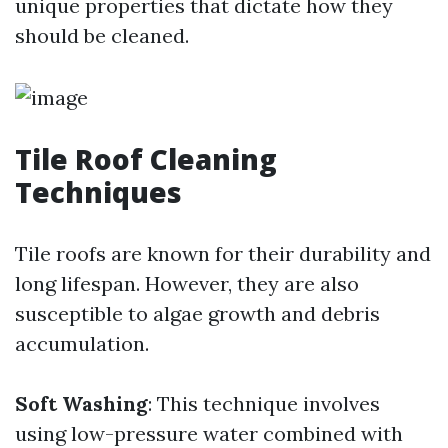
unique properties that dictate how they
should be cleaned.
Tile Roof Cleaning
Techniques
Tile roofs are known for their durability and
long lifespan. However, they are also
susceptible to algae growth and debris
accumulation.
Soft Washing
: This technique involves
using low-pressure water combined with