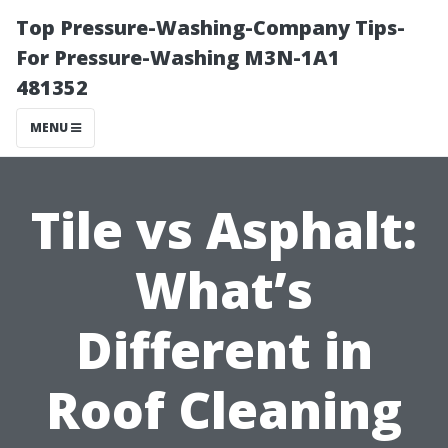
Top Pressure-Washing-Company Tips-
For Pressure-Washing M3N-1A1
481352
MENU
Tile vs Asphalt:
What’s
Different in
Roof Cleaning