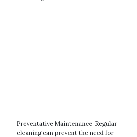
Preventative Maintenance: Regular
cleaning can prevent the need for