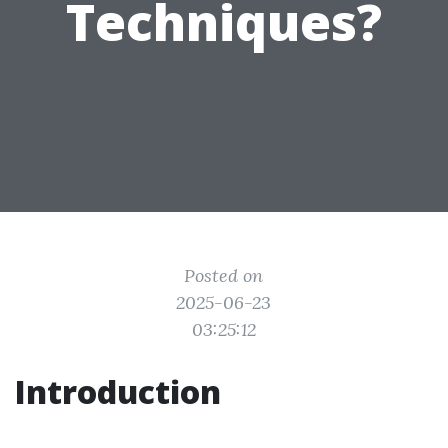
Techniques?
Posted on
2025-06-23
03:25:12
Introduction