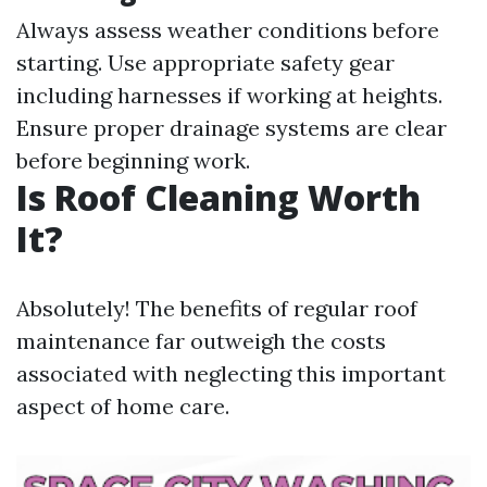
Always assess weather conditions before
starting. Use appropriate safety gear
including harnesses if working at heights.
Ensure proper drainage systems are clear
before beginning work.
Is Roof Cleaning Worth
It?
Absolutely! The benefits of regular roof
maintenance far outweigh the costs
associated with neglecting this important
aspect of home care.