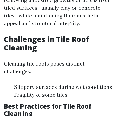
tiled surfaces—usually clay or concrete
tiles—while maintaining their aesthetic
appeal and structural integrity.
Challenges in Tile Roof
Cleaning
Cleaning tile roofs poses distinct
challenges:
Slippery surfaces during wet conditions
Fragility of some tiles
Best Practices for Tile Roof
Cleaning