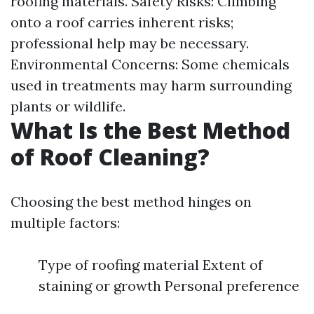
roofing materials. Safety Risks: Climbing
onto a roof carries inherent risks;
professional help may be necessary.
Environmental Concerns: Some chemicals
used in treatments may harm surrounding
plants or wildlife.
What Is the Best Method
of Roof Cleaning?
Choosing the best method hinges on
multiple factors:
Type of roofing material Extent of
staining or growth Personal preference