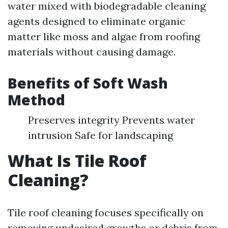
water mixed with biodegradable cleaning
agents designed to eliminate organic
matter like moss and algae from roofing
materials without causing damage.
Benefits of Soft Wash
Method
Preserves integrity Prevents water
intrusion Safe for landscaping
What Is Tile Roof
Cleaning?
Tile roof cleaning focuses specifically on
removing undesired growths or debris from