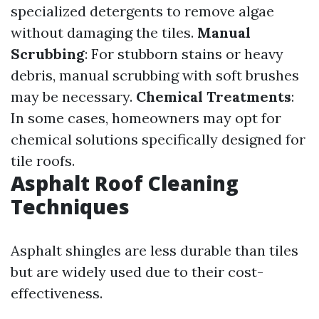
specialized detergents to remove algae
without damaging the tiles.
Manual
Scrubbing
: For stubborn stains or heavy
debris, manual scrubbing with soft brushes
may be necessary.
Chemical Treatments
:
In some cases, homeowners may opt for
chemical solutions specifically designed for
tile roofs.
Asphalt Roof Cleaning
Techniques
Asphalt shingles are less durable than tiles
but are widely used due to their cost-
effectiveness.