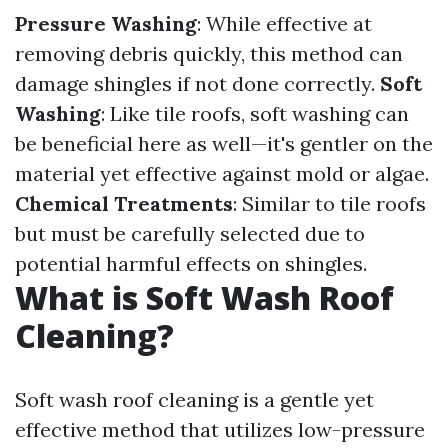
Pressure Washing
: While effective at
removing debris quickly, this method can
damage shingles if not done correctly.
Soft
Washing
: Like tile roofs, soft washing can
be beneficial here as well—it's gentler on the
material yet effective against mold or algae.
Chemical Treatments
: Similar to tile roofs
but must be carefully selected due to
potential harmful effects on shingles.
What is Soft Wash Roof
Cleaning?
Soft wash roof cleaning is a gentle yet
effective method that utilizes low-pressure