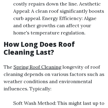
costly repairs down the line. Aesthetic
Appeal: A clean roof significantly boosts
curb appeal. Energy Efficiency: Algae
and other growths can affect your
home's temperature regulation.
How Long Does Roof
Cleaning Last?
The
Spring Roof Cleaning
longevity of roof
cleaning depends on various factors such as
weather conditions and environmental
influences. Typically:
Soft Wash Method: This might last up to