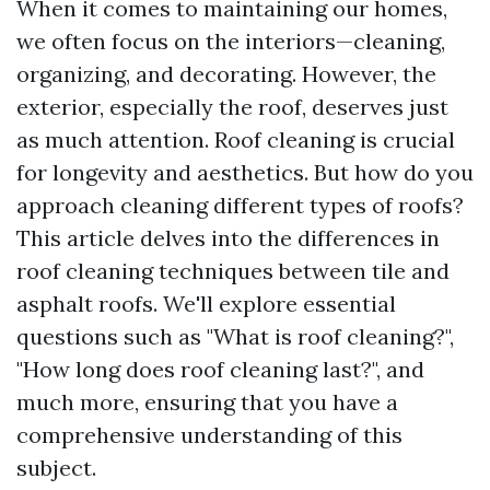
When it comes to maintaining our homes,
we often focus on the interiors—cleaning,
organizing, and decorating. However, the
exterior, especially the roof, deserves just
as much attention. Roof cleaning is crucial
for longevity and aesthetics. But how do you
approach cleaning different types of roofs?
This article delves into the differences in
roof cleaning techniques between tile and
asphalt roofs. We'll explore essential
questions such as "What is roof cleaning?",
"How long does roof cleaning last?", and
much more, ensuring that you have a
comprehensive understanding of this
subject.