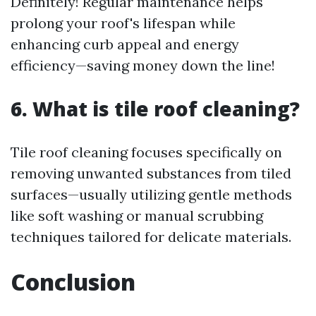
Definitely! Regular maintenance helps
prolong your roof's lifespan while
enhancing curb appeal and energy
efficiency—saving money down the line!
6. What is tile roof cleaning?
Tile roof cleaning focuses specifically on
removing unwanted substances from tiled
surfaces—usually utilizing gentle methods
like soft washing or manual scrubbing
techniques tailored for delicate materials.
Conclusion