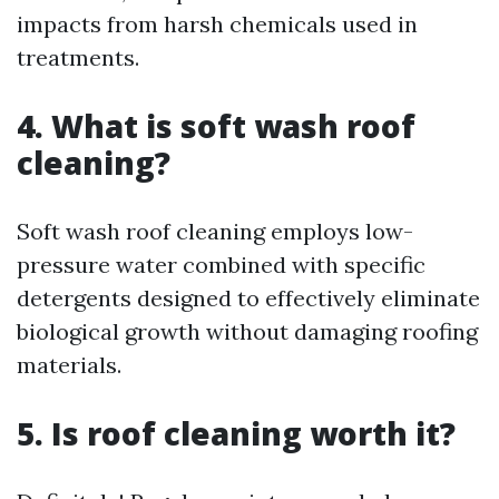
impacts from harsh chemicals used in
treatments.
4. What is soft wash roof
cleaning?
Soft wash roof cleaning employs low-
pressure water combined with specific
detergents designed to effectively eliminate
biological growth without damaging roofing
materials.
5. Is roof cleaning worth it?