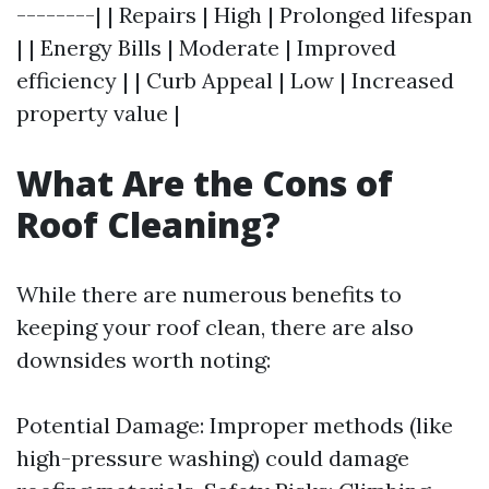
--------| | Repairs | High | Prolonged lifespan
| | Energy Bills | Moderate | Improved
efficiency | | Curb Appeal | Low | Increased
property value |
What Are the Cons of
Roof Cleaning?
While there are numerous benefits to
keeping your roof clean, there are also
downsides worth noting:
Potential Damage: Improper methods (like
high-pressure washing) could damage