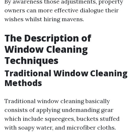
By awareness those adjustments, property
owners can more effective dialogue their
wishes whilst hiring mavens.
The Description of
Window Cleaning
Techniques
Traditional Window Cleaning
Methods
Traditional window cleaning basically
consists of applying undemanding gear
which include squeegees, buckets stuffed
with soapy water, and microfiber cloths.