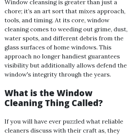
Window cleansing is greater than just a
chore; it’s an art sort that mixes approach,
tools, and timing. At its core, window
cleaning comes to weeding out grime, dust,
water spots, and different debris from the
glass surfaces of home windows. This
approach no longer handiest guarantees
visibility but additionally allows defend the
window's integrity through the years.
What is the Window
Cleaning Thing Called?
If you will have ever puzzled what reliable
cleaners discuss with their craft as, they