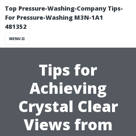
Top Pressure-Washing-Company Tips-
For Pressure-Washing M3N-1A1
481352
MENU
Tips for
Achieving
Crystal Clear
Views from