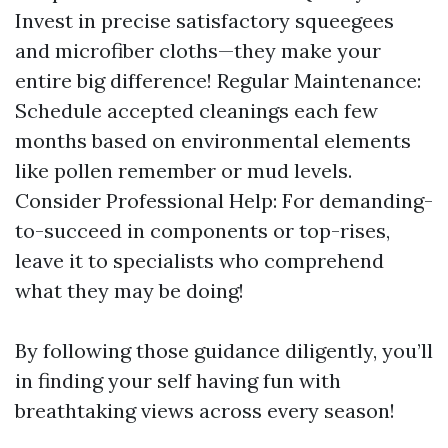
Invest in precise satisfactory squeegees
and microfiber cloths—they make your
entire big difference! Regular Maintenance:
Schedule accepted cleanings each few
months based on environmental elements
like pollen remember or mud levels.
Consider Professional Help: For demanding-
to-succeed in components or top-rises,
leave it to specialists who comprehend
what they may be doing!
By following those guidance diligently, you’ll
in finding your self having fun with
breathtaking views across every season!