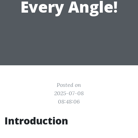
Every Angle!
Posted on
2025-07-08
08:48:06
Introduction