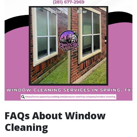
FAQs About Window
Cleaning