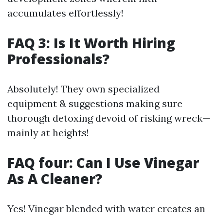
accumulates effortlessly!
FAQ 3: Is It Worth Hiring
Professionals?
Absolutely! They own specialized
equipment & suggestions making sure
thorough detoxing devoid of risking wreck—
mainly at heights!
FAQ four: Can I Use Vinegar
As A Cleaner?
Yes! Vinegar blended with water creates an