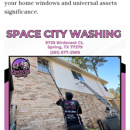
your home windows and universal assets
significance.