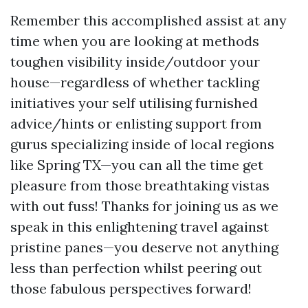
Remember this accomplished assist at any
time when you are looking at methods
toughen visibility inside/outdoor your
house—regardless of whether tackling
initiatives your self utilising furnished
advice/hints or enlisting support from
gurus specializing inside of local regions
like Spring TX—you can all the time get
pleasure from those breathtaking vistas
with out fuss! Thanks for joining us as we
speak in this enlightening travel against
pristine panes—you deserve not anything
less than perfection whilst peering out
those fabulous perspectives forward!