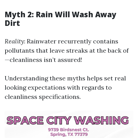
Myth 2: Rain Will Wash Away
Dirt
Reality
: Rainwater recurrently contains
pollutants that leave streaks at the back of
—cleanliness isn’t assured!
Understanding these myths helps set real
looking expectations with regards to
cleanliness specifications.