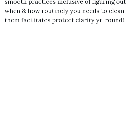
smooth practices inclusive of figuring out
when & how routinely you needs to clean
them facilitates protect clarity yr-round!