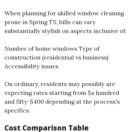
When planning for skilled window cleaning
prone in Spring TX, bills can vary
substantially stylish on aspects inclusive of:
Number of home windows Type of
construction (residential vs business)
Accessibility issues
On ordinary, residents may possibly are
expecting rates starting from $a hundred
and fifty-$400 depending at the process's
specifics.
Cost Comparison Table