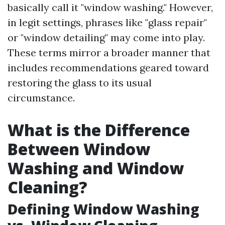
basically call it "window washing." However,
in legit settings, phrases like "glass repair"
or "window detailing" may come into play.
These terms mirror a broader manner that
includes recommendations geared toward
restoring the glass to its usual
circumstance.
What is the Difference
Between Window
Washing and Window
Cleaning?
Defining Window Washing