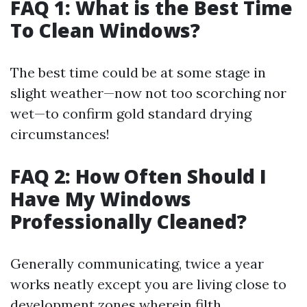
FAQ 1: What is the Best Time
To Clean Windows?
The best time could be at some stage in
slight weather—now not too scorching nor
wet—to confirm gold standard drying
circumstances!
FAQ 2: How Often Should I
Have My Windows
Professionally Cleaned?
Generally communicating, twice a year
works neatly except you are living close to
development zones wherein filth