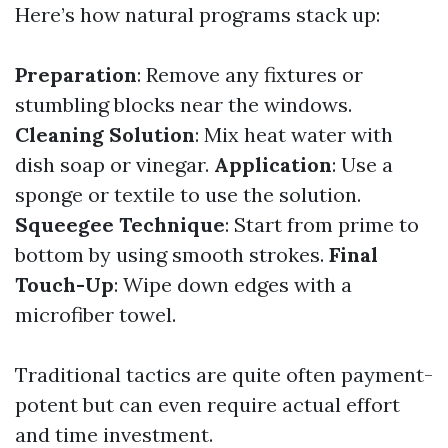
Here’s how natural programs stack up:
Preparation
: Remove any fixtures or
stumbling blocks near the windows.
Cleaning Solution
: Mix heat water with
dish soap or vinegar.
Application
: Use a
sponge or textile to use the solution.
Squeegee Technique
: Start from prime to
bottom by using smooth strokes.
Final
Touch-Up
: Wipe down edges with a
microfiber towel.
Traditional tactics are quite often payment-
potent but can even require actual effort
and time investment.