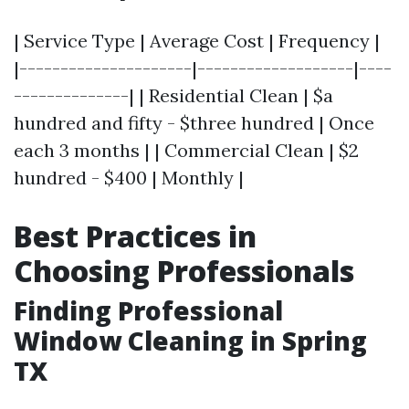
| Service Type | Average Cost | Frequency |
|---------------------|-------------------|----
--------------| | Residential Clean | $a
hundred and fifty - $three hundred | Once
each 3 months | | Commercial Clean | $2
hundred - $400 | Monthly |
Best Practices in
Choosing Professionals
Finding Professional
Window Cleaning in Spring
TX