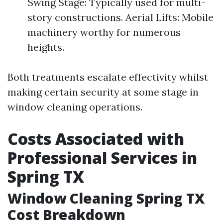
Swing Stage: Typically used for multi-
story constructions. Aerial Lifts: Mobile
machinery worthy for numerous
heights.
Both treatments escalate effectivity whilst
making certain security at some stage in
window cleaning operations.
Costs Associated with
Professional Services in
Spring TX
Window Cleaning Spring TX
Cost Breakdown