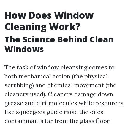
How Does Window
Cleaning Work?
The Science Behind Clean
Windows
The task of window cleansing comes to
both mechanical action (the physical
scrubbing) and chemical movement (the
cleaners used). Cleaners damage down
grease and dirt molecules while resources
like squeegees guide raise the ones
contaminants far from the glass floor.