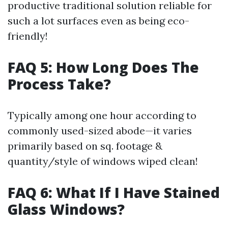
productive traditional solution reliable for
such a lot surfaces even as being eco-
friendly!
FAQ 5: How Long Does The
Process Take?
Typically among one hour according to
commonly used-sized abode—it varies
primarily based on sq. footage &
quantity/style of windows wiped clean!
FAQ 6: What If I Have Stained
Glass Windows?