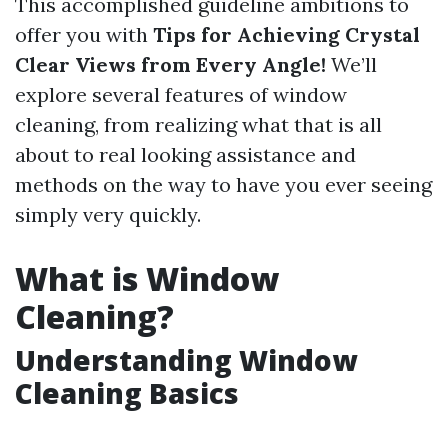
This accomplished guideline ambitions to
offer you with
Tips for Achieving Crystal
Clear Views from Every Angle!
We’ll
explore several features of window
cleaning, from realizing what that is all
about to real looking assistance and
methods on the way to have you ever seeing
simply very quickly.
What is Window
Cleaning?
Understanding Window
Cleaning Basics