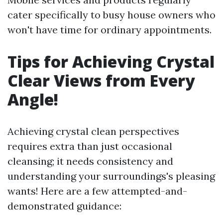
cater specifically to busy house owners who
won't have time for ordinary appointments.
Tips for Achieving Crystal
Clear Views from Every
Angle!
Achieving crystal clean perspectives
requires extra than just occasional
cleansing; it needs consistency and
understanding your surroundings's pleasing
wants! Here are a few attempted-and-
demonstrated guidance: