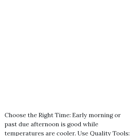
Choose the Right Time: Early morning or
past due afternoon is good while
temperatures are cooler. Use Quality Tools: