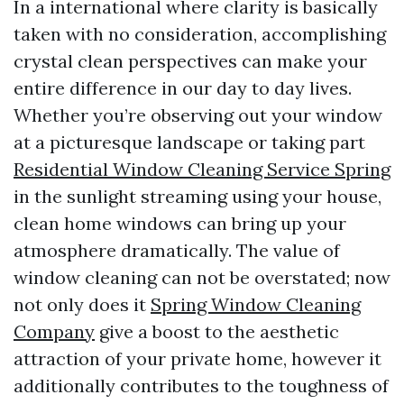
In a international where clarity is basically
taken with no consideration, accomplishing
crystal clean perspectives can make your
entire difference in our day to day lives.
Whether you’re observing out your window
at a picturesque landscape or taking part
Residential Window Cleaning Service Spring
in the sunlight streaming using your house,
clean home windows can bring up your
atmosphere dramatically. The value of
window cleaning can not be overstated; now
not only does it
Spring Window Cleaning
Company
give a boost to the aesthetic
attraction of your private home, however it
additionally contributes to the toughness of