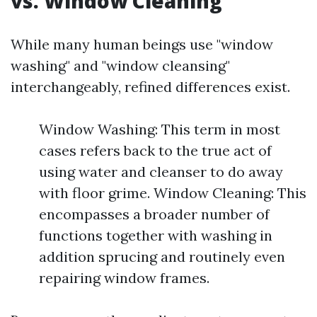
vs. Window Cleaning
While many human beings use "window
washing" and "window cleansing"
interchangeably, refined differences exist.
Window Washing: This term in most
cases refers back to the true act of
using water and cleanser to do away
with floor grime. Window Cleaning: This
encompasses a broader number of
functions together with washing in
addition sprucing and routinely even
repairing window frames.