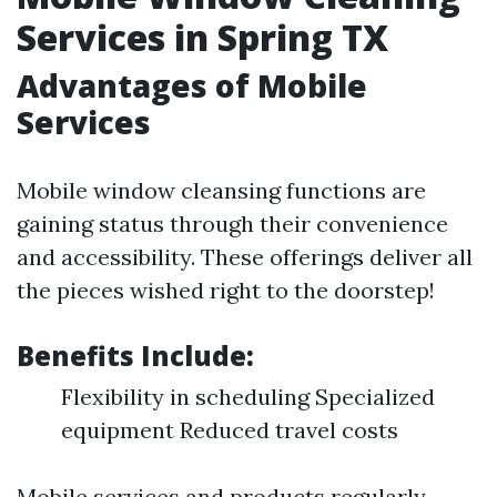
Services in Spring TX
Advantages of Mobile
Services
Mobile window cleansing functions are
gaining status through their convenience
and accessibility. These offerings deliver all
the pieces wished right to the doorstep!
Benefits Include:
Flexibility in scheduling Specialized
equipment Reduced travel costs
Mobile services and products regularly