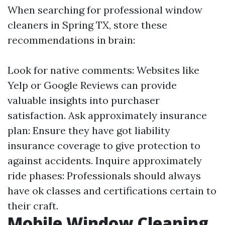
When searching for professional window
cleaners in Spring TX, store these
recommendations in brain:
Look for native comments: Websites like
Yelp or Google Reviews can provide
valuable insights into purchaser
satisfaction. Ask approximately insurance
plan: Ensure they have got liability
insurance coverage to give protection to
against accidents. Inquire approximately
ride phases: Professionals should always
have ok classes and certifications certain to
their craft.
Mobile Window Cleaning