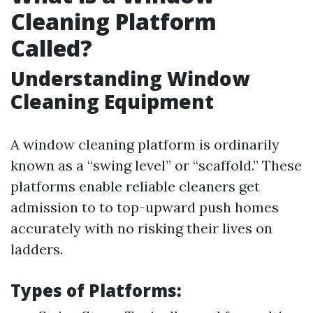
Cleaning Platform
Called?
Understanding Window
Cleaning Equipment
A window cleaning platform is ordinarily
known as a “swing level” or “scaffold.” These
platforms enable reliable cleaners get
admission to to top-upward push homes
accurately with no risking their lives on
ladders.
Types of Platforms: