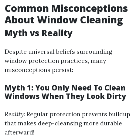
Common Misconceptions
About Window Cleaning
Myth vs Reality
Despite universal beliefs surrounding
window protection practices, many
misconceptions persist:
Myth 1: You Only Need To Clean
Windows When They Look Dirty
Reality
: Regular protection prevents buildup
that makes deep-cleansing more durable
afterward!