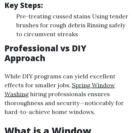
Key Steps:
Pre-treating cussed stains Using tender
brushes for rough debris Rinsing safely
to circumvent streaks
Professional vs DIY
Approach
While DIY programs can yield excellent
effects for smaller jobs,
Spring Window
Washing
hiring professionals ensures
thoroughness and security—noticeably for
hard-to-achieve home windows.
What is a Window