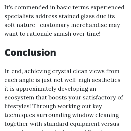
It’s commended in basic terms experienced
specialists address stained glass due its
soft nature—customary merchandise may
want to rationale smash over time!
Conclusion
In end, achieving crystal clean views from
each angle is just not well-nigh aesthetics—
it is approximately developing an
ecosystem that boosts your satisfactory of
lifestyles! Through working out key
techniques surrounding window cleaning
together with standard equipment versus