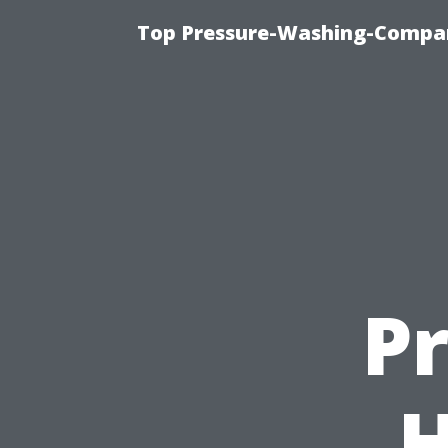
Top Pressure-Washing-Compan
P
H