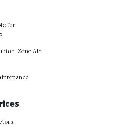
le for
:
omfort Zone Air
maintenance
rices
ctors