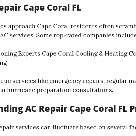
epair Cape Coral FL
s approach Cape Coral residents often scramb
AC services. Some top-rated companies include
ioning Experts Cape Coral Cooling & Heating C
ing
ique services like emergency repairs, regular 
en hurricane preparation consultations.
ding AC Repair Cape Coral FL P
epair services can fluctuate based on several fa