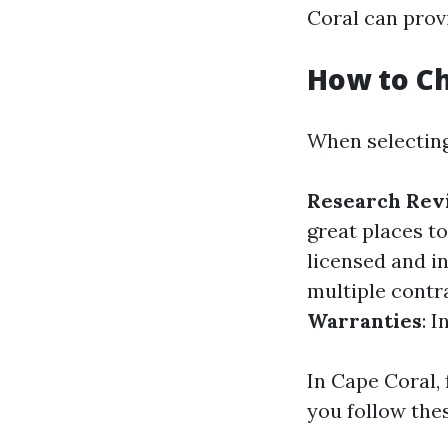
Coral can provi
How to Ch
When selecting
Research Rev
great places to
licensed and i
multiple contr
Warranties
: 
In Cape Coral, 
you follow thes