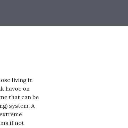
ose living in
ak havoc on
ome that can be
ing) system. A
 extreme
ms if not