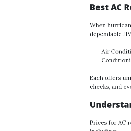
Best AC R
When hurricane
dependable HV
Air Condit
Condition
Each offers un
checks, and ev
Understan
Prices for AC r