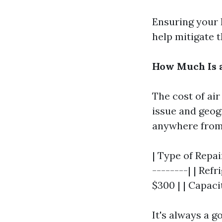
Ensuring your 
help mitigate 
How Much Is a
The cost of air
issue and geog
anywhere from 
| Type of Repai
--------| | Ref
$300 | | Capaci
It's always a 