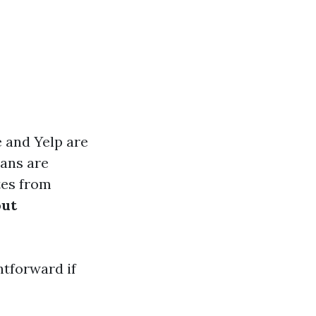
 and Yelp are
ians are
tes from
out
htforward if