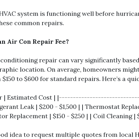
HVAC system is functioning well before hurric
these common repairs.
n Air Con Repair Fee?
 conditioning repair can vary significantly based
raphic location. On average, homeowners might
$150 to $600 for standard repairs. Here’s a qu
r | Estimated Cost | |----------------------------
rigerant Leak | $200 - $1,500 | | Thermostat Repl
tor Replacement | $150 - $250 | | Coil Cleaning | 
good idea to request multiple quotes from local