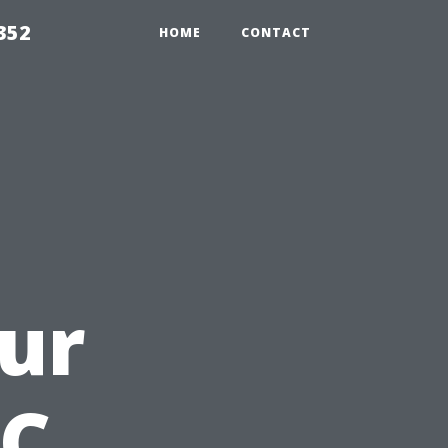
352
HOME
CONTACT
ur
AC