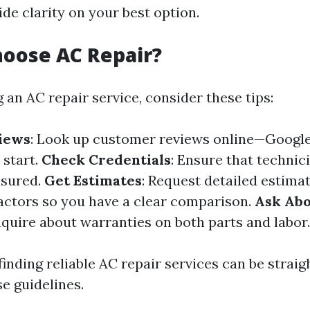
de clarity on your best option.
oose AC Repair?
 an AC repair service, consider these tips:
iews
: Look up customer reviews online—Google
 start.
Check Credentials
: Ensure that technic
nsured.
Get Estimates
: Request detailed estima
actors so you have a clear comparison.
Ask Ab
Inquire about warranties on both parts and labor.
finding reliable AC repair services can be straig
e guidelines.