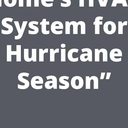
System for
Hurricane
Season”