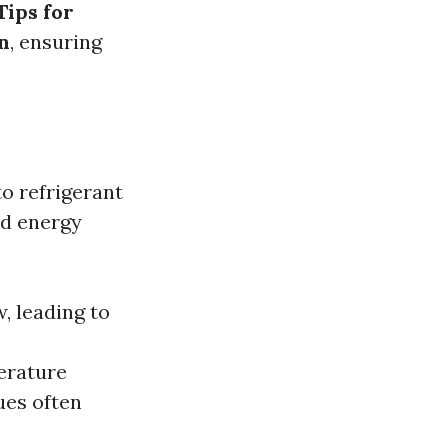
Tips for
n
, ensuring
o refrigerant
ed energy
w, leading to
erature
ues often