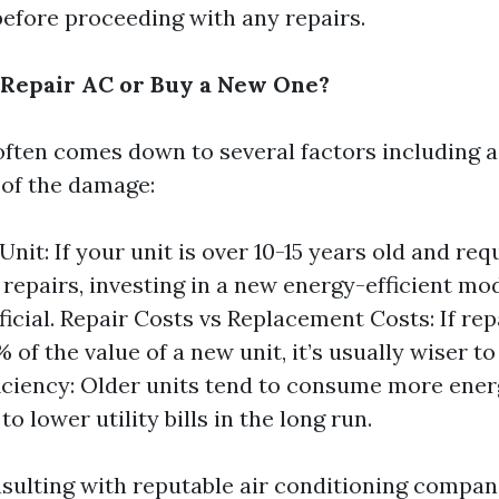
before proceeding with any repairs.
to Repair AC or Buy a New One?
ften comes down to several factors including ag
 of the damage:
Unit: If your unit is over 10-15 years old and req
t repairs, investing in a new energy-efficient m
icial. Repair Costs vs Replacement Costs: If rep
 of the value of a new unit, it’s usually wiser t
iciency: Older units tend to consume more ener
to lower utility bills in the long run.
nsulting with reputable air conditioning compan