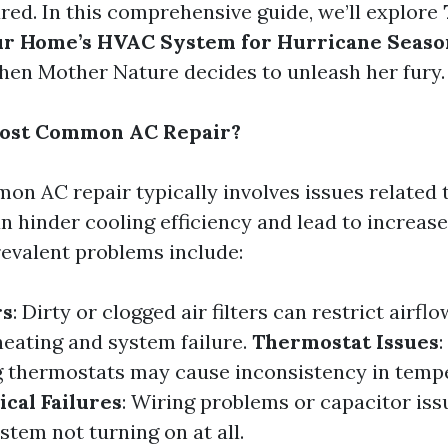
red. In this comprehensive guide, we’ll explore
ur Home’s HVAC System for Hurricane Seaso
hen Mother Nature decides to unleash her fury.
Most Common AC Repair?
n AC repair typically involves issues related t
an hinder cooling efficiency and lead to increas
revalent problems include:
rs
: Dirty or clogged air filters can restrict airflo
heating and system failure.
Thermostat Issues
:
g thermostats may cause inconsistency in temp
ical Failures
: Wiring problems or capacitor iss
ystem not turning on at all.