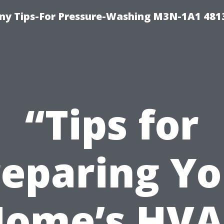
y Tips-For Pressure-Washing M3N-1A1 481
“Tips for
reparing Yo
ome’s HV