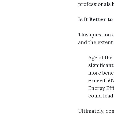
professionals 
Is It Better 
This question o
and the extent
Age of the 
significan
more benef
exceed 50%
Energy Eff
could lead 
Ultimately, co