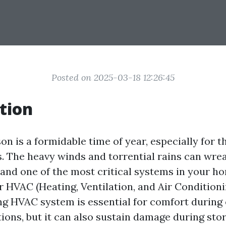
Posted on 2025-03-18 12:26:45
tion
n is a formidable time of year, especially for th
s. The heavy winds and torrential rains can wre
 and one of the most critical systems in your h
r HVAC (Heating, Ventilation, and Air Condition
ng HVAC system is essential for comfort during
ions, but it can also sustain damage during stor