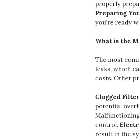
properly prepa
Preparing Yo
you’re ready w
What is the 
The most commo
leaks, which c
costs. Other p
Clogged Filte
potential over
Malfunctionin
control.
Electr
result in the s