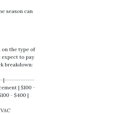
ane season can
 on the type of
 expect to pay
ick breakdown:
--|-------------
acement | $100 -
$100 - $400 |
 HVAC