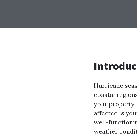
Introduc
Hurricane seaso
coastal region
your property,
affected is you
well-functioni
weather condit