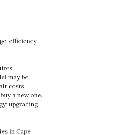
e, efficiency,
uires
odel may be
air costs
o buy a new one.
gy; upgrading
ies in Cape