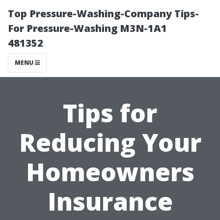
Top Pressure-Washing-Company Tips-
For Pressure-Washing M3N-1A1
481352
MENU
Tips for
Reducing Your
Homeowners
Insurance