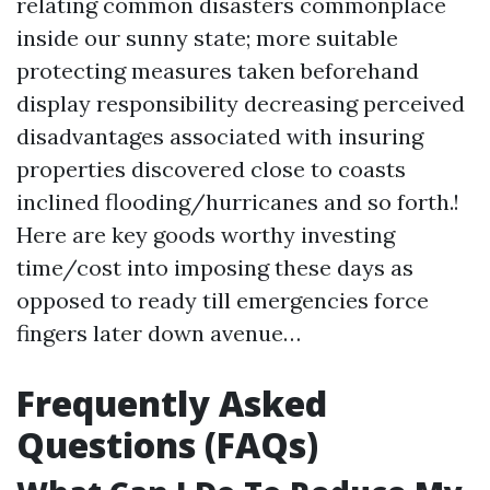
relating common disasters commonplace
inside our sunny state; more suitable
protecting measures taken beforehand
display responsibility decreasing perceived
disadvantages associated with insuring
properties discovered close to coasts
inclined flooding/hurricanes and so forth.!
Here are key goods worthy investing
time/cost into imposing these days as
opposed to ready till emergencies force
fingers later down avenue…
Frequently Asked
Questions (FAQs)