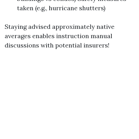
taken (e.g., hurricane shutters)
Staying advised approximately native
averages enables instruction manual
discussions with potential insurers!