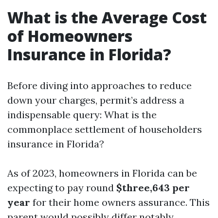
What is the Average Cost
of Homeowners
Insurance in Florida?
Before diving into approaches to reduce
down your charges, permit’s address a
indispensable query: What is the
commonplace settlement of householders
insurance in Florida?
As of 2023, homeowners in Florida can be
expecting to pay round
$three,643 per
year
for their home owners assurance. This
parent would possibly differ notably