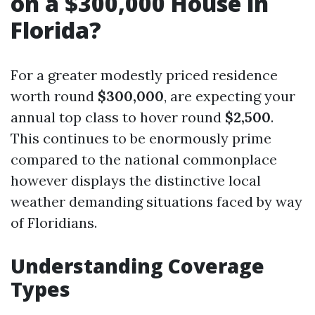
on a $300,000 House in
Florida?
For a greater modestly priced residence
worth round
$300,000
, are expecting your
annual top class to hover round
$2,500
.
This continues to be enormously prime
compared to the national commonplace
however displays the distinctive local
weather demanding situations faced by way
of Floridians.
Understanding Coverage
Types