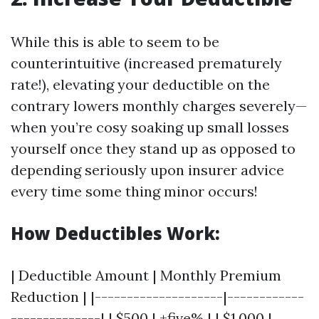
While this is able to seem to be
counterintuitive (increased prematurely
rate!), elevating your deductible on the
contrary lowers monthly charges severely—
when you’re cosy soaking up small losses
yourself once they stand up as opposed to
depending seriously upon insurer advice
every time some thing minor occurs!
How Deductibles Work:
| Deductible Amount | Monthly Premium
Reduction | |--------------------|------------
--------------| | $500 | +five% | | $1,000 |