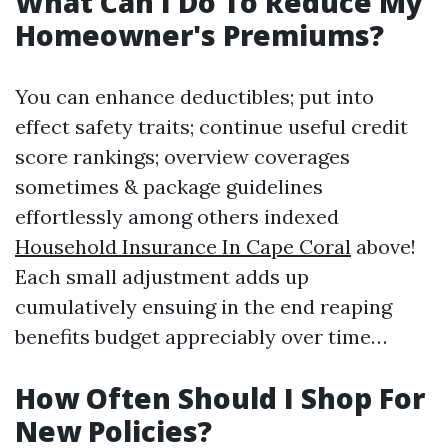
What Can I Do To Reduce My
Homeowner's Premiums?
You can enhance deductibles; put into
effect safety traits; continue useful credit
score rankings; overview coverages
sometimes & package guidelines
effortlessly among others indexed
Household Insurance In Cape Coral
above!
Each small adjustment adds up
cumulatively ensuing in the end reaping
benefits budget appreciably over time…
How Often Should I Shop For
New Policies?