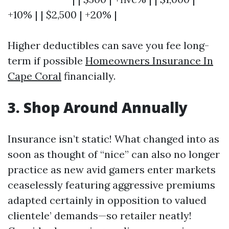
+10% | | $2,500 | +20% |
Higher deductibles can save you fee long-
term if possible
Homeowners Insurance In
Cape Coral
financially.
3. Shop Around Annually
Insurance isn’t static! What changed into as
soon as thought of “nice” can also no longer
practice as new avid gamers enter markets
ceaselessly featuring aggressive premiums
adapted certainly in opposition to valued
clientele’ demands—so retailer neatly!