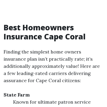
Best Homeowners
Insurance Cape Coral
Finding the simplest home owners
insurance plan isn’t practically rate; it’s
additionally approximately value! Here are
a few leading-rated carriers delivering
assurance for Cape Coral citizens:
State Farm
Known for ultimate patron service