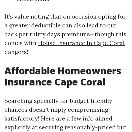
It’s value noting that on occasion opting for
a greater deductible can also lead to cut
back per thirty days premiums—though this
comes with
House Insurance In Cape Coral
dangers!
Affordable Homeowners
Insurance Cape Coral
Searching specially for budget friendly
chances doesn’t imply compromising
satisfactory! Here are a few info aimed
explicitly at securing reasonably-priced but