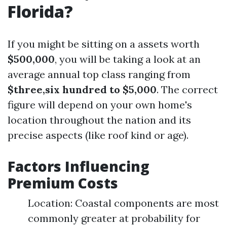
Florida?
If you might be sitting on a assets worth
$500,000
, you will be taking a look at an
average annual top class ranging from
$three,six hundred to $5,000
. The correct
figure will depend on your own home's
location throughout the nation and its
precise aspects (like roof kind or age).
Factors Influencing
Premium Costs
Location: Coastal components are most
commonly greater at probability for