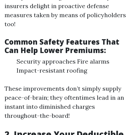
insurers delight in proactive defense
measures taken by means of policyholders
too!
Common Safety Features That
Can Help Lower Premiums:
Security approaches Fire alarms
Impact-resistant roofing
These improvements don’t simply supply
peace-of-brain; they oftentimes lead in an
instant into diminished charges
throughout-the-board!
2. Increase Your Deductible