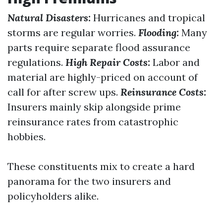
Natural Disasters:
Hurricanes and tropical
storms are regular worries.
Flooding:
Many
parts require separate flood assurance
regulations.
High Repair Costs:
Labor and
material are highly-priced on account of
call for after screw ups.
Reinsurance Costs:
Insurers mainly skip alongside prime
reinsurance rates from catastrophic
hobbies.
These constituents mix to create a hard
panorama for the two insurers and
policyholders alike.