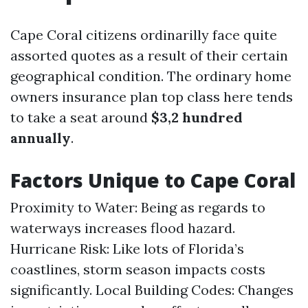
Cape Coral citizens ordinarilly face quite
assorted quotes as a result of their certain
geographical condition. The ordinary home
owners insurance plan top class here tends
to take a seat around
$3,2 hundred
annually
.
Factors Unique to Cape Coral
Proximity to Water: Being as regards to
waterways increases flood hazard.
Hurricane Risk: Like lots of Florida’s
coastlines, storm season impacts costs
significantly. Local Building Codes: Changes