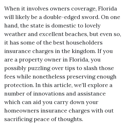
When it involves owners coverage, Florida
will likely be a double-edged sword. On one
hand, the state is domestic to lovely
weather and excellent beaches, but even so,
it has some of the best householders
insurance charges in the kingdom. If you
are a property owner in Florida, you
possibly puzzling over tips to slash those
fees while nonetheless preserving enough
protection. In this article, we’ll explore a
number of innovations and assistance
which can aid you carry down your
homeowners insurance charges with out
sacrificing peace of thoughts.