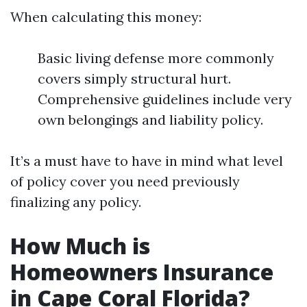
When calculating this money:
Basic living defense more commonly
covers simply structural hurt.
Comprehensive guidelines include very
own belongings and liability policy.
It’s a must have to have in mind what level
of policy cover you need previously
finalizing any policy.
How Much is
Homeowners Insurance
in Cape Coral Florida?