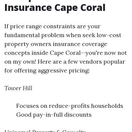
Insurance Cape Coral
If price range constraints are your
fundamental problem when seek low-cost
property owners insurance coverage
concepts inside Cape Coral—you're now not
on my own! Here are a few vendors popular
for offering aggressive pricing:
Tower Hill
Focuses on reduce-profits households
Good pay-in-full discounts