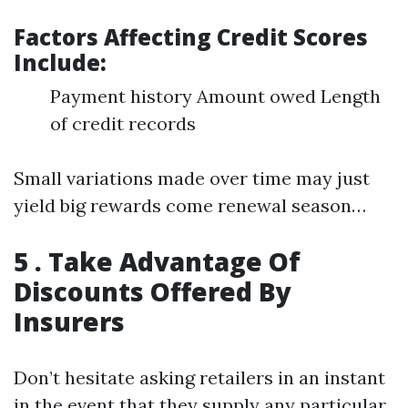
Factors Affecting Credit Scores
Include:
Payment history Amount owed Length
of credit records
Small variations made over time may just
yield big rewards come renewal season…
5 . Take Advantage Of
Discounts Offered By
Insurers
Don’t hesitate asking retailers in an instant
in the event that they supply any particular