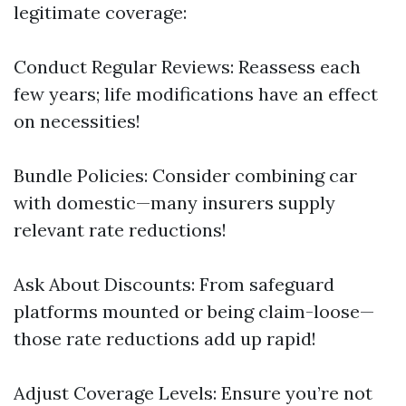
legitimate coverage:
Conduct Regular Reviews: Reassess each
few years; life modifications have an effect
on necessities!
Bundle Policies: Consider combining car
with domestic—many insurers supply
relevant rate reductions!
Ask About Discounts: From safeguard
platforms mounted or being claim-loose—
those rate reductions add up rapid!
Adjust Coverage Levels: Ensure you’re not