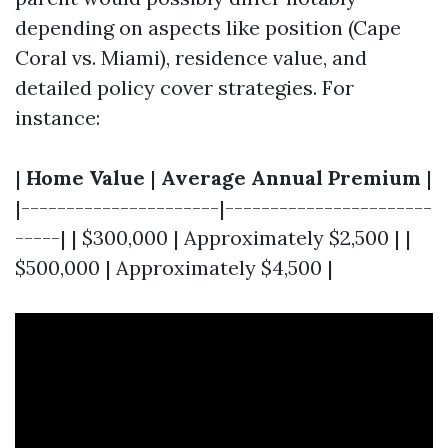
depending on aspects like position (Cape
Coral vs. Miami), residence value, and
detailed policy cover strategies. For
instance:
|
Home Value
|
Average Annual Premium
|
|----------------------|-----------------------
-----| | $300,000 | Approximately $2,500 | |
$500,000 | Approximately $4,500 |