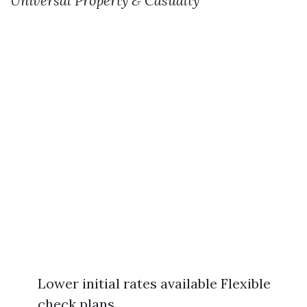
Universal Property & Casualty
Lower initial rates available Flexible
check plans