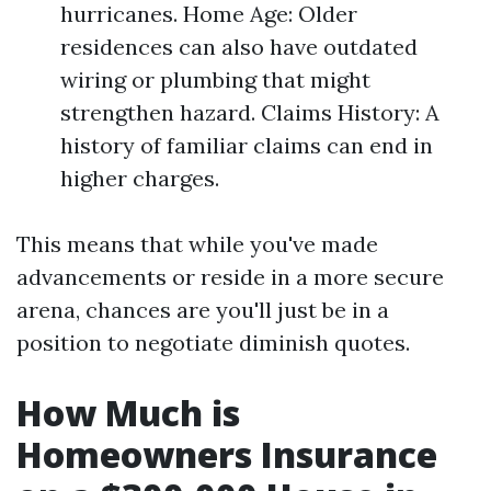
hurricanes. Home Age: Older
residences can also have outdated
wiring or plumbing that might
strengthen hazard. Claims History: A
history of familiar claims can end in
higher charges.
This means that while you've made
advancements or reside in a more secure
arena, chances are you'll just be in a
position to negotiate diminish quotes.
How Much is
Homeowners Insurance