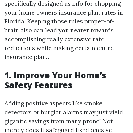
specifically designed as info for chopping
your home owners insurance plan rates in
Florida! Keeping those rules proper-of-
brain also can lead you nearer towards
accomplishing really extensive rate
reductions while making certain entire
insurance plan…
1. Improve Your Home’s
Safety Features
Adding positive aspects like smoke
detectors or burglar alarms may just yield
gigantic savings from many prone! Not
merely does it safeguard liked ones yet