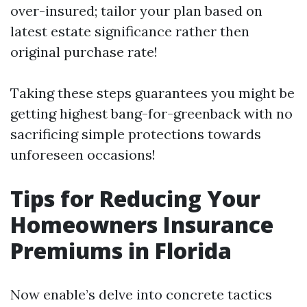
over-insured; tailor your plan based on
latest estate significance rather then
original purchase rate!
Taking these steps guarantees you might be
getting highest bang-for-greenback with no
sacrificing simple protections towards
unforeseen occasions!
Tips for Reducing Your
Homeowners Insurance
Premiums in Florida
Now enable’s delve into concrete tactics