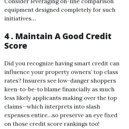
Consider leveraging on-line comparison
equipment designed completely for such
initiatives…
4 . Maintain A Good Credit
Score
Did you recognize having smart credit can
influence your property owners’ top class
rates? Insurers see low-danger shoppers
keen-to-be-to blame financially as much
less likely applicants making over the top
claims—which interprets into slash
expenses entire…so preserve an eye fixed
on those credit score rankings too!