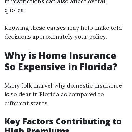
in restrictions can also affect overall
quotes.
Knowing these causes may help make told
decisions approximately your policy.
Why is Home Insurance
So Expensive in Florida?
Many folk marvel why domestic insurance
is so dear in Florida as compared to
different states.
Key Factors Contributing to
High Premiums