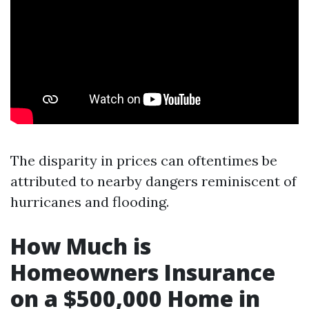
The disparity in prices can oftentimes be
attributed to nearby dangers reminiscent of
hurricanes and flooding.
How Much is
Homeowners Insurance
on a $500,000 Home in