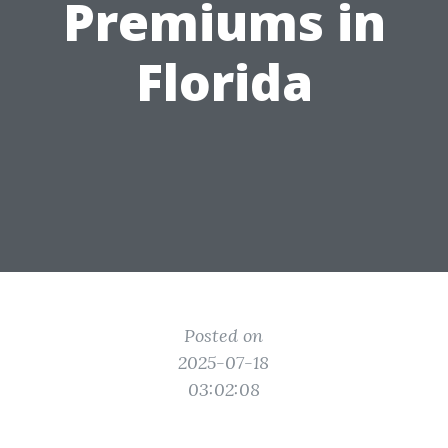
Premiums in
Florida
Posted on
2025-07-18
03:02:08