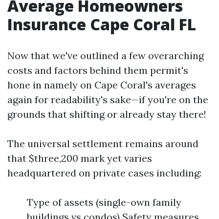
Average Homeowners
Insurance Cape Coral FL
Now that we've outlined a few overarching
costs and factors behind them permit's
hone in namely on Cape Coral's averages
again for readability's sake—if you're on the
grounds that shifting or already stay there!
The universal settlement remains around
that $three,200 mark yet varies
headquartered on private cases including:
Type of assets (single-own family
buildings vs condos) Safety measures