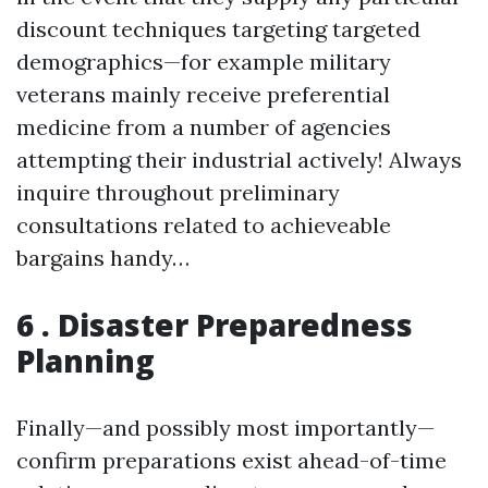
discount techniques targeting targeted
demographics—for example military
veterans mainly receive preferential
medicine from a number of agencies
attempting their industrial actively! Always
inquire throughout preliminary
consultations related to achieveable
bargains handy…
6 . Disaster Preparedness
Planning
Finally—and possibly most importantly—
confirm preparations exist ahead-of-time