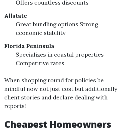
Offers countless discounts
Allstate
Great bundling options Strong
economic stability
Florida Peninsula
Specializes in coastal properties
Competitive rates
When shopping round for policies be
mindful now not just cost but additionally
client stories and declare dealing with
reports!
Cheapest Homeowners