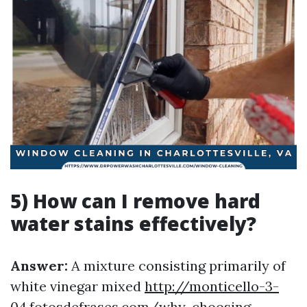
5) How can I remove hard
water stains effectively?
Answer:
A mixture consisting primarily of
white vinegar mixed
http://monticello-3-
04.fotosdefrases.com/why-choosing-