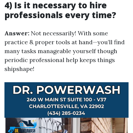
4) Is it necessary to hire
professionals every time?
Answer:
Not necessarily! With some
practice & proper tools at hand—you’ll find
many tasks manageable yourself though
periodic professional help keeps things
shipshape!