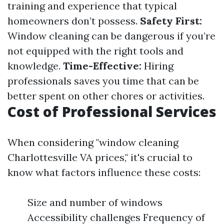
training and experience that typical
homeowners don’t possess.
Safety First:
Window cleaning can be dangerous if you’re
not equipped with the right tools and
knowledge.
Time-Effective:
Hiring
professionals saves you time that can be
better spent on other chores or activities.
Cost of Professional Services
When considering "window cleaning
Charlottesville VA prices," it's crucial to
know what factors influence these costs:
Size and number of windows
Accessibility challenges Frequency of