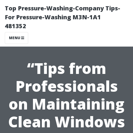
Top Pressure-Washing-Company Tips-
For Pressure-Washing M3N-1A1
481352
MENU
“Tips from
Professionals
on Maintaining
Clean Windows