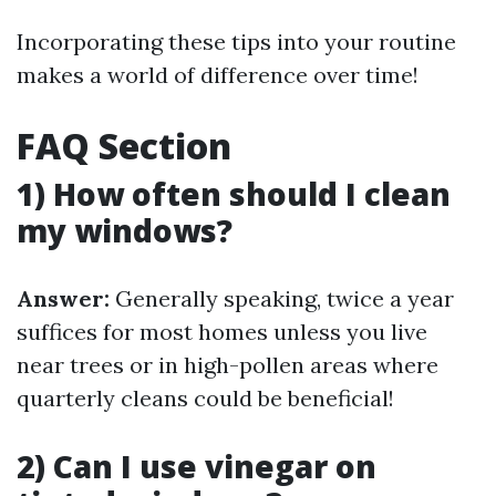
Incorporating these tips into your routine
makes a world of difference over time!
FAQ Section
1) How often should I clean
my windows?
Answer:
Generally speaking, twice a year
suffices for most homes unless you live
near trees or in high-pollen areas where
quarterly cleans could be beneficial!
2) Can I use vinegar on