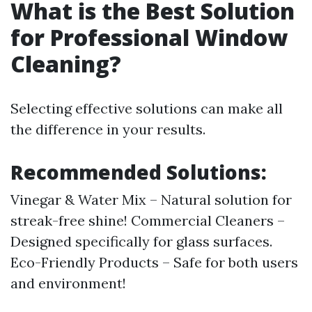
What is the Best Solution
for Professional Window
Cleaning?
Selecting effective solutions can make all
the difference in your results.
Recommended Solutions:
Vinegar & Water Mix – Natural solution for
streak-free shine! Commercial Cleaners –
Designed specifically for glass surfaces.
Eco-Friendly Products – Safe for both users
and environment!