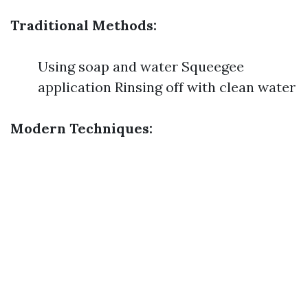
Traditional Methods:
Using soap and water Squeegee
application Rinsing off with clean water
Modern Techniques: