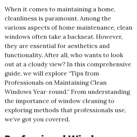
When it comes to maintaining a home,
cleanliness is paramount. Among the
various aspects of home maintenance, clean
windows often take a backseat. However,
they are essential for aesthetics and
functionality. After all, who wants to look
out at a cloudy view? In this comprehensive
guide, we will explore “Tips from
Professionals on Maintaining Clean
Windows Year-round.” From understanding
the importance of window cleaning to
exploring methods that professionals use,
we’ve got you covered.