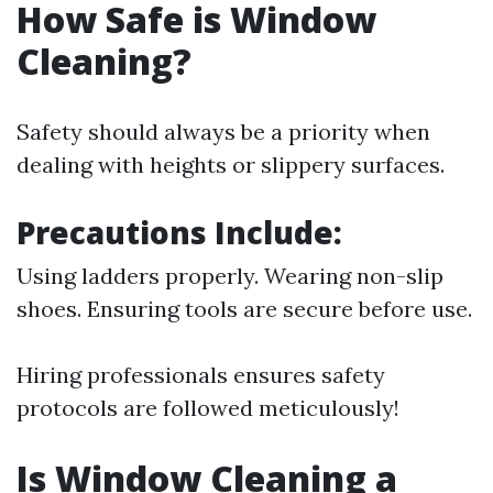
How Safe is Window
Cleaning?
Safety should always be a priority when
dealing with heights or slippery surfaces.
Precautions Include:
Using ladders properly. Wearing non-slip
shoes. Ensuring tools are secure before use.
Hiring professionals ensures safety
protocols are followed meticulously!
Is Window Cleaning a