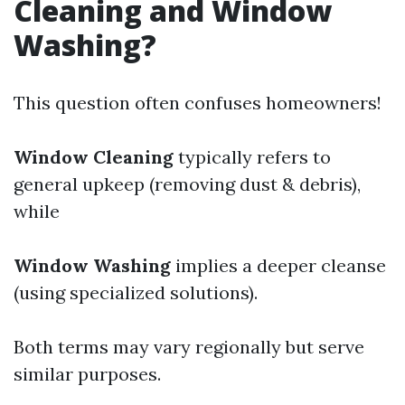
Cleaning and Window
Washing?
This question often confuses homeowners!
Window Cleaning
typically refers to
general upkeep (removing dust & debris),
while
Window Washing
implies a deeper cleanse
(using specialized solutions).
Both terms may vary regionally but serve
similar purposes.