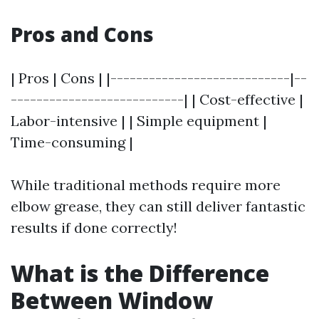
Pros and Cons
| Pros | Cons | |----------------------------|--
---------------------------| | Cost-effective |
Labor-intensive | | Simple equipment |
Time-consuming |
While traditional methods require more
elbow grease, they can still deliver fantastic
results if done correctly!
What is the Difference
Between Window