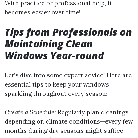
With practice or professional help, it
becomes easier over time!
Tips from Professionals on
Maintaining Clean
Windows Year-round
Let’s dive into some expert advice! Here are
essential tips to keep your windows
sparkling throughout every season:
Create a Schedule:
Regularly plan cleanings
depending on climate conditions—every few
months during dry seasons might suffice!