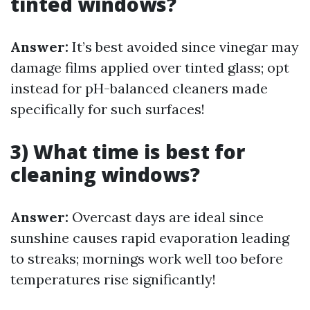
tinted windows?
Answer:
It’s best avoided since vinegar may
damage films applied over tinted glass; opt
instead for pH-balanced cleaners made
specifically for such surfaces!
3) What time is best for
cleaning windows?
Answer:
Overcast days are ideal since
sunshine causes rapid evaporation leading
to streaks; mornings work well too before
temperatures rise significantly!