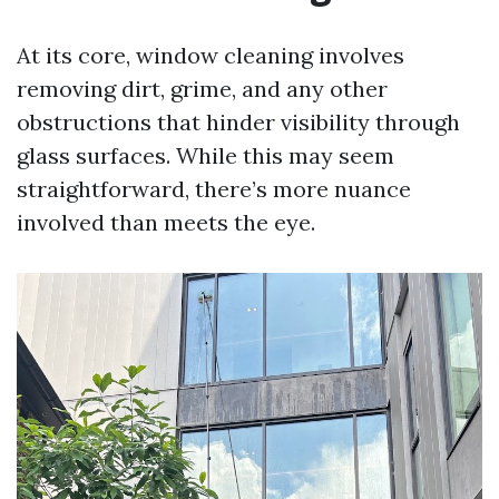
At its core, window cleaning involves
removing dirt, grime, and any other
obstructions that hinder visibility through
glass surfaces. While this may seem
straightforward, there’s more nuance
involved than meets the eye.