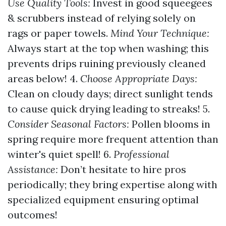
Use Quality Tools:
Invest in good squeegees
& scrubbers instead of relying solely on
rags or paper towels.
Mind Your Technique:
Always start at the top when washing; this
prevents drips ruining previously cleaned
areas below! 4.
Choose Appropriate Days:
Clean on cloudy days; direct sunlight tends
to cause quick drying leading to streaks! 5.
Consider Seasonal Factors:
Pollen blooms in
spring require more frequent attention than
winter's quiet spell! 6.
Professional
Assistance:
Don’t hesitate to hire pros
periodically; they bring expertise along with
specialized equipment ensuring optimal
outcomes!