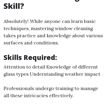
Skill?
Absolutely! While anyone can learn basic
techniques, mastering window cleaning
takes practice and knowledge about various
surfaces and conditions.
Skills Required:
Attention to detail Knowledge of different
glass types Understanding weather impact
Professionals undergo training to manage
all these intricacies effectively.