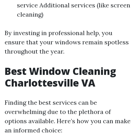
service Additional services (like screen
cleaning)
By investing in professional help, you
ensure that your windows remain spotless
throughout the year.
Best Window Cleaning
Charlottesville VA
Finding the best services can be
overwhelming due to the plethora of
options available. Here’s how you can make
an informed choice: