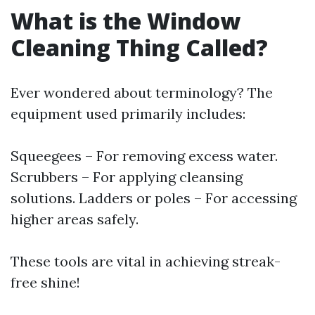
What is the Window
Cleaning Thing Called?
Ever wondered about terminology? The
equipment used primarily includes:
Squeegees – For removing excess water.
Scrubbers – For applying cleansing
solutions. Ladders or poles – For accessing
higher areas safely.
These tools are vital in achieving streak-
free shine!