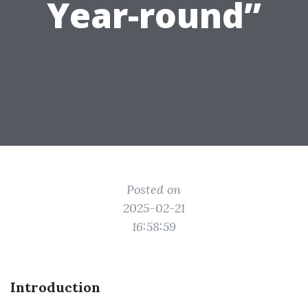
Year-round”
Posted on
2025-02-21
16:58:59
Introduction