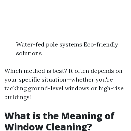
Water-fed pole systems Eco-friendly
solutions
Which method is best? It often depends on
your specific situation—whether you're
tackling ground-level windows or high-rise
buildings!
What is the Meaning of
Window Cleaning?