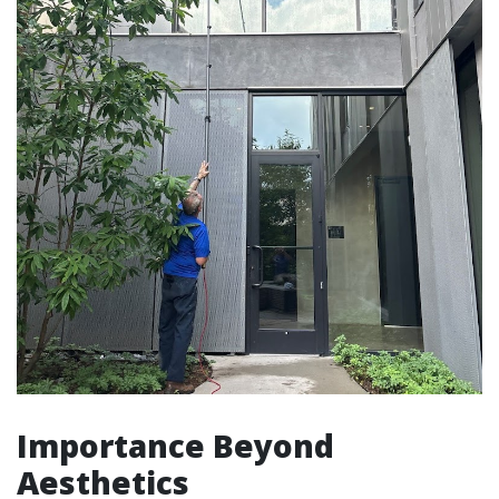
Importance Beyond
Aesthetics