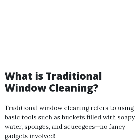
What is Traditional
Window Cleaning?
Traditional window cleaning refers to using
basic tools such as buckets filled with soapy
water, sponges, and squeegees—no fancy
gadgets involved!