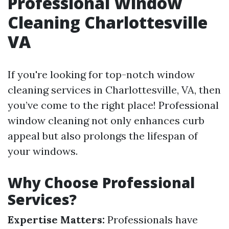
Professional Window
Cleaning Charlottesville
VA
If you're looking for top-notch window
cleaning services in Charlottesville, VA, then
you’ve come to the right place! Professional
window cleaning not only enhances curb
appeal but also prolongs the lifespan of
your windows.
Why Choose Professional
Services?
Expertise Matters:
Professionals have