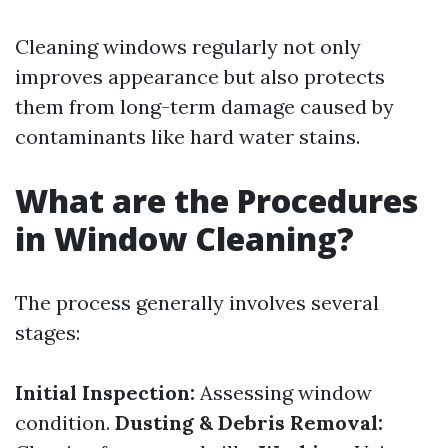
Cleaning windows regularly not only
improves appearance but also protects
them from long-term damage caused by
contaminants like hard water stains.
What are the Procedures
in Window Cleaning?
The process generally involves several
stages:
Initial Inspection:
Assessing window
condition.
Dusting & Debris Removal: