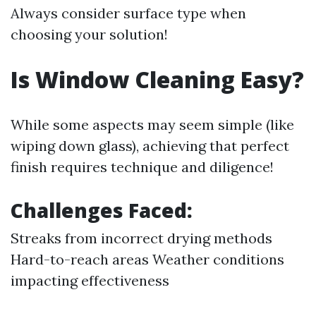
Always consider surface type when
choosing your solution!
Is Window Cleaning Easy?
While some aspects may seem simple (like
wiping down glass), achieving that perfect
finish requires technique and diligence!
Challenges Faced:
Streaks from incorrect drying methods
Hard-to-reach areas Weather conditions
impacting effectiveness