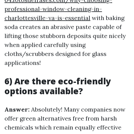
professional-window-cleaning-in-
charlottesville-va-is-essential
with baking
soda creates an abrasive paste capable of
lifting those stubborn deposits quite nicely
when applied carefully using
cloths/scrubbers designed for glass
applications!
6) Are there eco-friendly
options available?
Answer:
Absolutely! Many companies now
offer green alternatives free from harsh
chemicals which remain equally effective