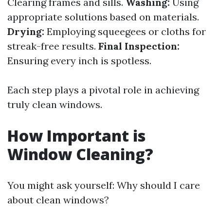
Clearing frames and sills.
Washing:
Using
appropriate solutions based on materials.
Drying:
Employing squeegees or cloths for
streak-free results.
Final Inspection:
Ensuring every inch is spotless.
Each step plays a pivotal role in achieving
truly clean windows.
How Important is
Window Cleaning?
You might ask yourself: Why should I care
about clean windows?