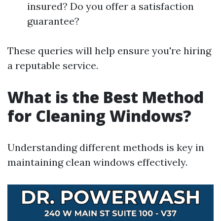
insured? Do you offer a satisfaction
guarantee?
These queries will help ensure you're hiring
a reputable service.
What is the Best Method
for Cleaning Windows?
Understanding different methods is key in
maintaining clean windows effectively.