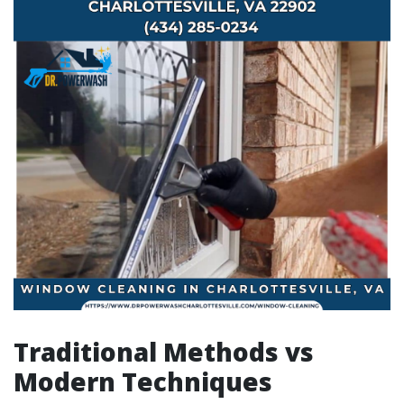
Traditional Methods vs
Modern Techniques