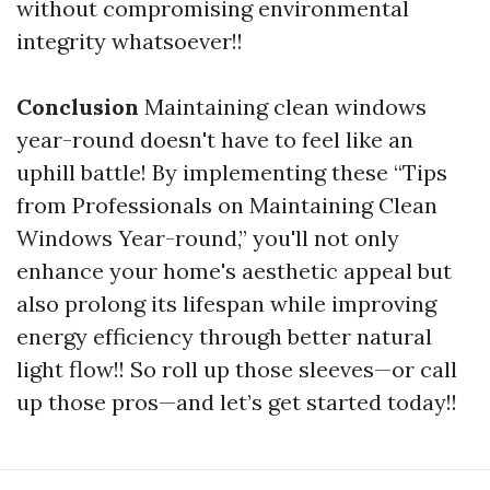
without compromising environmental
integrity whatsoever!!
Conclusion
Maintaining clean windows
year-round doesn't have to feel like an
uphill battle! By implementing these “Tips
from Professionals on Maintaining Clean
Windows Year-round,” you'll not only
enhance your home's aesthetic appeal but
also prolong its lifespan while improving
energy efficiency through better natural
light flow!! So roll up those sleeves—or call
up those pros—and let’s get started today!!