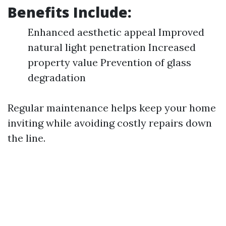
Benefits Include:
Enhanced aesthetic appeal Improved
natural light penetration Increased
property value Prevention of glass
degradation
Regular maintenance helps keep your home
inviting while avoiding costly repairs down
the line.