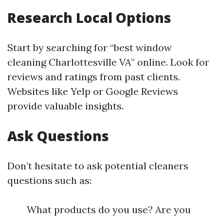
Research Local Options
Start by searching for “best window
cleaning Charlottesville VA” online. Look for
reviews and ratings from past clients.
Websites like Yelp or Google Reviews
provide valuable insights.
Ask Questions
Don’t hesitate to ask potential cleaners
questions such as:
What products do you use? Are you