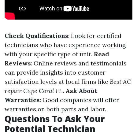
Check Qualifications
: Look for certified
technicians who have experience working
with your specific type of unit.
Read
Reviews
: Online reviews and testimonials
can provide insights into customer
satisfaction levels at local firms like
Best AC
repair Cape Coral FL
.
Ask About
Warranties
: Good companies will offer
warranties on both parts and labor.
Questions To Ask Your
Potential Technician