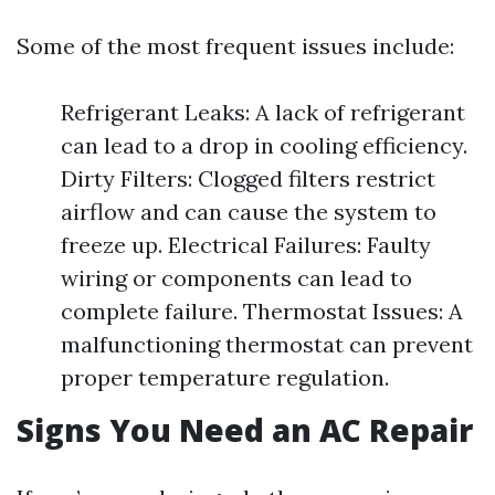
Some of the most frequent issues include:
Refrigerant Leaks: A lack of refrigerant
can lead to a drop in cooling efficiency.
Dirty Filters: Clogged filters restrict
airflow and can cause the system to
freeze up. Electrical Failures: Faulty
wiring or components can lead to
complete failure. Thermostat Issues: A
malfunctioning thermostat can prevent
proper temperature regulation.
Signs You Need an AC Repair