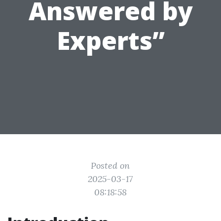
Answered by
Experts”
Posted on
2025-03-17
08:18:58