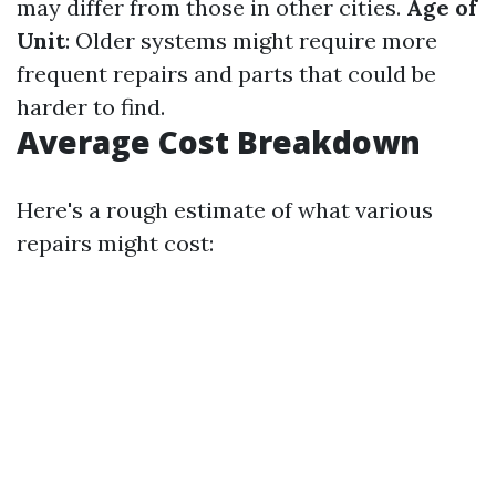
may differ from those in other cities.
Age of
Unit
: Older systems might require more
frequent repairs and parts that could be
harder to find.
Average Cost Breakdown
Here's a rough estimate of what various
repairs might cost: