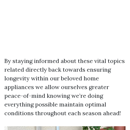
By staying informed about these vital topics
related directly back towards ensuring
longevity within our beloved home
appliances we allow ourselves greater
peace-of-mind knowing we’re doing
everything possible maintain optimal
conditions throughout each season ahead!