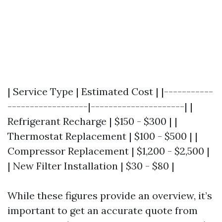
| Service Type | Estimated Cost | |-----------
------------------|---------------------| |
Refrigerant Recharge | $150 - $300 | |
Thermostat Replacement | $100 - $500 | |
Compressor Replacement | $1,200 - $2,500 |
| New Filter Installation | $30 - $80 |
While these figures provide an overview, it’s
important to get an accurate quote from