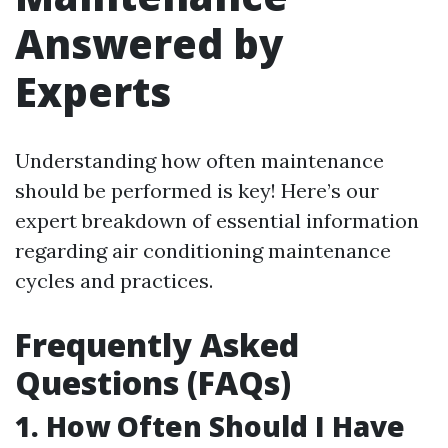
Answered by
Experts
Understanding how often maintenance
should be performed is key! Here’s our
expert breakdown of essential information
regarding air conditioning maintenance
cycles and practices.
Frequently Asked
Questions (FAQs)
1. How Often Should I Have