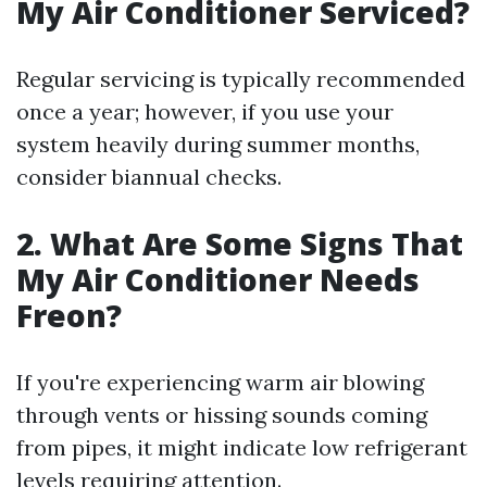
My Air Conditioner Serviced?
Regular servicing is typically recommended
once a year; however, if you use your
system heavily during summer months,
consider biannual checks.
2. What Are Some Signs That
My Air Conditioner Needs
Freon?
If you're experiencing warm air blowing
through vents or hissing sounds coming
from pipes, it might indicate low refrigerant
levels requiring attention.