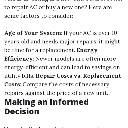
to repair AC or buy a new one? Here are
some factors to consider:
Age of Your System
: If your AC is over 10
years old and needs major repairs, it might
be time for a replacement.
Energy
Efficiency
: Newer models are often more
energy-efficient and can lead to savings on
utility bills.
Repair Costs vs. Replacement
Costs
: Compare the costs of necessary
repairs against the price of a new unit.
Making an Informed
Decision