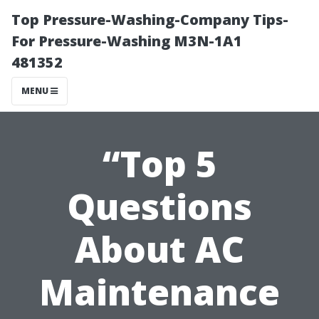
Top Pressure-Washing-Company Tips-
For Pressure-Washing M3N-1A1
481352
MENU
“Top 5
Questions
About AC
Maintenance