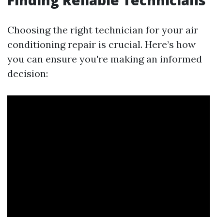
Finding Reliable Technicians
Choosing the right technician for your air
conditioning repair is crucial. Here’s how
you can ensure you're making an informed
decision: