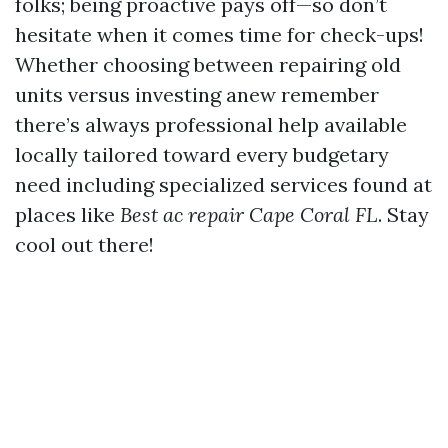
folks; being proactive pays off—so don’t
hesitate when it comes time for check-ups!
Whether choosing between repairing old
units versus investing anew remember
there’s always professional help available
locally tailored toward every budgetary
need including specialized services found at
places like
Best ac repair Cape Coral FL
. Stay
cool out there!