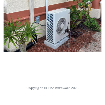
Copyright © The Burnward 2026