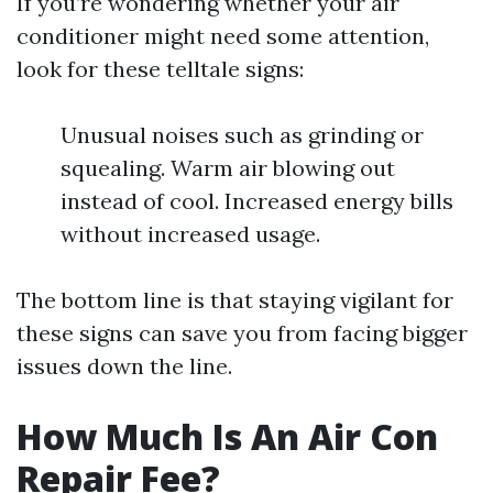
If you’re wondering whether your air
conditioner might need some attention,
look for these telltale signs:
Unusual noises such as grinding or
squealing. Warm air blowing out
instead of cool. Increased energy bills
without increased usage.
The bottom line is that staying vigilant for
these signs can save you from facing bigger
issues down the line.
How Much Is An Air Con
Repair Fee?