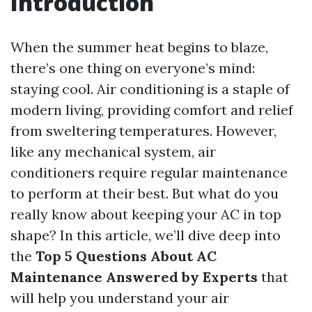
Introduction
When the summer heat begins to blaze,
there’s one thing on everyone’s mind:
staying cool. Air conditioning is a staple of
modern living, providing comfort and relief
from sweltering temperatures. However,
like any mechanical system, air
conditioners require regular maintenance
to perform at their best. But what do you
really know about keeping your AC in top
shape? In this article, we’ll dive deep into
the
Top 5 Questions About AC
Maintenance Answered by Experts
that
will help you understand your air