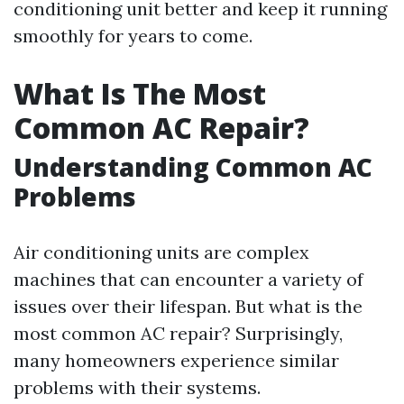
conditioning unit better and keep it running
smoothly for years to come.
What Is The Most
Common AC Repair?
Understanding Common AC
Problems
Air conditioning units are complex
machines that can encounter a variety of
issues over their lifespan. But what is the
most common AC repair? Surprisingly,
many homeowners experience similar
problems with their systems.