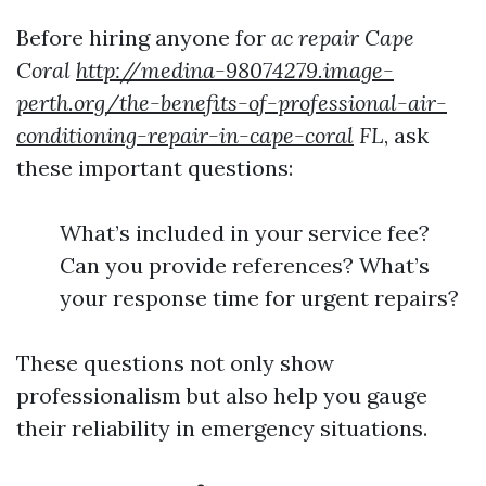
Before hiring anyone for
ac repair Cape
Coral
http://medina-98074279.image-
perth.org/the-benefits-of-professional-air-
conditioning-repair-in-cape-coral
FL
, ask
these important questions:
What’s included in your service fee?
Can you provide references? What’s
your response time for urgent repairs?
These questions not only show
professionalism but also help you gauge
their reliability in emergency situations.