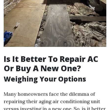
Is It Better To Repair AC
Or Buy A New One?
Weighing Your Options
Many homeowners face the dilemma of
repairing their aging air conditioning unit
versus investing in a new one. So, is it better