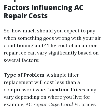
Factors Influencing AC
Repair Costs
So, how much should you expect to pay
when something goes wrong with your air
conditioning unit? The cost of an air con
repair fee can vary significantly based on
several factors:
Type of Problem
: A simple filter
replacement will cost less than a
compressor issue.
Location
: Prices may
vary depending on where you live; for
example,
AC repair Cape Coral FL
prices