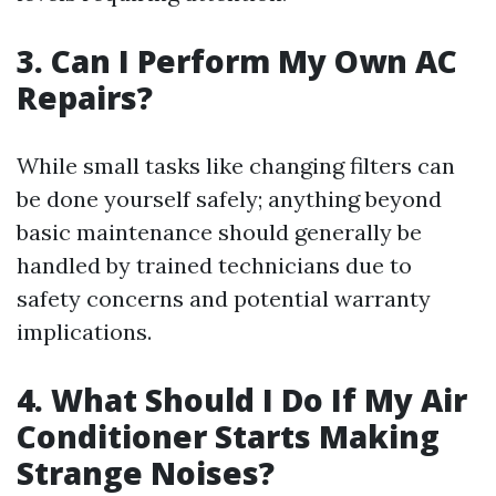
3. Can I Perform My Own AC
Repairs?
While small tasks like changing filters can
be done yourself safely; anything beyond
basic maintenance should generally be
handled by trained technicians due to
safety concerns and potential warranty
implications.
4. What Should I Do If My Air
Conditioner Starts Making
Strange Noises?