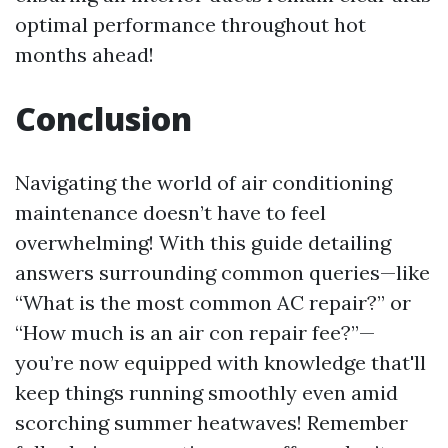
optimal performance throughout hot
months ahead!
Conclusion
Navigating the world of air conditioning
maintenance doesn’t have to feel
overwhelming! With this guide detailing
answers surrounding common queries—like
“What is the most common AC repair?” or
“How much is an air con repair fee?”—
you’re now equipped with knowledge that'll
keep things running smoothly even amid
scorching summer heatwaves! Remember