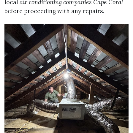
local
air conditioning companies Cape Coral
before proceeding with any repairs.