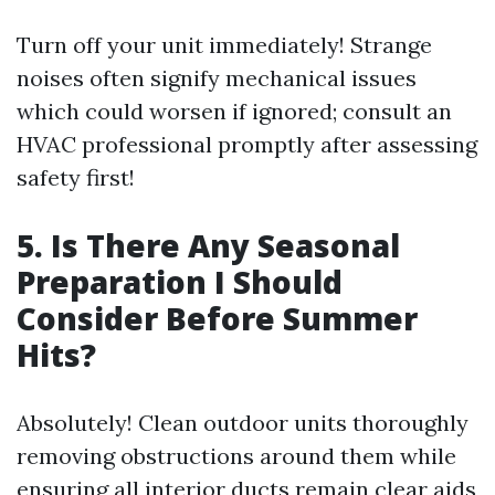
Turn off your unit immediately! Strange
noises often signify mechanical issues
which could worsen if ignored; consult an
HVAC professional promptly after assessing
safety first!
5. Is There Any Seasonal
Preparation I Should
Consider Before Summer
Hits?
Absolutely! Clean outdoor units thoroughly
removing obstructions around them while
ensuring all interior ducts remain clear aids