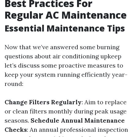
Best Practices For
Regular AC Maintenance
Essential Maintenance Tips
Now that we’ve answered some burning
questions about air conditioning upkeep
let’s discuss some proactive measures to
keep your system running efficiently year-
round:
Change Filters Regularly
: Aim to replace
or clean filters monthly during peak usage
seasons.
Schedule Annual Maintenance
Checks
: An annual professional inspection