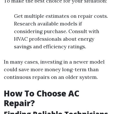
To make the best choice for your situation:
Get multiple estimates on repair costs.
Research available models if
considering purchase. Consult with
HVAC professionals about energy
savings and efficiency ratings.
In many cases, investing in a newer model
could save more money long-term than
continuous repairs on an older system.
How To Choose AC
Repair?