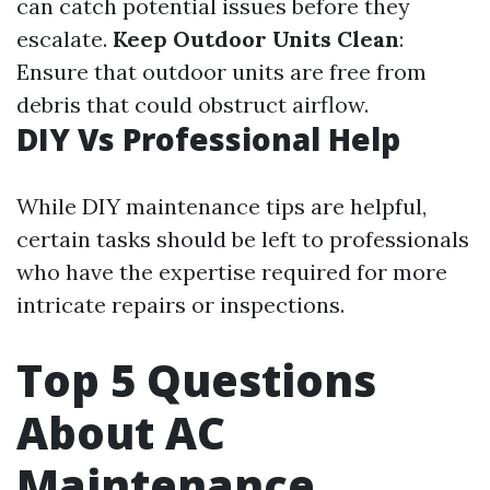
can catch potential issues before they
escalate.
Keep Outdoor Units Clean
:
Ensure that outdoor units are free from
debris that could obstruct airflow.
DIY Vs Professional Help
While DIY maintenance tips are helpful,
certain tasks should be left to professionals
who have the expertise required for more
intricate repairs or inspections.
Top 5 Questions
About AC
Maintenance