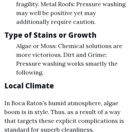
fragility. Metal Roofs: Pressure washing
may well be positive yet may
additionally require caution.
Type of Stains or Growth
Algae or Moss: Chemical solutions are
more victorious. Dirt and Grime:
Pressure washing works smartly the
following.
Local Climate
In Boca Raton's humid atmosphere, algae
boom is in style. Thus, as a result of a way
that targets these explicit complications is
standard for superb cleanliness.