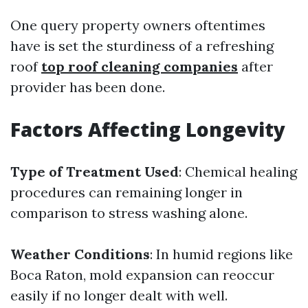
One query property owners oftentimes
have is set the sturdiness of a refreshing
roof
top roof cleaning companies
after
provider has been done.
Factors Affecting Longevity
Type of Treatment Used
: Chemical healing
procedures can remaining longer in
comparison to stress washing alone.
Weather Conditions
: In humid regions like
Boca Raton, mold expansion can reoccur
easily if no longer dealt with well.