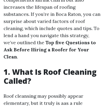
increases the lifespan of roofing
substances. If you’re in Boca Raton, you can
surprise about varied factors of roof
cleaning, which include quotes and tips. To
lend a hand you navigate this strategy,
we’ve outlined the
Top five Questions to
Ask Before Hiring a Roofer for Your
Clean
.
1. What Is Roof Cleaning
Called?
Roof cleansing may possibly appear
elementary, but it truly is aas a rule