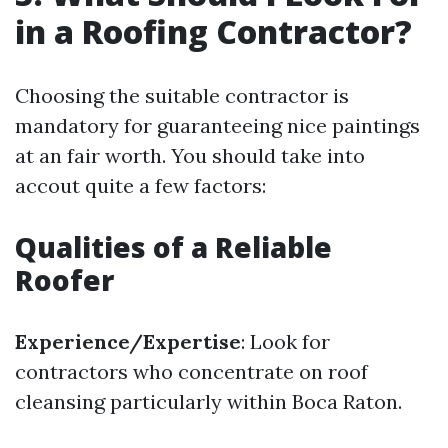
in a Roofing Contractor?
Choosing the suitable contractor is
mandatory for guaranteeing nice paintings
at an fair worth. You should take into
accout quite a few factors:
Qualities of a Reliable
Roofer
Experience/Expertise
: Look for
contractors who concentrate on roof
cleansing particularly within Boca Raton.