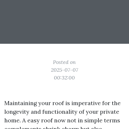
Posted on
2025-07-07
00:32:00
Maintaining your roof is imperative for the
longevity and functionality of your private
home. A easy roof now not in simple terms
complements shrink charm but also