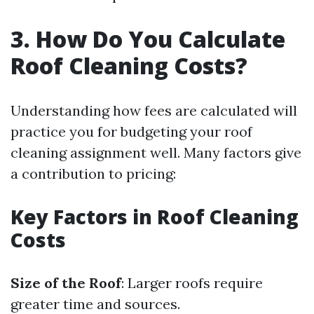
3. How Do You Calculate
Roof Cleaning Costs?
Understanding how fees are calculated will
practice you for budgeting your roof
cleaning assignment well. Many factors give
a contribution to pricing:
Key Factors in Roof Cleaning
Costs
Size of the Roof
: Larger roofs require
greater time and sources.