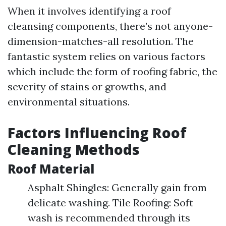
When it involves identifying a roof
cleansing components, there’s not anyone-
dimension-matches-all resolution. The
fantastic system relies on various factors
which include the form of roofing fabric, the
severity of stains or growths, and
environmental situations.
Factors Influencing Roof
Cleaning Methods
Roof Material
Asphalt Shingles: Generally gain from
delicate washing. Tile Roofing: Soft
wash is recommended through its