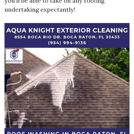
you’ll be able to take on any roofing
undertaking expectantly!