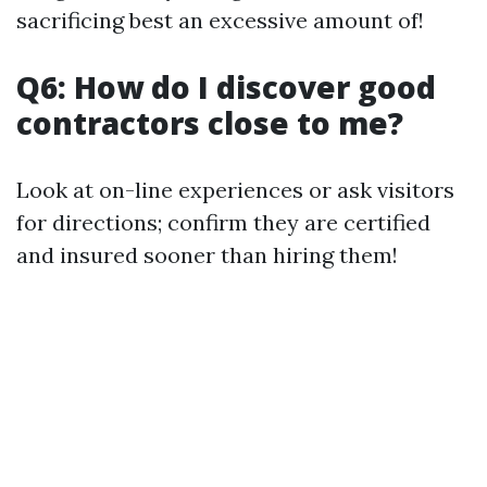
sacrificing best an excessive amount of!
Q6: How do I discover good
contractors close to me?
Look at on-line experiences or ask visitors
for directions; confirm they are certified
and insured sooner than hiring them!