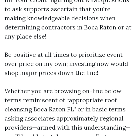
to ask supports ascertain that you're
making knowledgeable decisions when
determining contractors in Boca Raton or at
any place else!
Be positive at all times to prioritize event
over price on my own; investing now would
shop major prices down the line!
Whether you are browsing on-line below
terms reminiscent of “appropriate roof
cleansing Boca Raton FL” or in basic terms
asking associates approximately regional
providers—armed with this understanding—