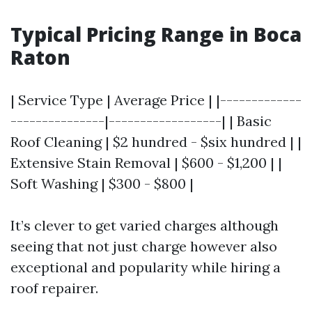
Typical Pricing Range in Boca
Raton
| Service Type | Average Price | |-------------
---------------|------------------| | Basic
Roof Cleaning | $2 hundred - $six hundred | |
Extensive Stain Removal | $600 - $1,200 | |
Soft Washing | $300 - $800 |
It’s clever to get varied charges although
seeing that not just charge however also
exceptional and popularity while hiring a
roof repairer.