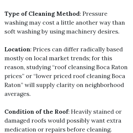
Type of Cleaning Method
: Pressure
washing may cost a little another way than
soft washing by using machinery desires.
Location
: Prices can differ radically based
mostly on local market trends; for this
reason, studying “roof cleansing Boca Raton
prices” or “lower priced roof cleaning Boca
Raton” will supply clarity on neighborhood
averages.
Condition of the Roof
: Heavily stained or
damaged roofs would possibly want extra
medication or repairs before cleaning.