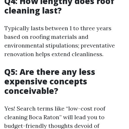
Q4: How lengthy does roof
cleaning last?
Typically lasts between 1 to three years
based on roofing materials and
environmental stipulations; preventative
renovation helps extend cleanliness.
Q5: Are there any less
expensive concepts
conceivable?
Yes! Search terms like “low-cost roof
cleaning Boca Raton” will lead you to
budget-friendly thoughts devoid of