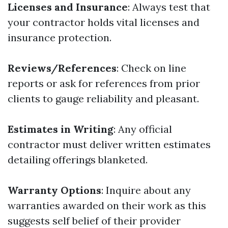
Licenses and Insurance
: Always test that
your contractor holds vital licenses and
insurance protection.
Reviews/References
: Check on line
reports or ask for references from prior
clients to gauge reliability and pleasant.
Estimates in Writing
: Any official
contractor must deliver written estimates
detailing offerings blanketed.
Warranty Options
: Inquire about any
warranties awarded on their work as this
suggests self belief of their provider