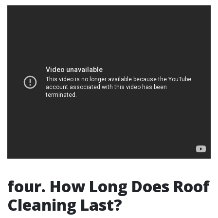
four. How Long Does Roof
Cleaning Last?