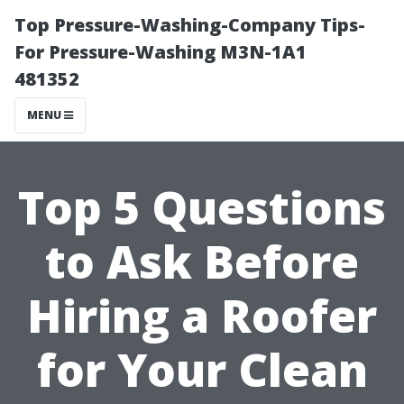
Top Pressure-Washing-Company Tips-
For Pressure-Washing M3N-1A1
481352
MENU
Top 5 Questions
to Ask Before
Hiring a Roofer
for Your Clean