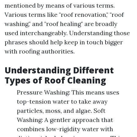
mentioned by means of various terms.
Various terms like "roof renovation," "roof
washing," and "roof healing" are broadly
used interchangeably. Understanding those
phrases should help keep in touch bigger
with roofing authorities.
Understanding Different
Types of Roof Cleaning
Pressure Washing: This means uses
top-tension water to take away
particles, moss, and algae. Soft
Washing: A gentler approach that
combines low-rigidity water with