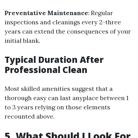
Preventative Maintenance
: Regular
inspections and cleanings every 2-three
years can extend the consequences of your
initial blank.
Typical Duration After
Professional Clean
Most skilled amenities suggest that a
thorough easy can last anyplace between 1
to 3 years relying on those elements
recounted above.
5. What Should I Look For