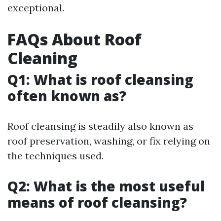
exceptional.
FAQs About Roof
Cleaning
Q1: What is roof cleansing
often known as?
Roof cleansing is steadily also known as
roof preservation, washing, or fix relying on
the techniques used.
Q2: What is the most useful
means of roof cleansing?