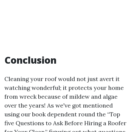
Conclusion
Cleaning your roof would not just avert it
watching wonderful; it protects your home
from wreck because of mildew and algae
over the years! As we've got mentioned
using our book dependent round the “Top
five Questions to Ask Before Hiring a Roofer
for Your Clean,” figuring out what questions