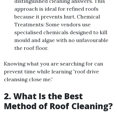
distinguished cleaning answers. This
approach is ideal for refined roofs
because it prevents hurt. Chemical
Treatments: Some vendors use
specialised chemicals designed to kill
mould and algae with no unfavourable
the roof floor.
Knowing what you are searching for can
prevent time while learning "roof drive
cleansing close me."
2. What Is the Best
Method of Roof Cleaning?