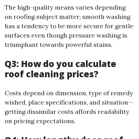
The high-quality means varies depending
on roofing subject matter; smooth washing
has a tendency to be more secure for gentle
surfaces even though pressure washing is
triumphant towards powerful stains.
Q3: How do you calculate
roof cleaning prices?
Costs depend on dimension, type of remedy
wished, place specifications, and situation—
getting dissimilar costs affords readability
on pricing expectations.