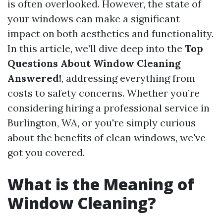
is often overlooked. However, the state of
your windows can make a significant
impact on both aesthetics and functionality.
In this article, we’ll dive deep into the
Top
Questions About Window Cleaning
Answered!
, addressing everything from
costs to safety concerns. Whether you’re
considering hiring a professional service in
Burlington, WA, or you're simply curious
about the benefits of clean windows, we've
got you covered.
What is the Meaning of
Window Cleaning?