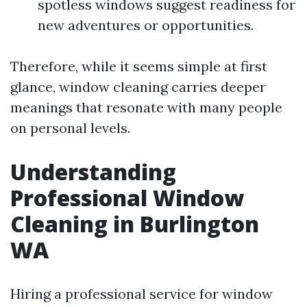
spotless windows suggest readiness for
new adventures or opportunities.
Therefore, while it seems simple at first
glance, window cleaning carries deeper
meanings that resonate with many people
on personal levels.
Understanding
Professional Window
Cleaning in Burlington
WA
Hiring a professional service for window