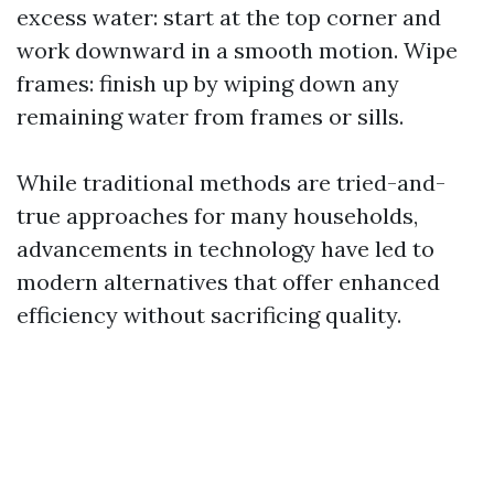
excess water: start at the top corner and
work downward in a smooth motion. Wipe
frames: finish up by wiping down any
remaining water from frames or sills.
While traditional methods are tried-and-
true approaches for many households,
advancements in technology have led to
modern alternatives that offer enhanced
efficiency without sacrificing quality.