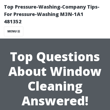
Top Pressure-Washing-Company Tips-
For Pressure-Washing M3N-1A1
481352
MENU
Top Questions
About Window
Cleaning
Answered!