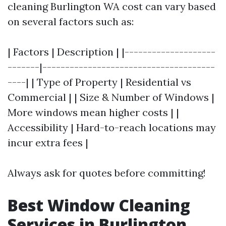
cleaning Burlington WA cost can vary based
on several factors such as:
| Factors | Description | |--------------------
-------|--------------------------------------
----| | Type of Property | Residential vs
Commercial | | Size & Number of Windows |
More windows mean higher costs | |
Accessibility | Hard-to-reach locations may
incur extra fees |
Always ask for quotes before committing!
Best Window Cleaning
Services in Burlington