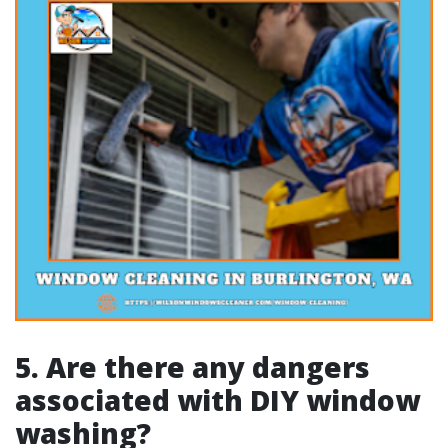
5. Are there any dangers
associated with DIY window
washing?