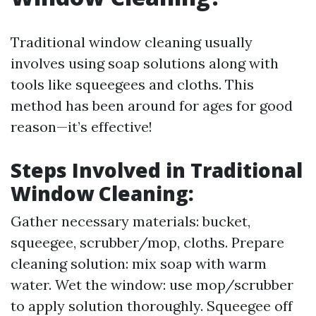
Traditional window cleaning usually
involves using soap solutions along with
tools like squeegees and cloths. This
method has been around for ages for good
reason—it’s effective!
Steps Involved in Traditional
Window Cleaning:
Gather necessary materials: bucket,
squeegee, scrubber/mop, cloths. Prepare
cleaning solution: mix soap with warm
water. Wet the window: use mop/scrubber
to apply solution thoroughly. Squeegee off