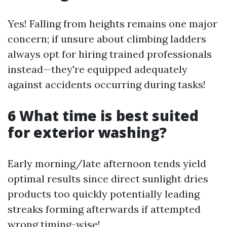
Yes! Falling from heights remains one major
concern; if unsure about climbing ladders
always opt for hiring trained professionals
instead—they're equipped adequately
against accidents occurring during tasks!
6 What time is best suited
for exterior washing?
Early morning/late afternoon tends yield
optimal results since direct sunlight dries
products too quickly potentially leading
streaks forming afterwards if attempted
wrong timing-wise!