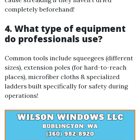
completely beforehand!
4. What type of equipment
do professionals use?
Common tools include squeegees (different
sizes), extension poles (for hard-to-reach
places), microfiber cloths & specialized
ladders built specifically for safety during
operations!