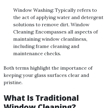
Window Washing: Typically refers to
the act of applying water and detergent
solutions to remove dirt. Window
Cleaning: Encompasses all aspects of
maintaining window cleanliness,
including frame cleaning and
maintenance checks.
Both terms highlight the importance of
keeping your glass surfaces clear and
pristine.
What Is Traditional
Window Cleaning?