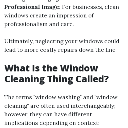
Professional Image:
For businesses, clean
windows create an impression of
professionalism and care.
Ultimately, neglecting your windows could
lead to more costly repairs down the line.
What Is the Window
Cleaning Thing Called?
The terms "window washing" and "window
cleaning" are often used interchangeably;
however, they can have different
implications depending on context: