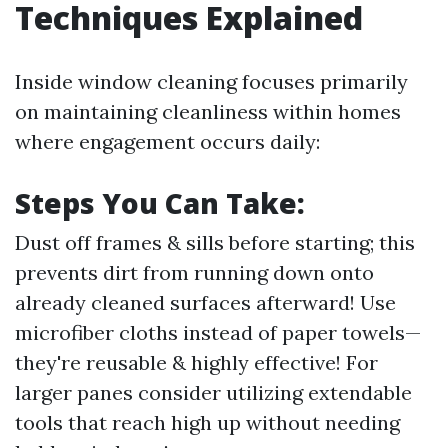
Techniques Explained
Inside window cleaning focuses primarily
on maintaining cleanliness within homes
where engagement occurs daily:
Steps You Can Take:
Dust off frames & sills before starting; this
prevents dirt from running down onto
already cleaned surfaces afterward! Use
microfiber cloths instead of paper towels—
they're reusable & highly effective! For
larger panes consider utilizing extendable
tools that reach high up without needing