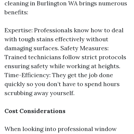
cleaning in Burlington WA brings numerous
benefits:
Expertise: Professionals know how to deal
with tough stains effectively without
damaging surfaces. Safety Measures:
Trained technicians follow strict protocols
ensuring safety while working at heights.
Time-Efficiency: They get the job done
quickly so you don’t have to spend hours
scrubbing away yourself.
Cost Considerations
When looking into professional window