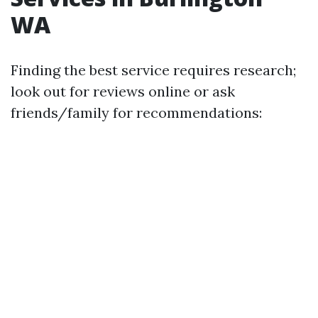
WA
Finding the best service requires research;
look out for reviews online or ask
friends/family for recommendations: