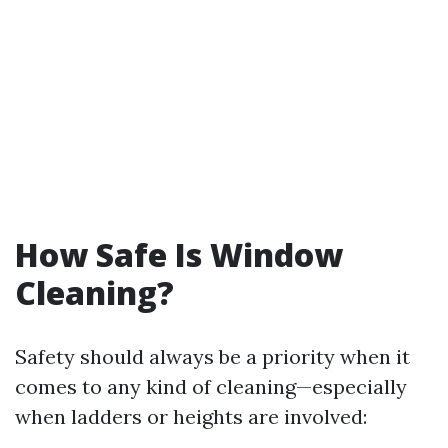
How Safe Is Window
Cleaning?
Safety should always be a priority when it
comes to any kind of cleaning—especially
when ladders or heights are involved: