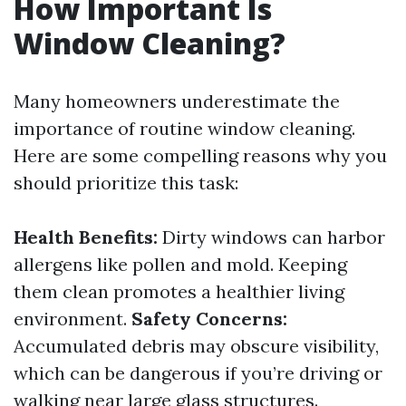
How Important Is
Window Cleaning?
Many homeowners underestimate the
importance of routine window cleaning.
Here are some compelling reasons why you
should prioritize this task:
Health Benefits:
Dirty windows can harbor
allergens like pollen and mold. Keeping
them clean promotes a healthier living
environment.
Safety Concerns:
Accumulated debris may obscure visibility,
which can be dangerous if you’re driving or
walking near large glass structures.