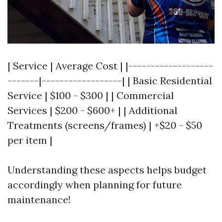
| Service | Average Cost | |-------------------
-------|------------------| | Basic Residential
Service | $100 - $300 | | Commercial
Services | $200 - $600+ | | Additional
Treatments (screens/frames) | +$20 - $50
per item |
Understanding these aspects helps budget
accordingly when planning for future
maintenance!