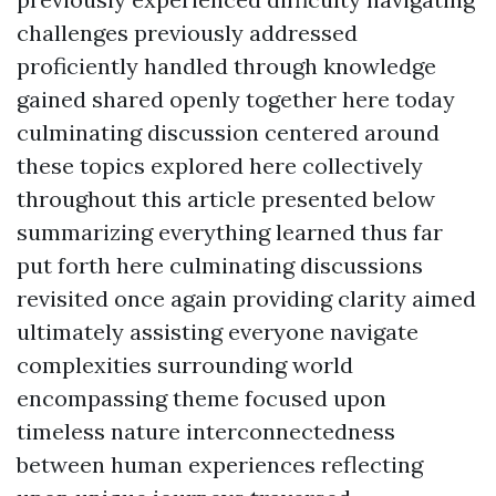
challenges previously addressed
proficiently handled through knowledge
gained shared openly together here today
culminating discussion centered around
these topics explored here collectively
throughout this article presented below
summarizing everything learned thus far
put forth here culminating discussions
revisited once again providing clarity aimed
ultimately assisting everyone navigate
complexities surrounding world
encompassing theme focused upon
timeless nature interconnectedness
between human experiences reflecting