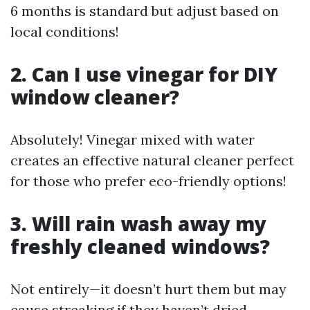
6 months is standard but adjust based on
local conditions!
2. Can I use vinegar for DIY
window cleaner?
Absolutely! Vinegar mixed with water
creates an effective natural cleaner perfect
for those who prefer eco-friendly options!
3. Will rain wash away my
freshly cleaned windows?
Not entirely—it doesn’t hurt them but may
cause streaking if they haven’t dried