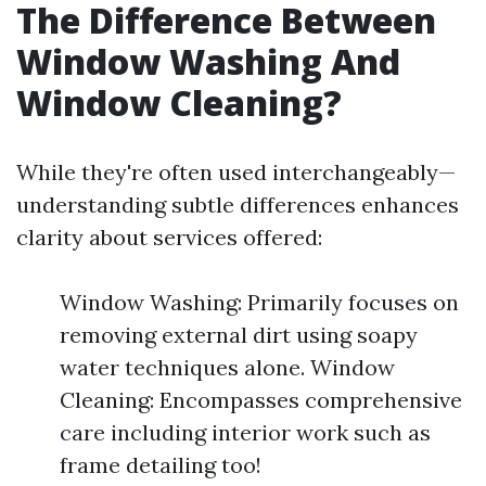
The Difference Between
Window Washing And
Window Cleaning?
While they're often used interchangeably—
understanding subtle differences enhances
clarity about services offered:
Window Washing: Primarily focuses on
removing external dirt using soapy
water techniques alone. Window
Cleaning: Encompasses comprehensive
care including interior work such as
frame detailing too!