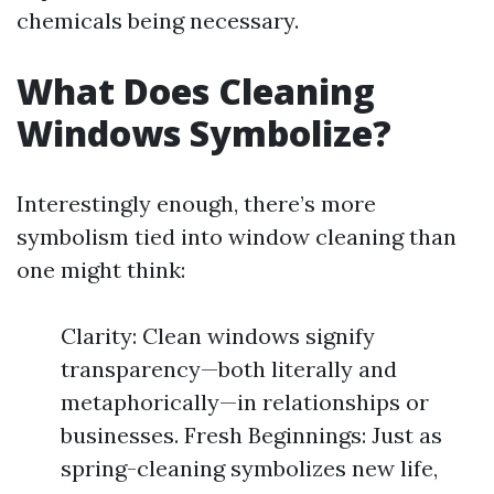
chemicals being necessary.
What Does Cleaning
Windows Symbolize?
Interestingly enough, there’s more
symbolism tied into window cleaning than
one might think:
Clarity: Clean windows signify
transparency—both literally and
metaphorically—in relationships or
businesses. Fresh Beginnings: Just as
spring-cleaning symbolizes new life,