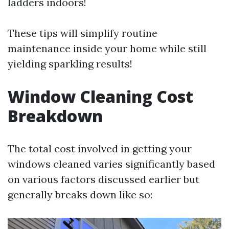
ladders indoors!
These tips will simplify routine
maintenance inside your home while still
yielding sparkling results!
Window Cleaning Cost
Breakdown
The total cost involved in getting your
windows cleaned varies significantly based
on various factors discussed earlier but
generally breaks down like so: