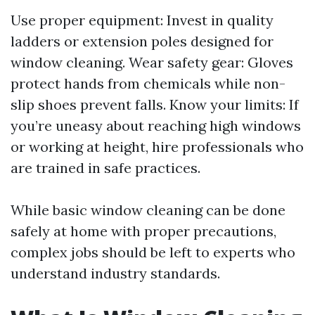
Use proper equipment: Invest in quality
ladders or extension poles designed for
window cleaning. Wear safety gear: Gloves
protect hands from chemicals while non-
slip shoes prevent falls. Know your limits: If
you’re uneasy about reaching high windows
or working at height, hire professionals who
are trained in safe practices.
While basic window cleaning can be done
safely at home with proper precautions,
complex jobs should be left to experts who
understand industry standards.