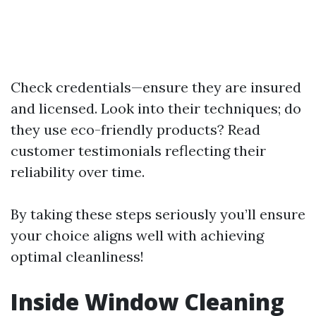
Check credentials—ensure they are insured
and licensed. Look into their techniques; do
they use eco-friendly products? Read
customer testimonials reflecting their
reliability over time.
By taking these steps seriously you’ll ensure
your choice aligns well with achieving
optimal cleanliness!
Inside Window Cleaning