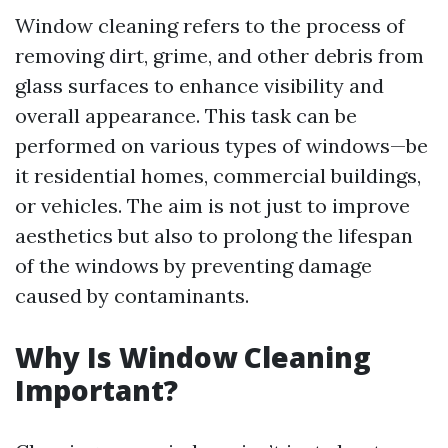
Window cleaning refers to the process of
removing dirt, grime, and other debris from
glass surfaces to enhance visibility and
overall appearance. This task can be
performed on various types of windows—be
it residential homes, commercial buildings,
or vehicles. The aim is not just to improve
aesthetics but also to prolong the lifespan
of the windows by preventing damage
caused by contaminants.
Why Is Window Cleaning
Important?