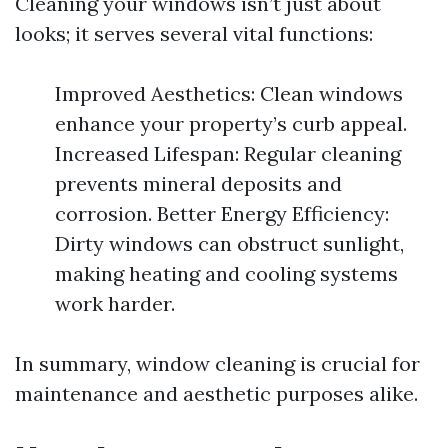
Cleaning your windows isn’t just about
looks; it serves several vital functions:
Improved Aesthetics: Clean windows
enhance your property’s curb appeal.
Increased Lifespan: Regular cleaning
prevents mineral deposits and
corrosion. Better Energy Efficiency:
Dirty windows can obstruct sunlight,
making heating and cooling systems
work harder.
In summary, window cleaning is crucial for
maintenance and aesthetic purposes alike.