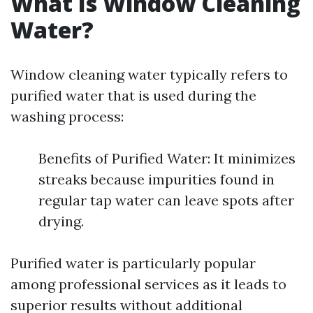
What Is Window Cleaning
Water?
Window cleaning water typically refers to
purified water that is used during the
washing process:
Benefits of Purified Water: It minimizes
streaks because impurities found in
regular tap water can leave spots after
drying.
Purified water is particularly popular
among professional services as it leads to
superior results without additional