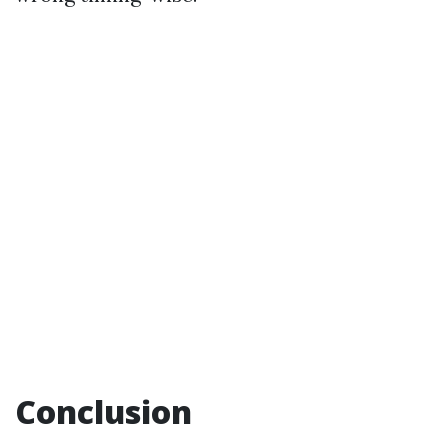
Conclusion