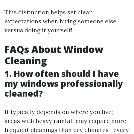
This distinction helps set clear
expectations when hiring someone else
versus doing it yourself!
FAQs About Window
Cleaning
1. How often should I have
my windows professionally
cleaned?
It typically depends on where you live;
areas with heavy rainfall may require more
frequent cleanings than dry climates—every