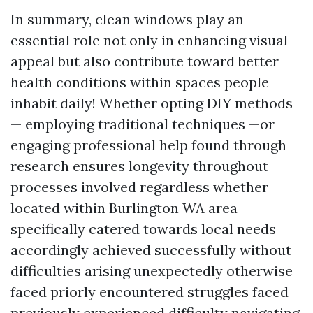
In summary, clean windows play an
essential role not only in enhancing visual
appeal but also contribute toward better
health conditions within spaces people
inhabit daily! Whether opting DIY methods
— employing traditional techniques —or
engaging professional help found through
research ensures longevity throughout
processes involved regardless whether
located within Burlington WA area
specifically catered towards local needs
accordingly achieved successfully without
difficulties arising unexpectedly otherwise
faced priorly encountered struggles faced
previously experienced difficulty navigating