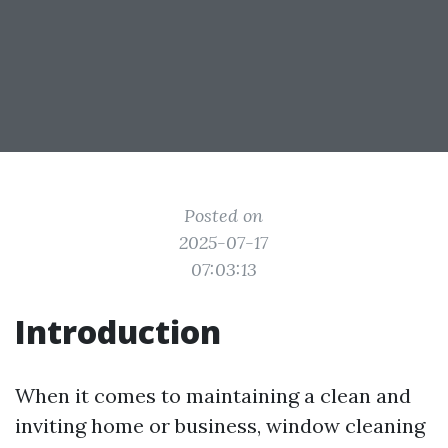
Posted on
2025-07-17
07:03:13
Introduction
When it comes to maintaining a clean and
inviting home or business, window cleaning