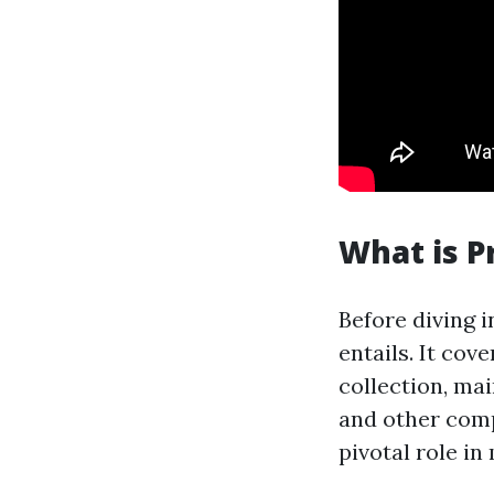
What is 
Before diving 
entails. It cov
collection, ma
and other comp
pivotal role in