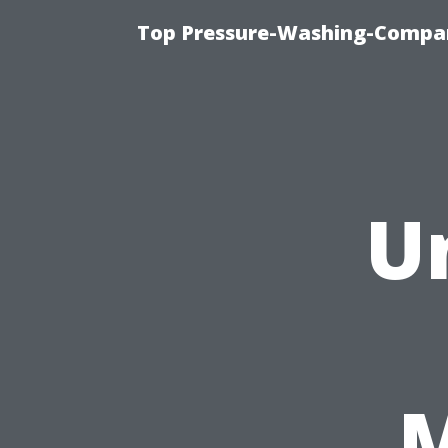
Top Pressure-Washing-Compan
U