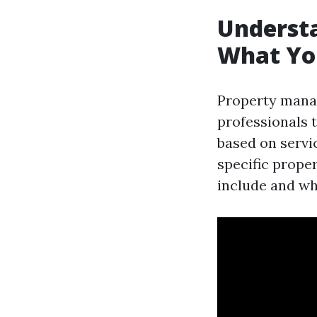
Underst
What Yo
Property manag
professionals 
based on servi
specific proper
include and wh