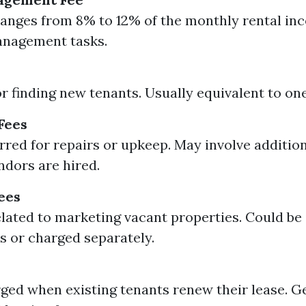
ranges from 8% to 12% of the monthly rental in
anagement tasks.
r finding new tenants. Usually equivalent to on
Fees
rred for repairs or upkeep. May involve addition
ndors are hired.
ees
lated to marketing vacant properties. Could be 
es or charged separately.
ged when existing tenants renew their lease. G