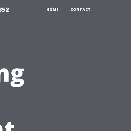
352
HOME
CONTACT
ng
t