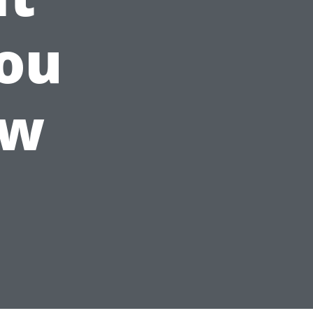
ou
ow