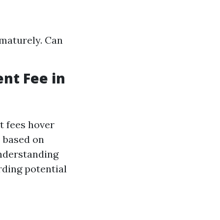
ematurely. Can
nt Fee in
t fees hover
e based on
Understanding
rding potential