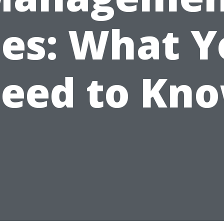
ees: What Y
eed to Kn