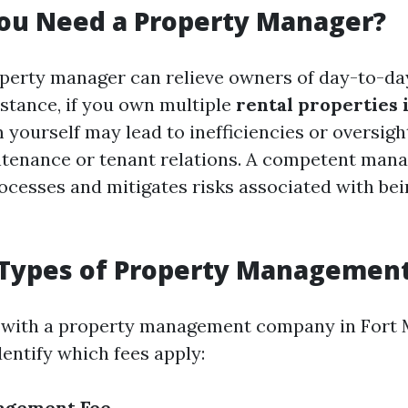
ou Need a Property Manager?
perty manager can relieve owners of day-to-da
nstance, if you own multiple
rental properties 
ourself may lead to inefficiencies or oversight 
ntenance or tenant relations. A competent man
ocesses and mitigates risks associated with be
ypes of Property Management
with a property management company in Fort My
entify which fees apply:
agement Fee