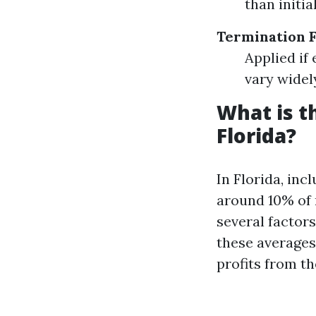
than initia
Termination 
Applied if
vary wide
What is 
Florida?
In Florida, in
around 10% of 
several factor
these averages
profits from th