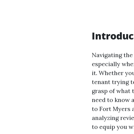
Introduc
Navigating the
especially whe
it. Whether yo
tenant trying t
grasp of what t
need to know a
to Fort Myers 
analyzing revi
to equip you w