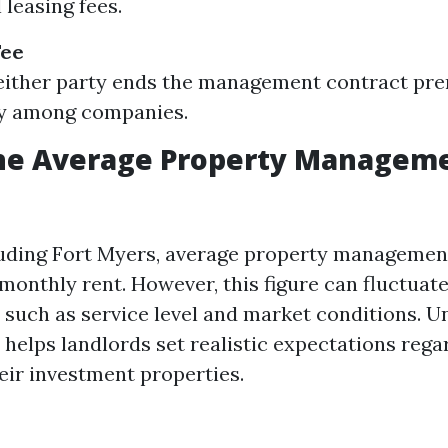
l leasing fees.
Fee
 either party ends the management contract pr
ly among companies.
the Average Property Manageme
cluding Fort Myers, average property managemen
monthly rent. However, this figure can fluctuat
s such as service level and market conditions. 
 helps landlords set realistic expectations rega
eir investment properties.