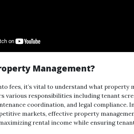
Property Management?
into fees, it’s vital to understand what propert
ers various responsibilities including tenant scr
intenance coordination, and legal compliance. I
etitive markets, effective property managemen
 maximizing rental income while ensuring tenant