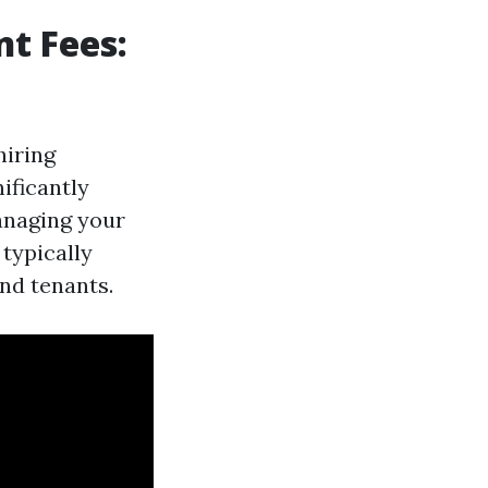
t Fees:
hiring
ificantly
anaging your
 typically
nd tenants.