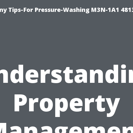
y Tips-For Pressure-Washing M3N-1A1 481
nderstandi
Property
Managemen