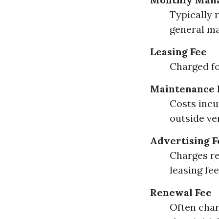
Typically 
general m
Leasing Fee
Charged fo
Maintenance 
Costs incu
outside ve
Advertising F
Charges re
leasing fe
Renewal Fee
Often char