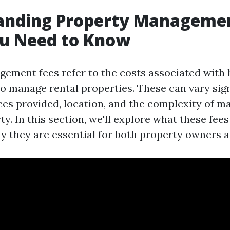
anding Property Managemen
u Need to Know
ement fees refer to the costs associated with 
to manage rental properties. These can vary sign
ces provided, location, and the complexity of m
ty. In this section, we'll explore what these fees
y they are essential for both property owners a