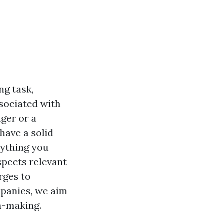
ng task,
sociated with
ger or a
have a solid
erything you
pects relevant
rges to
anies, we aim
n-making.