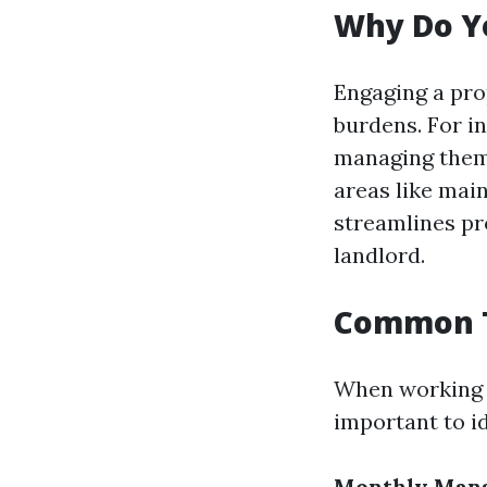
Why Do Y
Engaging a pro
burdens. For i
managing them y
areas like mai
streamlines pr
landlord.
Common T
When working 
important to id
Monthly Man