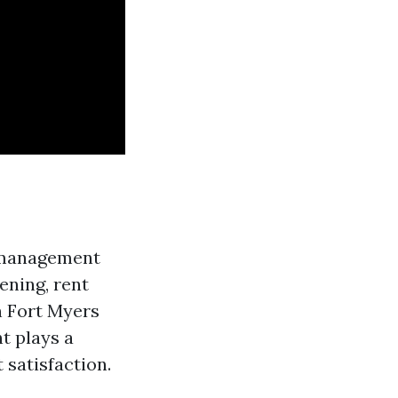
y management
eening, rent
n Fort Myers
t plays a
 satisfaction.