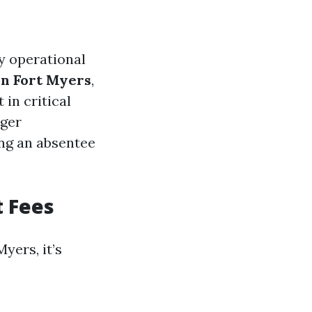
y operational
in Fort Myers
,
in critical
ager
ing an absentee
 Fees
ers, it’s