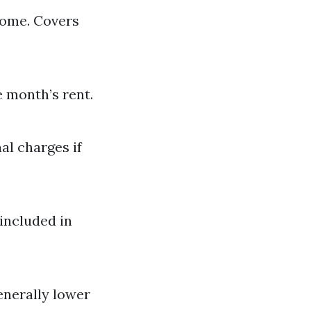
come. Covers
e month’s rent.
al charges if
included in
enerally lower