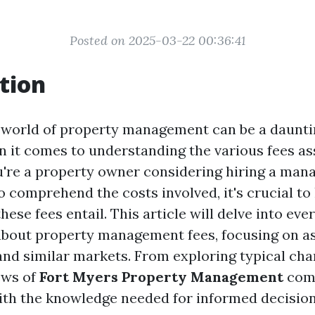
Posted on 2025-03-22 00:36:41
tion
 world of property management can be a daunti
n it comes to understanding the various fees as
u're a property owner considering hiring a mana
o comprehend the costs involved, it's crucial to 
hese fees entail. This article will delve into ev
bout property management fees, focusing on as
and similar markets. From exploring typical cha
ews of
Fort Myers Property Management
comp
ith the knowledge needed for informed decisio