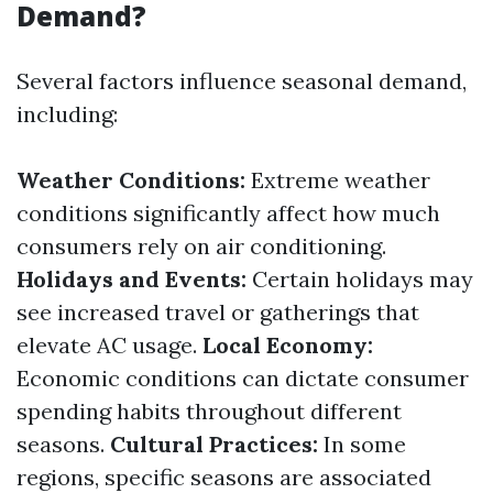
Demand?
Several factors influence seasonal demand,
including:
Weather Conditions:
Extreme weather
conditions significantly affect how much
consumers rely on air conditioning.
Holidays and Events:
Certain holidays may
see increased travel or gatherings that
elevate AC usage.
Local Economy:
Economic conditions can dictate consumer
spending habits throughout different
seasons.
Cultural Practices:
In some
regions, specific seasons are associated