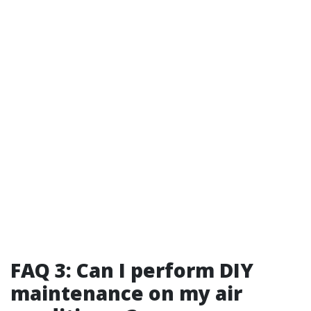
FAQ 3: Can I perform DIY
maintenance on my air