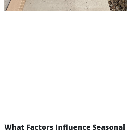
What Factors Influence Seasonal