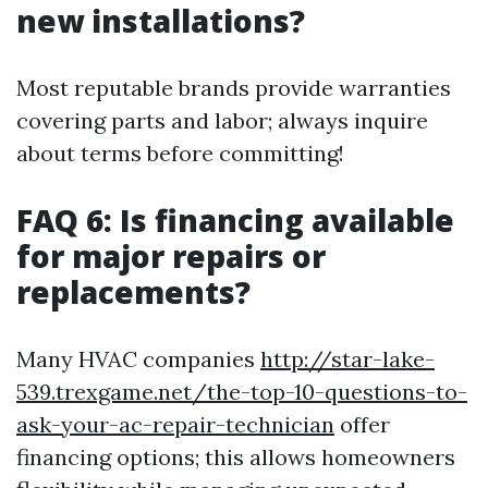
new installations?
Most reputable brands provide warranties
covering parts and labor; always inquire
about terms before committing!
FAQ 6: Is financing available
for major repairs or
replacements?
Many HVAC companies
http://star-lake-
539.trexgame.net/the-top-10-questions-to-
ask-your-ac-repair-technician
offer
financing options; this allows homeowners