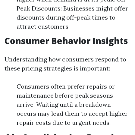
Peak Discounts: Businesses might offer
discounts during off-peak times to
attract customers.
Consumer Behavior Insights
Understanding how consumers respond to
these pricing strategies is important:
Consumers often prefer repairs or
maintenance before peak seasons
arrive. Waiting until a breakdown
occurs may lead them to accept higher
repair costs due to urgent needs.