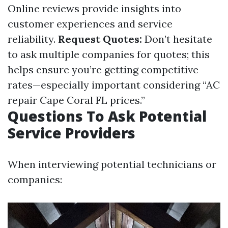
Online reviews provide insights into
customer experiences and service
reliability.
Request Quotes:
Don’t hesitate
to ask multiple companies for quotes; this
helps ensure you’re getting competitive
rates—especially important considering “AC
repair Cape Coral FL prices.”
Questions To Ask Potential
Service Providers
When interviewing potential technicians or
companies: