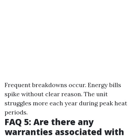
Frequent breakdowns occur. Energy bills
spike without clear reason. The unit
struggles more each year during peak heat
periods.
FAQ 5: Are there any
warranties associated with