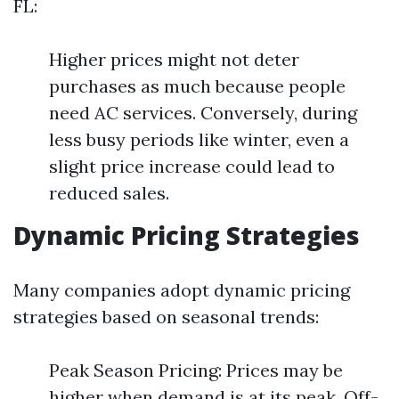
FL:
Higher prices might not deter
purchases as much because people
need AC services. Conversely, during
less busy periods like winter, even a
slight price increase could lead to
reduced sales.
Dynamic Pricing Strategies
Many companies adopt dynamic pricing
strategies based on seasonal trends:
Peak Season Pricing: Prices may be
higher when demand is at its peak. Off-