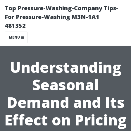
Top Pressure-Washing-Company Tips-
For Pressure-Washing M3N-1A1
481352
MENU
Understanding
Seasonal
Demand and Its
Effect on Pricing