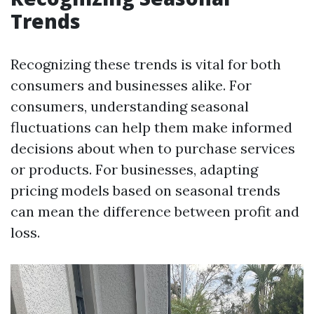
Trends
Recognizing these trends is vital for both
consumers and businesses alike. For
consumers, understanding seasonal
fluctuations can help them make informed
decisions about when to purchase services
or products. For businesses, adapting
pricing models based on seasonal trends
can mean the difference between profit and
loss.