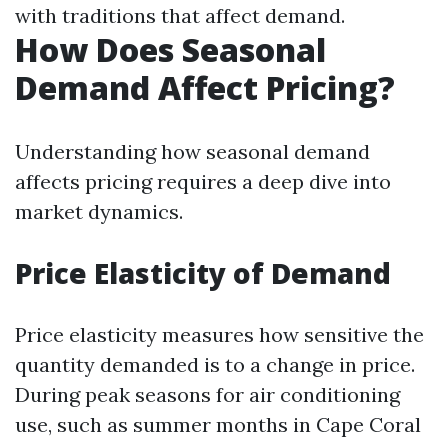
with traditions that affect demand.
How Does Seasonal
Demand Affect Pricing?
Understanding how seasonal demand
affects pricing requires a deep dive into
market dynamics.
Price Elasticity of Demand
Price elasticity measures how sensitive the
quantity demanded is to a change in price.
During peak seasons for air conditioning
use, such as summer months in Cape Coral