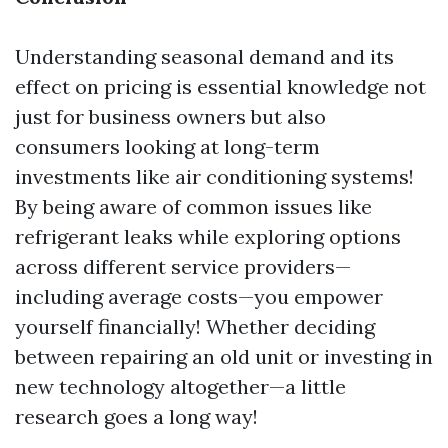
Understanding seasonal demand and its
effect on pricing is essential knowledge not
just for business owners but also
consumers looking at long-term
investments like air conditioning systems!
By being aware of common issues like
refrigerant leaks while exploring options
across different service providers—
including average costs—you empower
yourself financially! Whether deciding
between repairing an old unit or investing in
new technology altogether—a little
research goes a long way!