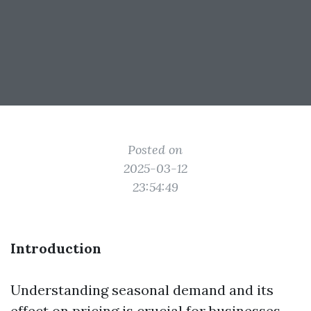
Posted on
2025-03-12
23:54:49
Introduction
Understanding seasonal demand and its
effect on pricing is crucial for businesses