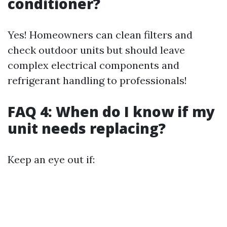
conditioner?
Yes! Homeowners can clean filters and
check outdoor units but should leave
complex electrical components and
refrigerant handling to professionals!
FAQ 4: When do I know if my
unit needs replacing?
Keep an eye out if: