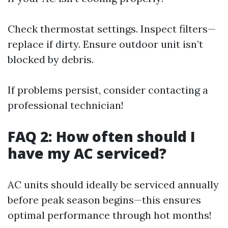
Check thermostat settings. Inspect filters—
replace if dirty. Ensure outdoor unit isn’t
blocked by debris.
If problems persist, consider contacting a
professional technician!
FAQ 2: How often should I
have my AC serviced?
AC units should ideally be serviced annually
before peak season begins—this ensures
optimal performance through hot months!