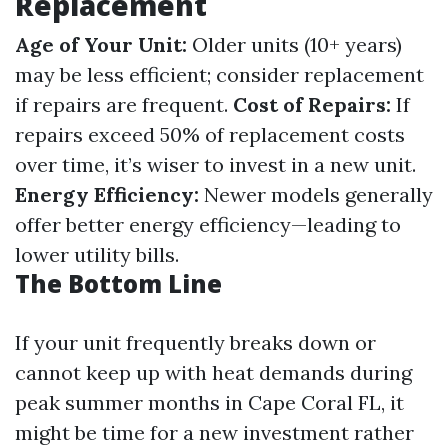
Replacement
Age of Your Unit:
Older units (10+ years)
may be less efficient; consider replacement
if repairs are frequent.
Cost of Repairs:
If
repairs exceed 50% of replacement costs
over time, it’s wiser to invest in a new unit.
Energy Efficiency:
Newer models generally
offer better energy efficiency—leading to
lower utility bills.
The Bottom Line
If your unit frequently breaks down or
cannot keep up with heat demands during
peak summer months in Cape Coral FL, it
might be time for a new investment rather