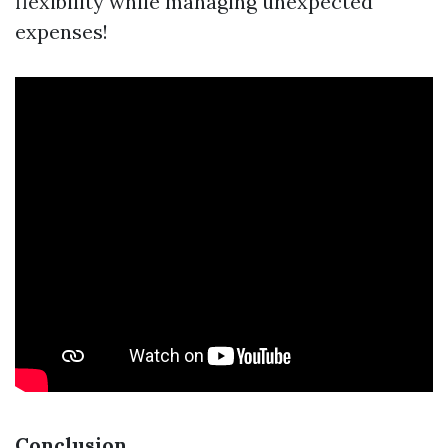
flexibility while managing unexpected
expenses!
Conclusion