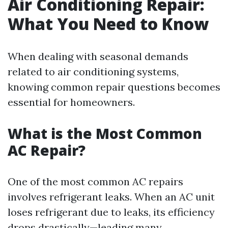
Air Conditioning Repair:
What You Need to Know
When dealing with seasonal demands
related to air conditioning systems,
knowing common repair questions becomes
essential for homeowners.
What is the Most Common
AC Repair?
One of the most common AC repairs
involves refrigerant leaks. When an AC unit
loses refrigerant due to leaks, its efficiency
drops drastically—leading many