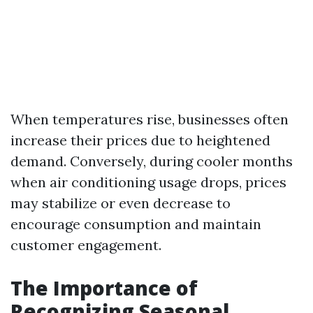
When temperatures rise, businesses often
increase their prices due to heightened
demand. Conversely, during cooler months
when air conditioning usage drops, prices
may stabilize or even decrease to
encourage consumption and maintain
customer engagement.
The Importance of
Recognizing Seasonal