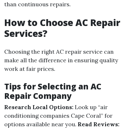
than continuous repairs.
How to Choose AC Repair
Services?
Choosing the right AC repair service can
make all the difference in ensuring quality
work at fair prices.
Tips for Selecting an AC
Repair Company
Research Local Options:
Look up “air
conditioning companies Cape Coral” for
options available near you.
Read Reviews: