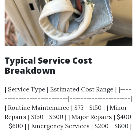
Typical Service Cost
Breakdown
| Service Type | Estimated Cost Range | |----
-----------------------|----------------------|
| Routine Maintenance | $75 - $150 | | Minor
Repairs | $150 - $300 | | Major Repairs | $400
- $600 | | Emergency Services | $200 - $800 |