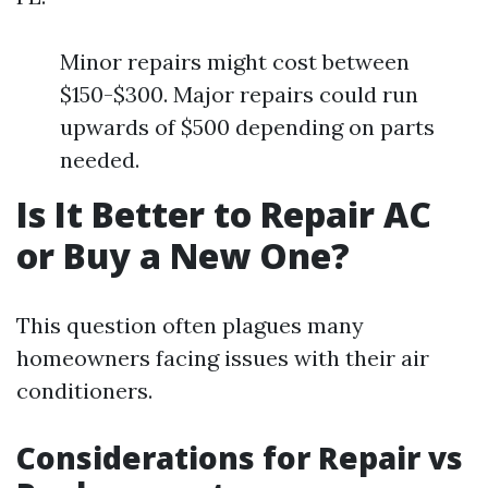
Minor repairs might cost between
$150-$300. Major repairs could run
upwards of $500 depending on parts
needed.
Is It Better to Repair AC
or Buy a New One?
This question often plagues many
homeowners facing issues with their air
conditioners.
Considerations for Repair vs