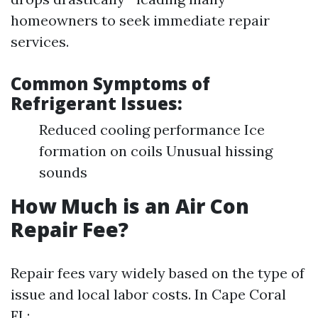
homeowners to seek immediate repair
services.
Common Symptoms of
Refrigerant Issues:
Reduced cooling performance Ice
formation on coils Unusual hissing
sounds
How Much is an Air Con
Repair Fee?
Repair fees vary widely based on the type of
issue and local labor costs. In Cape Coral
FL: