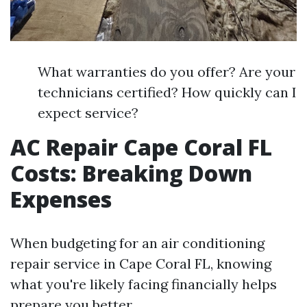
What warranties do you offer? Are your
technicians certified? How quickly can I
expect service?
AC Repair Cape Coral FL
Costs: Breaking Down
Expenses
When budgeting for an air conditioning
repair service in Cape Coral FL, knowing
what you're likely facing financially helps
prepare you better.