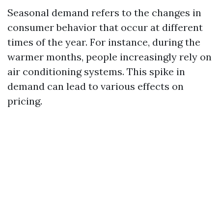
Seasonal demand refers to the changes in
consumer behavior that occur at different
times of the year. For instance, during the
warmer months, people increasingly rely on
air conditioning systems. This spike in
demand can lead to various effects on
pricing.