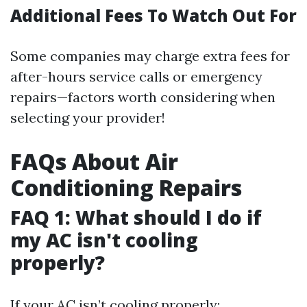
Additional Fees To Watch Out For
Some companies may charge extra fees for
after-hours service calls or emergency
repairs—factors worth considering when
selecting your provider!
FAQs About Air
Conditioning Repairs
FAQ 1: What should I do if
my AC isn't cooling
properly?
If your AC isn’t cooling properly: