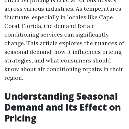
across various industries. As temperatures
fluctuate, especially in locales like Cape
Coral, Florida, the demand for air
conditioning services can significantly
change. This article explores the nuances of
seasonal demand, how it influences pricing
strategies, and what consumers should
know about air conditioning repairs in their
region.
Understanding Seasonal
Demand and Its Effect on
Pricing