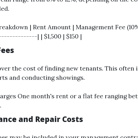
ded.
eakdown | Rent Amount | Management Fee (10%) 
-------------| | $1,500 | $150 |
Fees
ver the cost of finding new tenants. This often 
rts and conducting showings.
arges One month's rent or a flat fee ranging b
.
ance and Repair Costs
es may be included in your management contrac