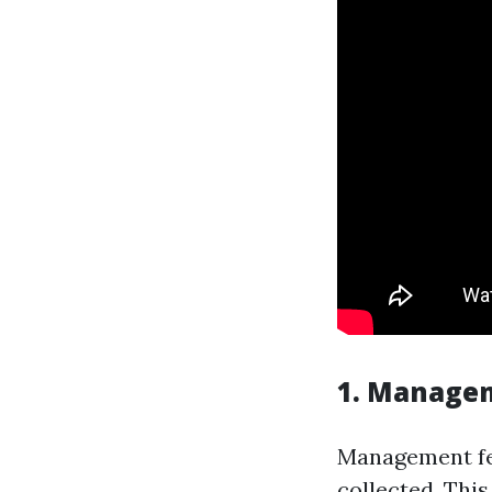
1. Manage
Management fee
collected. Thi