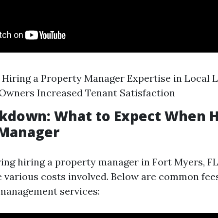
f Hiring a Property Manager Expertise in Local
 Owners Increased Tenant Satisfaction
kdown: What to Expect When H
 Manager
g hiring a property manager in Fort Myers, FL, 
 various costs involved. Below are common fee
 management services: