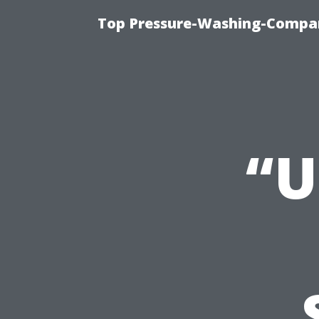
Top Pressure-Washing-Compan
“U