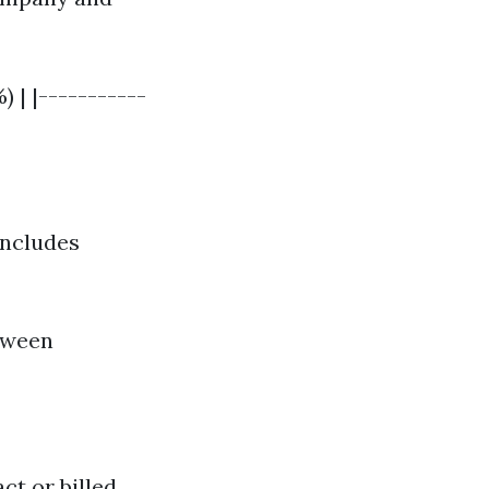
| |-----------
includes
etween
t or billed