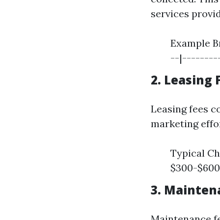
services provi
Example Br
--|---------
2. Leasing 
Leasing fees co
marketing effo
Typical Ch
$300-$600
3. Mainten
Maintenance fe