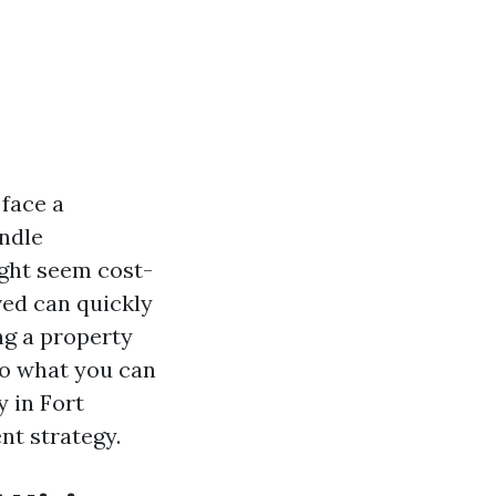
face a
andle
ght seem cost-
ved can quickly
ng a property
nto what you can
 in Fort
nt strategy.