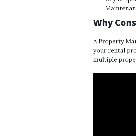
Maintenan
Why Cons
A Property Ma
your rental pr
multiple proper