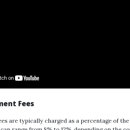
ment Fees
s are typically charged as a percentage of the
s can range from 8% to 12%, depending on the 