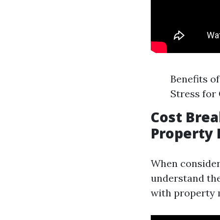
Benefits o
Stress for
Cost Brea
Property
When considerin
understand the
with property