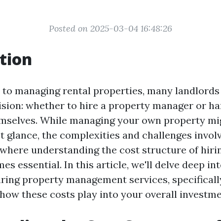
Posted on 2025-03-04 16:48:26
tion
to managing rental properties, many landlords 
cision: whether to hire a property manager or h
emselves. While managing your own property mi
rst glance, the complexities and challenges invol
s where understanding the cost structure of hiri
 essential. In this article, we'll delve deep i
ring property management services, specifically
 how these costs play into your overall investme