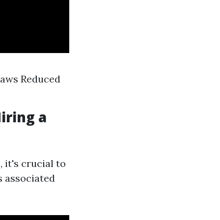
 Laws Reduced
iring a
it's crucial to
s associated