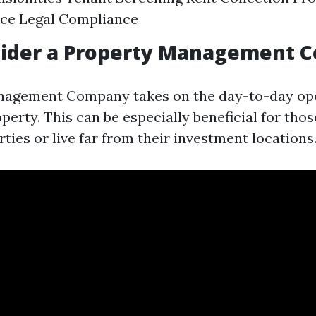
ce Legal Compliance
ider a Property Management 
nagement Company takes on the day-to-day ope
operty. This can be especially beneficial for th
ties or live far from their investment locations