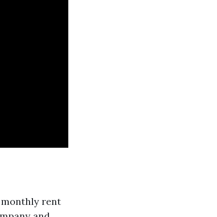
 monthly rent
company and