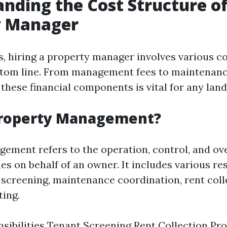
nding the Cost Structure of
y Manager
s, hiring a property manager involves various co
ttom line. From management fees to maintenan
these financial components is vital for any land
Property Management?
ement refers to the operation, control, and ove
es on behalf of an owner. It includes various res
 screening, maintenance coordination, rent coll
ting.
sibilities Tenant Screening Rent Collection Pr