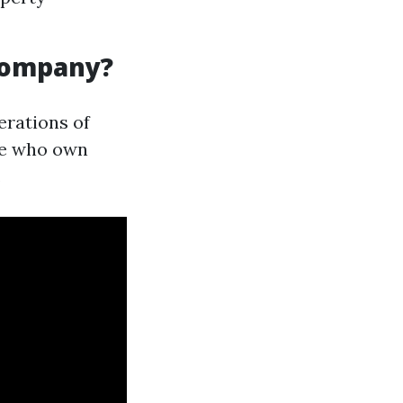
Company?
rations of
ose who own
.