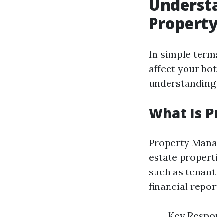
Understa
Propert
In simple term
affect your bo
understanding 
What Is 
Property Manag
estate properti
such as tenant
financial repor
Key Respon