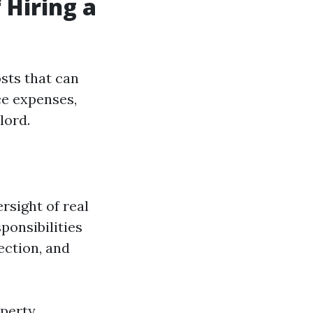
 Hiring a
sts that can
ce expenses,
lord.
rsight of real
ponsibilities
ection, and
operty