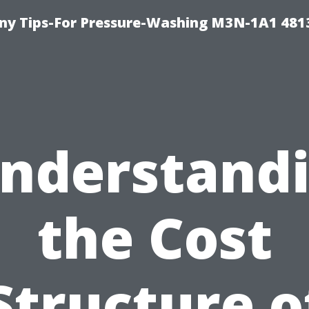
y Tips-For Pressure-Washing M3N-1A1 481
nderstand
the Cost
Structure o