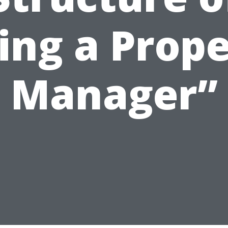
ing a Prop
Manager”