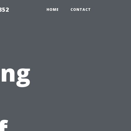
352
HOME
CONTACT
ing
f