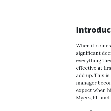
Introduc
When it comes 
significant de
everything th
effective at fi
add up. This i
manager becomes
expect when hi
Myers, FL, and