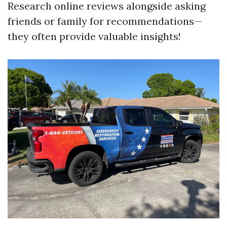
Research online reviews alongside asking
friends or family for recommendations—
they often provide valuable insights!