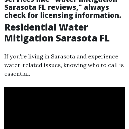
Sarasota FL reviews," always
check for licensing information.
Residential Water
Mitigation Sarasota FL
If you're living in Sarasota and experience
water-related issues, knowing who to call is
essential.