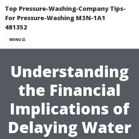
Top Pressure-Washing-Company Tips-
For Pressure-Washing M3N-1A1
481352
MENU
Understanding
the Financial
Implications of
Delaying Water