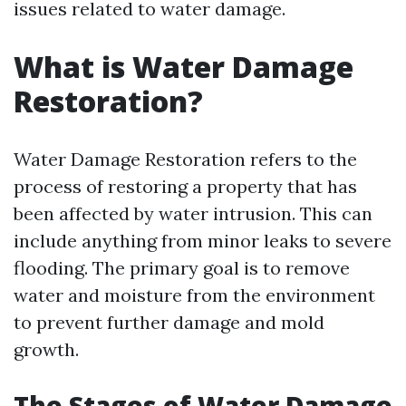
issues related to water damage.
What is Water Damage
Restoration?
Water Damage Restoration refers to the
process of restoring a property that has
been affected by water intrusion. This can
include anything from minor leaks to severe
flooding. The primary goal is to remove
water and moisture from the environment
to prevent further damage and mold
growth.
The Stages of Water Damage