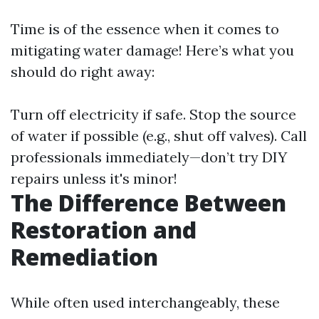
Time is of the essence when it comes to
mitigating water damage! Here’s what you
should do right away:
Turn off electricity if safe. Stop the source
of water if possible (e.g., shut off valves). Call
professionals immediately—don’t try DIY
repairs unless it's minor!
The Difference Between
Restoration and
Remediation
While often used interchangeably, these