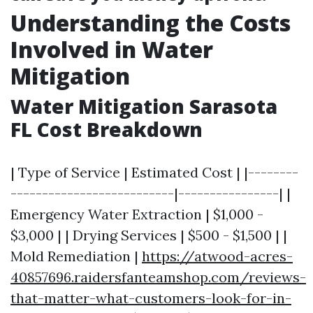
Understanding the Costs
Involved in Water
Mitigation
Water Mitigation Sarasota
FL Cost Breakdown
| Type of Service | Estimated Cost | |--------
--------------------------|----------------| |
Emergency Water Extraction | $1,000 -
$3,000 | | Drying Services | $500 - $1,500 | |
Mold Remediation |
https://atwood-acres-
40857696.raidersfanteamshop.com/reviews-
that-matter-what-customers-look-for-in-