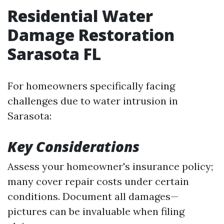
Residential Water
Damage Restoration
Sarasota FL
For homeowners specifically facing
challenges due to water intrusion in
Sarasota:
Key Considerations
Assess your homeowner's insurance policy;
many cover repair costs under certain
conditions. Document all damages—
pictures can be invaluable when filing