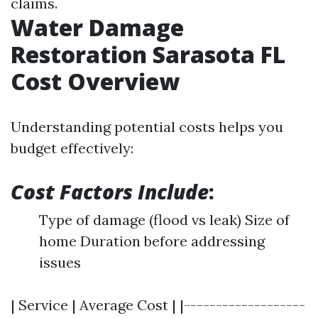
claims.
Water Damage
Restoration Sarasota FL
Cost Overview
Understanding potential costs helps you
budget effectively:
Cost Factors Include
:
Type of damage (flood vs leak) Size of
home Duration before addressing
issues
| Service | Average Cost | |-------------------