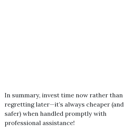
In summary, invest time now rather than
regretting later—it’s always cheaper (and
safer) when handled promptly with
professional assistance!