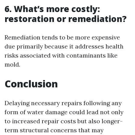
6. What’s more costly:
restoration or remediation?
Remediation tends to be more expensive
due primarily because it addresses health
risks associated with contaminants like
mold.
Conclusion
Delaying necessary repairs following any
form of water damage could lead not only
to increased repair costs but also longer-
term structural concerns that may