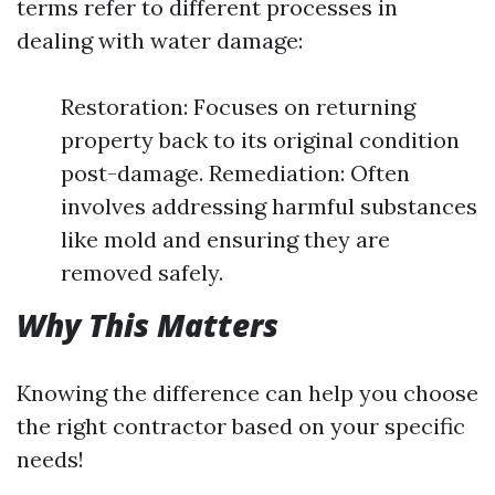
terms refer to different processes in
dealing with water damage:
Restoration: Focuses on returning
property back to its original condition
post-damage. Remediation: Often
involves addressing harmful substances
like mold and ensuring they are
removed safely.
Why This Matters
Knowing the difference can help you choose
the right contractor based on your specific
needs!