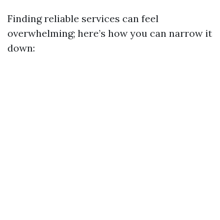
Finding reliable services can feel
overwhelming; here’s how you can narrow it
down: