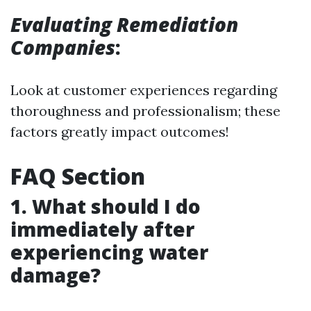
Evaluating Remediation
Companies
:
Look at customer experiences regarding
thoroughness and professionalism; these
factors greatly impact outcomes!
FAQ Section
1. What should I do
immediately after
experiencing water
damage?