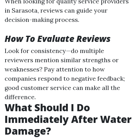
When looking for quality service providers
in Sarasota, reviews can guide your
decision-making process.
How To Evaluate Reviews
Look for consistency—do multiple
reviewers mention similar strengths or
weaknesses? Pay attention to how
companies respond to negative feedback;
good customer service can make all the
difference.
What Should I Do
Immediately After Water
Damage?