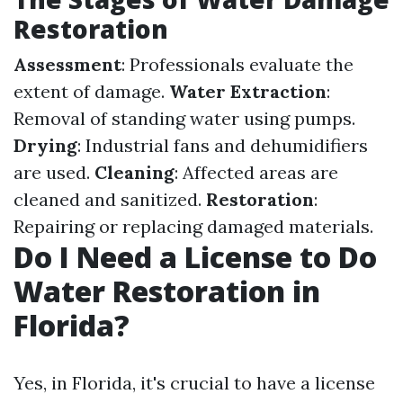
Restoration
Assessment
: Professionals evaluate the
extent of damage.
Water Extraction
:
Removal of standing water using pumps.
Drying
: Industrial fans and dehumidifiers
are used.
Cleaning
: Affected areas are
cleaned and sanitized.
Restoration
:
Repairing or replacing damaged materials.
Do I Need a License to Do
Water Restoration in
Florida?
Yes, in Florida, it's crucial to have a license