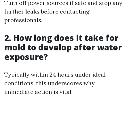
Turn off power sources if safe and stop any
further leaks before contacting
professionals.
2. How long does it take for
mold to develop after water
exposure?
Typically within 24 hours under ideal
conditions; this underscores why
immediate action is vital!