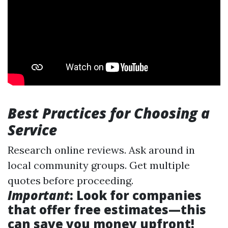
Best Practices for Choosing a
Service
Research online reviews. Ask around in
local community groups. Get multiple
quotes before proceeding.
Important
: Look for companies
that offer free estimates—this
can save you money upfront!