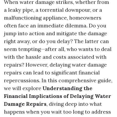
When water damage strikes, whether from
a leaky pipe, a torrential downpour, or a
malfunctioning appliance, homeowners
often face an immediate dilemma. Do you
jump into action and mitigate the damage
right away, or do you delay? The latter can
seem tempting—after all, who wants to deal
with the hassle and costs associated with
repairs? However, delaying water damage
repairs can lead to significant financial
repercussions. In this comprehensive guide,
we will explore
Understanding the
Financial Implications of Delaying Water
Damage Repairs
, diving deep into what
happens when you wait too long to address