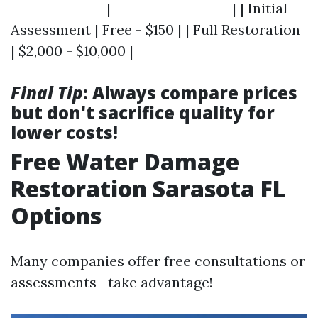
---------------|-------------------| | Initial
Assessment | Free - $150 | | Full Restoration
| $2,000 - $10,000 |
Final Tip
: Always compare prices
but don't sacrifice quality for
lower costs!
Free Water Damage
Restoration Sarasota FL
Options
Many companies offer free consultations or
assessments—take advantage!