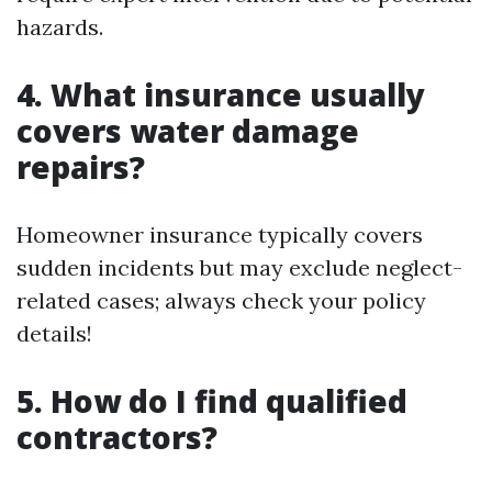
hazards.
4. What insurance usually
covers water damage
repairs?
Homeowner insurance typically covers
sudden incidents but may exclude neglect-
related cases; always check your policy
details!
5. How do I find qualified
contractors?