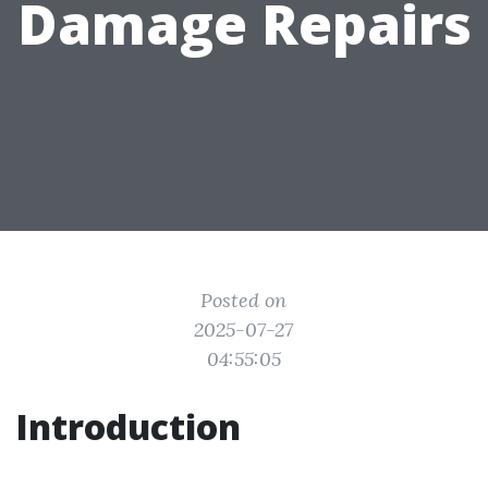
Damage Repairs
Posted on
2025-07-27
04:55:05
Introduction