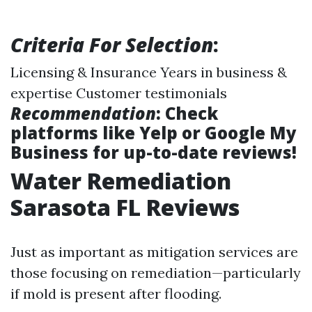
Criteria For Selection
:
Licensing & Insurance Years in business &
expertise Customer testimonials
Recommendation
: Check
platforms like Yelp or Google My
Business for up-to-date reviews!
Water Remediation
Sarasota FL Reviews
Just as important as mitigation services are
those focusing on remediation—particularly
if mold is present after flooding.