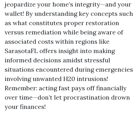
jeopardize your home’s integrity—and your
wallet! By understanding key concepts such
as what constitutes proper restoration
versus remediation while being aware of
associated costs within regions like
SarasotaFL offers insight into making
informed decisions amidst stressful
situations encountered during emergencies
involving unwanted H20 intrusions!
Remember: acting fast pays off financially
over time—don’t let procrastination drown
your finances!