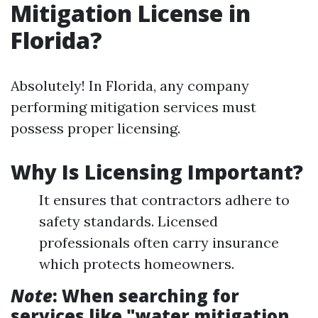
Mitigation License in
Florida?
Absolutely! In Florida, any company
performing mitigation services must
possess proper licensing.
Why Is Licensing Important?
It ensures that contractors adhere to
safety standards. Licensed
professionals often carry insurance
which protects homeowners.
Note
: When searching for
services like "water mitigation