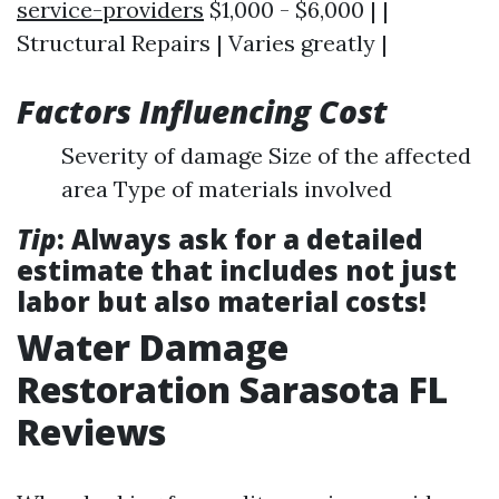
service-providers
$1,000 - $6,000 | |
Structural Repairs | Varies greatly |
Factors Influencing Cost
Severity of damage Size of the affected
area Type of materials involved
Tip
: Always ask for a detailed
estimate that includes not just
labor but also material costs!
Water Damage
Restoration Sarasota FL
Reviews