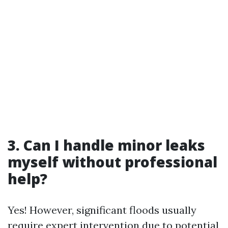
3. Can I handle minor leaks
myself without professional
help?
Yes! However, significant floods usually
require expert intervention due to potential