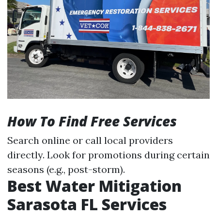
How To Find Free Services
Search online or call local providers
directly. Look for promotions during certain
seasons (e.g., post-storm).
Best Water Mitigation
Sarasota FL Services