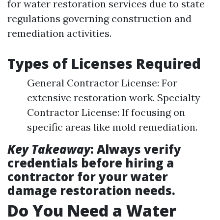
for water restoration services due to state
regulations governing construction and
remediation activities.
Types of Licenses Required
General Contractor License: For
extensive restoration work. Specialty
Contractor License: If focusing on
specific areas like mold remediation.
Key Takeaway
: Always verify
credentials before hiring a
contractor for your water
damage restoration needs.
Do You Need a Water