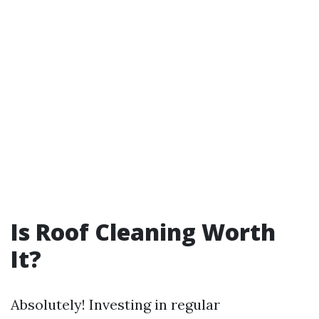
Is Roof Cleaning Worth
It?
Absolutely! Investing in regular