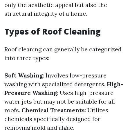
only the aesthetic appeal but also the
structural integrity of a home.
Types of Roof Cleaning
Roof cleaning can generally be categorized
into three types:
Soft Washing
: Involves low-pressure
washing with specialized detergents.
High-
Pressure Washing
: Uses high-pressure
water jets but may not be suitable for all
roofs.
Chemical Treatments
: Utilizes
chemicals specifically designed for
removing mold and algae.