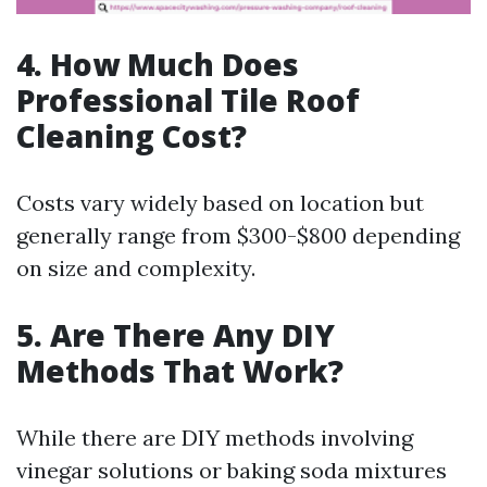
4. How Much Does
Professional Tile Roof
Cleaning Cost?
Costs vary widely based on location but
generally range from $300-$800 depending
on size and complexity.
5. Are There Any DIY
Methods That Work?
While there are DIY methods involving
vinegar solutions or baking soda mixtures