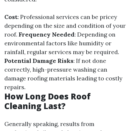
Cost
: Professional services can be pricey
depending on the size and condition of your
roof.
Frequency Needed
: Depending on
environmental factors like humidity or
rainfall, regular services may be required.
Potential Damage Risks
: If not done
correctly, high-pressure washing can
damage roofing materials leading to costly
repairs.
How Long Does Roof
Cleaning Last?
Generally speaking, results from