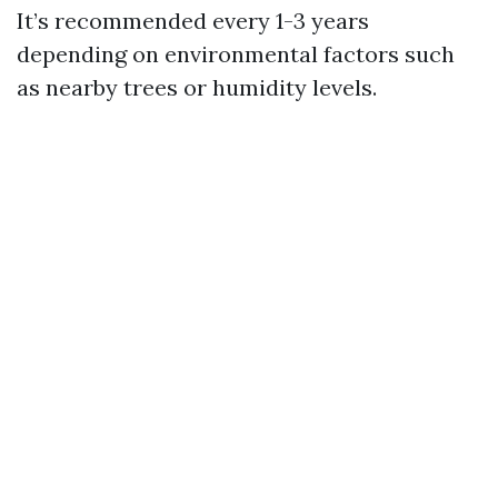
It’s recommended every 1-3 years
depending on environmental factors such
as nearby trees or humidity levels.