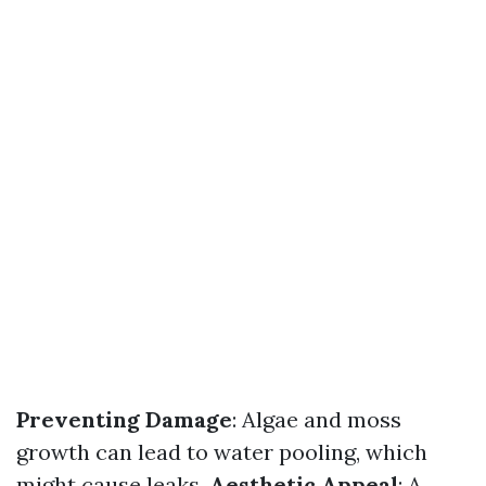
Preventing Damage
: Algae and moss
growth can lead to water pooling, which
might cause leaks.
Aesthetic Appeal
: A