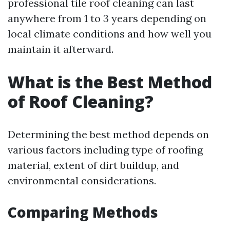
professional tile roof cleaning can last
anywhere from 1 to 3 years depending on
local climate conditions and how well you
maintain it afterward.
What is the Best Method
of Roof Cleaning?
Determining the best method depends on
various factors including type of roofing
material, extent of dirt buildup, and
environmental considerations.
Comparing Methods