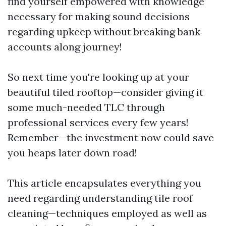
find yourself empowered with knowledge
necessary for making sound decisions
regarding upkeep without breaking bank
accounts along journey!
So next time you're looking up at your
beautiful tiled rooftop—consider giving it
some much-needed TLC through
professional services every few years!
Remember—the investment now could save
you heaps later down road!
This article encapsulates everything you
need regarding understanding tile roof
cleaning—techniques employed as well as