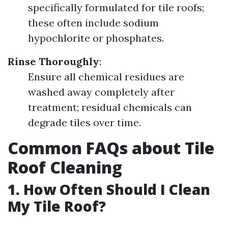
specifically formulated for tile roofs;
these often include sodium
hypochlorite or phosphates.
Rinse Thoroughly
:
Ensure all chemical residues are
washed away completely after
treatment; residual chemicals can
degrade tiles over time.
Common FAQs about Tile
Roof Cleaning
1. How Often Should I Clean
My Tile Roof?