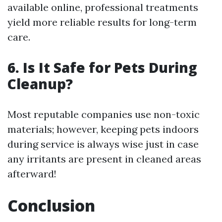
available online, professional treatments
yield more reliable results for long-term
care.
6. Is It Safe for Pets During
Cleanup?
Most reputable companies use non-toxic
materials; however, keeping pets indoors
during service is always wise just in case
any irritants are present in cleaned areas
afterward!
Conclusion