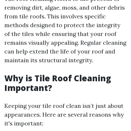
removing dirt, algae, moss, and other debris
from tile roofs. This involves specific
methods designed to protect the integrity
of the tiles while ensuring that your roof
remains visually appealing. Regular cleaning
can help extend the life of your roof and
maintain its structural integrity.
Why is Tile Roof Cleaning
Important?
Keeping your tile roof clean isn’t just about
appearances. Here are several reasons why
it's important: