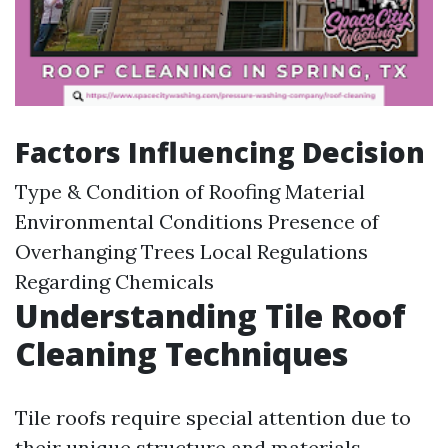
Factors Influencing Decision
Type & Condition of Roofing Material
Environmental Conditions Presence of
Overhanging Trees Local Regulations
Regarding Chemicals
Understanding Tile Roof
Cleaning Techniques
Tile roofs require special attention due to
their unique structure and materials