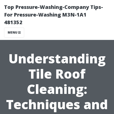
Top Pressure-Washing-Company Tips-
For Pressure-Washing M3N-1A1
481352
MENU
Understanding
Tile Roof
Cleaning:
Techniques and