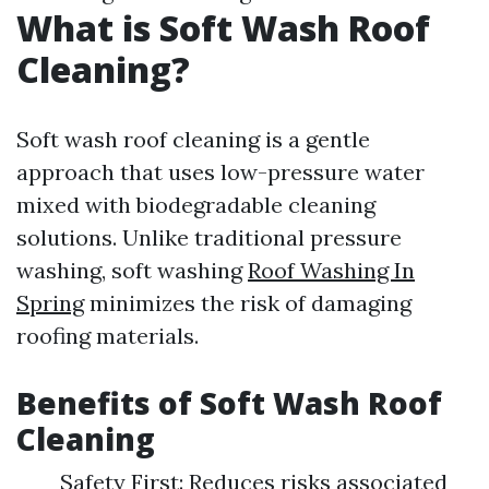
What is Soft Wash Roof
Cleaning?
Soft wash roof cleaning is a gentle
approach that uses low-pressure water
mixed with biodegradable cleaning
solutions. Unlike traditional pressure
washing, soft washing
Roof Washing In
Spring
minimizes the risk of damaging
roofing materials.
Benefits of Soft Wash Roof
Cleaning
Safety First: Reduces risks associated