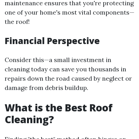
maintenance ensures that you're protecting
one of your home's most vital components—
the roof!
Financial Perspective
Consider this—a small investment in
cleaning today can save you thousands in
repairs down the road caused by neglect or
damage from debris buildup.
What is the Best Roof
Cleaning?