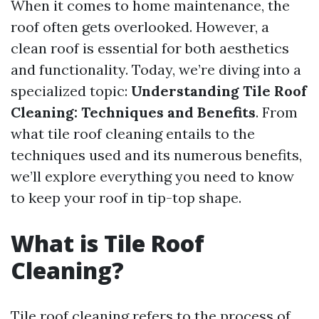
When it comes to home maintenance, the
roof often gets overlooked. However, a
clean roof is essential for both aesthetics
and functionality. Today, we’re diving into a
specialized topic:
Understanding Tile Roof
Cleaning: Techniques and Benefits
. From
what tile roof cleaning entails to the
techniques used and its numerous benefits,
we’ll explore everything you need to know
to keep your roof in tip-top shape.
What is Tile Roof
Cleaning?
Tile roof cleaning refers to the process of