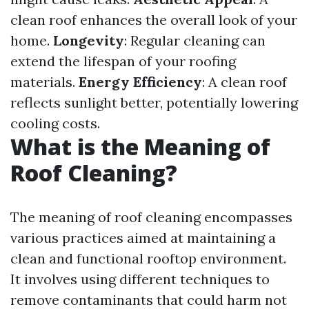
clean roof enhances the overall look of your
home.
Longevity
: Regular cleaning can
extend the lifespan of your roofing
materials.
Energy Efficiency
: A clean roof
reflects sunlight better, potentially lowering
cooling costs.
What is the Meaning of
Roof Cleaning?
The meaning of roof cleaning encompasses
various practices aimed at maintaining a
clean and functional rooftop environment.
It involves using different techniques to
remove contaminants that could harm not