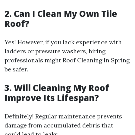
2. Can I Clean My Own Tile
Roof?
Yes! However, if you lack experience with
ladders or pressure washers, hiring
professionals might
Roof Cleaning In Spring
be safer.
3. Will Cleaning My Roof
Improve Its Lifespan?
Definitely! Regular maintenance prevents
damage from accumulated debris that
could lead to leaks.