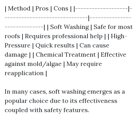
| Method | Pros | Cons | |-------------------|-
------------------------------|---------------
--------------| | Soft Washing | Safe for most
roofs | Requires professional help | | High-
Pressure | Quick results | Can cause
damage | | Chemical Treatment | Effective
against mold/algae | May require
reapplication |
In many cases, soft washing emerges as a
popular choice due to its effectiveness
coupled with safety features.