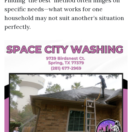
Finding "the best" method often hinges on
specific needs—what works for one
household may not suit another’s situation
perfectly.