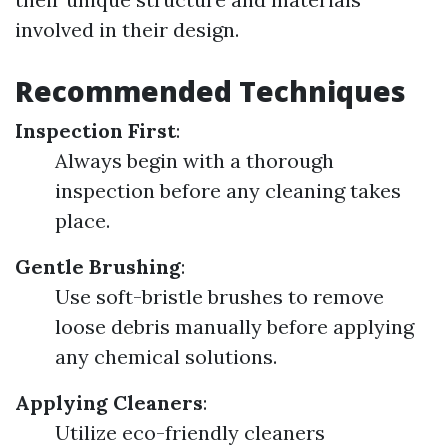
involved in their design.
Recommended Techniques
Inspection First
:
Always begin with a thorough
inspection before any cleaning takes
place.
Gentle Brushing
:
Use soft-bristle brushes to remove
loose debris manually before applying
any chemical solutions.
Applying Cleaners
:
Utilize eco-friendly cleaners