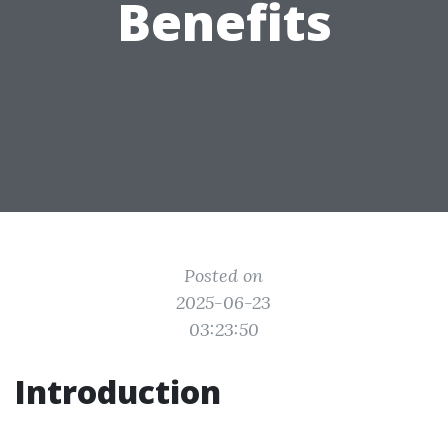
Benefits
Posted on
2025-06-23
03:23:50
Introduction