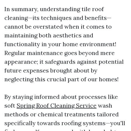
In summary, understanding tile roof
cleaning—its techniques and benefits—
cannot be overstated when it comes to
maintaining both aesthetics and
functionality in your home environment!
Regular maintenance goes beyond mere
appearance; it safeguards against potential
future expenses brought about by
neglecting this crucial part of our homes!
By staying informed about processes like
soft
Spring Roof Cleaning Service
wash
methods or chemical treatments tailored
specifically towards roofing systems—you'll