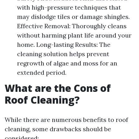
with high-pressure techniques that
may dislodge tiles or damage shingles.
Effective Removal: Thoroughly cleans
without harming plant life around your
home. Long-lasting Results: The
cleaning solution helps prevent
regrowth of algae and moss for an
extended period.
What are the Cons of
Roof Cleaning?
While there are numerous benefits to roof
cleaning, some drawbacks should be
considered: