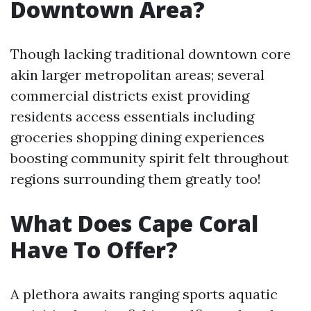
Downtown Area?
Though lacking traditional downtown core
akin larger metropolitan areas; several
commercial districts exist providing
residents access essentials including
groceries shopping dining experiences
boosting community spirit felt throughout
regions surrounding them greatly too!
What Does Cape Coral
Have To Offer?
A plethora awaits ranging sports aquatic