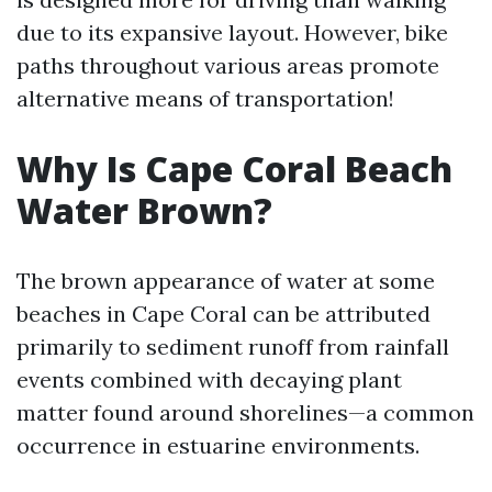
due to its expansive layout. However, bike
paths throughout various areas promote
alternative means of transportation!
Why Is Cape Coral Beach
Water Brown?
The brown appearance of water at some
beaches in Cape Coral can be attributed
primarily to sediment runoff from rainfall
events combined with decaying plant
matter found around shorelines—a common
occurrence in estuarine environments.