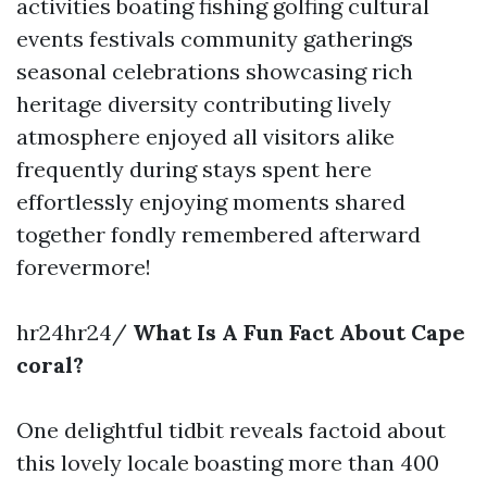
activities boating fishing golfing cultural
events festivals community gatherings
seasonal celebrations showcasing rich
heritage diversity contributing lively
atmosphere enjoyed all visitors alike
frequently during stays spent here
effortlessly enjoying moments shared
together fondly remembered afterward
forevermore!
hr24hr24/
What Is A Fun Fact About Cape
coral?
One delightful tidbit reveals factoid about
this lovely locale boasting more than 400