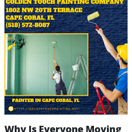
Why Is Everyone Moving