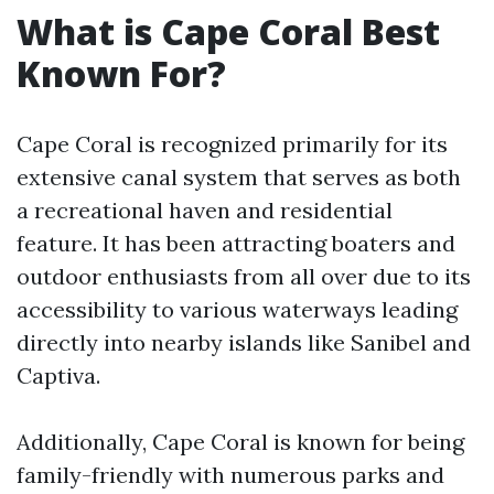
What is Cape Coral Best
Known For?
Cape Coral is recognized primarily for its
extensive canal system that serves as both
a recreational haven and residential
feature. It has been attracting boaters and
outdoor enthusiasts from all over due to its
accessibility to various waterways leading
directly into nearby islands like Sanibel and
Captiva.
Additionally, Cape Coral is known for being
family-friendly with numerous parks and