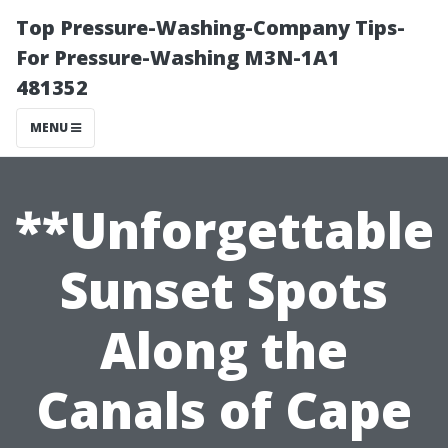
Top Pressure-Washing-Company Tips-
For Pressure-Washing M3N-1A1
481352
MENU
**Unforgettable
Sunset Spots
Along the
Canals of Cape