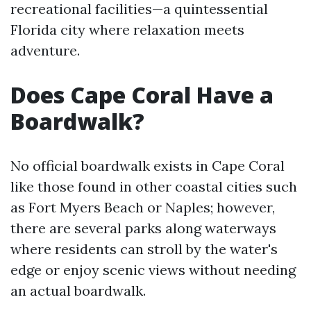
recreational facilities—a quintessential
Florida city where relaxation meets
adventure.
Does Cape Coral Have a
Boardwalk?
No official boardwalk exists in Cape Coral
like those found in other coastal cities such
as Fort Myers Beach or Naples; however,
there are several parks along waterways
where residents can stroll by the water's
edge or enjoy scenic views without needing
an actual boardwalk.