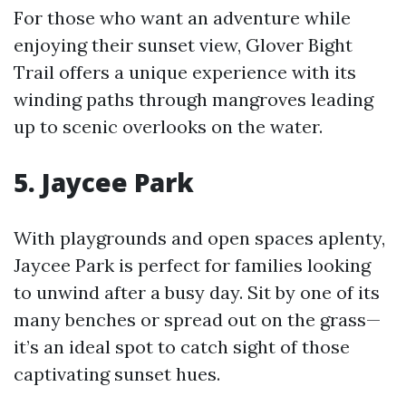
For those who want an adventure while
enjoying their sunset view, Glover Bight
Trail offers a unique experience with its
winding paths through mangroves leading
up to scenic overlooks on the water.
5. Jaycee Park
With playgrounds and open spaces aplenty,
Jaycee Park is perfect for families looking
to unwind after a busy day. Sit by one of its
many benches or spread out on the grass—
it’s an ideal spot to catch sight of those
captivating sunset hues.