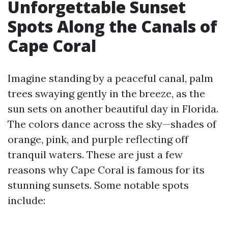
Unforgettable Sunset
Spots Along the Canals of
Cape Coral
Imagine standing by a peaceful canal, palm
trees swaying gently in the breeze, as the
sun sets on another beautiful day in Florida.
The colors dance across the sky—shades of
orange, pink, and purple reflecting off
tranquil waters. These are just a few
reasons why Cape Coral is famous for its
stunning sunsets. Some notable spots
include: