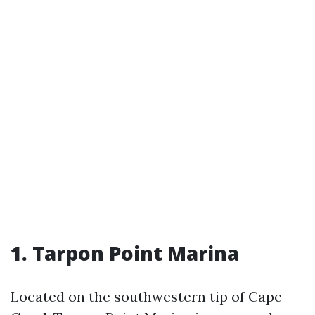
1. Tarpon Point Marina
Located on the southwestern tip of Cape