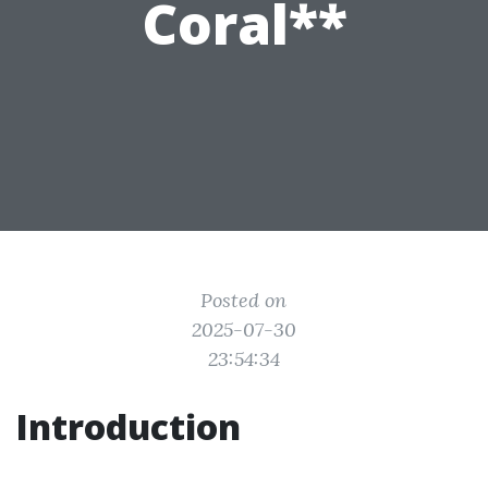
Coral**
Posted on
2025-07-30
23:54:34
Introduction