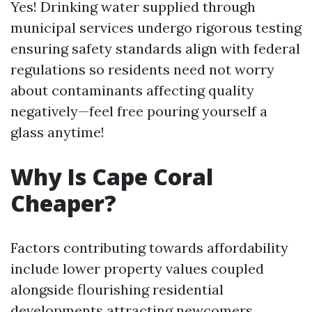
Yes! Drinking water supplied through
municipal services undergo rigorous testing
ensuring safety standards align with federal
regulations so residents need not worry
about contaminants affecting quality
negatively—feel free pouring yourself a
glass anytime!
Why Is Cape Coral
Cheaper?
Factors contributing towards affordability
include lower property values coupled
alongside flourishing residential
developments attracting newcomers