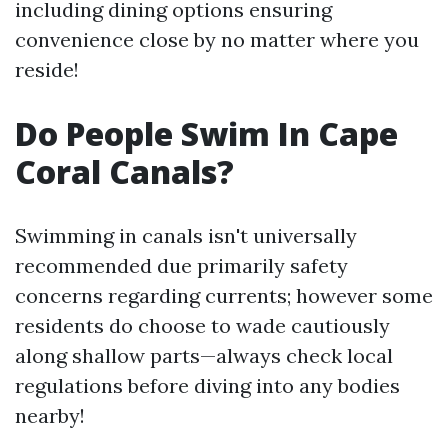
including dining options ensuring
convenience close by no matter where you
reside!
Do People Swim In Cape
Coral Canals?
Swimming in canals isn't universally
recommended due primarily safety
concerns regarding currents; however some
residents do choose to wade cautiously
along shallow parts—always check local
regulations before diving into any bodies
nearby!