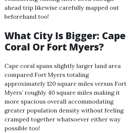
ahead trip likewise carefully mapped out
beforehand too!
What City Is Bigger: Cape
Coral Or Fort Myers?
Cape coral spans slightly larger land area
compared Fort Myers totaling
approximately 120 square miles versus Fort
Myers’ roughly 40 square miles making it
more spacious overall accommodating
greater population density without feeling
cramped together whatsoever either way
possible too!