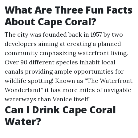
What Are Three Fun Facts
About Cape Coral?
The city was founded back in 1957 by two
developers aiming at creating a planned
community emphasizing waterfront living.
Over 90 different species inhabit local
canals providing ample opportunities for
wildlife spotting! Known as “The Waterfront
Wonderland,” it has more miles of navigable
waterways than Venice itself!
Can I Drink Cape Coral
Water?