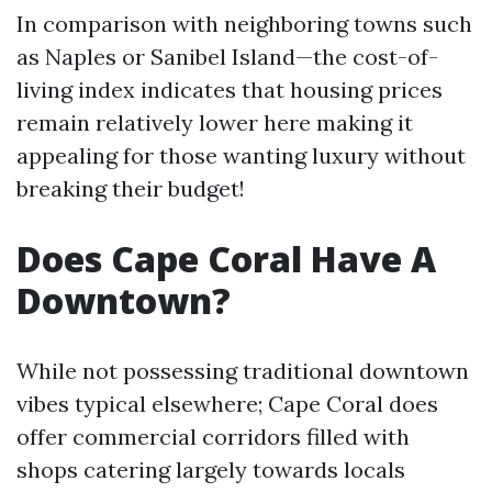
In comparison with neighboring towns such
as Naples or Sanibel Island—the cost-of-
living index indicates that housing prices
remain relatively lower here making it
appealing for those wanting luxury without
breaking their budget!
Does Cape Coral Have A
Downtown?
While not possessing traditional downtown
vibes typical elsewhere; Cape Coral does
offer commercial corridors filled with
shops catering largely towards locals