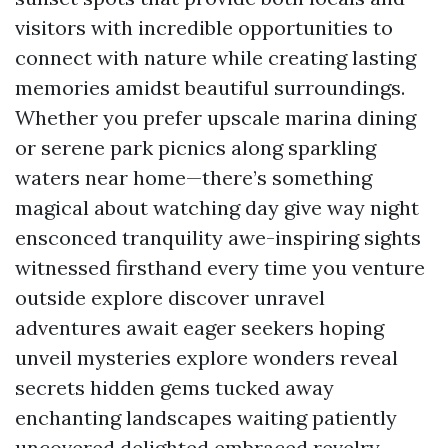
visitors with incredible opportunities to
connect with nature while creating lasting
memories amidst beautiful surroundings.
Whether you prefer upscale marina dining
or serene park picnics along sparkling
waters near home—there’s something
magical about watching day give way night
ensconced tranquility awe-inspiring sights
witnessed firsthand every time you venture
outside explore discover unravel
adventures await eager seekers hoping
unveil mysteries explore wonders reveal
secrets hidden gems tucked away
enchanting landscapes waiting patiently
uncovered delighted embraced revelry