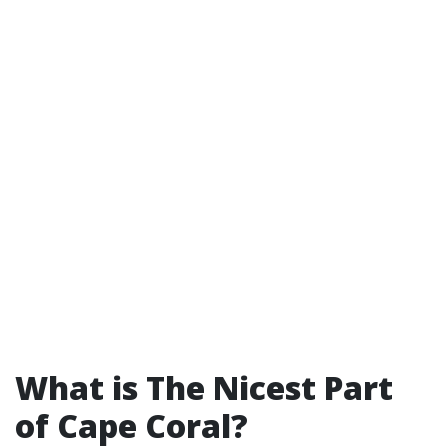
What is The Nicest Part
of Cape Coral?