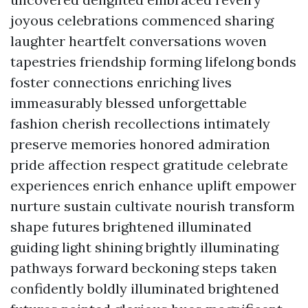
joyous celebrations commenced sharing
laughter heartfelt conversations woven
tapestries friendship forming lifelong bonds
foster connections enriching lives
immeasurably blessed unforgettable
fashion cherish recollections intimately
preserve memories honored admiration
pride affection respect gratitude celebrate
experiences enrich enhance uplift empower
nurture sustain cultivate nourish transform
shape futures brightened illuminated
guiding light shining brightly illuminating
pathways forward beckoning steps taken
confidently boldly illuminated brightened