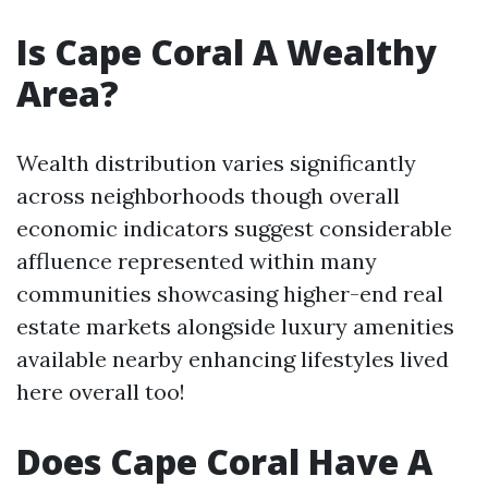
Is Cape Coral A Wealthy
Area?
Wealth distribution varies significantly
across neighborhoods though overall
economic indicators suggest considerable
affluence represented within many
communities showcasing higher-end real
estate markets alongside luxury amenities
available nearby enhancing lifestyles lived
here overall too!
Does Cape Coral Have A