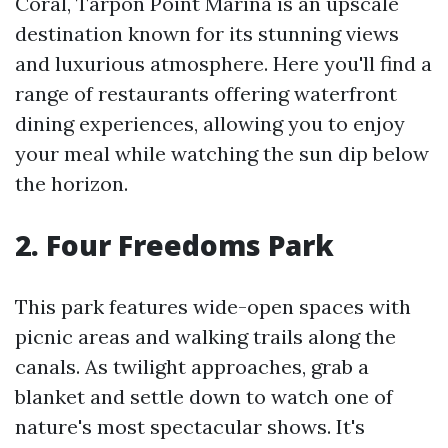
Coral, Tarpon Point Marina is an upscale
destination known for its stunning views
and luxurious atmosphere. Here you'll find a
range of restaurants offering waterfront
dining experiences, allowing you to enjoy
your meal while watching the sun dip below
the horizon.
2. Four Freedoms Park
This park features wide-open spaces with
picnic areas and walking trails along the
canals. As twilight approaches, grab a
blanket and settle down to watch one of
nature's most spectacular shows. It's