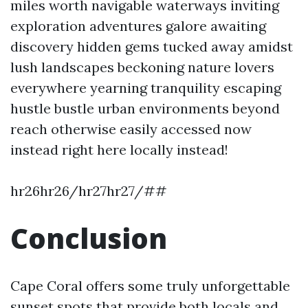
miles worth navigable waterways inviting
exploration adventures galore awaiting
discovery hidden gems tucked away amidst
lush landscapes beckoning nature lovers
everywhere yearning tranquility escaping
hustle bustle urban environments beyond
reach otherwise easily accessed now
instead right here locally instead!
hr26hr26/hr27hr27/##
Conclusion
Cape Coral offers some truly unforgettable
sunset spots that provide both locals and