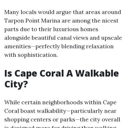
Many locals would argue that areas around
Tarpon Point Marina are among the nicest
parts due to their luxurious homes
alongside beautiful canal views and upscale
amenities—perfectly blending relaxation
with sophistication.
Is Cape Coral A Walkable
City?
While certain neighborhoods within Cape
Coral boast walkability—particularly near
shopping centers or parks—the city overall
is designed more for driving than walking