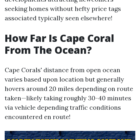
seeking homes without hefty price tags
associated typically seen elsewhere!
How Far Is Cape Coral
From The Ocean?
Cape Corals' distance from open ocean
varies based upon location but generally
hovers around 20 miles depending on route
taken—likely taking roughly 30-40 minutes
via vehicle depending traffic conditions
encountered en route!