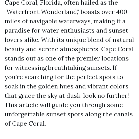
Cape Coral, Florida, often hailed as the
"Waterfront Wonderland," boasts over 400
miles of navigable waterways, making it a
paradise for water enthusiasts and sunset
lovers alike. With its unique blend of natural
beauty and serene atmospheres, Cape Coral
stands out as one of the premier locations
for witnessing breathtaking sunsets. If
you're searching for the perfect spots to
soak in the golden hues and vibrant colors
that grace the sky at dusk, look no further!
This article will guide you through some
unforgettable sunset spots along the canals
of Cape Coral.