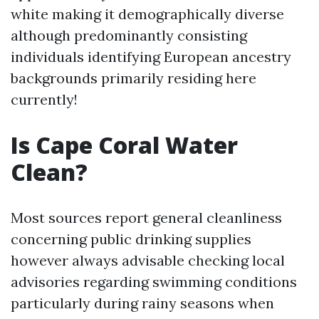
white making it demographically diverse
although predominantly consisting
individuals identifying European ancestry
backgrounds primarily residing here
currently!
Is Cape Coral Water
Clean?
Most sources report general cleanliness
concerning public drinking supplies
however always advisable checking local
advisories regarding swimming conditions
particularly during rainy seasons when