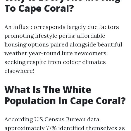
To Cape Coral?
An influx corresponds largely due factors
promoting lifestyle perks: affordable
housing options paired alongside beautiful
weather year-round lure newcomers
seeking respite from colder climates
elsewhere!
What Is The White
Population In Cape Coral?
According U.S Census Bureau data
approximately 77% identified themselves as