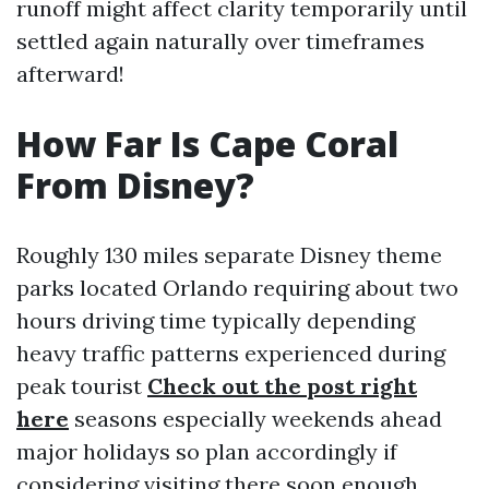
runoff might affect clarity temporarily until
settled again naturally over timeframes
afterward!
How Far Is Cape Coral
From Disney?
Roughly 130 miles separate Disney theme
parks located Orlando requiring about two
hours driving time typically depending
heavy traffic patterns experienced during
peak tourist
Check out the post right
here
seasons especially weekends ahead
major holidays so plan accordingly if
considering visiting there soon enough