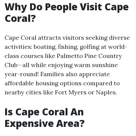
Why Do People Visit Cape
Coral?
Cape Coral attracts visitors seeking diverse
activities: boating, fishing, golfing at world-
class courses like Palmetto Pine Country
Club—all while enjoying warm sunshine
year-round! Families also appreciate
affordable housing options compared to
nearby cities like Fort Myers or Naples.
Is Cape Coral An
Expensive Area?