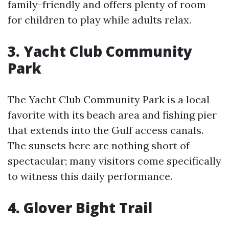
family-friendly and offers plenty of room
for children to play while adults relax.
3. Yacht Club Community
Park
The Yacht Club Community Park is a local
favorite with its beach area and fishing pier
that extends into the Gulf access canals.
The sunsets here are nothing short of
spectacular; many visitors come specifically
to witness this daily performance.
4. Glover Bight Trail