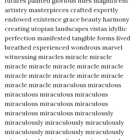
futures painted glorious hues magnificent
artistry masterpieces crafted expertly
endowed existence grace beauty harmony
creating utopian landscapes vistas idyllic
perfection manifested tangible forms lived
breathed experienced wondrous marvel
witnessing miracles miracle miracle
miracle miracle miracle miracle miracle
miracle miracle miracle miracle miracle
miracle miracle miraculous miraculous
miraculous miraculous miraculous
miraculous miraculous miraculous
miraculous miraculous miraculously
miraculously miraculously miraculously
miraculously miraculously miraculously