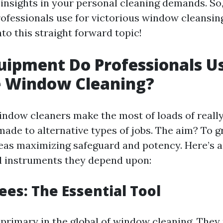
 insights in your personal cleaning demands. So
rofessionals use for victorious window cleansin
to this straight forward topic!
ipment Do Professionals Us
e Window Cleaning?
indow cleaners make the most of loads of reall
made to alternative types of jobs. The aim? To g
s maximizing safeguard and potency. Here’s a 
al instruments they depend upon:
ees: The Essential Tool
primary in the global of window cleaning. They