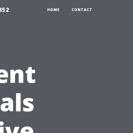
352
HOME
CONTACT
ent
als
ive