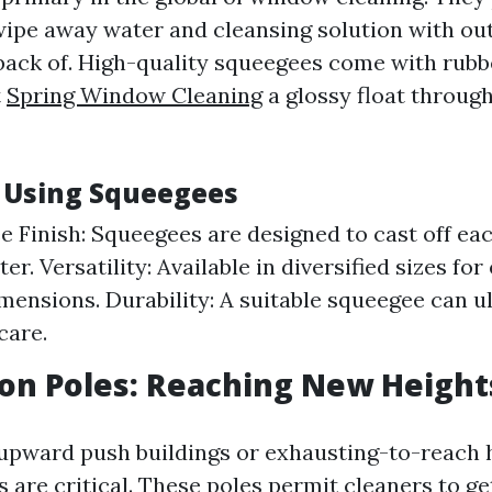
 wipe away water and cleansing solution with out
 back of. High-quality squeegees come with rubb
t
Spring Window Cleaning
a glossy float throug
f Using Squeegees
e Finish: Squeegees are designed to cast off ea
er. Versatility: Available in diversified sizes fo
ensions. Durability: A suitable squeegee can u
care.
ion Poles: Reaching New Height
-upward push buildings or exhausting-to-reach
 are critical. These poles permit cleaners to g