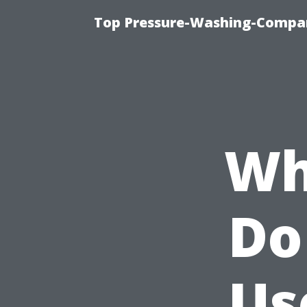
Top Pressure-Washing-Compan
Wh
Do
Us