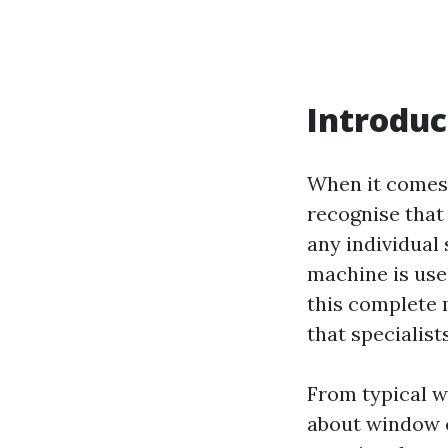
Introduc
When it comes 
recognise that 
any individual
machine is use
this complete 
that specialis
From typical w
about window c