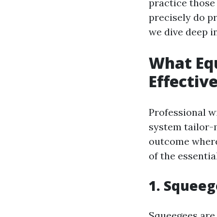
practice those
precisely do p
we dive deep in
What Equ
Effectiv
Professional w
system tailor-
outcome wherea
of the essenti
1. Squeeg
Squeegees are 