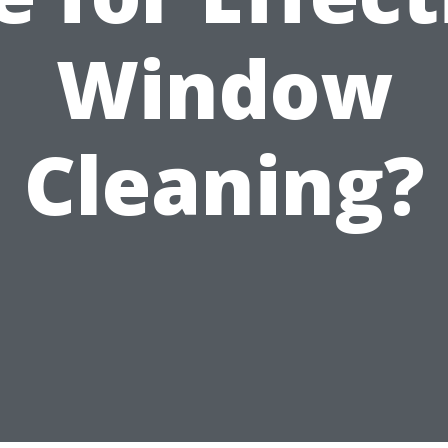
Window
Cleaning?