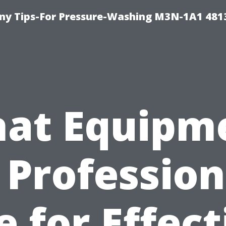
y Tips-For Pressure-Washing M3N-1A1 481
at Equipm
 Profession
e for Effect