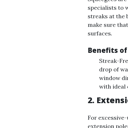
specialists to
streaks at the
make sure tha
surfaces.
Benefits o
Streak-Fre
drop of wat
window dim
with ideal 
2. Extens
For excessive
extension poles