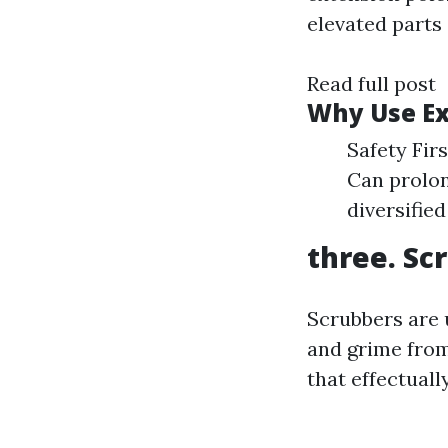
elevated parts
Read full post
Why Use Ex
Safety Fir
Can prolon
diversifie
three. Sc
Scrubbers are 
and grime from
that effectuall