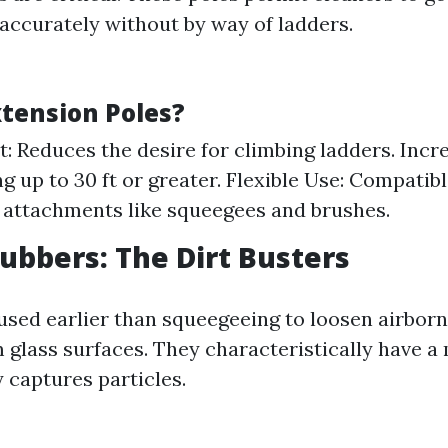
 accurately without by way of ladders.
tension Poles?
st: Reduces the desire for climbing ladders. Inc
g up to 30 ft or greater. Flexible Use: Compatib
d attachments like squeegees and brushes.
rubbers: The Dirt Busters
used earlier than squeegeeing to loosen airborn
 glass surfaces. They characteristically have a
y captures particles.