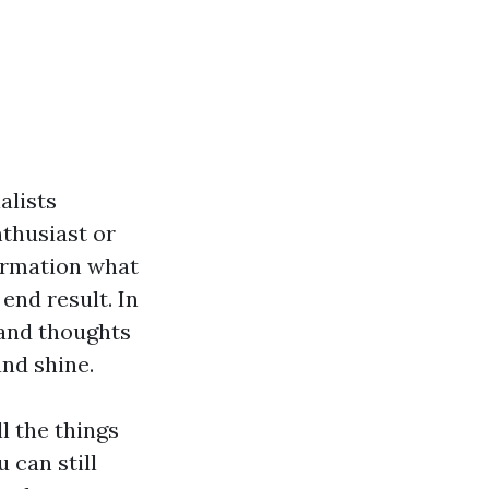
alists
nthusiast or
formation what
end result. In
 and thoughts
and shine.
l the things
 can still