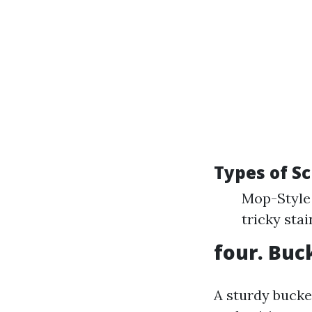
Types of S
Mop-Style 
tricky stai
four. Buc
A sturdy bucke