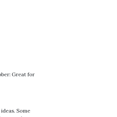
bber: Great for
 ideas. Some