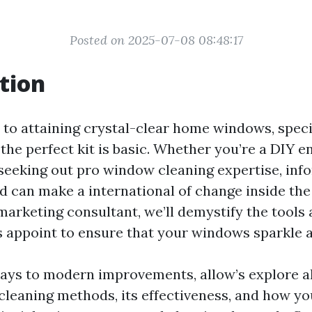
Posted on 2025-07-08 08:48:17
tion
to attaining crystal-clear home windows, speci
the perfect kit is basic. Whether you’re a DIY e
 seeking out pro window cleaning expertise, in
d can make a international of change inside the 
marketing consultant, we’ll demystify the tools
ts appoint to ensure that your windows sparkle 
ays to modern improvements, allow’s explore al
leaning methods, its effectiveness, and how you