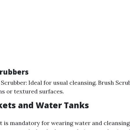
crubbers
Scrubber: Ideal for usual cleansing. Brush Scru
ns or textured surfaces.
kets and Water Tanks
t is mandatory for wearing water and cleansing