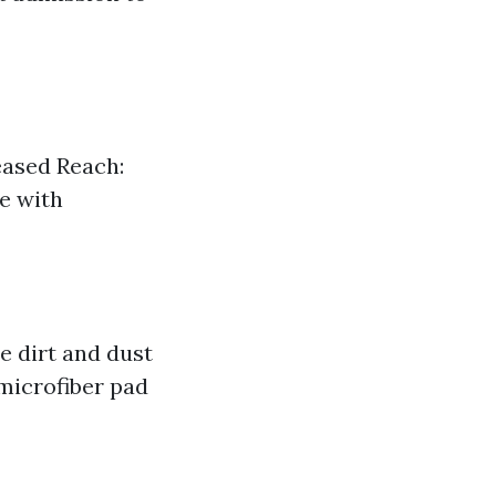
reased Reach:
le with
e dirt and dust
 microfiber pad