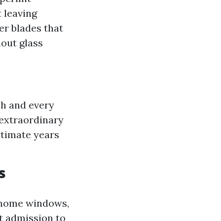
 leaving
er blades that
hout glass
ch and every
r extraordinary
ltimate years
s
 home windows,
et admission to