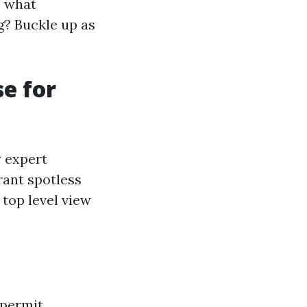
, what
g? Buckle up as
e for
y expert
rant spotless
top level view
 permit