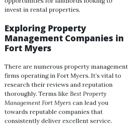
opportunities for landlords looking to
invest in rental properties.
Exploring Property
Management Companies in
Fort Myers
There are numerous property management
firms operating in Fort Myers. It’s vital to
research their reviews and reputation
thoroughly. Terms like
Best Property
Management Fort Myers
can lead you
towards reputable companies that
consistently deliver excellent service.