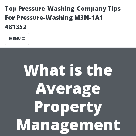
Top Pressure-Washing-Company Tips-
For Pressure-Washing M3N-1A1
481352
MENU
What is the
Average
Property
Management