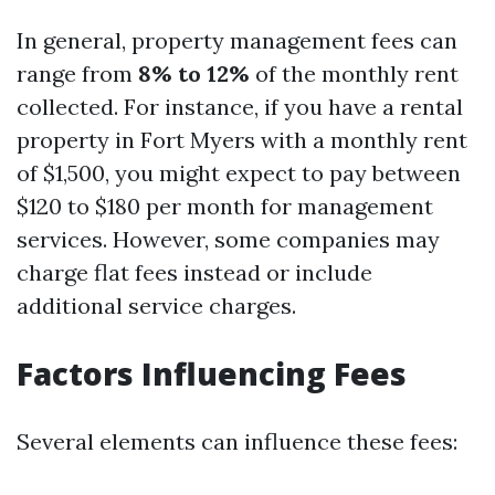
In general, property management fees can
range from
8% to 12%
of the monthly rent
collected. For instance, if you have a rental
property in Fort Myers with a monthly rent
of $1,500, you might expect to pay between
$120 to $180 per month for management
services. However, some companies may
charge flat fees instead or include
additional service charges.
Factors Influencing Fees
Several elements can influence these fees: