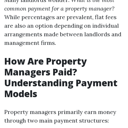
common payment for a property manager?
While percentages are prevalent, flat fees
are also an option depending on individual
arrangements made between landlords and
management firms.
How Are Property
Managers Paid?
Understanding Payment
Models
Property managers primarily earn money
through two main payment structures: