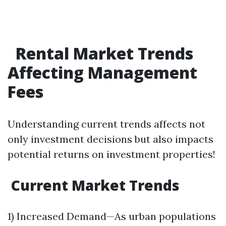
Rental Market Trends
Affecting Management
Fees
Understanding current trends affects not
only investment decisions but also impacts
potential returns on investment properties!
Current Market Trends
1) Increased Demand—As urban populations