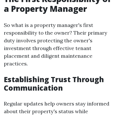
a Property Manager
So what is a property manager's first
responsibility to the owner? Their primary
duty involves protecting the owner's
investment through effective tenant
placement and diligent maintenance
practices.
Establishing Trust Through
Communication
Regular updates help owners stay informed
about their property's status while