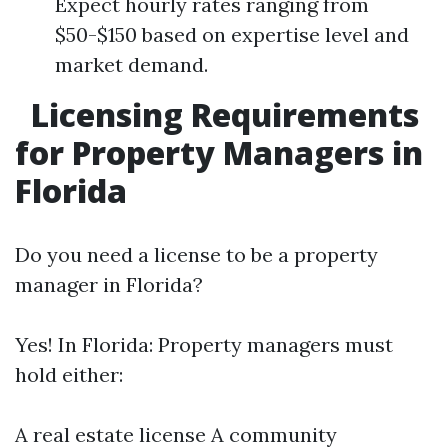
Expect hourly rates ranging from
$50-$150 based on expertise level and
market demand.
Licensing Requirements
for Property Managers in
Florida
Do you need a license to be a property
manager in Florida?
Yes! In Florida: Property managers must
hold either:
A real estate license A community