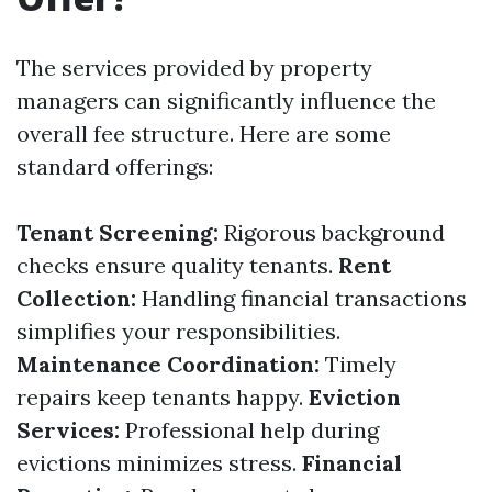
The services provided by property
managers can significantly influence the
overall fee structure. Here are some
standard offerings:
Tenant Screening:
Rigorous background
checks ensure quality tenants.
Rent
Collection:
Handling financial transactions
simplifies your responsibilities.
Maintenance Coordination:
Timely
repairs keep tenants happy.
Eviction
Services:
Professional help during
evictions minimizes stress.
Financial