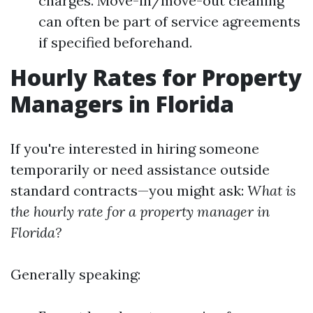
charges. Move-in/move-out cleaning
can often be part of service agreements
if specified beforehand.
Hourly Rates for Property
Managers in Florida
If you're interested in hiring someone
temporarily or need assistance outside
standard contracts—you might ask:
What is
the hourly rate for a property manager in
Florida?
Generally speaking: