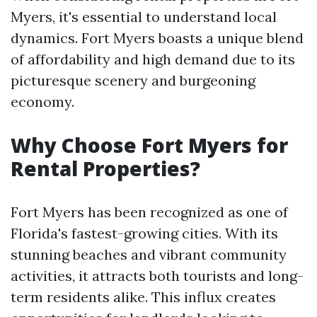
Myers, it's essential to understand local
dynamics. Fort Myers boasts a unique blend
of affordability and high demand due to its
picturesque scenery and burgeoning
economy.
Why Choose Fort Myers for
Rental Properties?
Fort Myers has been recognized as one of
Florida's fastest-growing cities. With its
stunning beaches and vibrant community
activities, it attracts both tourists and long-
term residents alike. This influx creates