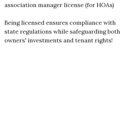
association manager license (for HOAs)
Being licensed ensures compliance with
state regulations while safeguarding both
owners' investments and tenant rights!