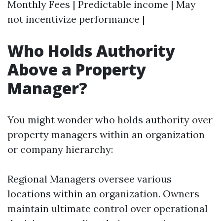
Monthly Fees | Predictable income | May
not incentivize performance |
Who Holds Authority
Above a Property
Manager?
You might wonder who holds authority over
property managers within an organization
or company hierarchy:
Regional Managers oversee various
locations within an organization. Owners
maintain ultimate control over operational