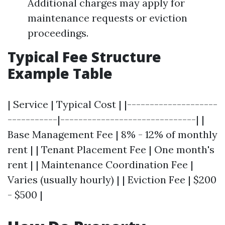
Additional charges may apply for
maintenance requests or eviction
proceedings.
Typical Fee Structure
Example Table
| Service | Typical Cost | |--------------------
-----------|------------------------------| |
Base Management Fee | 8% - 12% of monthly
rent | | Tenant Placement Fee | One month's
rent | | Maintenance Coordination Fee |
Varies (usually hourly) | | Eviction Fee | $200
- $500 |