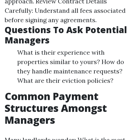
approach. Review Contract Details
Carefully: Understand all fees associated
before signing any agreements.
Questions To Ask Potential
Managers
What is their experience with
properties similar to yours? How do
they handle maintenance requests?
What are their eviction policies?
Common Payment
Structures Amongst
Managers
Many landlords wonder:
What is the most