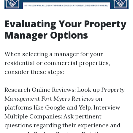
Evaluating Your Property
Manager Options
When selecting a manager for your
residential or commercial properties,
consider these steps:
Research Online Reviews: Look up
Property
Management Fort Myers Reviews
on
platforms like Google and Yelp. Interview
Multiple Companies: Ask pertinent
questions regarding their experience and