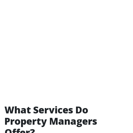
What Services Do
Property Managers
Offer?