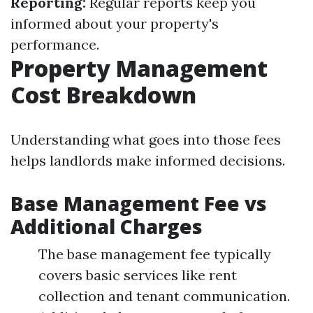
Reporting:
Regular reports keep you
informed about your property's
performance.
Property Management
Cost Breakdown
Understanding what goes into those fees
helps landlords make informed decisions.
Base Management Fee vs
Additional Charges
The base management fee typically
covers basic services like rent
collection and tenant communication.