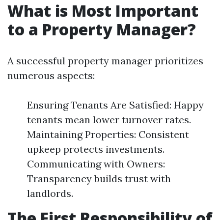
What is Most Important
to a Property Manager?
A successful property manager prioritizes
numerous aspects:
Ensuring Tenants Are Satisfied: Happy
tenants mean lower turnover rates.
Maintaining Properties: Consistent
upkeep protects investments.
Communicating with Owners:
Transparency builds trust with
landlords.
The First Responsibility of