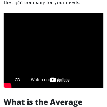
the right company for your needs.
What is the Average