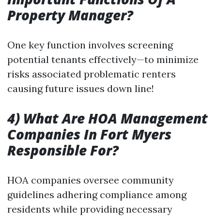
Property Manager?
One key function involves screening
potential tenants effectively—to minimize
risks associated problematic renters
causing future issues down line!
4) What Are HOA Management
Companies In Fort Myers
Responsible For?
HOA companies oversee community
guidelines adhering compliance among
residents while providing necessary