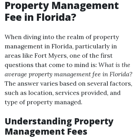
Property Management
Fee in Florida?
When diving into the realm of property
management in Florida, particularly in
areas like Fort Myers, one of the first
questions that come to mind is:
What is the
average property management fee in Florida?
The answer varies based on several factors,
such as location, services provided, and
type of property managed.
Understanding Property
Management Fees