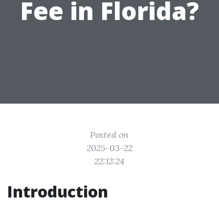
Fee in Florida?
Posted on
2025-03-22
22:12:24
Introduction