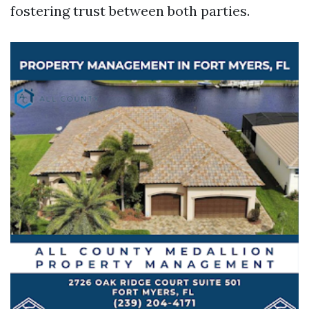
fostering trust between both parties.