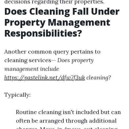
decisions regarding their properties.
Does Cleaning Fall Under
Property Management
Responsibilities?
Another common query pertains to
cleaning services—
Does property
management include
https://pastelink.net/dfw7f3uk
cleaning?
Typically:
Routine cleaning isn't included but can
often be arranged through additional