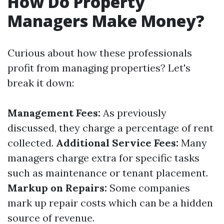
How Do Property
Managers Make Money?
Curious about how these professionals
profit from managing properties? Let's
break it down:
Management Fees:
As previously
discussed, they charge a percentage of rent
collected.
Additional Service Fees:
Many
managers charge extra for specific tasks
such as maintenance or tenant placement.
Markup on Repairs:
Some companies
mark up repair costs which can be a hidden
source of revenue.