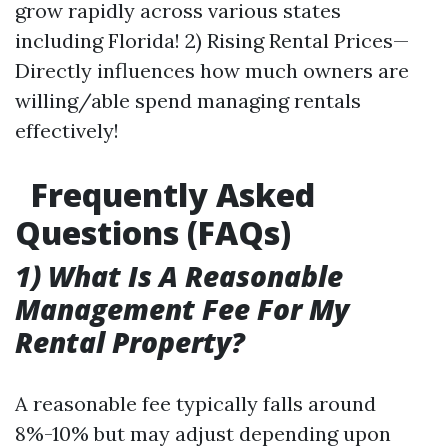
grow rapidly across various states
including Florida! 2) Rising Rental Prices—
Directly influences how much owners are
willing/able spend managing rentals
effectively!
Frequently Asked
Questions (FAQs)
1) What Is A Reasonable
Management Fee For My
Rental Property?
A reasonable fee typically falls around
8%-10% but may adjust depending upon