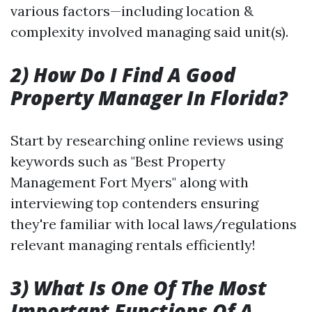
various factors—including location &
complexity involved managing said unit(s).
2) How Do I Find A Good
Property Manager In Florida?
Start by researching online reviews using
keywords such as "Best Property
Management Fort Myers" along with
interviewing top contenders ensuring
they're familiar with local laws/regulations
relevant managing rentals efficiently!
3) What Is One Of The Most
Important Functions Of A