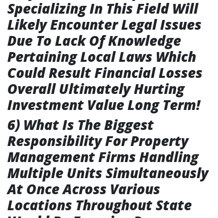
Specializing In This Field Will
Likely Encounter Legal Issues
Due To Lack Of Knowledge
Pertaining Local Laws Which
Could Result Financial Losses
Overall Ultimately Hurting
Investment Value Long Term!
6) What Is The Biggest
Responsibility For Property
Management Firms Handling
Multiple Units Simultaneously
At Once Across Various
Locations Throughout State