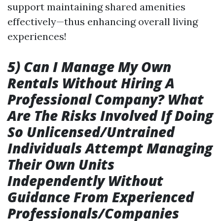
support maintaining shared amenities
effectively—thus enhancing overall living
experiences!
5) Can I Manage My Own
Rentals Without Hiring A
Professional Company? What
Are The Risks Involved If Doing
So Unlicensed/Untrained
Individuals Attempt Managing
Their Own Units
Independently Without
Guidance From Experienced
Professionals/Companies