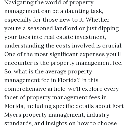
Navigating the world of property
management can be a daunting task,
especially for those new to it. Whether
you're a seasoned landlord or just dipping
your toes into real estate investment,
understanding the costs involved is crucial.
One of the most significant expenses you'll
encounter is the property management fee.
So, what is the average property
management fee in Florida? In this
comprehensive article, we’ll explore every
facet of property management fees in
Florida, including specific details about Fort
Myers property management, industry
standards, and insights on how to choose