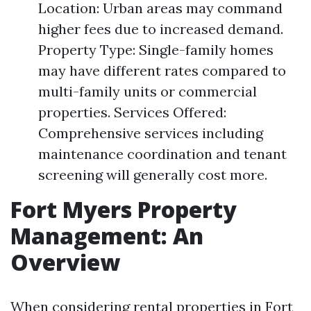
Location: Urban areas may command
higher fees due to increased demand.
Property Type: Single-family homes
may have different rates compared to
multi-family units or commercial
properties. Services Offered:
Comprehensive services including
maintenance coordination and tenant
screening will generally cost more.
Fort Myers Property
Management: An
Overview
When considering rental properties in Fort