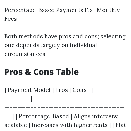
Percentage-Based Payments Flat Monthly
Fees
Both methods have pros and cons; selecting
one depends largely on individual
circumstances.
Pros & Cons Table
| Payment Model | Pros | Cons | |------------
----------|-----------------------------------
------------|---------------------------------
---| | Percentage-Based | Aligns interests;
scalable | Increases with higher rents | | Flat