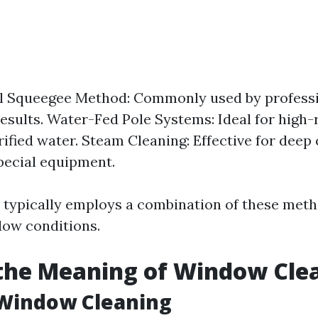
l Squeegee Method: Commonly used by professio
results. Water-Fed Pole Systems: Ideal for high-r
rified water. Steam Cleaning: Effective for deep
pecial equipment.
typically employs a combination of these meth
dow conditions.
the Meaning of Window Cle
 Window Cleaning