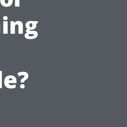
ing
le?