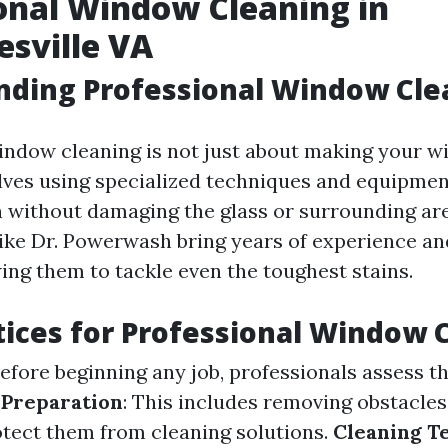
onal Window Cleaning in
esville VA
nding Professional Window Cle
indow cleaning is not just about making your 
volves using specialized techniques and equipmen
 without damaging the glass or surrounding are
like Dr. Powerwash bring years of experience and
wing them to tackle even the toughest stains.
tices for Professional Window 
Before beginning any job, professionals assess t
.
Preparation
: This includes removing obstacle
otect them from cleaning solutions.
Cleaning T