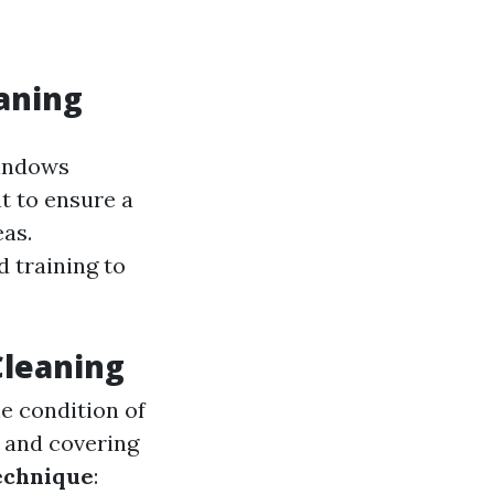
aning
windows
t to ensure a
as.
 training to
Cleaning
he condition of
s and covering
echnique
: