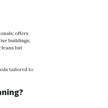
nals; offers
ise buildings;
 cleans but
ods tailored to
aning?