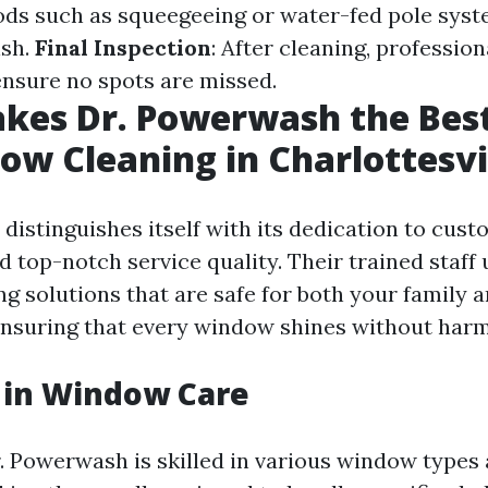
ods such as squeegeeing or water-fed pole sys
ish.
Final Inspection
: After cleaning, professio
 ensure no spots are missed.
kes Dr. Powerwash the Best
ow Cleaning in Charlottesvi
distinguishes itself with its dedication to cus
d top-notch service quality. Their trained staff
ng solutions that are safe for both your family 
nsuring that every window shines without harm
 in Window Care
. Powerwash is skilled in various window types