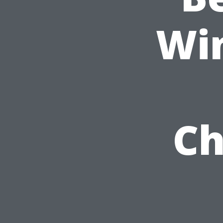
Wi
Ch