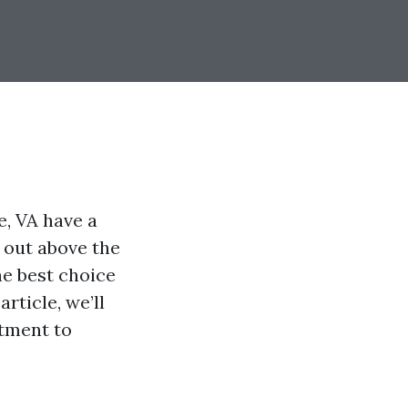
e, VA have a
 out above the
e best choice
rticle, we’ll
itment to