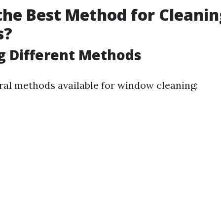
the Best Method for Cleanin
s?
g Different Methods
ral methods available for window cleaning: