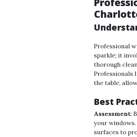
Professi
Charlott
Understa
Professional w
sparkle; it in
thorough clean
Professionals 
the table, allo
Best Prac
Assessment
: 
your windows
surfaces to pr