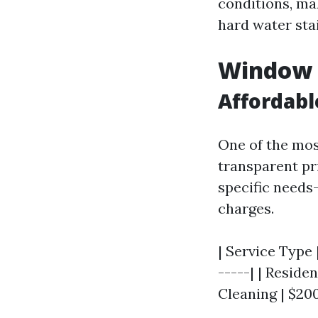
conditions, ma
hard water sta
Window C
Affordabl
One of the mos
transparent pr
specific needs
charges.
| Service Type 
-----| | Resid
Cleaning | $200