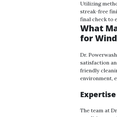
Utilizing meth
streak-free fin
final check to
What Ma
for Wind
Dr. Powerwash 
satisfaction an
friendly cleani
environment, e
Expertise
The team at Dr