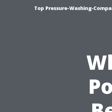
Top Pressure-Washing-Compan
Wh
P
Be