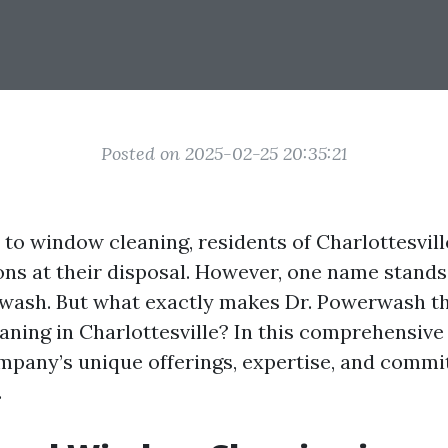
Posted on 2025-02-25 20:35:21
to window cleaning, residents of Charlottesvill
ons at their disposal. However, one name stands
rwash. But what exactly makes Dr. Powerwash th
ning in Charlottesville? In this comprehensive a
mpany’s unique offerings, expertise, and comm
.