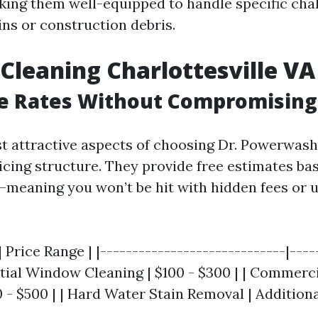
king them well-equipped to handle specific cha
ins or construction debris.
leaning Charlottesville VA 
e Rates Without Compromising
t attractive aspects of choosing Dr. Powerwash 
icing structure. They provide free estimates ba
—meaning you won’t be hit with hidden fees or
| Price Range | |-----------------------------|----
ential Window Cleaning | $100 - $300 | | Commer
 - $500 | | Hard Water Stain Removal | Additional