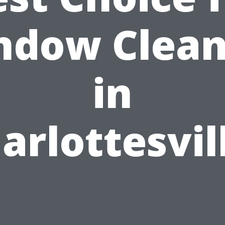
ndow Clean
in
arlottesvil