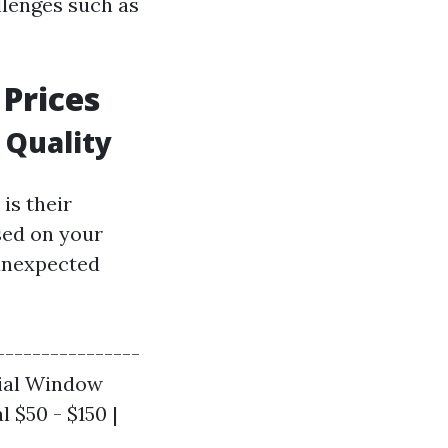
llenges such as
Prices
 Quality
is their
sed on your
 unexpected
----------------
cial Window
 $50 - $150 |