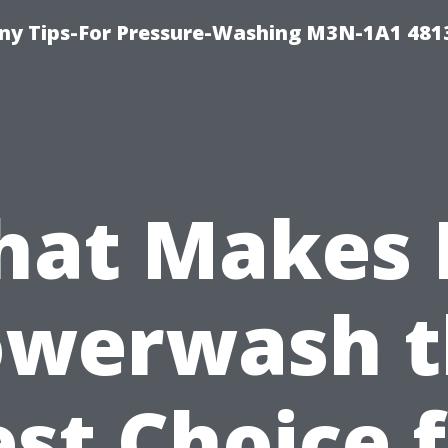
y Tips-For Pressure-Washing M3N-1A1 481
at Makes 
owerwash t
st Choice 