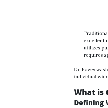
Traditiona
excellent 
utilizes pu
requires s
Dr. Powerwash 
individual win
What is 
Defining