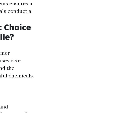
tems ensures a
nals conduct a
 Choice
lle?
tomer
 uses eco-
and the
ful chemicals.
 and