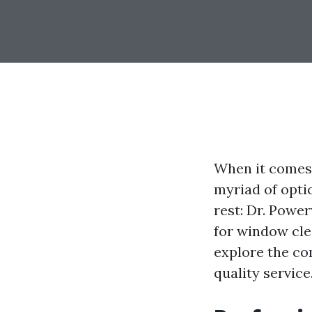
When it comes 
myriad of opti
rest: Dr. Powe
for window clea
explore the co
quality service