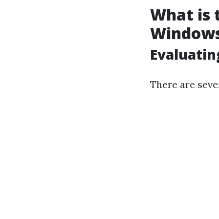
What is 
Window
Evaluatin
There are seve