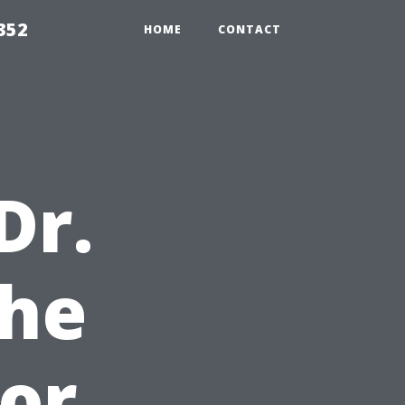
352
HOME
CONTACT
Dr.
he
for