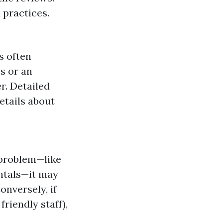
 practices.
s often
ws or an
r. Detailed
etails about
 problem—like
ntals—it may
onversely, if
friendly staff),