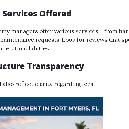
c Services Offered
erty managers offer various services – from han
maintenance requests. Look for reviews that spe
operational duties.
ructure Transparency
also reflect clarity regarding fees: