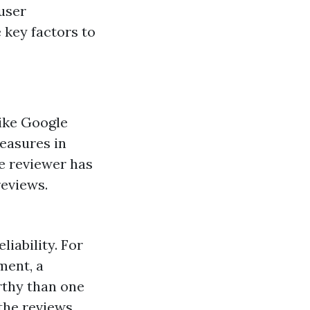
 user
 key factors to
like Google
measures in
he reviewer has
reviews.
iability. For
ment, a
rthy than one
the reviews.