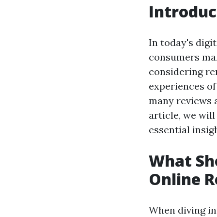
Introduc
In today's digi
consumers maki
considering ren
experiences of 
many reviews a
article, we wil
essential insi
What Sh
Online 
When diving int