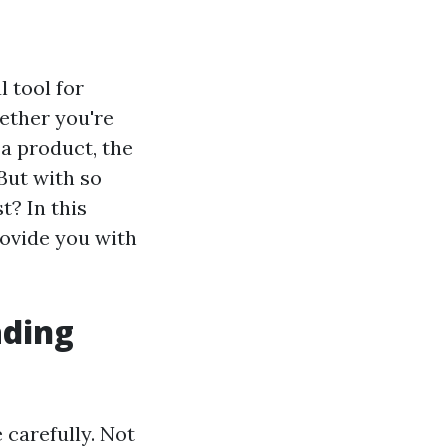
 tool for
ether you're
 a product, the
But with so
t? In this
rovide you with
ading
e carefully. Not