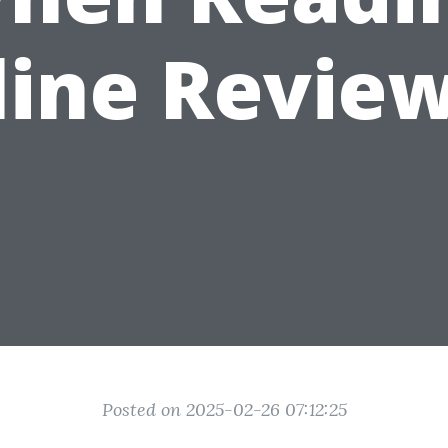
line Review
Posted on 2025-02-26 07:12:25