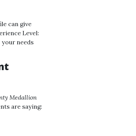
ile can give
perience Level:
o your needs
nt
nty Medallion
ents are saying: