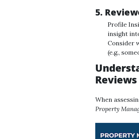
5. Revie
Profile In
insight int
Consider w
(e.g., som
Underst
Reviews
When assessin
Property Mana