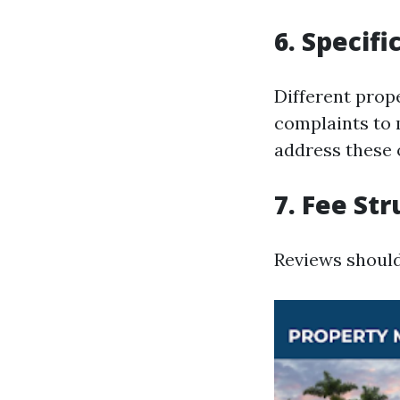
6. Specifi
Different prop
complaints to 
address these 
7. Fee St
Reviews should 