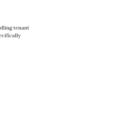
dling tenant
cifically