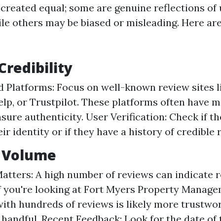
 created equal; some are genuine reflections of
le others may be biased or misleading. Here are
Credibility
d Platforms: Focus on well-known review sites 
elp, or Trustpilot. These platforms often have 
nsure authenticity. User Verification: Check if t
eir identity or if they have a history of credible 
w Volume
atters: A high number of reviews can indicate rel
if you're looking at Fort Myers Property Manage
th hundreds of reviews is likely more trustwo
a handful. Recent Feedback: Look for the date of 