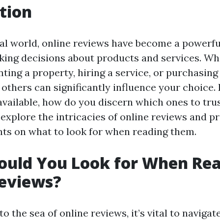
tion
tal world, online reviews have become a powerful
ng decisions about products and services. Wh
ting a property, hiring a service, or purchasing
others can significantly influence your choice. 
vailable, how do you discern which ones to trus
l explore the intricacies of online reviews and p
ghts on what to look for when reading them.
ould You Look for When Re
Reviews?
o the sea of online reviews, it’s vital to navigat