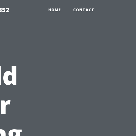
352
HOME
CONTACT
ld
r
ng