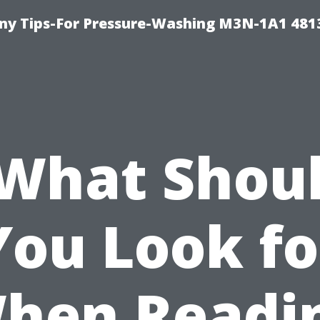
y Tips-For Pressure-Washing M3N-1A1 481
What Shou
You Look fo
hen Readi