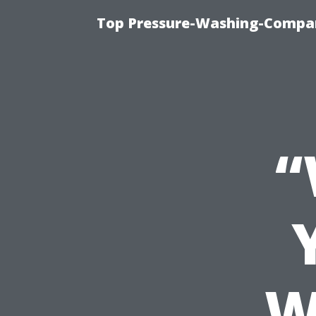
Top Pressure-Washing-Compan
“
W