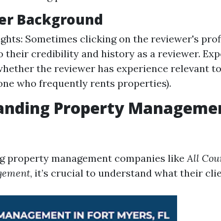
wer Background
sights: Sometimes clicking on the reviewer's prof
o their credibility and history as a reviewer. Ex
hether the reviewer has experience relevant t
eone who frequently rents properties).
anding Property Manageme
g property management companies like
All Cou
gement
, it’s crucial to understand what their cli