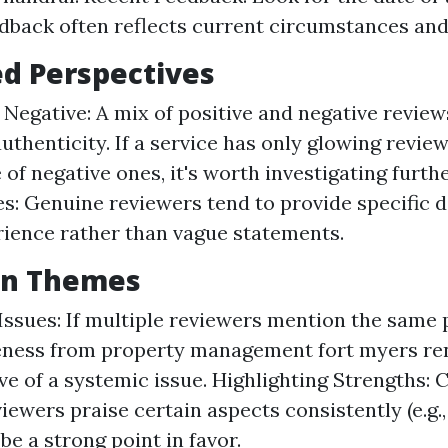
dback often reflects current circumstances and
ed Perspectives
s Negative: A mix of positive and negative review
uthenticity. If a service has only glowing revie
of negative ones, it's worth investigating furthe
s: Genuine reviewers tend to provide specific d
rience rather than vague statements.
n Themes
Issues: If multiple reviewers mention the same
eness from property management fort myers re
ve of a systemic issue. Highlighting Strengths: C
iewers praise certain aspects consistently (e.g., 
be a strong point in favor.