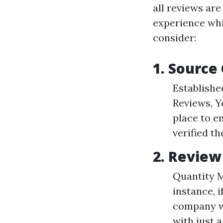
all reviews are
experience whi
consider:
1. Source 
Establishe
Reviews, Y
place to e
verified th
2. Revie
Quantity M
instance, 
company wi
with just 