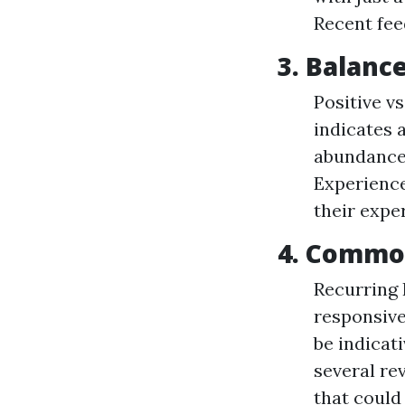
Recent fee
3. Balanc
Positive v
indicates a
abundance 
Experience
their expe
4. Commo
Recurring 
responsiv
be indicati
several rev
that could 