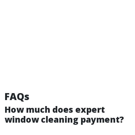
FAQs
How much does expert
window cleaning payment?