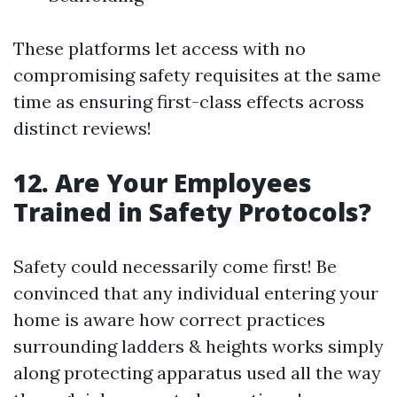
These platforms let access with no
compromising safety requisites at the same
time as ensuring first-class effects across
distinct reviews!
12. Are Your Employees
Trained in Safety Protocols?
Safety could necessarily come first! Be
convinced that any individual entering your
home is aware how correct practices
surrounding ladders & heights works simply
along protecting apparatus used all the way