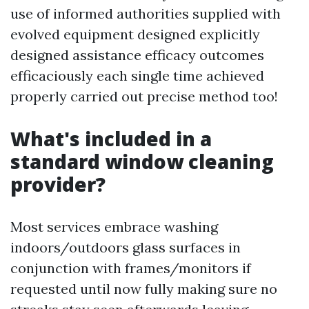
use of informed authorities supplied with
evolved equipment designed explicitly
designed assistance efficacy outcomes
efficaciously each single time achieved
properly carried out precise method too!
What's included in a
standard window cleaning
provider?
Most services embrace washing
indoors/outdoors glass surfaces in
conjunction with frames/monitors if
requested until now fully making sure no