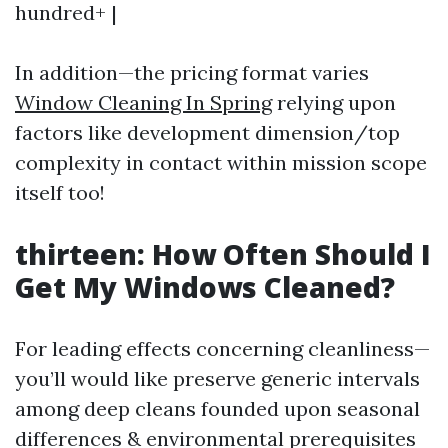
hundred+ |
In addition—the pricing format varies
Window Cleaning In Spring
relying upon
factors like development dimension/top
complexity in contact within mission scope
itself too!
thirteen: How Often Should I
Get My Windows Cleaned?
For leading effects concerning cleanliness—
you’ll would like preserve generic intervals
among deep cleans founded upon seasonal
differences & environmental prerequisites