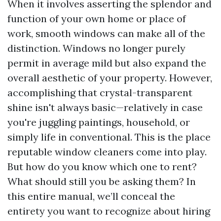
When it involves asserting the splendor and
function of your own home or place of
work, smooth windows can make all of the
distinction. Windows no longer purely
permit in average mild but also expand the
overall aesthetic of your property. However,
accomplishing that crystal-transparent
shine isn't always basic—relatively in case
you're juggling paintings, household, or
simply life in conventional. This is the place
reputable window cleaners come into play.
But how do you know which one to rent?
What should still you be asking them? In
this entire manual, we’ll conceal the
entirety you want to recognize about hiring