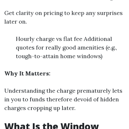
Get clarity on pricing to keep any surprises
later on.
Hourly charge vs flat fee Additional
quotes for really good amenities (e.g.,
tough-to-attain home windows)
Why It Matters:
Understanding the charge prematurely lets
in you to funds therefore devoid of hidden
charges cropping up later.
What Is the Window