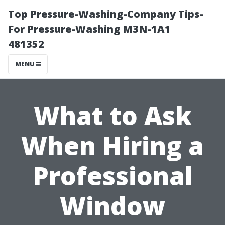
Top Pressure-Washing-Company Tips-
For Pressure-Washing M3N-1A1
481352
MENU
What to Ask
When Hiring a
Professional
Window