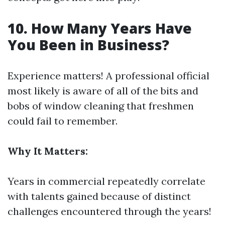
10. How Many Years Have
You Been in Business?
Experience matters! A professional official
most likely is aware of all of the bits and
bobs of window cleaning that freshmen
could fail to remember.
Why It Matters:
Years in commercial repeatedly correlate
with talents gained because of distinct
challenges encountered through the years!