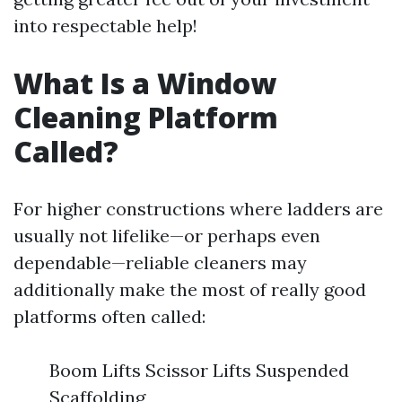
into respectable help!
What Is a Window
Cleaning Platform
Called?
For higher constructions where ladders are
usually not lifelike—or perhaps even
dependable—reliable cleaners may
additionally make the most of really good
platforms often called:
Boom Lifts Scissor Lifts Suspended
Scaffolding