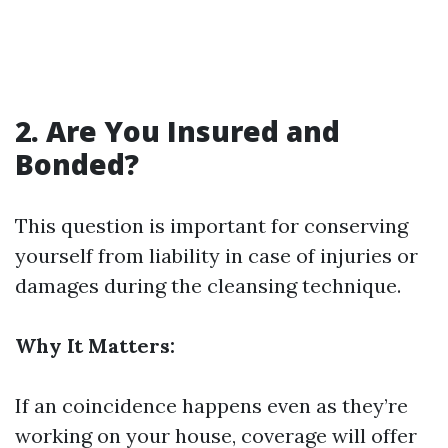
2. Are You Insured and
Bonded?
This question is important for conserving
yourself from liability in case of injuries or
damages during the cleansing technique.
Why It Matters:
If an coincidence happens even as they’re
working on your house, coverage will offer