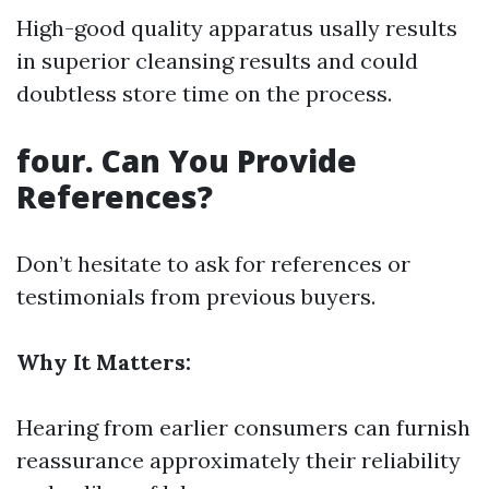
High-good quality apparatus usally results
in superior cleansing results and could
doubtless store time on the process.
four. Can You Provide
References?
Don’t hesitate to ask for references or
testimonials from previous buyers.
Why It Matters:
Hearing from earlier consumers can furnish
reassurance approximately their reliability