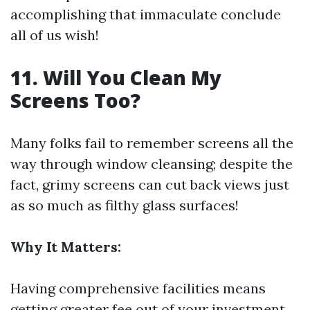
accomplishing that immaculate conclude
all of us wish!
11. Will You Clean My
Screens Too?
Many folks fail to remember screens all the
way through window cleansing; despite the
fact, grimy screens can cut back views just
as so much as filthy glass surfaces!
Why It Matters:
Having comprehensive facilities means
getting greater fee out of your investment