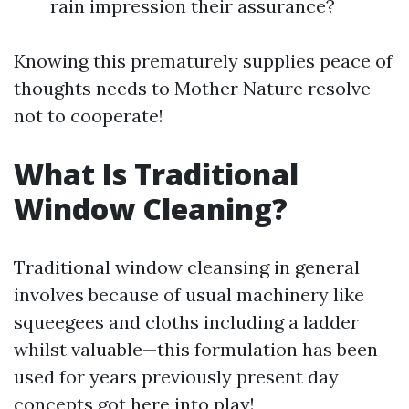
rain impression their assurance?
Knowing this prematurely supplies peace of
thoughts needs to Mother Nature resolve
not to cooperate!
What Is Traditional
Window Cleaning?
Traditional window cleansing in general
involves because of usual machinery like
squeegees and cloths including a ladder
whilst valuable—this formulation has been
used for years previously present day
concepts got here into play!