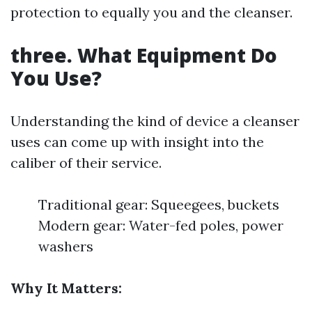
protection to equally you and the cleanser.
three. What Equipment Do
You Use?
Understanding the kind of device a cleanser
uses can come up with insight into the
caliber of their service.
Traditional gear: Squeegees, buckets
Modern gear: Water-fed poles, power
washers
Why It Matters: