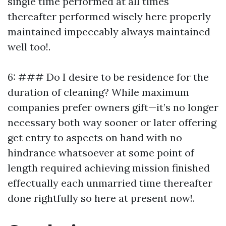
single time performed at all times
thereafter performed wisely here properly
maintained impeccably always maintained
well too!.
6: ### Do I desire to be residence for the
duration of cleaning? While maximum
companies prefer owners gift—it’s no longer
necessary both way sooner or later offering
get entry to aspects on hand with no
hindrance whatsoever at some point of
length required achieving mission finished
effectually each unmarried time thereafter
done rightfully so here at present now!.