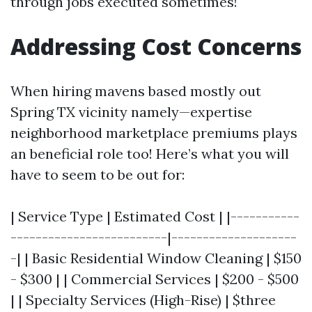
through jobs executed sometimes!
Addressing Cost Concerns
When hiring mavens based mostly out
Spring TX vicinity namely—expertise
neighborhood marketplace premiums plays
an beneficial role too! Here’s what you will
have to seem to be out for:
| Service Type | Estimated Cost | |-----------
-------------------------|--------------------
-| | Basic Residential Window Cleaning | $150
- $300 | | Commercial Services | $200 - $500
| | Specialty Services (High-Rise) | $three