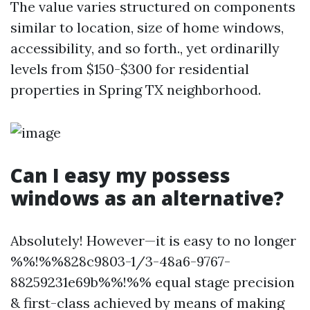
The value varies structured on components
similar to location, size of home windows,
accessibility, and so forth., yet ordinarilly
levels from $150-$300 for residential
properties in Spring TX neighborhood.
Can I easy my possess
windows as an alternative?
Absolutely! However—it is easy to no longer
%%!%%828c9803-1/3-48a6-9767-
88259231e69b%%!%% equal stage precision
& first-class achieved by means of making