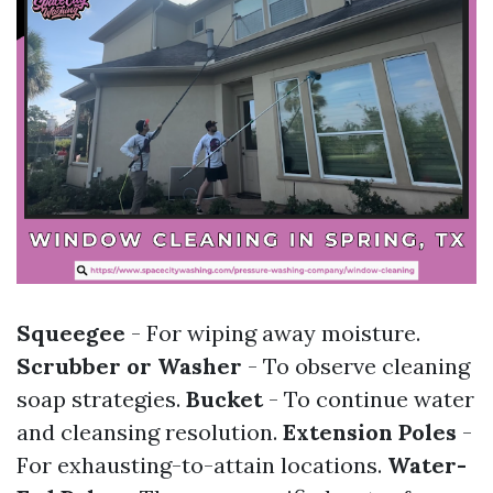
Squeegee
- For wiping away moisture.
Scrubber or Washer
- To observe cleaning
soap strategies.
Bucket
- To continue water
and cleansing resolution.
Extension Poles
-
For exhausting-to-attain locations.
Water-