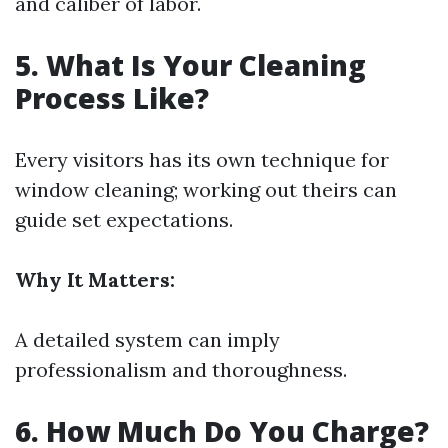
and caliber of labor.
5. What Is Your Cleaning
Process Like?
Every visitors has its own technique for
window cleaning; working out theirs can
guide set expectations.
Why It Matters:
A detailed system can imply
professionalism and thoroughness.
6. How Much Do You Charge?