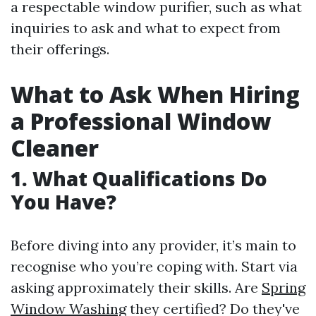
a respectable window purifier, such as what
inquiries to ask and what to expect from
their offerings.
What to Ask When Hiring
a Professional Window
Cleaner
1. What Qualifications Do
You Have?
Before diving into any provider, it’s main to
recognise who you’re coping with. Start via
asking approximately their skills. Are
Spring
Window Washing
they certified? Do they've