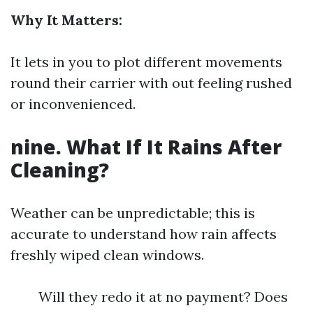
Why It Matters:
It lets in you to plot different movements
round their carrier with out feeling rushed
or inconvenienced.
nine. What If It Rains After
Cleaning?
Weather can be unpredictable; this is
accurate to understand how rain affects
freshly wiped clean windows.
Will they redo it at no payment? Does