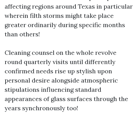
affecting regions around Texas in particular
wherein filth storms might take place
greater ordinarily during specific months
than others!
Cleaning counsel on the whole revolve
round quarterly visits until differently
confirmed needs rise up stylish upon
personal desire alongside atmospheric
stipulations influencing standard
appearances of glass surfaces through the
years synchronously too!