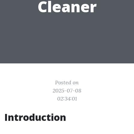
Cleaner
Posted on
2025-07-08
02:34:01
Introduction