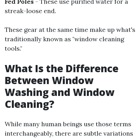
Fed Poles
- These use purified water for a
streak-loose end.
These gear at the same time make up what's
traditionally known as "window cleaning
tools."
What Is the Difference
Between Window
Washing and Window
Cleaning?
While many human beings use those terms
interchangeably, there are subtle variations