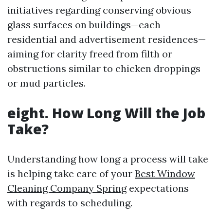
initiatives regarding conserving obvious
glass surfaces on buildings—each
residential and advertisement residences—
aiming for clarity freed from filth or
obstructions similar to chicken droppings
or mud particles.
eight. How Long Will the Job
Take?
Understanding how long a process will take
is helping take care of your
Best Window
Cleaning Company Spring
expectations
with regards to scheduling.