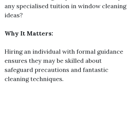
any specialised tuition in window cleaning
ideas?
Why It Matters:
Hiring an individual with formal guidance
ensures they may be skilled about
safeguard precautions and fantastic
cleaning techniques.