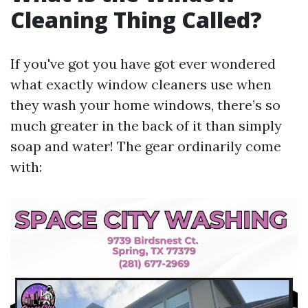
Cleaning Thing Called?
If you've got you have got ever wondered
what exactly window cleaners use when
they wash your home windows, there’s so
much greater in the back of it than simply
soap and water! The gear ordinarily come
with: