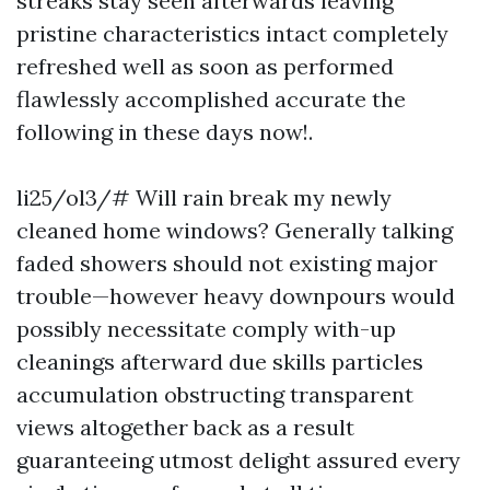
streaks stay seen afterwards leaving
pristine characteristics intact completely
refreshed well as soon as performed
flawlessly accomplished accurate the
following in these days now!.
li25/ol3/# Will rain break my newly
cleaned home windows? Generally talking
faded showers should not existing major
trouble—however heavy downpours would
possibly necessitate comply with-up
cleanings afterward due skills particles
accumulation obstructing transparent
views altogether back as a result
guaranteeing utmost delight assured every