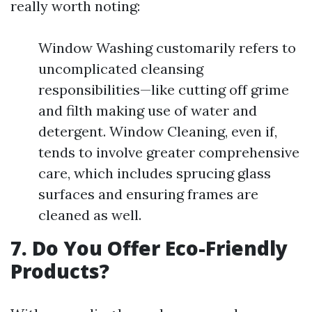
really worth noting:
Window Washing customarily refers to
uncomplicated cleansing
responsibilities—like cutting off grime
and filth making use of water and
detergent. Window Cleaning, even if,
tends to involve greater comprehensive
care, which includes sprucing glass
surfaces and ensuring frames are
cleaned as well.
7. Do You Offer Eco-Friendly
Products?