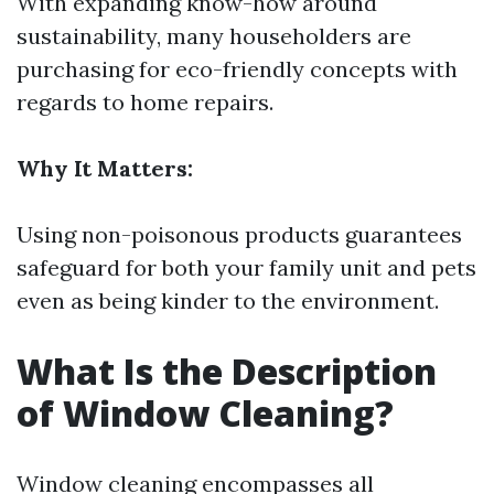
With expanding know-how around
sustainability, many householders are
purchasing for eco-friendly concepts with
regards to home repairs.
Why It Matters:
Using non-poisonous products guarantees
safeguard for both your family unit and pets
even as being kinder to the environment.
What Is the Description
of Window Cleaning?
Window cleaning encompasses all