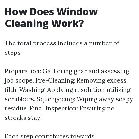
How Does Window
Cleaning Work?
The total process includes a number of
steps:
Preparation: Gathering gear and assessing
job scope. Pre-Cleaning: Removing excess
filth. Washing: Applying resolution utilizing
scrubbers. Squeegeeing: Wiping away soapy
residue. Final Inspection: Ensuring no
streaks stay!
Each step contributes towards