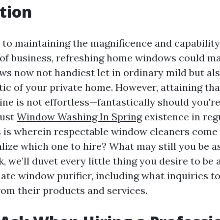
tion
to maintaining the magnificence and capabilit
of business, refreshing home windows could m
s now not handiest let in ordinary mild but al
tic of your private home. However, attaining tha
ne is not effortless—fantastically should you're
just
Window Washing In Spring
existence in reg
s is wherein respectable window cleaners come i
lize which one to hire? What may still you be a
k, we’ll duvet every little thing you desire to be
mate window purifier, including what inquiries t
rom their products and services.