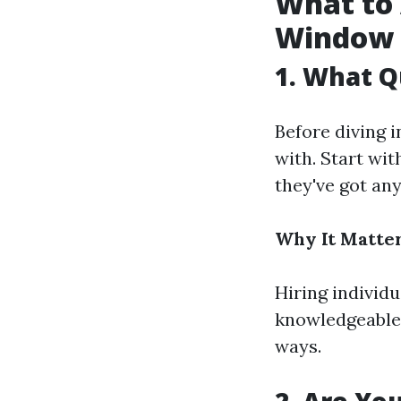
What to 
Window 
1. What Q
Before diving i
with. Start wit
they've got an
Why It Matter
Hiring individ
knowledgeable
ways.