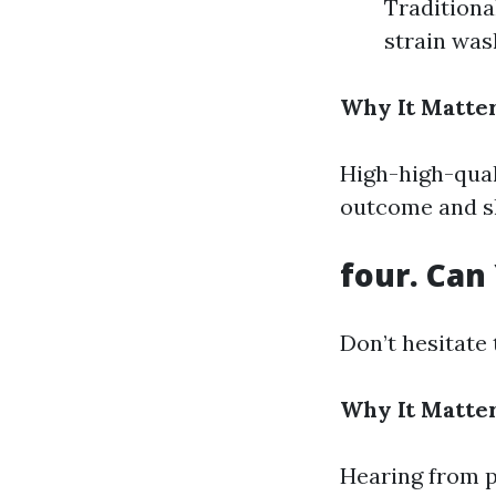
Traditiona
strain was
Why It Matter
High-high-qual
outcome and sh
four. Can
Don’t hesitate 
Why It Matter
Hearing from p