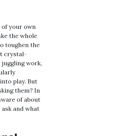
y of your own
ake the whole
so toughen the
t crystal-
 juggling work,
ularly
nto play. But
sking them? In
 aware of about
o ask and what