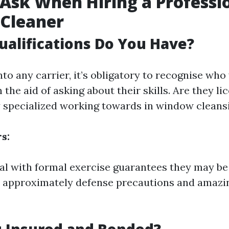
Ask When Hiring a Professi
Cleaner
ualifications Do You Have?
nto any carrier, it’s obligatory to recognise who
h the aid of asking about their skills. Are they l
y specialized working towards in window cleans
s:
ual with formal exercise guarantees they may be
 approximately defense precautions and amazi