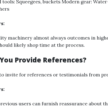
l tools: Squeegees, buckets Modern gear: Water-
hers
s:
ity machinery almost always outcomes in highe
ould likely shop time at the process.
 You Provide References?
to invite for references or testimonials from pr
s:
revious users can furnish reassurance about thei