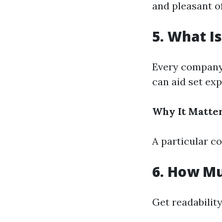
and pleasant o
5. What I
Every company 
can aid set ex
Why It Matter
A particular c
6. How M
Get readability