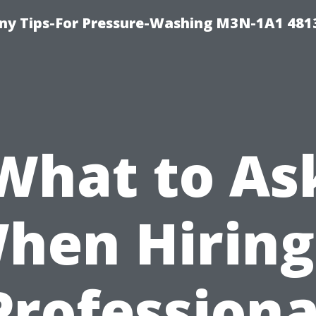
y Tips-For Pressure-Washing M3N-1A1 481
What to As
hen Hiring
Professiona