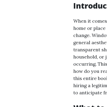
Introduc
When it comes 
home or place 
change. Window
general aesthe
transparent shi
household, or 
occurring. Thi
how do you rea
this entire boo
hiring a legiti
to anticipate f