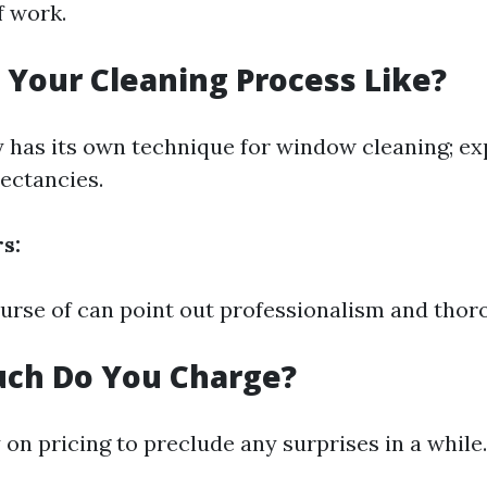
f work.
s Your Cleaning Process Like?
has its own technique for window cleaning; exp
pectancies.
s:
ourse of can point out professionalism and thor
uch Do You Charge?
 on pricing to preclude any surprises in a while.