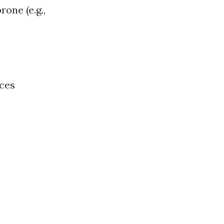
rone (e.g.,
nces