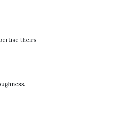
ertise theirs
oughness.