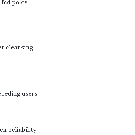
fed poles,
r cleansing
eceding users.
r reliability