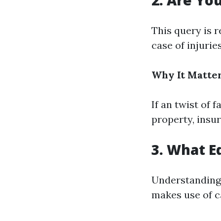
2. Are Yo
This query is r
case of injurie
Why It Matter
If an twist of 
property, insu
3. What 
Understanding
makes use of ca