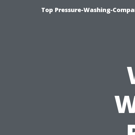
Top Pressure-Washing-Compan
W