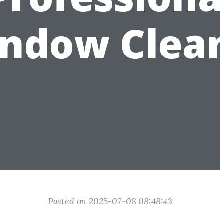
ndow Clea
Posted on 2025-07-08 08:48:43