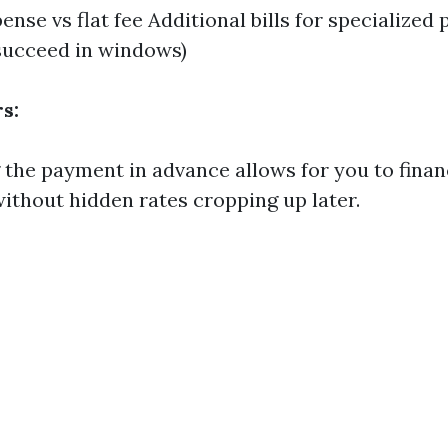
nse vs flat fee Additional bills for specialized p
succeed in windows)
s:
the payment in advance allows for you to fina
ithout hidden rates cropping up later.