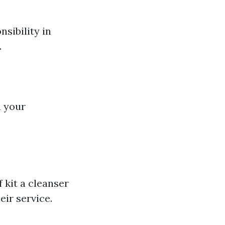
nsibility in
.
n your
f kit a cleanser
eir service.