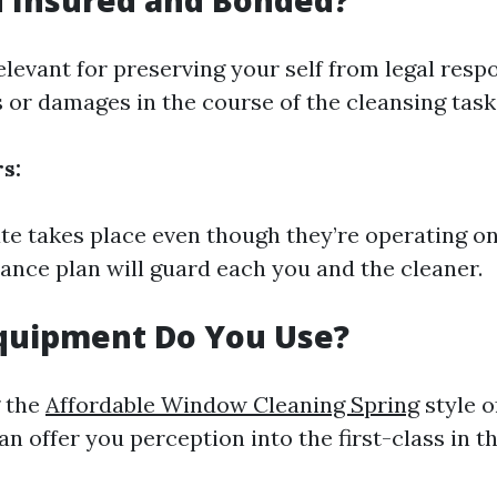
u Insured and Bonded?
elevant for preserving your self from legal respo
s or damages in the course of the cleansing task
s:
fate takes place even though they’re operating o
rance plan will guard each you and the cleaner.
Equipment Do You Use?
 the
Affordable Window Cleaning Spring
style o
n offer you perception into the first-class in th