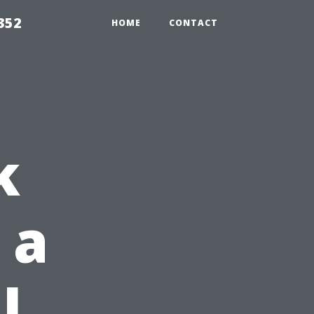
352
HOME
CONTACT
k
 a
l