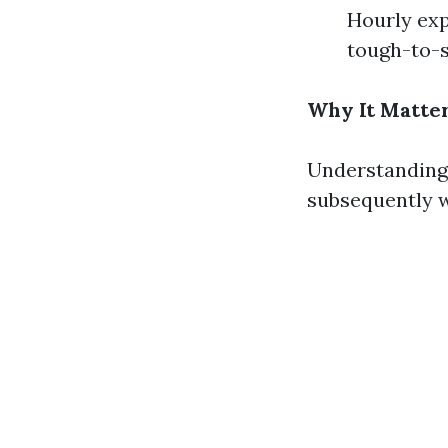
Hourly expe
tough-to-
Why It Matter
Understanding 
subsequently w