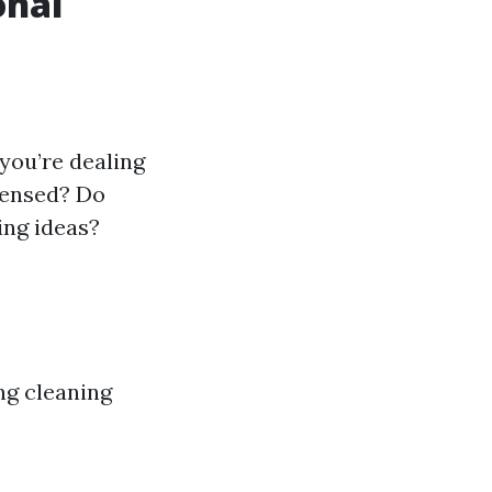
onal
 you’re dealing
icensed? Do
ing ideas?
ng cleaning