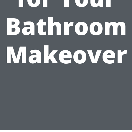
Bathroom
Makeover