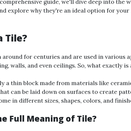
s comprehensive guide, we'll dive deep into the w
and explore why they're an ideal option for you
 Tile?
n around for centuries and are used in various a
ng, walls, and even ceilings. So, what exactly is 
ally a thin block made from materials like ceramic
that can be laid down on surfaces to create patt
me in different sizes, shapes, colors, and finish
he Full Meaning of Tile?