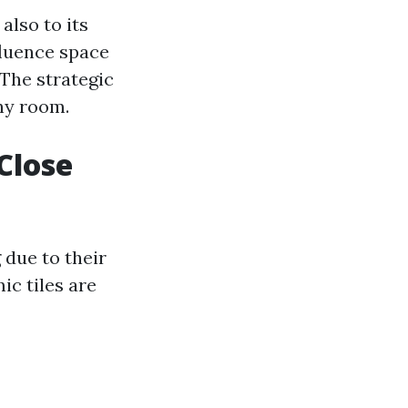
 also to its
nfluence space
The strategic
any room.
 Close
 due to their
ic tiles are