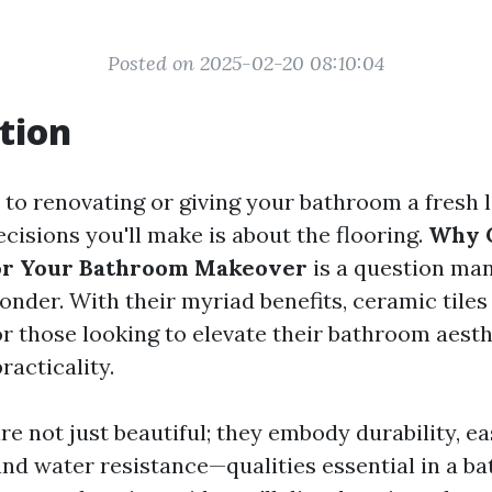
Posted on 2025-02-20 08:10:04
tion
to renovating or giving your bathroom a fresh l
cisions you'll make is about the flooring.
Why C
for Your Bathroom Makeover
is a question ma
der. With their myriad benefits, ceramic tile
or those looking to elevate their bathroom aesth
racticality.
re not just beautiful; they embody durability, e
nd water resistance—qualities essential in a b