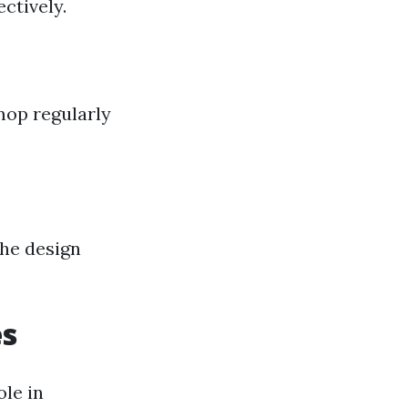
ctively.
mop regularly
the design
es
le in