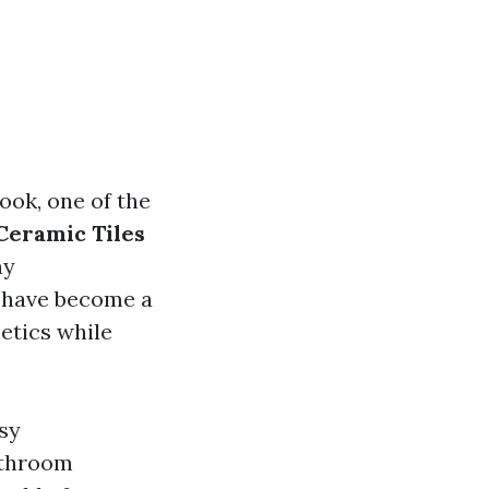
ook, one of the
eramic Tiles
ny
s have become a
etics while
asy
athroom