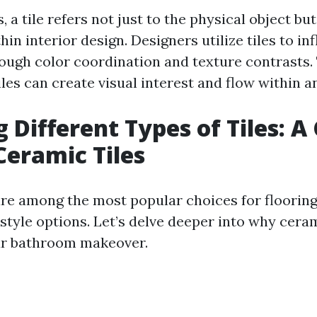
 a tile refers not just to the physical object but
hin interior design. Designers utilize tiles to i
ough color coordination and texture contrasts. 
les can create visual interest and flow within 
 Different Types of Tiles: A
Ceramic Tiles
are among the most popular choices for flooring
 style options. Let’s delve deeper into why ceram
ur bathroom makeover.