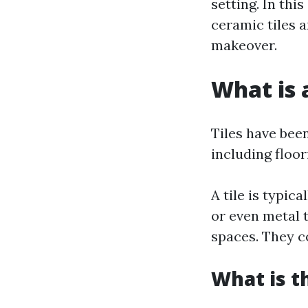
setting. In thi
ceramic tiles 
makeover.
What is a
Tiles have bee
including floori
A tile is typic
or even metal 
spaces. They co
What is t