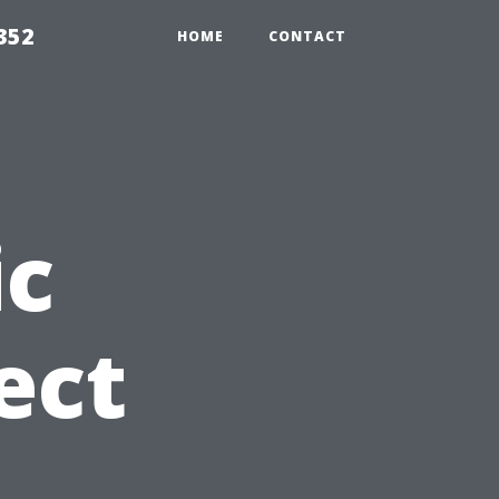
352
HOME
CONTACT
c
ect