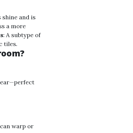
s shine and is
ss a more
es
: A subtype of
 tiles.
hroom?
 tear—perfect
 can warp or