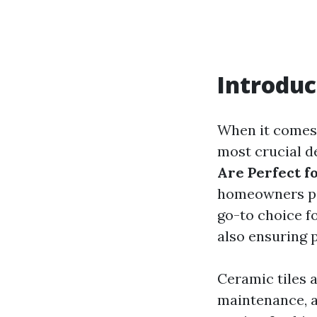
Introduc
When it comes 
most crucial de
Are Perfect 
homeowners pon
go-to choice f
also ensuring p
Ceramic tiles a
maintenance, a