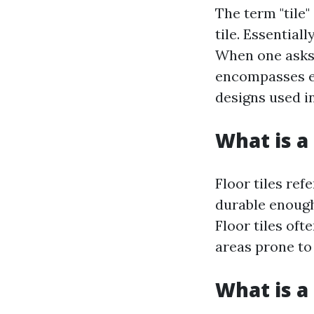
The term "tile"
tile. Essentiall
When one asks 
encompasses ev
designs used i
What is a 
Floor tiles ref
durable enough 
Floor tiles oft
areas prone to
What is a 