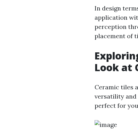
In design terms,
application wit
perception thr
placement of ti
Exploring
Look at 
Ceramic tiles 
versatility and
perfect for yo