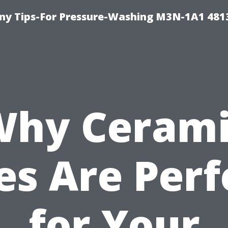
y Tips-For Pressure-Washing M3N-1A1 481
Why Cerami
les Are Perf
for Your