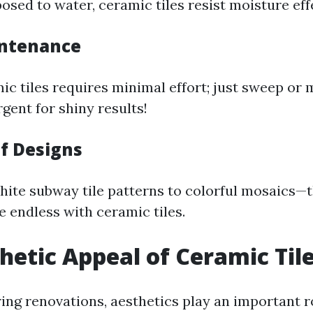
sed to water, ceramic tiles resist moisture effe
intenance
ic tiles requires minimal effort; just sweep or 
gent for shiny results!
of Designs
hite subway tile patterns to colorful mosaics—
re endless with ceramic tiles.
hetic Appeal of Ceramic Til
ng renovations, aesthetics play an important ro