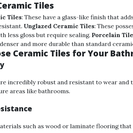
Ceramic Tiles
c Tiles
: These have a glass-like finish that add
esistant.
Unglazed Ceramic Tiles
: These posse
th less gloss but require sealing.
Porcelain Til
 denser and more durable than standard ceramic
e Ceramic Tiles for Your Bat
ty
are incredibly robust and resistant to wear and
ure areas like bathrooms.
sistance
aterials such as wood or laminate flooring that