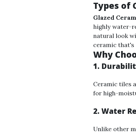
Types of 
Glazed Cerami
highly water-r
natural look wi
ceramic that's
Why Choos
1.
Durabili
Ceramic tiles 
for high-moist
2.
Water Re
Unlike other m