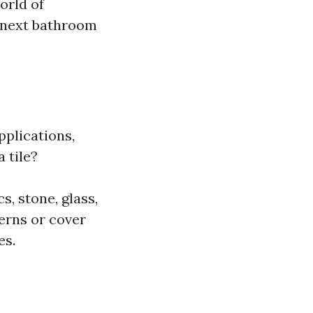
orld of
r next bathroom
pplications,
a tile?
s, stone, glass,
erns or cover
es.