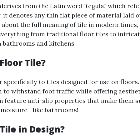
 derives from the Latin word "tegula," which refe
y, it denotes any thin flat piece of material laid 
about the full meaning of tile in modern times, 
erything from traditional floor tiles to intrica
n bathrooms and kitchens.
Floor Tile?
er specifically to tiles designed for use on floor
to withstand foot traffic while offering aesthet
en feature anti-slip properties that make them s
 moisture—like bathrooms!
Tile in Design?