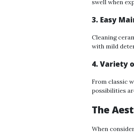
swell when expo
3.
Easy Ma
Cleaning ceram
with mild deter
4.
Variety 
From classic w
possibilities a
The Aest
When consideri