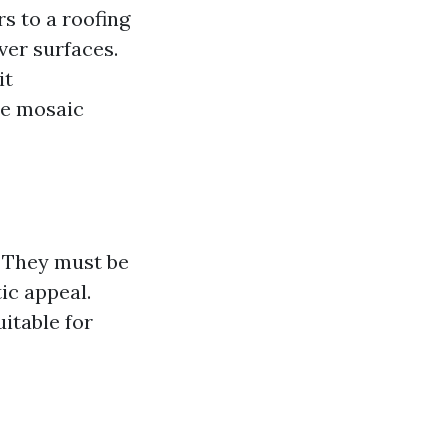
rs to a roofing
over surfaces.
it
te mosaic
s. They must be
ic appeal.
uitable for