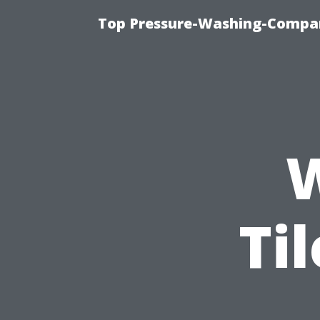
Top Pressure-Washing-Compan
Ti