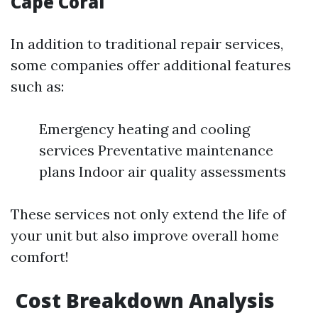
Cape Coral
In addition to traditional repair services,
some companies offer additional features
such as:
Emergency heating and cooling
services Preventative maintenance
plans Indoor air quality assessments
These services not only extend the life of
your unit but also improve overall home
comfort!
Cost Breakdown Analysis