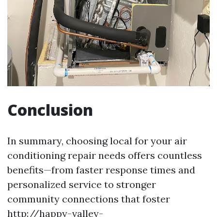
Conclusion
In summary, choosing local for your air
conditioning repair needs offers countless
benefits—from faster response times and
personalized service to stronger
community connections that foster
http://happy-valley-