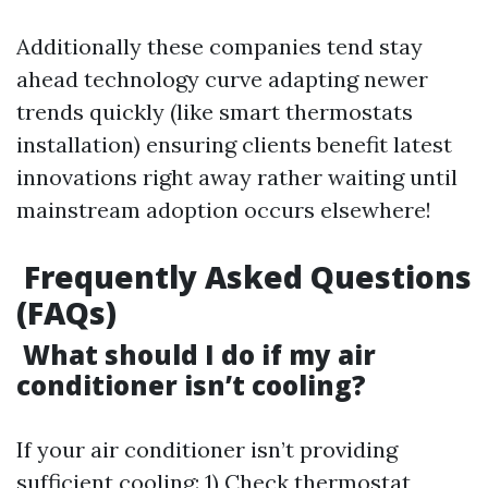
Additionally these companies tend stay
ahead technology curve adapting newer
trends quickly (like smart thermostats
installation) ensuring clients benefit latest
innovations right away rather waiting until
mainstream adoption occurs elsewhere!
Frequently Asked Questions
(FAQs)
What should I do if my air
conditioner isn’t cooling?
If your air conditioner isn’t providing
sufficient cooling: 1) Check thermostat