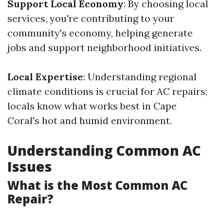
Support Local Economy
: By choosing local
services, you're contributing to your
community's economy, helping generate
jobs and support neighborhood initiatives.
Local Expertise
: Understanding regional
climate conditions is crucial for AC repairs;
locals know what works best in Cape
Coral's hot and humid environment.
Understanding Common AC
Issues
What is the Most Common AC
Repair?