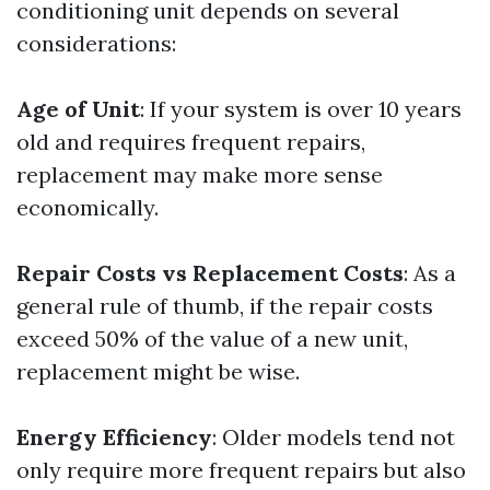
conditioning unit depends on several
considerations:
Age of Unit
: If your system is over 10 years
old and requires frequent repairs,
replacement may make more sense
economically.
Repair Costs vs Replacement Costs
: As a
general rule of thumb, if the repair costs
exceed 50% of the value of a new unit,
replacement might be wise.
Energy Efficiency
: Older models tend not
only require more frequent repairs but also