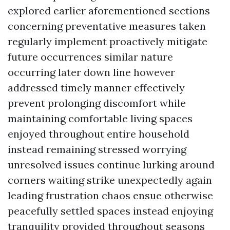
explored earlier aforementioned sections
concerning preventative measures taken
regularly implement proactively mitigate
future occurrences similar nature
occurring later down line however
addressed timely manner effectively
prevent prolonging discomfort while
maintaining comfortable living spaces
enjoyed throughout entire household
instead remaining stressed worrying
unresolved issues continue lurking around
corners waiting strike unexpectedly again
leading frustration chaos ensue otherwise
peacefully settled spaces instead enjoying
tranquility provided throughout seasons