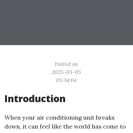
Posted on
2025-03-05
05:34:04
Introduction
When your air conditioning unit breaks
down, it can feel like the world has come to