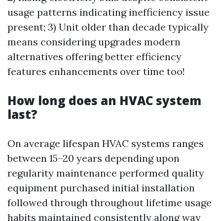
usage patterns indicating inefficiency issue
present; 3) Unit older than decade typically
means considering upgrades modern
alternatives offering better efficiency
features enhancements over time too!
How long does an HVAC system
last?
On average lifespan HVAC systems ranges
between 15–20 years depending upon
regularity maintenance performed quality
equipment purchased initial installation
followed through throughout lifetime usage
habits maintained consistently along way