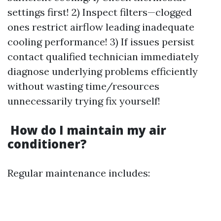
settings first! 2) Inspect filters—clogged
ones restrict airflow leading inadequate
cooling performance! 3) If issues persist
contact qualified technician immediately
diagnose underlying problems efficiently
without wasting time/resources
unnecessarily trying fix yourself!
How do I maintain my air
conditioner?
Regular maintenance includes: