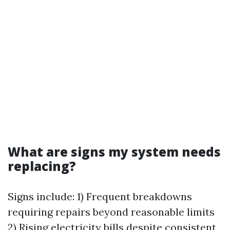
What are signs my system needs
replacing?
Signs include: 1) Frequent breakdowns
requiring repairs beyond reasonable limits
2) Rising electricity bills despite consistent