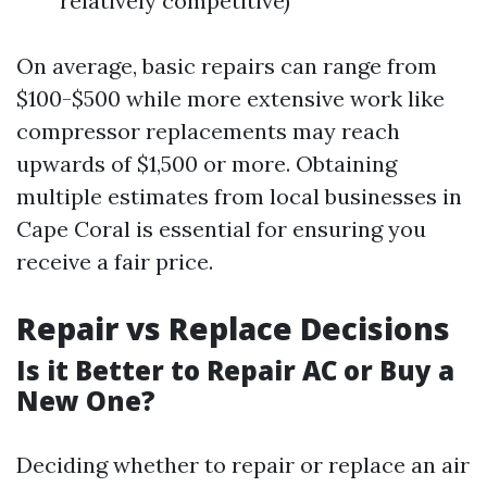
relatively competitive)
On average, basic repairs can range from
$100-$500 while more extensive work like
compressor replacements may reach
upwards of $1,500 or more. Obtaining
multiple estimates from local businesses in
Cape Coral is essential for ensuring you
receive a fair price.
Repair vs Replace Decisions
Is it Better to Repair AC or Buy a
New One?
Deciding whether to repair or replace an air