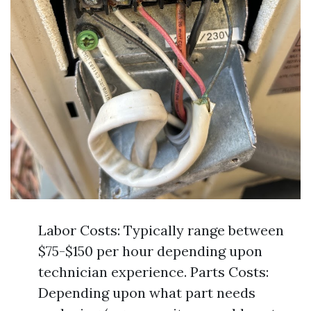
Labor Costs: Typically range between
$75-$150 per hour depending upon
technician experience. Parts Costs:
Depending upon what part needs