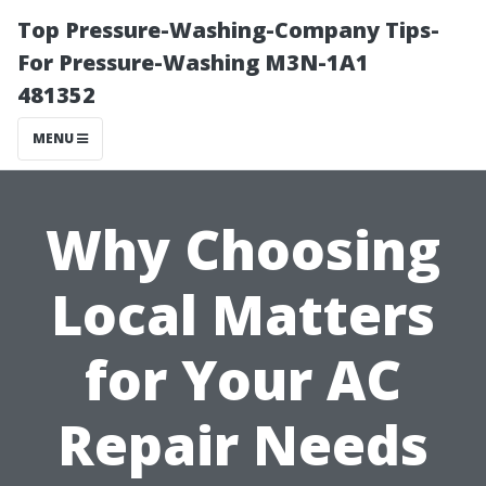
Top Pressure-Washing-Company Tips-
For Pressure-Washing M3N-1A1
481352
MENU
Why Choosing
Local Matters
for Your AC
Repair Needs