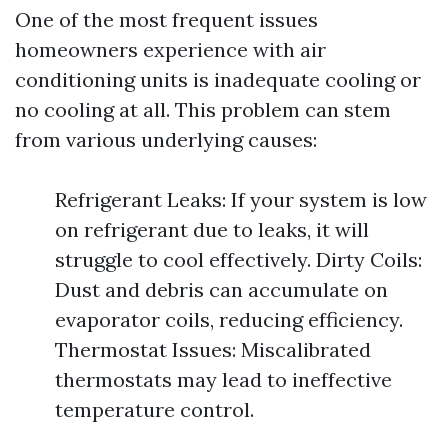
One of the most frequent issues
homeowners experience with air
conditioning units is inadequate cooling or
no cooling at all. This problem can stem
from various underlying causes:
Refrigerant Leaks: If your system is low
on refrigerant due to leaks, it will
struggle to cool effectively. Dirty Coils:
Dust and debris can accumulate on
evaporator coils, reducing efficiency.
Thermostat Issues: Miscalibrated
thermostats may lead to ineffective
temperature control.