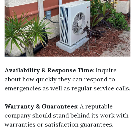
Availability & Response Time
: Inquire
about how quickly they can respond to
emergencies as well as regular service calls.
Warranty & Guarantees
: A reputable
company should stand behind its work with
warranties or satisfaction guarantees.