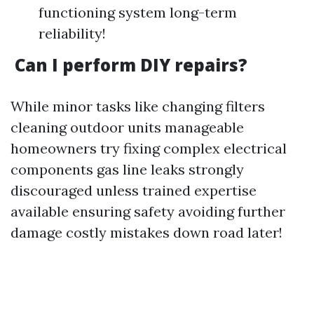
functioning system long-term
reliability!
Can I perform DIY repairs?
While minor tasks like changing filters
cleaning outdoor units manageable
homeowners try fixing complex electrical
components gas line leaks strongly
discouraged unless trained expertise
available ensuring safety avoiding further
damage costly mistakes down road later!