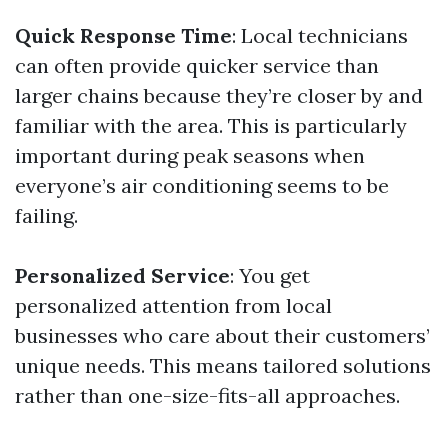
Quick Response Time
: Local technicians
can often provide quicker service than
larger chains because they’re closer by and
familiar with the area. This is particularly
important during peak seasons when
everyone’s air conditioning seems to be
failing.
Personalized Service
: You get
personalized attention from local
businesses who care about their customers’
unique needs. This means tailored solutions
rather than one-size-fits-all approaches.