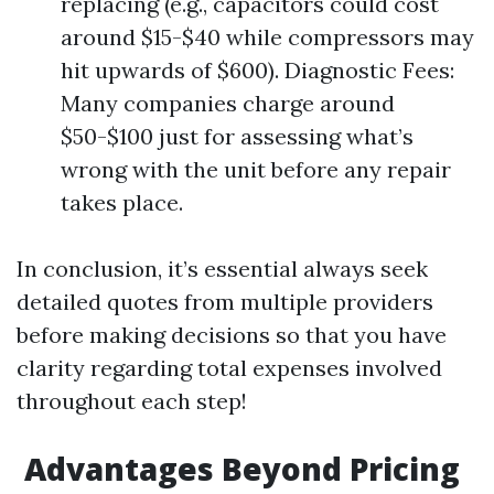
replacing (e.g., capacitors could cost
around $15-$40 while compressors may
hit upwards of $600). Diagnostic Fees:
Many companies charge around
$50-$100 just for assessing what’s
wrong with the unit before any repair
takes place.
In conclusion, it’s essential always seek
detailed quotes from multiple providers
before making decisions so that you have
clarity regarding total expenses involved
throughout each step!
Advantages Beyond Pricing