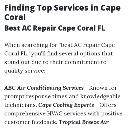
Finding Top Services in Cape
Coral
Best AC Repair Cape Coral FL
When searching for “best AC repair Cape
Coral FL,” you'll find several options that
stand out due to their commitment to
quality service:
ABC Air Conditioning Services
- Known for
prompt response times and knowledgeable
technicians.
Cape Cooling Experts
- Offers
comprehensive HVAC services with positive
customer feedback.
Tropical Breeze Air