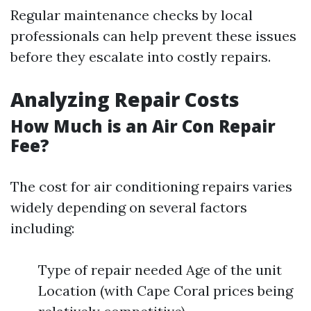
Regular maintenance checks by local
professionals can help prevent these issues
before they escalate into costly repairs.
Analyzing Repair Costs
How Much is an Air Con Repair
Fee?
The cost for air conditioning repairs varies
widely depending on several factors
including:
Type of repair needed Age of the unit
Location (with Cape Coral prices being