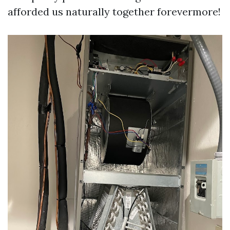
afforded us naturally together forevermore!