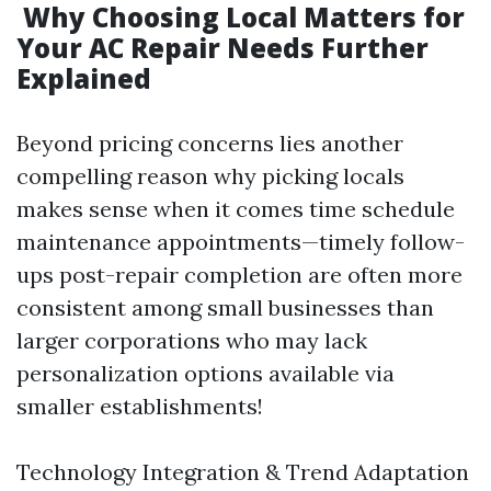
Why Choosing Local Matters for
Your AC Repair Needs Further
Explained
Beyond pricing concerns lies another
compelling reason why picking locals
makes sense when it comes time schedule
maintenance appointments—timely follow-
ups post-repair completion are often more
consistent among small businesses than
larger corporations who may lack
personalization options available via
smaller establishments!
Technology Integration & Trend Adaptation