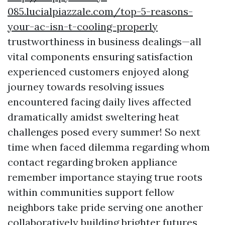
085.lucialpiazzale.com/top-5-reasons-
your-ac-isn-t-cooling-properly
trustworthiness in business dealings—all
vital components ensuring satisfaction
experienced customers enjoyed along
journey towards resolving issues
encountered facing daily lives affected
dramatically amidst sweltering heat
challenges posed every summer! So next
time when faced dilemma regarding whom
contact regarding broken appliance
remember importance staying true roots
within communities support fellow
neighbors take pride serving one another
collaboratively building brighter futures