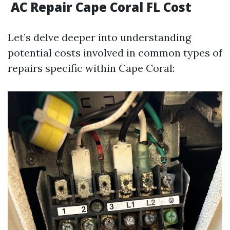
AC Repair Cape Coral FL Cost
Let’s delve deeper into understanding
potential costs involved in common types of
repairs specific within Cape Coral: