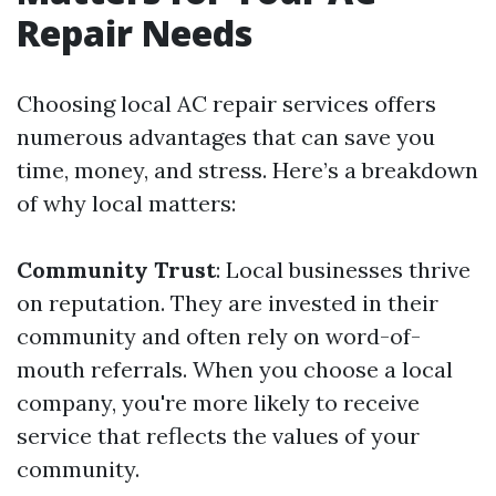
Repair Needs
Choosing local AC repair services offers
numerous advantages that can save you
time, money, and stress. Here’s a breakdown
of why local matters:
Community Trust
: Local businesses thrive
on reputation. They are invested in their
community and often rely on word-of-
mouth referrals. When you choose a local
company, you're more likely to receive
service that reflects the values of your
community.