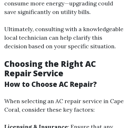
consume more energy—upgrading could
save significantly on utility bills.
Ultimately, consulting with a knowledgeable
local technician can help clarify this
decision based on your specific situation.
Choosing the Right AC
Repair Service
How to Choose AC Repair?
When selecting an AC repair service in Cape
Coral, consider these key factors:
Licensing & Insurance
: Ensure that any