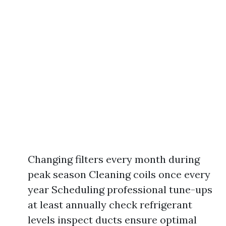
Changing filters every month during
peak season Cleaning coils once every
year Scheduling professional tune-ups
at least annually check refrigerant
levels inspect ducts ensure optimal