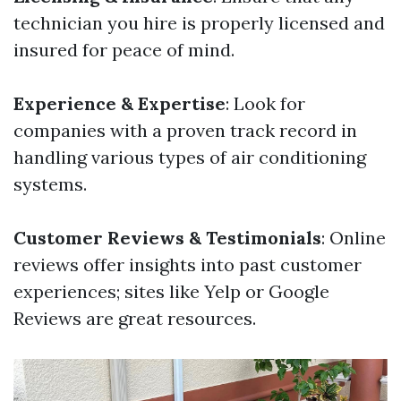
technician you hire is properly licensed and
insured for peace of mind.
Experience & Expertise
: Look for
companies with a proven track record in
handling various types of air conditioning
systems.
Customer Reviews & Testimonials
: Online
reviews offer insights into past customer
experiences; sites like Yelp or Google
Reviews are great resources.