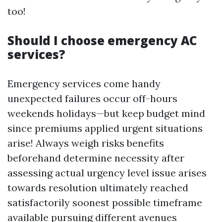
too!
Should I choose emergency AC
services?
Emergency services come handy
unexpected failures occur off-hours
weekends holidays—but keep budget mind
since premiums applied urgent situations
arise! Always weigh risks benefits
beforehand determine necessity after
assessing actual urgency level issue arises
towards resolution ultimately reached
satisfactorily soonest possible timeframe
available pursuing different avenues