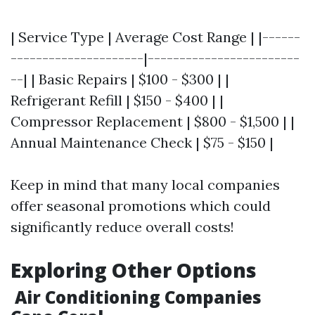
| Service Type | Average Cost Range | |------
---------------------|------------------------
--| | Basic Repairs | $100 - $300 | |
Refrigerant Refill | $150 - $400 | |
Compressor Replacement | $800 - $1,500 | |
Annual Maintenance Check | $75 - $150 |
Keep in mind that many local companies
offer seasonal promotions which could
significantly reduce overall costs!
Exploring Other Options
Air Conditioning Companies