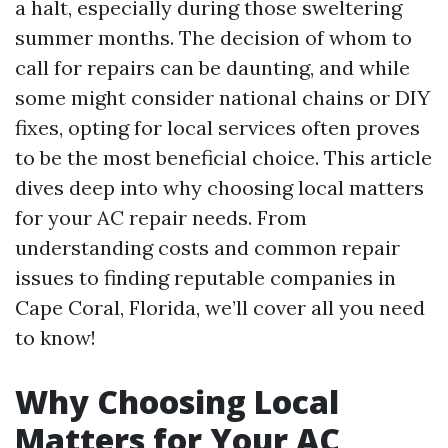
a halt, especially during those sweltering
summer months. The decision of whom to
call for repairs can be daunting, and while
some might consider national chains or DIY
fixes, opting for local services often proves
to be the most beneficial choice. This article
dives deep into why choosing local matters
for your AC repair needs. From
understanding costs and common repair
issues to finding reputable companies in
Cape Coral, Florida, we’ll cover all you need
to know!
Why Choosing Local
Matters for Your AC