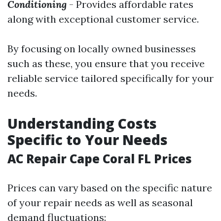
Conditioning
- Provides affordable rates
along with exceptional customer service.
By focusing on locally owned businesses
such as these, you ensure that you receive
reliable service tailored specifically for your
needs.
Understanding Costs
Specific to Your Needs
AC Repair Cape Coral FL Prices
Prices can vary based on the specific nature
of your repair needs as well as seasonal
demand fluctuations: