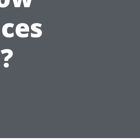
ices
e?