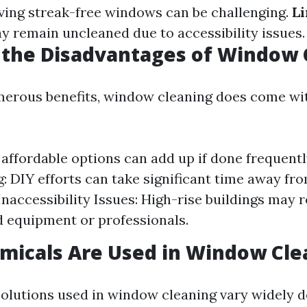
ing streak-free windows can be challenging.
Li
 remain uncleaned due to accessibility issues.
 the Disadvantages of Window 
merous benefits, window cleaning does come w
 affordable options can add up if done frequentl
 DIY efforts can take significant time away fr
 Inaccessibility Issues: High-rise buildings may 
d equipment or professionals.
micals Are Used in Window Cle
olutions used in window cleaning vary widely 