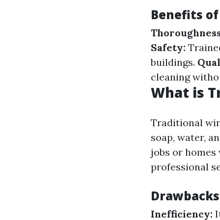
Benefits o
Thoroughness
Safety:
Trained
buildings.
Qual
cleaning witho
What is T
Traditional wi
soap, water, a
jobs or homes 
professional se
Drawbacks 
Inefficiency:
I