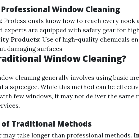
f Professional Window Cleaning
:
Professionals know how to reach every nook 
 experts are equipped with safety gear for hig
ity Products:
Use of high-quality chemicals en
ut damaging surfaces.
raditional Window Cleaning?
ndow cleaning generally involves using basic m
nd a squeegee. While this method can be effectiv
with few windows, it may not deliver the same r
rvices.
of Traditional Methods
t may take longer than professional methods.
I