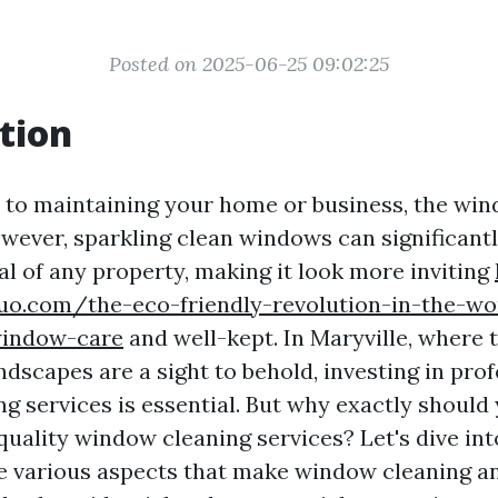
Posted on 2025-06-25 09:02:25
tion
to maintaining your home or business, the win
wever, sparkling clean windows can significant
al of any property, making it look more inviting
uo.com/the-eco-friendly-revolution-in-the-wo
window-care
and well-kept. In Maryville, where 
dscapes are a sight to behold, investing in pro
g services is essential. But why exactly should
quality window cleaning services? Let's dive int
e various aspects that make window cleaning a