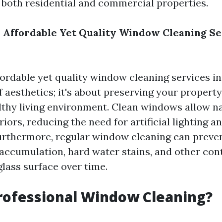
 both residential and commercial properties.
 Affordable Yet Quality Window Cleaning Se
fordable yet quality window cleaning services in 
f aesthetics; it's about preserving your property
lthy living environment. Clean windows allow nat
riors, reducing the need for artificial lighting a
urthermore, regular window cleaning can prev
 accumulation, hard water stains, and other co
glass surface over time.
rofessional Window Cleaning?