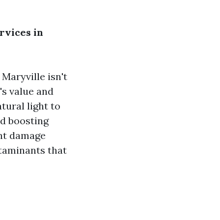
rvices in
Maryville isn't
's value and
ural light to
nd boosting
ent damage
ntaminants that