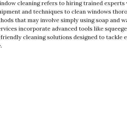
indow cleaning refers to hiring trained experts
uipment and techniques to clean windows thoro
thods that may involve simply using soap and wa
ervices incorporate advanced tools like squeege
friendly cleaning solutions designed to tackle 
.