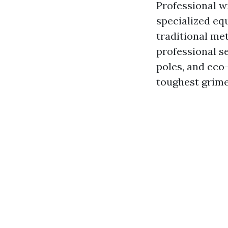
Professional w
specialized eq
traditional me
professional s
poles, and eco-
toughest grime