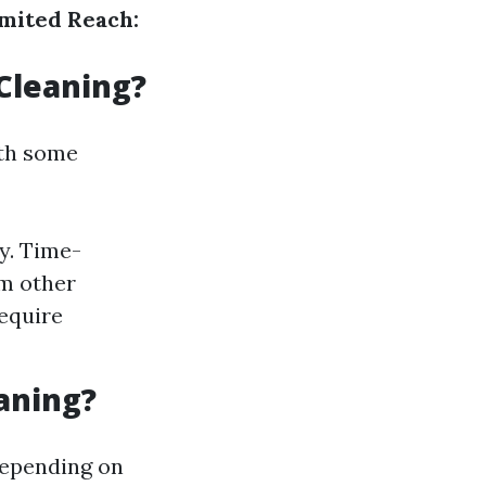
mited Reach:
Cleaning?
ith some
y. Time-
om other
require
aning?
depending on