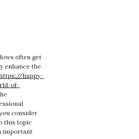
dows often get
ly enhance the
https://happy-
rld-of-
the
fessional
 you consider
o this topic
n important