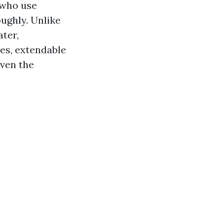
 who use
ughly. Unlike
ter,
es, extendable
even the