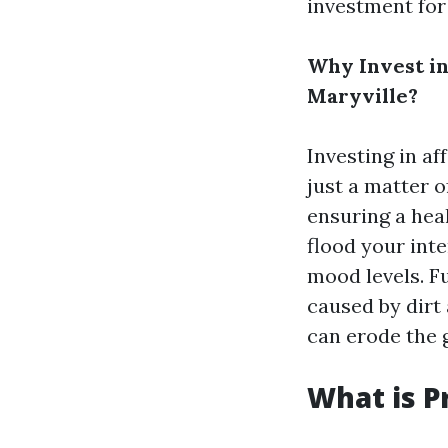
investment for
Why Invest in
Maryville?
Investing in af
just a matter o
ensuring a hea
flood your inte
mood levels. F
caused by dirt
can erode the 
What is P