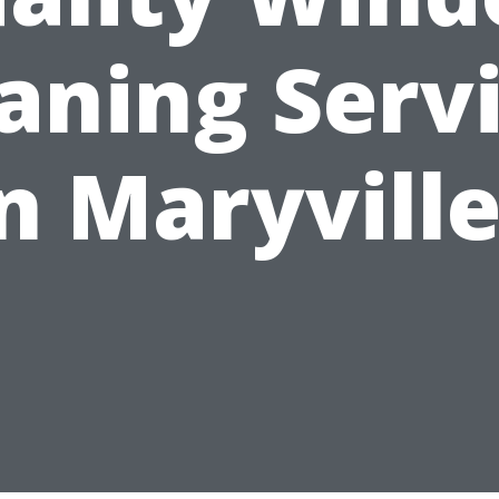
aning Serv
n Maryvill