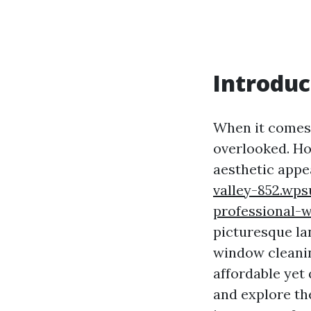
Introduc
When it comes 
overlooked. Ho
aesthetic appe
valley-852.wps
professional-
picturesque lan
window cleanin
affordable yet 
and explore th