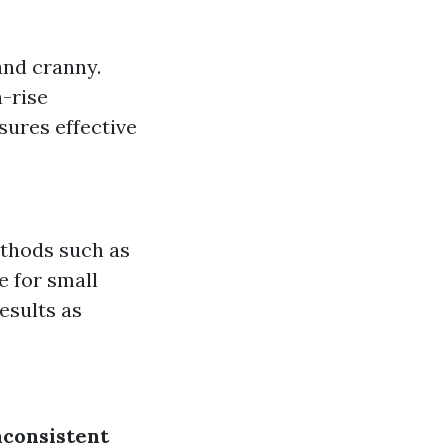
and cranny.
h-rise
sures effective
ethods such as
e for small
esults as
nconsistent