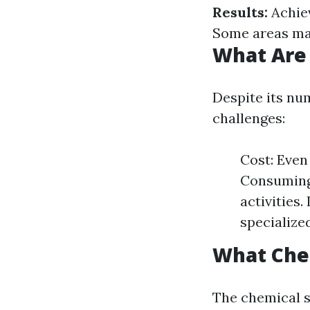
Results:
Achiev
Some areas may
What Are
Despite its nu
challenges:
Cost: Even
Consuming:
activities.
specialize
What Che
The chemical s