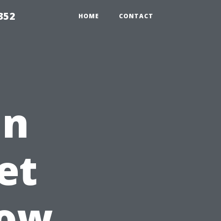
352
HOME
CONTACT
in
et
dow