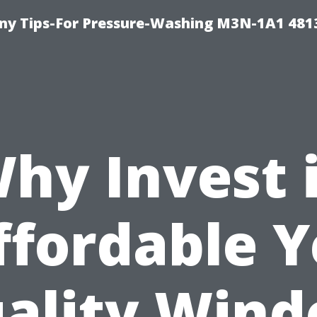
y Tips-For Pressure-Washing M3N-1A1 481
hy Invest 
ffordable Y
ality Win