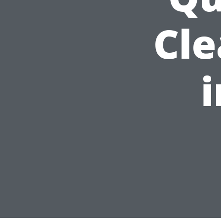
Cle
i