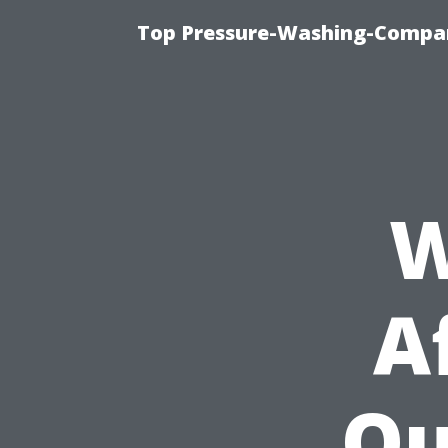
Top Pressure-Washing-Compan
W
A
Qu