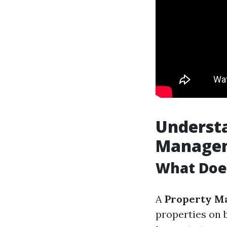
Understa
Manage
What Doe
A
Property M
properties on 