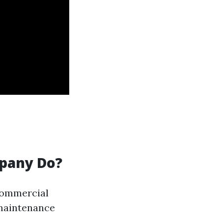
pany Do?
commercial
 maintenance