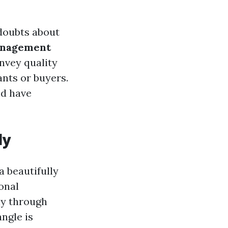
 doubts about
anagement
nvey quality
ants or buyers.
nd have
ly
a beautifully
onal
ly through
ngle is