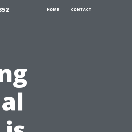
352
HOME
CONTACT
ing
al
is