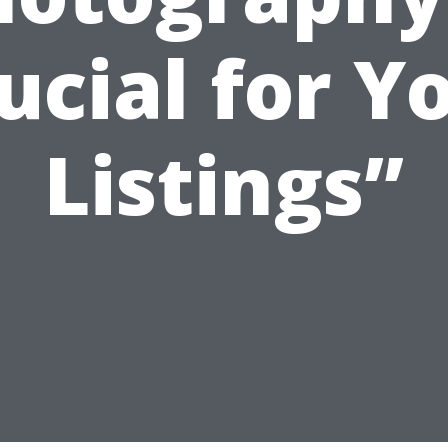
ucial for Y
Listings”