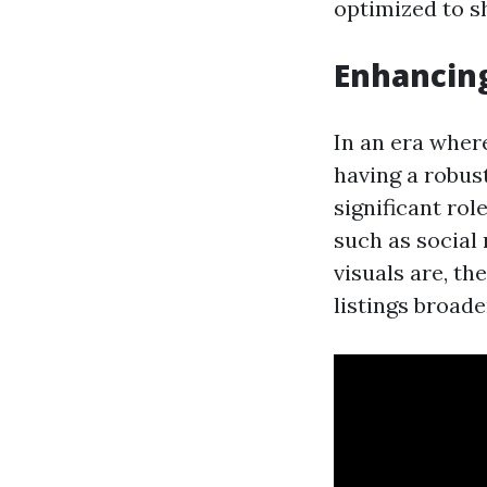
optimized to s
Enhancin
In an era wher
having a robust
significant ro
such as social
visuals are, th
listings broade