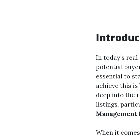
Introduc
In today's real
potential buyer
essential to s
achieve this is
deep into the 
listings, parti
Management F
When it comes t