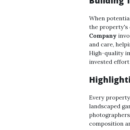
Building 
When potential
the property's 
Company
invo
and care, help
High-quality i
invested effort
Highlight
Every property 
landscaped gar
photographers 
composition an