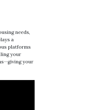
ousing needs,
lays a
ious platforms
ling your
ons—giving your