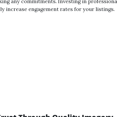
king any commitments. Investing in profession
ly increase engagement rates for your listings.