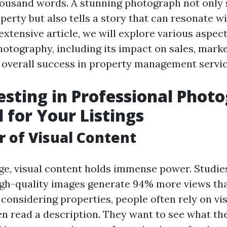
ousand words. A stunning photograph not only
perty but also tells a story that can resonate w
s extensive article, we will explore various aspect
hotography, including its impact on sales, mark
d overall success in property management servic
sting in Professional Phot
l for Your Listings
 of Visual Content
 age, visual content holds immense power. Studi
high-quality images generate 94% more views th
considering properties, people often rely on vi
en read a description. They want to see what the