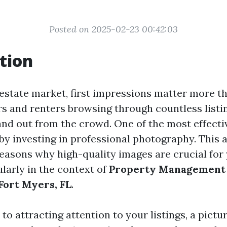
Posted on 2025-02-23 00:42:03
tion
 estate market, first impressions matter more t
s and renters browsing through countless listing
tand out from the crowd. One of the most effecti
 by investing in professional photography. This a
reasons why high-quality images are crucial for
cularly in the context of
Property Management
ort Myers, FL
.
o attracting attention to your listings, a pictu