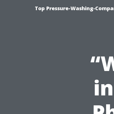
Top Pressure-Washing-Compan
“W
i
P