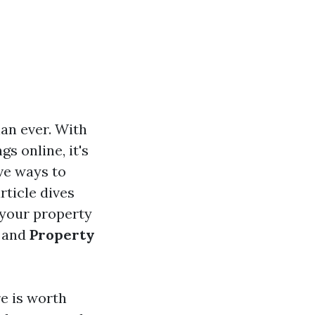
han ever. With
s online, it's
ve ways to
rticle dives
 your property
and
Property
re is worth