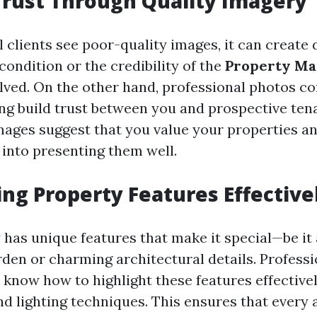
Trust Through Quality Imagery
 clients see poor-quality images, it can create
condition or the credibility of the
Property M
lved. On the other hand, professional photos co
ing build trust between you and prospective ten
mages suggest that you value your properties a
 into presenting them well.
ing Property Features Effective
has unique features that make it special—be it 
den or charming architectural details. Professi
know how to highlight these features effective
d lighting techniques. This ensures that every a