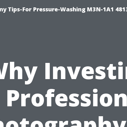
y Tips-For Pressure-Washing M3N-1A1 481
hy Invest
n Profession
hotography 