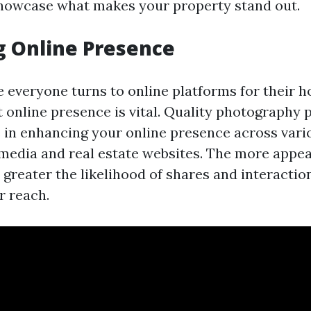
howcase what makes your property stand out.
g Online Presence
e everyone turns to online platforms for their h
 online presence is vital. Quality photography p
le in enhancing your online presence across var
 media and real estate websites. The more appea
e greater the likelihood of shares and interacti
r reach.