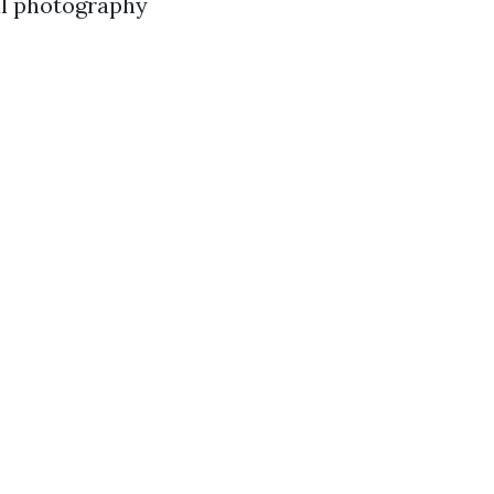
al photography