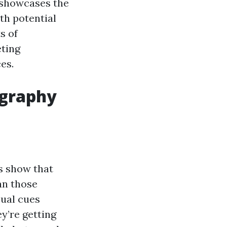
 showcases the
ith potential
s of
eting
es.
ography
es show that
an those
sual cues
y’re getting