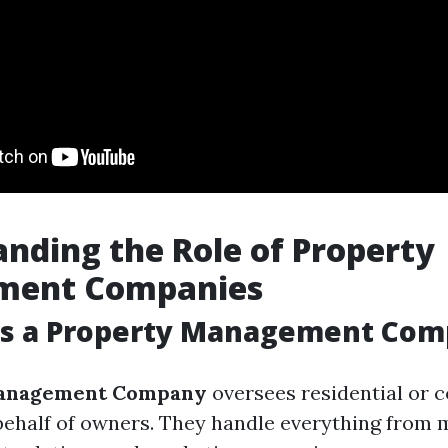
nding the Role of Property
ment Companies
s a Property Management Com
anagement Company
oversees residential or 
behalf of owners. They handle everything from