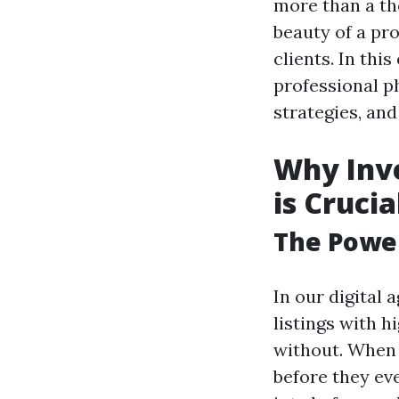
more than a th
beauty of a pro
clients. In thi
professional p
strategies, an
Why Inve
is Crucia
The Power
In our digital
listings with 
without. When 
before they ev