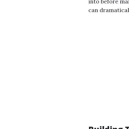
into before ma
can dramatical