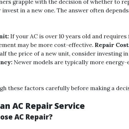
s grapple with the decision of whether to rep
or invest in a new one. The answer often depends
nit:
If your AC is over 10 years old and requires
cement may be more cost-effective.
Repair Cost
lf the price of a new unit, consider investing i
ency:
Newer models are typically more energy-e
gh these factors carefully before making a deci
an AC Repair Service
ose AC Repair?