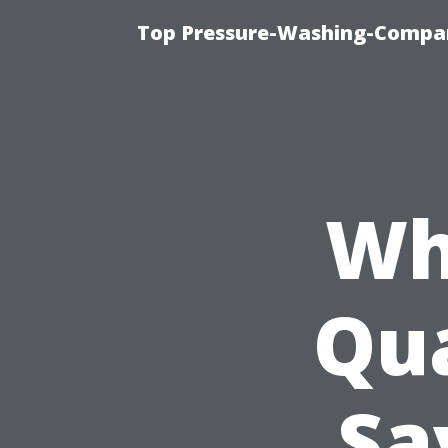
Top Pressure-Washing-Compan
Wh
Qua
Sa