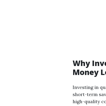
Why Inve
Money L
Investing in q
short-term sav
high-quality 