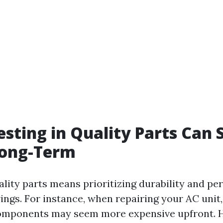
sting in Quality Parts Can 
ong-Term
uality parts means prioritizing durability and p
ings. For instance, when repairing your AC unit,
components may seem more expensive upfront. 