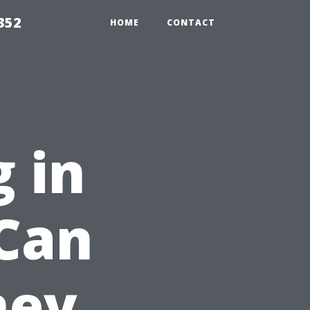
352
HOME
CONTACT
 in
 Can
ney