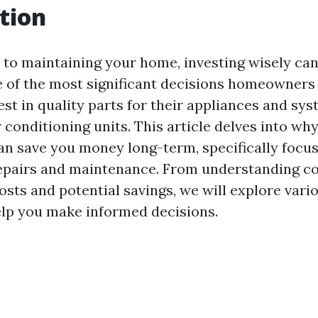
tion
to maintaining your home, investing wisely can
e of the most significant decisions homeowners 
st in quality parts for their appliances and sys
r conditioning units. This article delves into why
can save you money long-term, specifically focus
repairs and maintenance. From understanding 
osts and potential savings, we will explore vario
help you make informed decisions.