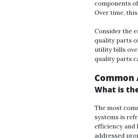
components oft
Over time, thi
Consider the e
quality parts o
utility bills o
quality parts 
Common A
What is th
The most commo
systems is refr
efficiency and 
addressed pro