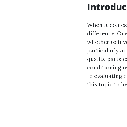
Introduc
When it comes 
difference. On
whether to inve
particularly ai
quality parts 
conditioning 
to evaluating c
this topic to 