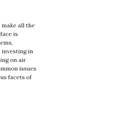
 make all the
face is
tems,
 investing in
ing on air
common issues
us facets of