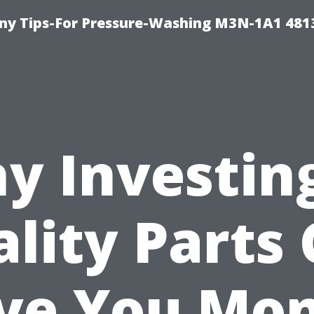
y Tips-For Pressure-Washing M3N-1A1 481
y Investing
lity Parts
ve You Mo