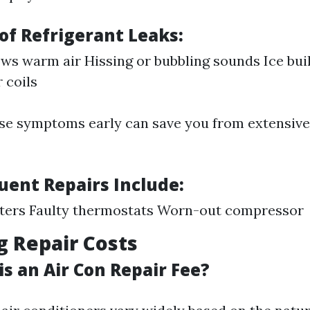
f Refrigerant Leaks:
ws warm air Hissing or bubbling sounds Ice bui
 coils
ese symptoms early can save you from extensive
uent Repairs Include:
lters Faulty thermostats Worn-out compressor
g Repair Costs
s an Air Con Repair Fee?