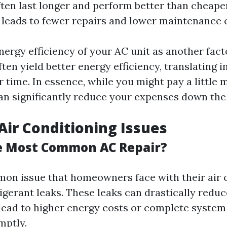
en last longer and perform better than cheaper
s leads to fewer repairs and lower maintenance 
nergy efficiency of your AC unit as another fact
ften yield better energy efficiency, translating 
ver time. In essence, while you might pay a little
can significantly reduce your expenses down the 
ir Conditioning Issues
e Most Common AC Repair?
n issue that homeowners face with their air 
igerant leaks. These leaks can drastically redu
lead to higher energy costs or complete system f
mptly.