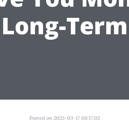
Long-Term
Posted on 2025-03-17 08:17:02