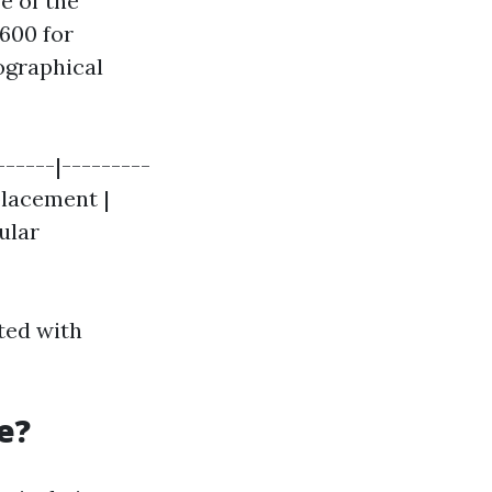
e of the
600 for
ographical
------|---------
placement |
ular
ated with
e?