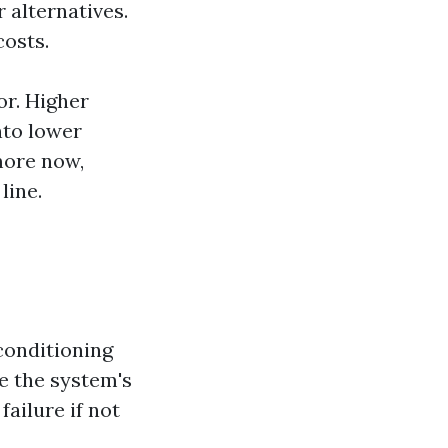
 alternatives.
costs.
or. Higher
into lower
 more now,
line.
conditioning
ce the system's
ailure if not