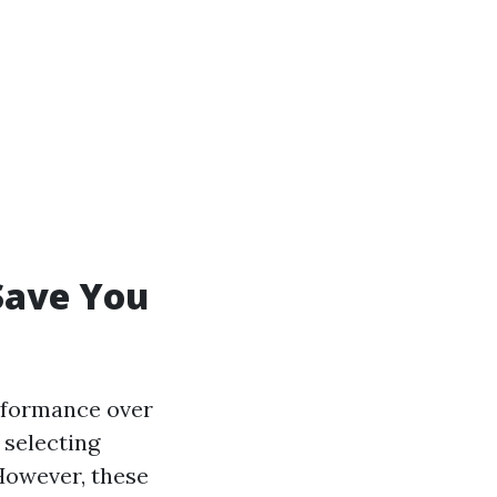
Save You
erformance over
 selecting
However, these