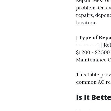
Repair fees for
problem. On av
repairs, depen
location.
|
Type of Repa
----------| | R
$1,200 - $2,500
Maintenance Ch
This table prov
common AC rep
Is It Bet