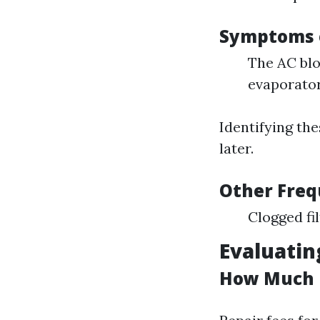
Symptoms o
The AC blo
evaporator
Identifying th
later.
Other Freq
Clogged fi
Evaluatin
How Much i