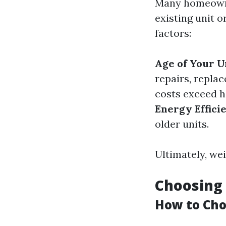
Many homeowner
existing unit 
factors:
Age of Your U
repairs, repla
costs exceed ha
Energy Effici
older units.
Ultimately, wei
Choosing 
How to Cho