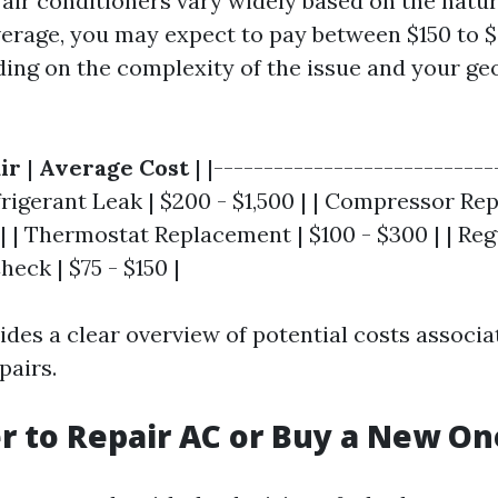
 air conditioners vary widely based on the natur
erage, you may expect to pay between $150 to $
ding on the complexity of the issue and your ge
ir
|
Average Cost
| |----------------------------
efrigerant Leak | $200 - $1,500 | | Compressor Re
 | | Thermostat Replacement | $100 - $300 | | Reg
eck | $75 - $150 |
ides a clear overview of potential costs associ
airs.
ter to Repair AC or Buy a New On