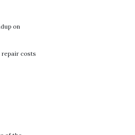
ldup on
 repair costs