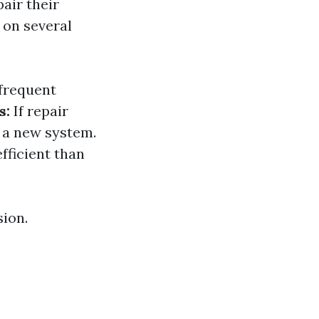
air their
 on several
 frequent
s:
If repair
n a new system.
fficient than
sion.