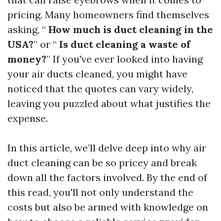
pricing. Many homeowners find themselves
asking, “
How much is duct cleaning in the
USA?
” or “
Is duct cleaning a waste of
money?
” If you've ever looked into having
your air ducts cleaned, you might have
noticed that the quotes can vary widely,
leaving you puzzled about what justifies the
expense.
In this article, we’ll delve deep into why air
duct cleaning can be so pricey and break
down all the factors involved. By the end of
this read, you'll not only understand the
costs but also be armed with knowledge on