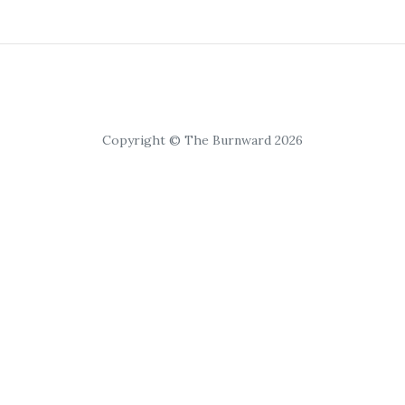
Copyright © The Burnward 2026