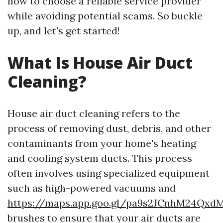
how to choose a reliable service provider
while avoiding potential scams. So buckle
up, and let's get started!
What Is House Air Duct
Cleaning?
House air duct cleaning refers to the
process of removing dust, debris, and other
contaminants from your home's heating
and cooling system ducts. This process
often involves using specialized equipment
such as high-powered vacuums and
https://maps.app.goo.gl/pa9s2JCnhM24Qxd
brushes to ensure that your air ducts are