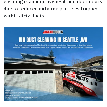
cleaning is an improvement in indoor odors
due to reduced airborne particles trapped
within dirty ducts.