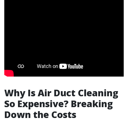
Why Is Air Duct Cleaning
So Expensive? Breaking
Down the Costs