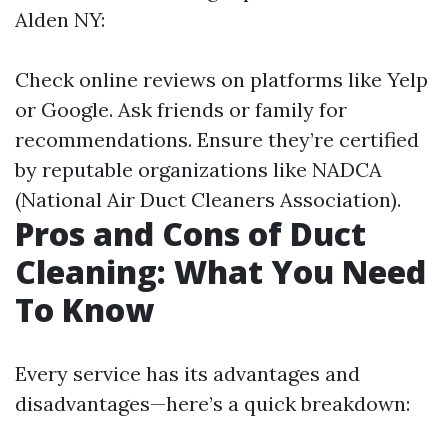
Alden NY:
Check online reviews on platforms like Yelp
or Google. Ask friends or family for
recommendations. Ensure they’re certified
by reputable organizations like NADCA
(National Air Duct Cleaners Association).
Pros and Cons of Duct
Cleaning: What You Need
To Know
Every service has its advantages and
disadvantages—here’s a quick breakdown: