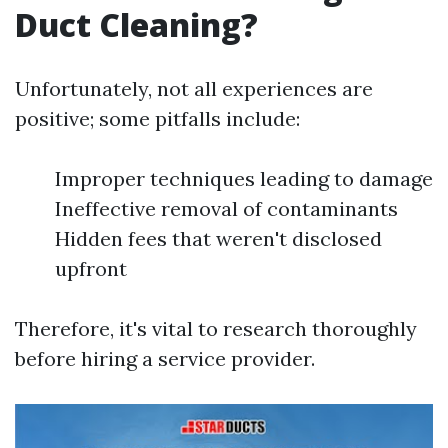
Duct Cleaning?
Unfortunately, not all experiences are
positive; some pitfalls include:
Improper techniques leading to damage
Ineffective removal of contaminants
Hidden fees that weren't disclosed
upfront
Therefore, it's vital to research thoroughly
before hiring a service provider.