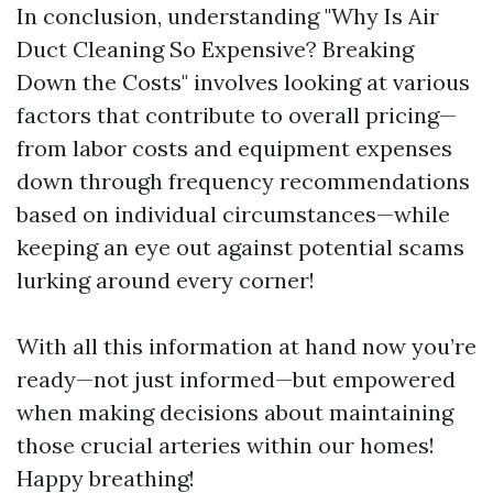
In conclusion, understanding "Why Is Air
Duct Cleaning So Expensive? Breaking
Down the Costs" involves looking at various
factors that contribute to overall pricing—
from labor costs and equipment expenses
down through frequency recommendations
based on individual circumstances—while
keeping an eye out against potential scams
lurking around every corner!
With all this information at hand now you’re
ready—not just informed—but empowered
when making decisions about maintaining
those crucial arteries within our homes!
Happy breathing!