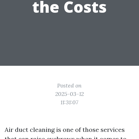
the Costs
Posted on
2025-03-12
11:31:07
Air duct cleaning is one of those services
that can raise eyebrows when it comes to