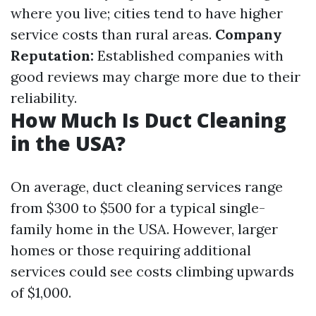
where you live; cities tend to have higher
service costs than rural areas.
Company
Reputation:
Established companies with
good reviews may charge more due to their
reliability.
How Much Is Duct Cleaning
in the USA?
On average, duct cleaning services range
from $300 to $500 for a typical single-
family home in the USA. However, larger
homes or those requiring additional
services could see costs climbing upwards
of $1,000.