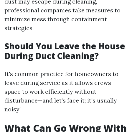
dust may escape during cleaning,
professional companies take measures to
minimize mess through containment
strategies.
Should You Leave the House
During Duct Cleaning?
It's common practice for homeowners to
leave during service as it allows crews
space to work efficiently without
disturbance—and let’s face it; it's usually
noisy!
What Can Go Wrong With