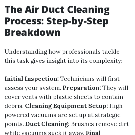
The Air Duct Cleaning
Process: Step-by-Step
Breakdown
Understanding how professionals tackle
this task gives insight into its complexity:
Initial Inspection:
Technicians will first
assess your system.
Preparation:
They will
cover vents with plastic sheets to contain
debris.
Cleaning Equipment Setup:
High-
powered vacuums are set up at strategic
points.
Duct Cleaning:
Brushes remove dirt
while vacuums suck it away.
Final