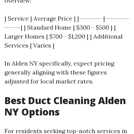
overview:
| Service | Average Price | |---------|---------
------| | Standard Home | $300 - $500 | |
Larger Homes | $700 - $1,200 | | Additional
Services | Varies |
In Alden NY specifically, expect pricing
generally aligning with these figures
adjusted for local market rates.
Best Duct Cleaning Alden
NY Options
For residents seeking top-notch services in