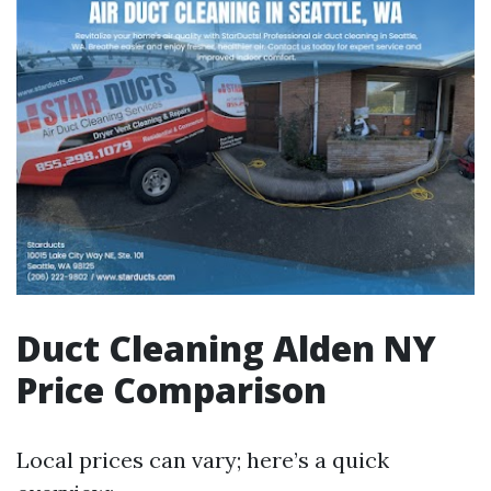
Duct Cleaning Alden NY
Price Comparison
Local prices can vary; here’s a quick