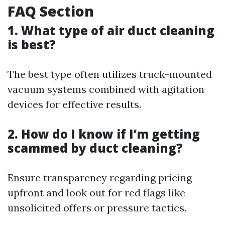
FAQ Section
1. What type of air duct cleaning
is best?
The best type often utilizes truck-mounted
vacuum systems combined with agitation
devices for effective results.
2. How do I know if I’m getting
scammed by duct cleaning?
Ensure transparency regarding pricing
upfront and look out for red flags like
unsolicited offers or pressure tactics.