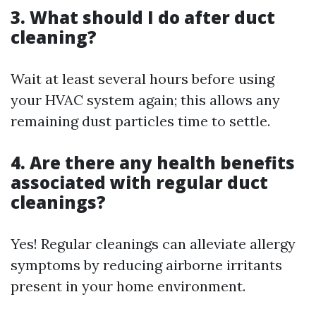
3. What should I do after duct
cleaning?
Wait at least several hours before using
your HVAC system again; this allows any
remaining dust particles time to settle.
4. Are there any health benefits
associated with regular duct
cleanings?
Yes! Regular cleanings can alleviate allergy
symptoms by reducing airborne irritants
present in your home environment.