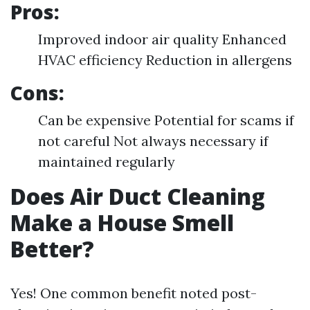
Pros:
Improved indoor air quality Enhanced
HVAC efficiency Reduction in allergens
Cons:
Can be expensive Potential for scams if
not careful Not always necessary if
maintained regularly
Does Air Duct Cleaning
Make a House Smell
Better?
Yes! One common benefit noted post-