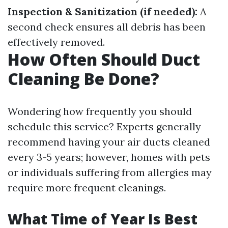
Inspection & Sanitization (if needed):
A
second check ensures all debris has been
effectively removed.
How Often Should Duct
Cleaning Be Done?
Wondering how frequently you should
schedule this service? Experts generally
recommend having your air ducts cleaned
every 3-5 years; however, homes with pets
or individuals suffering from allergies may
require more frequent cleanings.
What Time of Year Is Best