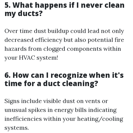
5. What happens if I never clean
my ducts?
Over time dust buildup could lead not only
decreased efficiency but also potential fire
hazards from clogged components within
your HVAC system!
6. How can I recognize when it's
time for a duct cleaning?
Signs include visible dust on vents or
unusual spikes in energy bills indicating
inefficiencies within your heating/cooling
systems.