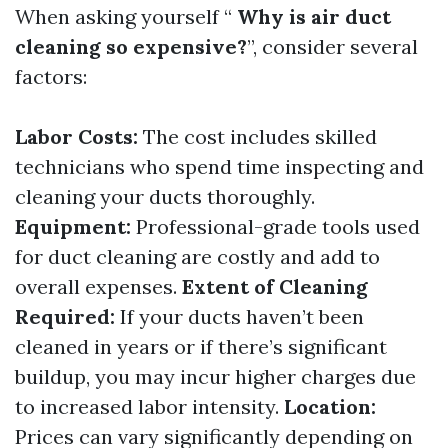
When asking yourself “
Why is air duct
cleaning so expensive?
”, consider several
factors:
Labor Costs:
The cost includes skilled
technicians who spend time inspecting and
cleaning your ducts thoroughly.
Equipment:
Professional-grade tools used
for duct cleaning are costly and add to
overall expenses.
Extent of Cleaning
Required:
If your ducts haven’t been
cleaned in years or if there’s significant
buildup, you may incur higher charges due
to increased labor intensity.
Location:
Prices can vary significantly depending on