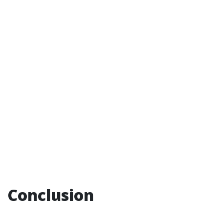
Conclusion