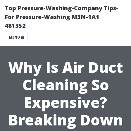
Top Pressure-Washing-Company Tips-
For Pressure-Washing M3N-1A1
481352
MENU
Why Is Air Duct
Cleaning So
Expensive?
Breaking Down