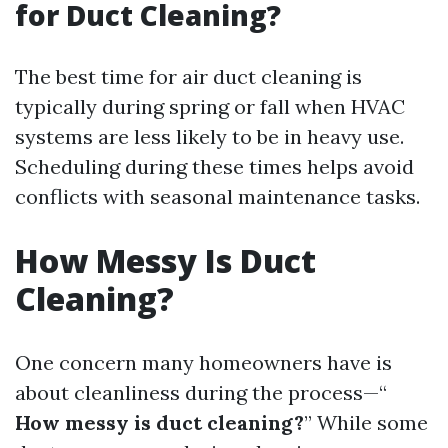
for Duct Cleaning?
The best time for air duct cleaning is
typically during spring or fall when HVAC
systems are less likely to be in heavy use.
Scheduling during these times helps avoid
conflicts with seasonal maintenance tasks.
How Messy Is Duct
Cleaning?
One concern many homeowners have is
about cleanliness during the process—“
How messy is duct cleaning?
” While some