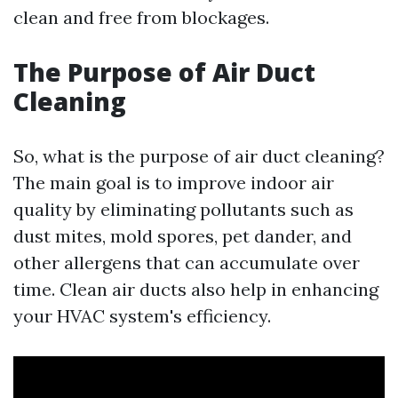
clean and free from blockages.
The Purpose of Air Duct
Cleaning
So, what is the purpose of air duct cleaning?
The main goal is to improve indoor air
quality by eliminating pollutants such as
dust mites, mold spores, pet dander, and
other allergens that can accumulate over
time. Clean air ducts also help in enhancing
your HVAC system's efficiency.