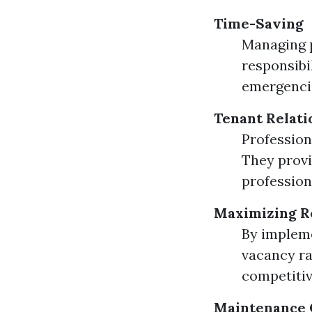
Time-Saving
Managing p
responsibi
emergencie
Tenant Relati
Profession
They provi
profession
Maximizing R
By impleme
vacancy ra
competitiv
Maintenance 