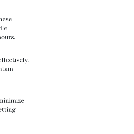
these
dle
hours.
fectively.
ntain
 minimize
etting