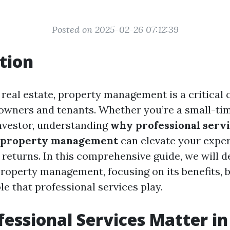
Posted on 2025-02-26 07:12:39
tion
f real estate, property management is a critical
owners and tenants. Whether you’re a small-tim
investor, understanding
why professional servi
l property management
can elevate your expe
returns. In this comprehensive guide, we will de
property management, focusing on its benefits, b
ole that professional services play.
essional Services Matter i