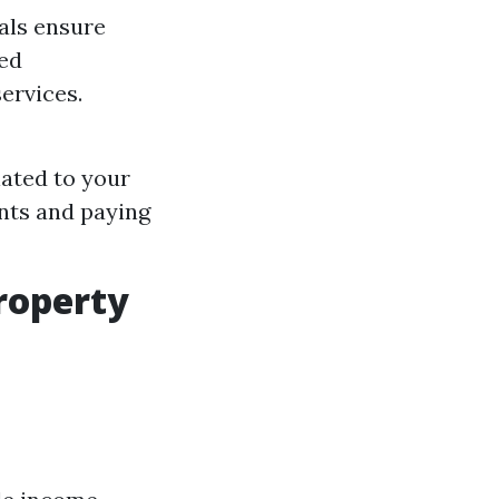
als ensure
hed
services.
lated to your
ants and paying
roperty