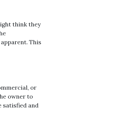
ght think they
the
apparent. This
ommercial, or
the owner to
 satisfied and