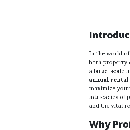
Introduc
In the world o
both property 
a large-scale 
annual renta
maximize your 
intricacies of 
and the vital r
Why Prof