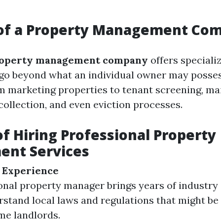
 of a Property Management Co
operty management company
offers special
t go beyond what an individual owner may posse
m marketing properties to tenant screening, m
collection, and even eviction processes.
of Hiring Professional Property
nt Services
 Experience
onal property manager brings years of industry
stand local laws and regulations that might b
ime landlords.