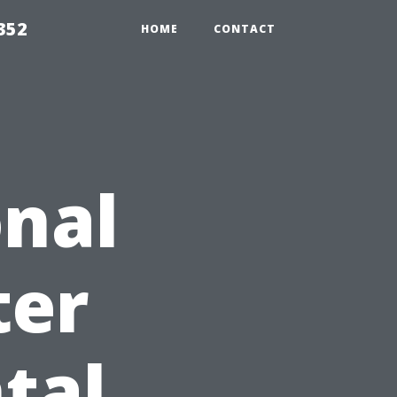
352
HOME
CONTACT
nal
ter
tal