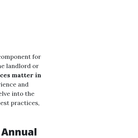
 component for
e landlord or
ces matter in
rience and
lve into the
est practices,
n Annual