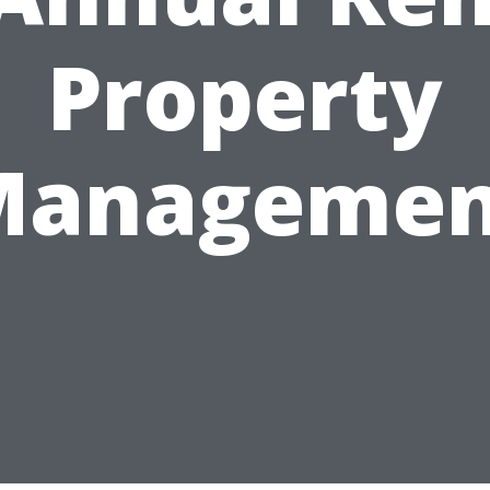
Property
Managemen