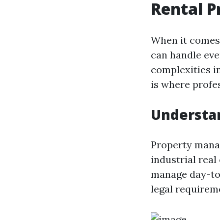
Rental 
When it comes 
can handle eve
complexities i
is where profes
Understa
Property manag
industrial real
manage day-to-
legal requirem