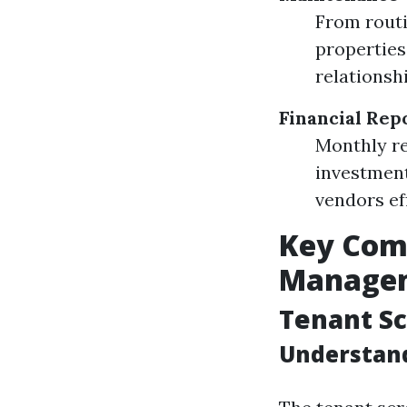
From routi
properties
relationshi
Financial Rep
Monthly re
investment
vendors eff
Key Comp
Manage
Tenant Sc
Understand