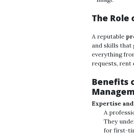
The Role
A reputable
pr
and skills tha
everything fro
requests, rent 
Benefits 
Manageme
Expertise and
A professi
They under
for first-t