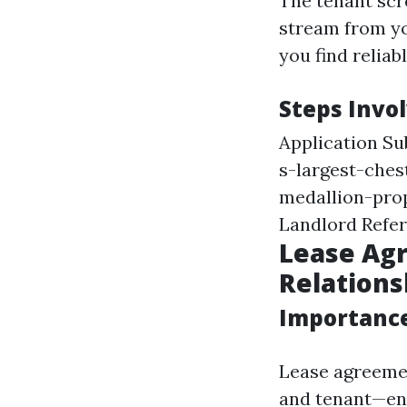
The tenant scr
stream from yo
you find reliab
Steps Invo
Application S
s-largest-che
medallion-pro
Landlord Refe
Lease Agr
Relations
Importance
Lease agreemen
and tenant—ens