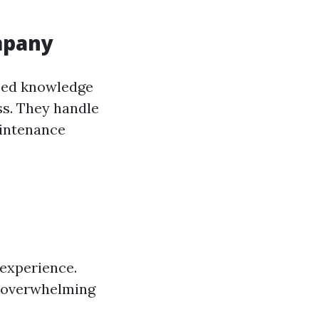
mpany
ized knowledge
ss. They handle
aintenance
 experience.
e overwhelming