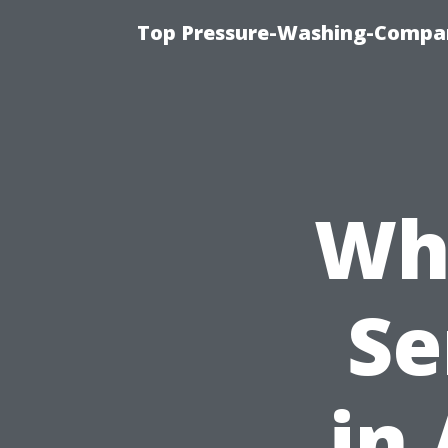
Top Pressure-Washing-Compan
Wh
Se
in