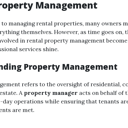
Property Management
to managing rental properties, many owners mi
rything themselves. However, as time goes on, 
nvolved in rental property management become 
sional services shine.
nding Property Management
ement refers to the oversight of residential, c
 estate. A
property manager
acts on behalf of 
day operations while ensuring that tenants are
ents are met.