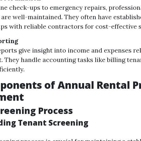
ne check-ups to emergency repairs, profession
 are well-maintained. They often have establis
ps with reliable contractors for cost-effective 
orting
ports give insight into income and expenses re
. They handle accounting tasks like billing ten
iciently.
onents of Annual Rental P
ment
reening Process
ing Tenant Screening