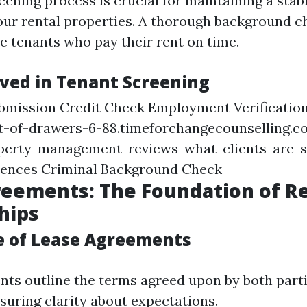
eening process is crucial for maintaining a sta
ur rental properties. A thorough background c
le tenants who pay their rent on time.
lved in Tenant Screening
ubmission Credit Check Employment Verificatio
st-of-drawers-6-88.timeforchangecounselling.c
perty-management-reviews-what-clients-are-s
rences Criminal Background Check
eements: The Foundation of R
hips
 of Lease Agreements
ts outline the terms agreed upon by both part
uring clarity about expectations.