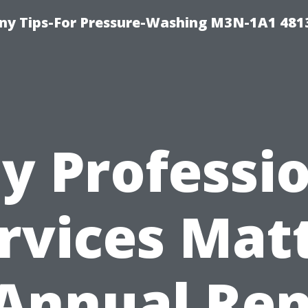
y Tips-For Pressure-Washing M3N-1A1 481
y Professio
rvices Mat
 Annual Ren