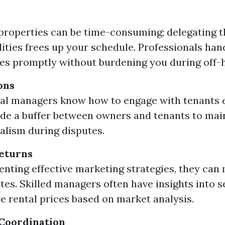
roperties can be time-consuming; delegating 
lities frees up your schedule. Professionals han
s promptly without burdening you during off-
ons
al managers know how to engage with tenants ef
de a buffer between owners and tenants to mai
alism during disputes.
eturns
nting effective marketing strategies, they can
tes. Skilled managers often have insights into s
e rental prices based on market analysis.
Coordination