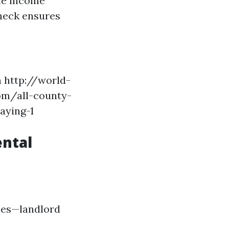
ble income
heck ensures
n
http://world-
om/all-county-
aying-1
ental
ies—landlord